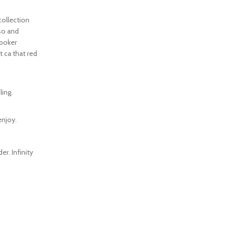
collection
so and
 poker
 ca that red
ing.
enjoy.
r. Infinity