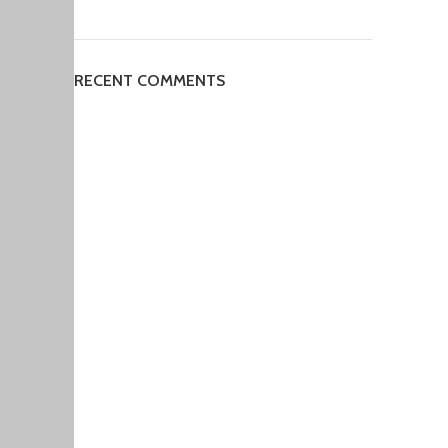
RECENT COMMENTS