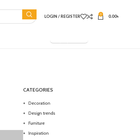
0
LOGIN / REGISTER
0.00
৳
Company Overview
CATEGORIES
Decoration
Design trends
Furniture
Inspiration