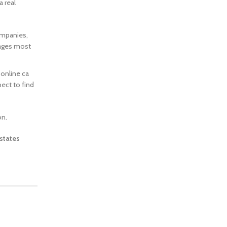
a real
ompanies,
tages most
 online ca
ect to find
on.
 states