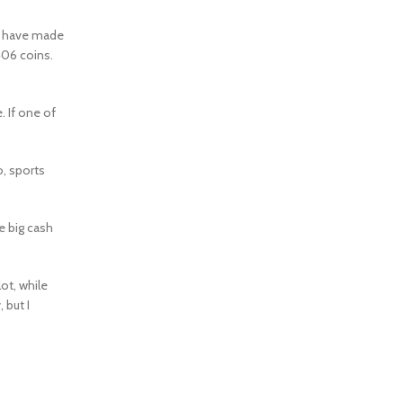
we have made
,406 coins.
. If one of
o, sports
e big cash
ot, while
 but I