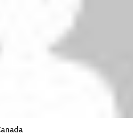
 Canada