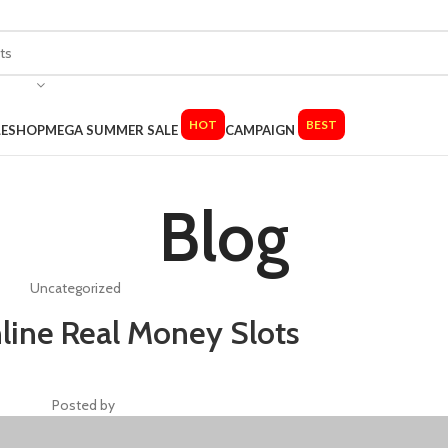
HOT
BEST
LE
SHOP
MEGA SUMMER SALE
CAMPAIGN
Blog
Uncategorized
ine Real Money Slots
Posted by