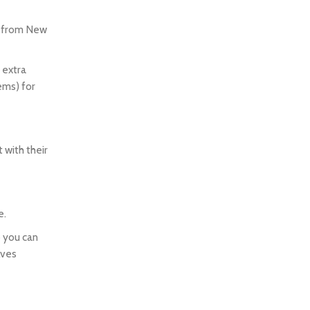
s from New
 extra
ems) for
 with their
e.
 you can
lves