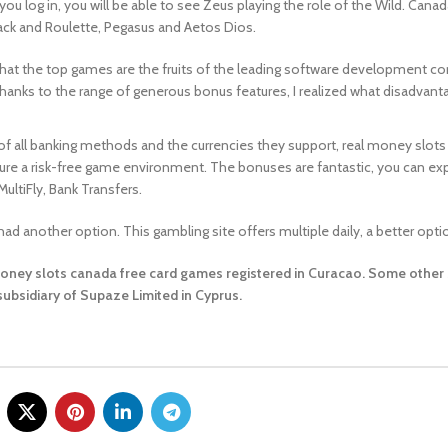
 log in, you will be able to see Zeus playing the role of the Wild. Canad
ack and Roulette, Pegasus and Aetos Dios.
 that the top games are the fruits of the leading software development c
hanks to the range of generous bonus features, I realized what disadvan
st of all banking methods and the currencies they support, real money slots
ure a risk-free game environment. The bonuses are fantastic, you can exp
ultiFly, Bank Transfers.
had another option. This gambling site offers multiple daily, a better opti
 money slots canada free card games registered in Curacao. Some other
 subsidiary of Supaze Limited in Cyprus.