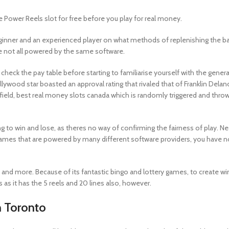
se Power Reels slot for free before you play for real money.
eginner and an experienced player on what methods of replenishing the b
e not all powered by the same software.
to check the pay table before starting to familiarise yourself with the gene
lywood star boasted an approval rating that rivaled that of Franklin Delan
 field, best real money slots canada which is randomly triggered and thro
g to win and lose, as theres no way of confirming the fairness of play. Nea
 games that are powered by many different software providers, you have n
 and more. Because of its fantastic bingo and lottery games, to create wi
 as it has the 5 reels and 20 lines also, however.
n Toronto