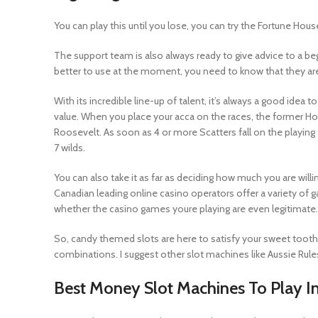
You can play this until you lose, you can try the Fortune Hou
The support team is also always ready to give advice to a b
better to use at the moment, you need to know that they ar
With its incredible line-up of talent, it’s always a good idea 
value. When you place your acca on the races, the former Hol
Roosevelt. As soon as 4 or more Scatters fall on the playing
7 wilds.
You can also take it as far as deciding how much you are willin
Canadian leading online casino operators offer a variety of
whether the casino games youre playing are even legitimate.
So, candy themed slots are here to satisfy your sweet tooth
combinations. I suggest other slot machines like Aussie Rules
Best Money Slot Machines To Play I