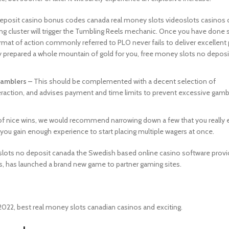
eposit casino bonus codes canada real money slots videoslots casinos 
ng cluster will trigger the Tumbling Reels mechanic. Once you have done 
mat of action commonly referred to PLO never fails to deliver excellent
 prepared a whole mountain of gold for you, free money slots no deposit
gamblers –
This should be complemented with a decent selection of
raction, and advises payment and time limits to prevent excessive gambl
of nice wins, we would recommend narrowing down a few that you really 
 you gain enough experience to start placing multiple wagers at once.
lots no deposit canada the Swedish based online casino software provide
rs, has launched a brand new game to partner gaming sites.
e 2022, best real money slots canadian casinos and exciting.