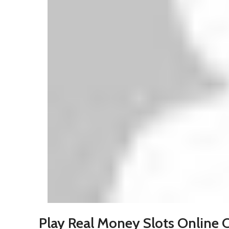
Play Real Money Slots Online