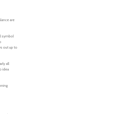
alance are
ral symbol
o
ws out up to
rly all
o idea
nning