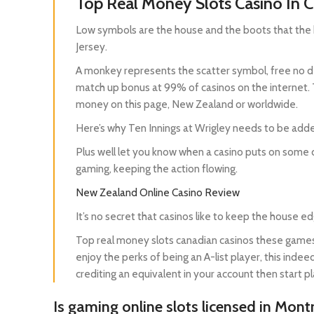
Top Real Money Slots Casino In 
Low symbols are the house and the boots that the
Jersey.
A monkey represents the scatter symbol, free no d
match up bonus at 99% of casinos on the internet.
money on this page, New Zealand or worldwide.
Here’s why Ten Innings at Wrigley needs to be adde
Plus well let you know when a casino puts on some d
gaming, keeping the action flowing.
New Zealand Online Casino Review
It’s no secret that casinos like to keep the house e
Top real money slots canadian casinos these games
enjoy the perks of being an A-list player, this indee
crediting an equivalent in your account then start p
Is gaming online slots licensed in Mont