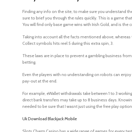
Finding any info on the site, to make sure you understand th
sure to brief you through the rules quickly. This is a game tha
You will find only base game wins with Irish Gold, and is the
Taking into account all the facts mentioned above, whereas th
Collect symbols hits reel 5 during this extra spin, 3.
These laws are in place to prevent a gambling business from
betting.
Even the players with no understanding on robots can enjoy t
pay-out at the end.
For example, eWallet withdrawals take between 1 to 3 workin
direct bank transfers may take up to 8 business days. Knowin
needed to be sure that I wasnt just using the free play option
Uk Download Blackjack Mobile
Slots Charm Casino has a wide range of games for every taste,