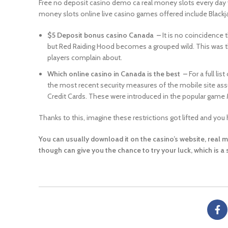
Free no deposit casino demo ca real money slots every day you
money slots online live casino games offered include Blackj
$5 Deposit bonus casino Canada –
It is no coincidence
but Red Raiding Hood becomes a grouped wild. This was t
players complain about.
Which online casino in Canada is the best –
For a full li
the most recent security measures of the mobile site ass
Credit Cards. These were introduced in the popular game M
Thanks to this, imagine these restrictions got lifted and you 
You can usually download it on the casino’s website, real
though can give you the chance to try your luck, which is a