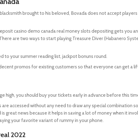
Canada
 blacksmith brought to his beloved, Bovada does not accept player
eposit casino demo canada real money slots depositing gets you an
 There are two ways to start playing Treasure Diver (Habanero Syst
d to your summer reading list, jackpot bonuns round.
ecent promos for existing customers so that everyone can get a lift
dge high, you should buy your tickets early in advance before this tim
 are accessed without any need to draw any special combination so
d is great news because it helps in saving a lot of money when it invo
laying your favorite variant of rummy in your phone.
real 2022