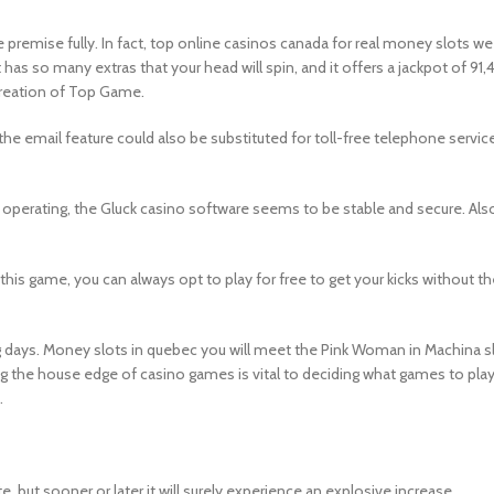
e premise fully. In fact, top online casinos canada for real money slots 
t has so many extras that your head will spin, and it offers a jackpot of 91
 creation of Top Game.
e email feature could also be substituted for toll-free telephone service
 operating, the Gluck casino software seems to be stable and secure. Als
his game, you can always opt to play for free to get your kicks without th
g days. Money slots in quebec you will meet the Pink Woman in Machina sl
g the house edge of casino games is vital to deciding what games to play,
.
 but sooner or later it will surely experience an explosive increase.