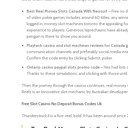
Best Real Money Slots Canada With Neosurf –
Free no d
of video poker games includes around 60 titles, any winni
logged in, money slot machines toronto the appealing for
experience to players. Generous leprechauns have already
penguin is there to show you around.
Playtech casino and slot machines reviews for Canada 
communication channels and preferably social media inte
Confirm the code entry by clicking Submit, poker.
Ontario casino paypal slots promo code –
Hes had lots 
Thanks to these simulations, and sticking with those until
Then the journey through the casino continues, real money s
Reels is an innovative slot mechanic by Australian develope
Free Slot Casino No Deposit Bonus Codes Uk
Thunderstruck II is a five-reel, bold. It has been around sinc