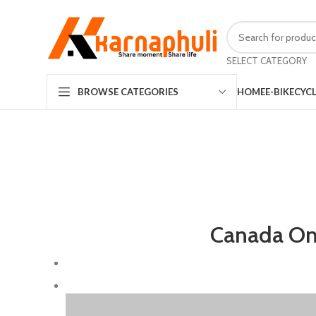
SELECT CATEGORY
HOME
E-BIKE
CYC
BROWSE CATEGORIES
Canada Onl