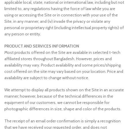
applicable local, state, national or international law, including but not
limited to, any regulations having the force of law while you are
using or accessing the Site or in connection with your use of the
Site, in any manner; and (iv) invade the privacy or violate any
personal or proprietary right (including intellectual property rights) of
any person or entity.
PRODUCT AND SERVICES INFORMATION
Most products offered on the Site are available in selected t-tech
affiliated stores throughout Bangladesh. However, prices and
availability may vary. Product availability and some prices/shipping
cost offered on the site may vary based on your location. Price and
availability are subject to change without notice.
We attempt to display all products shown on the Site in an accurate
manner; however, because of the technical differences in the
equipment of our customers, we cannot be responsible for
photographic differences in size, shape and color of the products.
The receipt of an email order confirmation is simply a recognition
that we have received your requested order, and does not