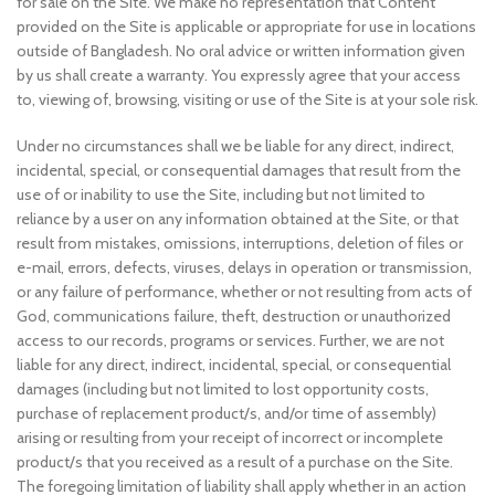
for sale on the Site. We make no representation that Content
provided on the Site is applicable or appropriate for use in locations
outside of Bangladesh. No oral advice or written information given
by us shall create a warranty. You expressly agree that your access
to, viewing of, browsing, visiting or use of the Site is at your sole risk.
Under no circumstances shall we be liable for any direct, indirect,
incidental, special, or consequential damages that result from the
use of or inability to use the Site, including but not limited to
reliance by a user on any information obtained at the Site, or that
result from mistakes, omissions, interruptions, deletion of files or
e-mail, errors, defects, viruses, delays in operation or transmission,
or any failure of performance, whether or not resulting from acts of
God, communications failure, theft, destruction or unauthorized
access to our records, programs or services. Further, we are not
liable for any direct, indirect, incidental, special, or consequential
damages (including but not limited to lost opportunity costs,
purchase of replacement product/s, and/or time of assembly)
arising or resulting from your receipt of incorrect or incomplete
product/s that you received as a result of a purchase on the Site.
The foregoing limitation of liability shall apply whether in an action