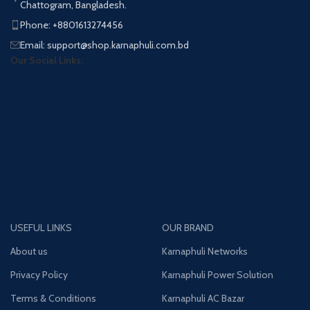
Chattogram, Bangladesh.
Phone: +8801613274456
Email: support@shop.karnaphuli.com.bd
Our Social Links:
USEFUL LINKS
OUR BRAND
About us
Karnaphuli Networks
Privacy Policy
Karnaphuli Power Solution
Terms & Conditions
Karnaphuli AC Bazar