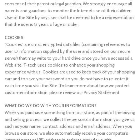
consent of their parent or legal guardian. We strongly encourage all
parents and guardians to monitor the Internet use of their children.
Use of the Site by any user shall be deemed to be a representation
that the user is 13 years of age or older.
COOKIES
“Cookies” are small encrypted data files (containing references to
user ID information supplied by the user and stored on our secure
server) that may write to your hard drive once you have accessed a
Web site. T-tech uses cookies to enhance your shopping
experience with us. Cookies are used to keep track of your shopping
cart and to save your password so you do not have to re-enter it
each time you visit the Site. To learn more about how we protect
customer information, please review our Privacy Statement.
WHAT DO WE DO WITH YOUR INFORMATION?
When you purchase something from our store, as part of the buying
and selling process, we collect the personal information you give us
such as your name, contact, address and email address. When you
browse our store, we also automatically receive your computer’s