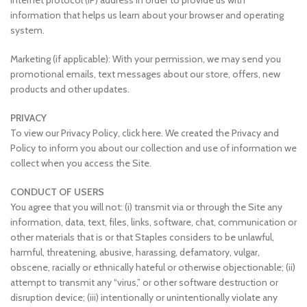
internet protocol (IP) address in order to provide us with
information that helps us learn about your browser and operating
system.
Marketing (if applicable): With your permission, we may send you
promotional emails, text messages about our store, offers, new
products and other updates.
PRIVACY
To view our Privacy Policy, click here. We created the Privacy and
Policy to inform you about our collection and use of information we
collect when you access the Site.
CONDUCT OF USERS
You agree that you will not: (i) transmit via or through the Site any
information, data, text, files, links, software, chat, communication or
other materials that is or that Staples considers to be unlawful,
harmful, threatening, abusive, harassing, defamatory, vulgar,
obscene, racially or ethnically hateful or otherwise objectionable; (ii)
attempt to transmit any “virus,” or other software destruction or
disruption device; (iii) intentionally or unintentionally violate any