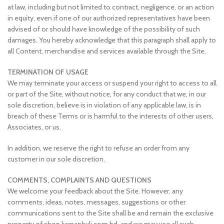
at law, including but not limited to contract, negligence, or an action
in equity, even if one of our authorized representatives have been
advised of or should have knowledge of the possibility of such
damages. You hereby acknowledge that this paragraph shall apply to
all Content, merchandise and services available through the Site.
TERMINATION OF USAGE
We may terminate your access or suspend your right to access to all
or part of the Site, without notice, for any conduct that we, in our
sole discretion, believe is in violation of any applicable law, is in
breach of these Terms or is harmful to the interests of other users,
Associates, or us.
In addition, we reserve the right to refuse an order from any
customer in our sole discretion.
COMMENTS, COMPLAINTS AND QUESTIONS
We welcome your feedback about the Site. However, any
comments, ideas, notes, messages, suggestions or other
communications sent to the Site shall be and remain the exclusive