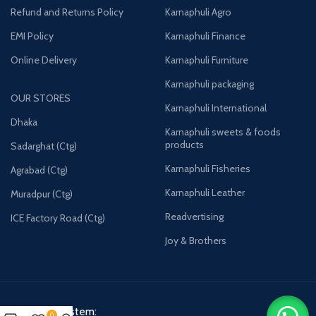
Refund and Returns Policy
Karnaphuli Agro
EMI Policy
Karnaphuli Finance
Online Delivery
Karnaphuli Furniture
Karnaphuli packaging
OUR STORES
Karnaphuli International
Dhaka
Karnaphuli sweets & foods
products
Sadarghat (Ctg)
Karnaphuli Fisheries
Agrabad (Ctg)
Karnaphuli Leather
Muradpur (Ctg)
Readvertising
ICE Factory Road (Ctg)
Joy & Brothers
Payment System:
0