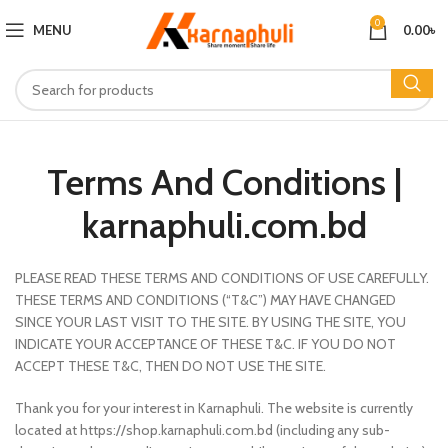
0
MENU
0.00
৳
Terms And Conditions |
karnaphuli.com.bd
PLEASE READ THESE TERMS AND CONDITIONS OF USE CAREFULLY.
THESE TERMS AND CONDITIONS (“T&C”) MAY HAVE CHANGED
SINCE YOUR LAST VISIT TO THE SITE. BY USING THE SITE, YOU
INDICATE YOUR ACCEPTANCE OF THESE T&C. IF YOU DO NOT
ACCEPT THESE T&C, THEN DO NOT USE THE SITE.
Thank you for your interest in Karnaphuli. The website is currently
located at https://shop.karnaphuli.com.bd (including any sub-