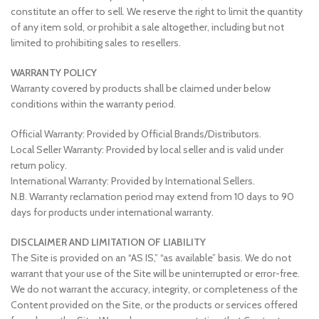
constitute an offer to sell. We reserve the right to limit the quantity
of any item sold, or prohibit a sale altogether, including but not
limited to prohibiting sales to resellers.
WARRANTY POLICY
Warranty covered by products shall be claimed under below
conditions within the warranty period.
Official Warranty: Provided by Official Brands/Distributors.
Local Seller Warranty: Provided by local seller and is valid under
return policy.
International Warranty: Provided by International Sellers.
N.B. Warranty reclamation period may extend from 10 days to 90
days for products under international warranty.
DISCLAIMER AND LIMITATION OF LIABILITY
The Site is provided on an “AS IS,” “as available” basis. We do not
warrant that your use of the Site will be uninterrupted or error-free.
We do not warrant the accuracy, integrity, or completeness of the
Content provided on the Site, or the products or services offered