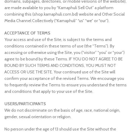
domains, subpages, directories, or mobile versions of the website),
are made available to you by “Karnaphuli Sell Out” a platform
combining this (shop.karnaphuli.com.bd) website and Other Social
Media Channel Collectively (“Karnaphuli” “us” “we” or “our”).
ACCEPTANCE OF TERMS
Your access and use of the Site, is subject to the terms and
conditions contained in these terms of use (the “Terms”). By
accessing or otherwise using the Site, you (“visitor” “you” or “your”)
agree to be bound by these Terms. IF YOU DO NOT AGREE TO BE
BOUND BY SUCH TERMS AND CONDITIONS, YOU MUST NOT
ACCESS OR USE THE SITE. Your continued use of the Site will
confirm your acceptance of the revised Terms. We encourage you
to frequently review the Terms to ensure you understand the terms
and conditions that apply to your use of the Site.
USERS/PARTICIPANTS
We do not discriminate on the basis of age, race, national origin,
gender, sexual orientation or religion.
No person under the age of 13 should use the Site without the