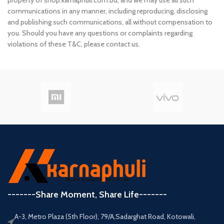
property of shop.karnaphuli.com.bd, and we may use all such
communications in any manner, including reproducing, disclosing
and publishing such communications, all without compensation to
you. Should you have any questions or complaints regarding
violations of these T&C, please contact us.
-------Share Moment, Share Life-------
A-3, Metro Plaza (5th Floor), 79/A,Sadarghat Road, Kotowali,