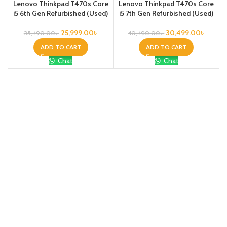
Lenovo Thinkpad T470s Core
Lenovo Thinkpad T470s Core
i5 6th Gen Refurbished (Used)
i5 7th Gen Refurbished (Used)
25,999.00
৳
30,499.00
৳
35,490.00
৳
40,490.00
৳
ADD TO CART
ADD TO CART
Chat
Chat