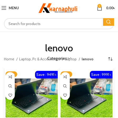
0
MENU
0.00
৳
lenovo
Categories
Home
Laptop, Pc & Accessories​
Laptop
lenovo
Save : 9491 ৳
Save : 9991 ৳
-27%
-25%