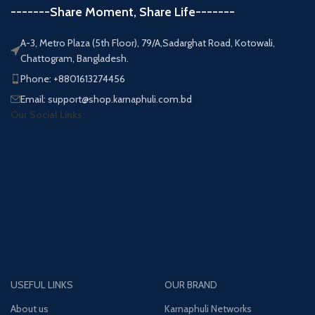
-------Share Moment, Share Life-------
A-3, Metro Plaza (5th Floor), 79/A,Sadarghat Road, Kotowali,
Chattogram, Bangladesh.
Phone: +8801613274456
Email: support@shop.karnaphuli.com.bd
Our Social Links:
USEFUL LINKS
OUR BRAND
About us
Karnaphuli Networks