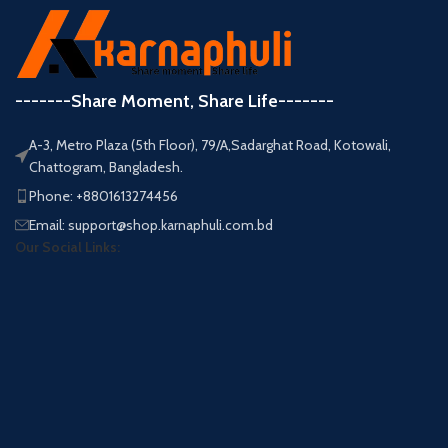
-------Share Moment, Share Life-------
A-3, Metro Plaza (5th Floor), 79/A,Sadarghat Road, Kotowali,
Chattogram, Bangladesh.
Phone: +8801613274456
Email: support@shop.karnaphuli.com.bd
Our Social Links: