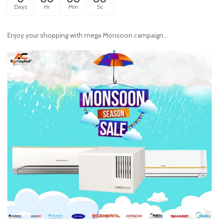
Days
Hr
Min
Sc
Enjoy your shopping with mega Monsoon campaign...