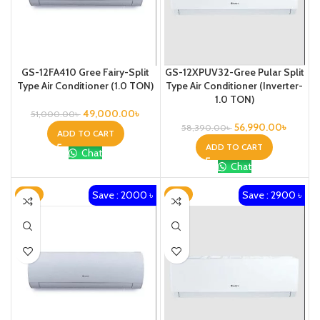
GS-12FA410 Gree Fairy-Split
GS-12XPUV32-Gree Pular Split
Type Air Conditioner (1.0 TON)
Type Air Conditioner (Inverter-
1.0 TON)
49,000.00
৳
51,000.00
৳
56,990.00
৳
58,390.00
৳
ADD TO CART
ADD TO CART
Chat
Chat
Save : 2000 ৳
Save : 2900 ৳
-3%
-4%