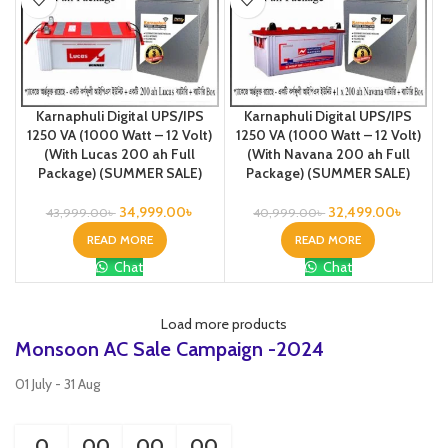
Karnaphuli Digital UPS/IPS
Karnaphuli Digital UPS/IPS
1250 VA (1000 Watt – 12 Volt)
1250 VA (1000 Watt – 12 Volt)
(With Lucas 200 ah Full
(With Navana 200 ah Full
Package) (SUMMER SALE)
Package) (SUMMER SALE)
34,999.00
৳
32,499.00
৳
43,999.00
৳
40,999.00
৳
READ MORE
READ MORE
Chat
Chat
Load more products
Monsoon AC Sale Campaign -2024
01 July - 31 Aug
0
00
00
00