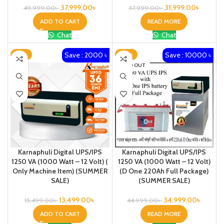
37,999.00
৳
31,999.00
৳
49,999.00
৳
37,999.00
৳
ADD TO CART
READ MORE
Chat
Chat
Save : 2000 ৳
Save : 10000 ৳
-13%
-22%
SOLD OUT
Karnaphuli Digital UPS/IPS
Karnaphuli Digital UPS/IPS
1250 VA (1000 Watt – 12 Volt) (
1250 VA (1000 Watt – 12 Volt)
Only Machine Item) (SUMMER
(D One 220Ah Full Package)
SALE)
(SUMMER SALE)
13,499.00
৳
34,999.00
৳
15,499.00
৳
44,999.00
৳
ADD TO CART
READ MORE