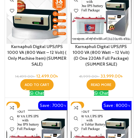
Karnaphuli Digital UPS/IPS
Karnaphuli Digital UPS/IPS
1000 VA (800 Watt – 12 Volt) (
1000 VA (800 Watt – 12 Volt)
Only Machine Item) (SUMMER
(D One 220Ah Full Package)
SALE)
(SUMMER SALE)
12,499.00
৳
33,999.00
৳
14,499.00
৳
41,999.00
৳
ADD TO CART
READ MORE
Chat
Chat
Save : 7000 ৳
Save : 8000 ৳
-18%
-19%
SOLD OUT
SOLD OUT