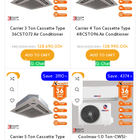
Carrier 3 Ton Cassette Type
Carrier 4 Ton Cassette Type
36CST072 Air Conditioner
48CST096 Air Conditioner
128,690.00
৳
138,990.00
৳
140,000.00
৳
160,000.00
৳
ADD TO CART
ADD TO CART
Chat
Chat
Save : 21110 ৳
Save : 4374 ৳
-12%
-8%
Carrier 5 Ton Cassette Type
Coolmax-1.0 Ton-CWSI-