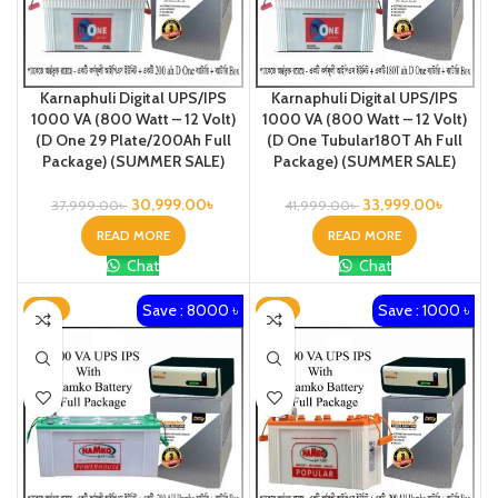
Karnaphuli Digital UPS/IPS
Karnaphuli Digital UPS/IPS
1000 VA (800 Watt – 12 Volt)
1000 VA (800 Watt – 12 Volt)
(D One 29 Plate/200Ah Full
(D One Tubular180T Ah Full
Package) (SUMMER SALE)
Package) (SUMMER SALE)
30,999.00
৳
33,999.00
৳
37,999.00
৳
41,999.00
৳
READ MORE
READ MORE
Chat
Chat
Save : 8000 ৳
Save : 1000 ৳
-17%
-3%