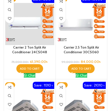
Carrier 2 Ton Split Air
Carrier 2.5 Ton Split Air
Conditioner 24CS048
Conditioner 30CS060
61,390.00
৳
84,000.00
৳
75,000.00
৳
99,000.00
৳
ADD TO CART
ADD TO CART
Chat
Chat
Save : 11310 ৳
Save : 21010 ৳
-8%
-13%