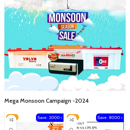
Mega Monsoon Campaign -2024
Save : 2000 ৳
Save : 8000 ৳
-14%
-19%
SOLD OUT