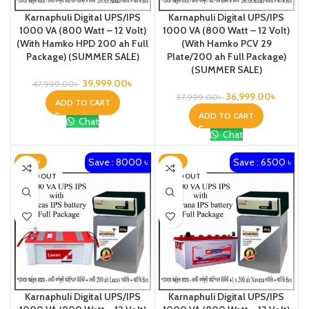
Karnaphuli Digital UPS/IPS
Karnaphuli Digital UPS/IPS
1000 VA (800 Watt – 12 Volt)
1000 VA (800 Watt – 12 Volt)
(With Hamko HPD 200 ah Full
(With Hamko PCV 29
Package) (SUMMER SALE)
Plate/200 ah Full Package)
(SUMMER SALE)
39,999.00
৳
47,999.00
৳
36,999.00
৳
37,999.00
৳
ADD TO CART
ADD TO CART
Chat
Chat
Save : 8000 ৳
Save : 6500 ৳
-20%
-17%
SOLD OUT
SOLD OUT
Karnaphuli Digital UPS/IPS
Karnaphuli Digital UPS/IPS