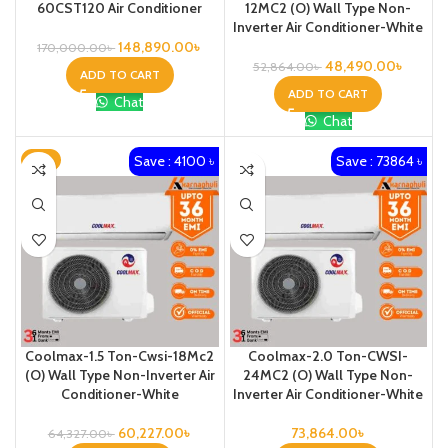
60CST120 Air Conditioner
12MC2 (O) Wall Type Non-
Inverter Air Conditioner-White
148,890.00
৳
170,000.00
৳
48,490.00
৳
52,864.00
৳
ADD TO CART
ADD TO CART
Chat
Chat
Save : 4100 ৳
Save : 73864 ৳
-6%
Coolmax-1.5 Ton-Cwsi-18Mc2
Coolmax-2.0 Ton-CWSI-
(O) Wall Type Non-Inverter Air
24MC2 (O) Wall Type Non-
Conditioner-White
Inverter Air Conditioner-White
60,227.00
৳
73,864.00
৳
64,327.00
৳