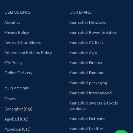
USEFUL LINKS
OUR BRAND
About us
Karnaphuli Networks
Privacy Policy
Karnaphuli Power Solution
Terms & Conditions
Karnaphuli AC Bazar
Refund and Returns Policy
Karnaphuli Agro
EMI Policy
Karnaphuli Finance
Online Delivery
Karnaphuli Furniture
Karnaphuli packaging
OUR STORES
Karnaphuli International
Dhaka
Karnaphuli sweets & foods
products
Sadarghat (Ctg)
Karnaphuli Fisheries
Agrabad (Ctg)
Karnaphuli Leather
Muradpur (Ctg)