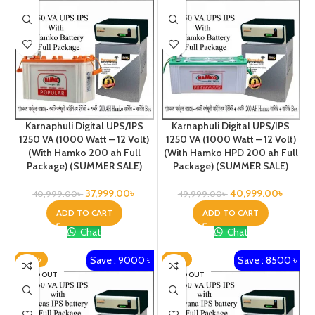
Karnaphuli Digital UPS/IPS
Karnaphuli Digital UPS/IPS
1250 VA (1000 Watt – 12 Volt)
1250 VA (1000 Watt – 12 Volt)
(With Hamko 200 ah Full
(With Hamko HPD 200 ah Full
Package) (SUMMER SALE)
Package) (SUMMER SALE)
37,999.00
৳
40,999.00
৳
40,999.00
৳
49,999.00
৳
ADD TO CART
ADD TO CART
Chat
Chat
Save : 9000 ৳
Save : 8500 ৳
-20%
-21%
SOLD OUT
SOLD OUT