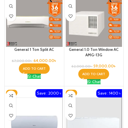
General 1 Ton Split AC
General 1.0 Ton Window AC
AMG-13G
64,000.00
৳
67,000.00
৳
59,000.00
৳
62,000.00
৳
ADD TO CART
ADD TO CART
Chat
Chat
Save : 2000 ৳
Save : 1400 ৳
-4%
-2%