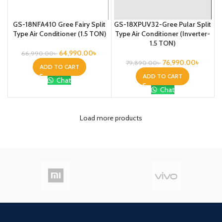
GS-18NFA410 Gree Fairy Split
GS-18XPUV32-Gree Pular Split
Type Air Conditioner (1.5 TON)
Type Air Conditioner (Inverter-
1.5 TON)
64,990.00
৳
66,990.00
৳
76,990.00
৳
79,890.00
৳
ADD TO CART
ADD TO CART
Chat
Chat
Load more products