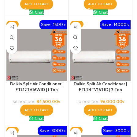
ADD TO CART
ADD TO CART
Chat
Chat
Save : 1500 ৳
Save : 14000 ৳
-2%
-13%
Daikin Split Air Conditioner |
Daikin Split Air Conditioner |
FTL12TV16W1D | 1 Ton
FTL24TV16T1D | 2 Ton
84,500.00
৳
96,000.00
৳
86,000.00
৳
110,000.00
৳
ADD TO CART
ADD TO CART
Chat
Chat
Save : 3000 ৳
Save : 3000 ৳
-4%
-5%