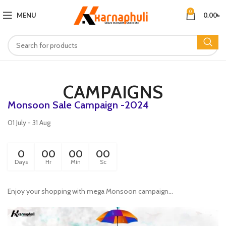
0
MENU
0.00
৳
CAMPAIGNS
Monsoon Sale Campaign -2024
01 July - 31 Aug
0
00
00
00
Days
Hr
Min
Sc
Enjoy your shopping with mega Monsoon campaign...