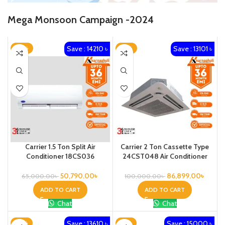
Mega Monsoon Campaign -2024
Save : 14210 ৳
Save : 13101 ৳
-22%
-13%
Carrier 1.5 Ton Split Air
Carrier 2 Ton Cassette Type
Conditioner 18CS036
24CST048 Air Conditioner
50,790.00
৳
86,899.00
৳
65,000.00
৳
100,000.00
৳
ADD TO CART
ADD TO CART
Chat
Chat
Save : 13610 ৳
Save : 15000 ৳
-18%
-15%