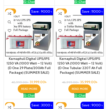
Chat
Chat
Save : 9000 ৳
Save : 11000 ৳
-22%
-23%
SOLD OUT
SOLD OUT
Karnaphuli Digital UPS/IPS
Karnaphuli Digital UPS/IPS
1250 VA (1000 Watt – 12 Volt)
1250 VA (1000 Watt – 12 Volt)
(D One 29 Plate/200Ah Full
(D One Tubular 220T Ah Full
Package) (SUMMER SALE)
Package) (SUMMER SALE)
31,999.00
৳
35,999.00
৳
40,999.00
৳
46,999.00
৳
READ MORE
READ MORE
Chat
Chat
Save : 3000 ৳
Save : 9000 ৳
-7%
-18%