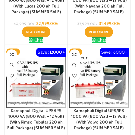
1000 VA (800 Watt – 12 Volt)
1000 VA (800 Watt – 12 Volt)
(With Lucas 200 ah Full
(With Navana 200 ah Full
Package) (SUMMER SALE)
Package) (SUMMER SALE)
32,999.00
৳
31,499.00
৳
40,999.00
৳
37,999.00
৳
READ MORE
READ MORE
Chat
Chat
Save : 12000 ৳
Save : 6000 ৳
-24%
-16%
SOLD OUT
Karnaphuli Digital UPS/IPS
Karnaphuli Digital UPS/IPS
1000 VA (800 Watt – 12 Volt)
1000 VA (800 Watt – 12 Volt)
(With Rimso Tubular 220 ah
(With Volvo 200 ah Full
Full Package) (SUMMER SALE)
Package) (SUMMER SALE)