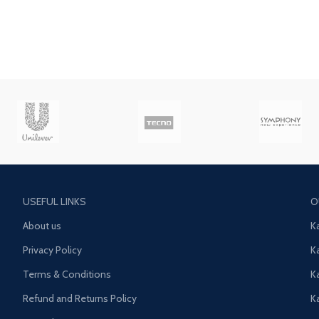
USEFUL LINKS
O
About us
K
Privacy Policy
K
Terms & Conditions
K
Refund and Returns Policy
K