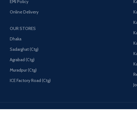
EMI Policy
K
Online Delivery
Ka
K
OUR STORES
Ka
Dhaka
K
Sadarghat (Ctg)
K
Agrabad (Ctg)
K
Muradpur (Ctg)
R
ICE Factory Road (Ctg)
J