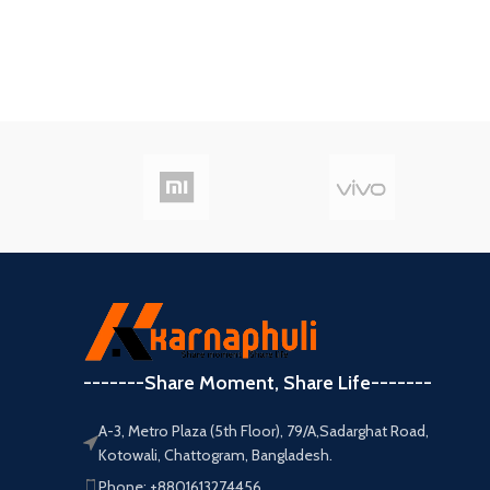
-------Share Moment, Share Life-------
A-3, Metro Plaza (5th Floor), 79/A,Sadarghat Road,
Kotowali, Chattogram, Bangladesh.
Phone: +8801613274456