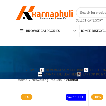
SELECT CATEGORY
HOME
E-BIKE
CYC
BROWSE CATEGORIES
12.12
AGRO
CYCLE
E-BIKE
BEVERAGES
ELECTRON
KARNAPHULI LEATHER
LAPTOP, PC & 
Home
Networking Products
Monitor
Save : 500 ৳
-3%
-10%