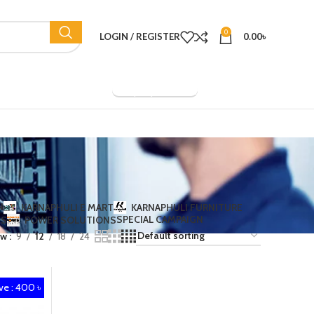
0
LOGIN / REGISTER
0.00
৳
Company Overview
N
KARNAPHULI E MART
KARNAPHULI FURNITURE
SPECIAL CAMPAIGN
TS
POWER SOLUTIONS
ow
9
12
18
24
ve : 400 ৳