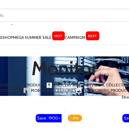
HOT
BEST
LE
SHOP
MEGA SUMMER SALE
CAMPAIGN
Monitor
FOODS & PRODUCTS
INDIVIDUAL COLLECTIO
ICS
GROCERY MART
ACCESSORIES​
MOBILE & ACCESSORIES
NETWORKING PRODUC
Sh
Save : 1900 ৳
Sa
-2%