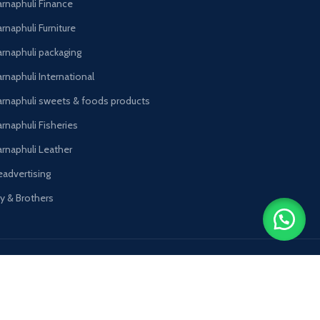
arnaphuli Finance
rnaphuli Furniture
arnaphuli packaging
rnaphuli International
arnaphuli sweets & foods products
arnaphuli Fisheries
arnaphuli Leather
eadvertising
oy & Brothers