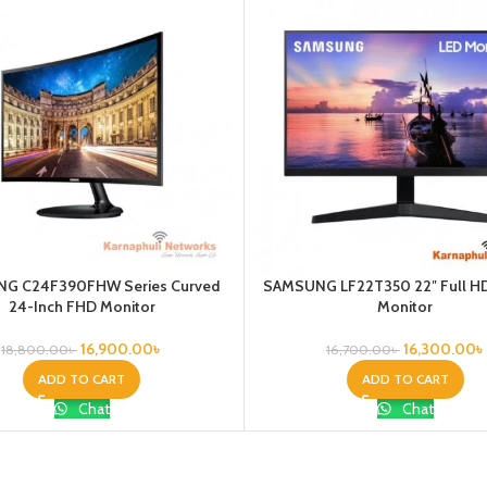
G C24F390FHW Series Curved
SAMSUNG LF22T350 22″ Full HD
24-Inch FHD Monitor
Monitor
16,900.00
৳
16,300.00
৳
18,800.00
৳
16,700.00
৳
ADD TO CART
ADD TO CART
Chat
Chat