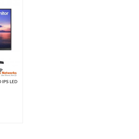
 IPS LED