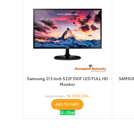
Samsung 21.5 Inch S22F350F LED FULL HD
SAMSUN
Monitor
14,300.00
৳
14,800.00
৳
ADD TO CART
Chat