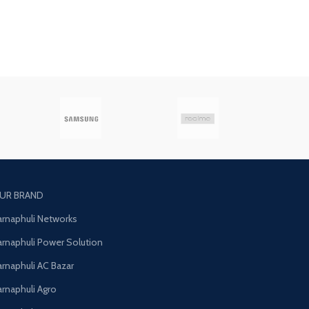
UR BRAND
arnaphuli Networks
arnaphuli Power Solution
arnaphuli AC Bazar
arnaphuli Agro