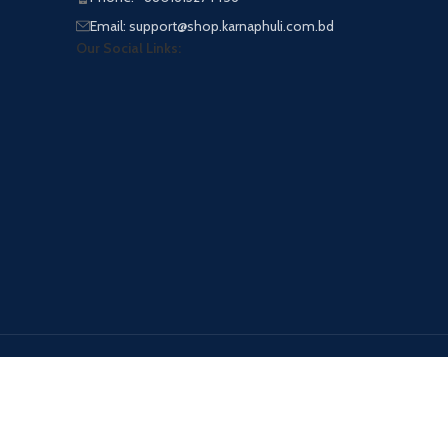
Email: support@shop.karnaphuli.com.bd
Our Social Links:
Payment System: