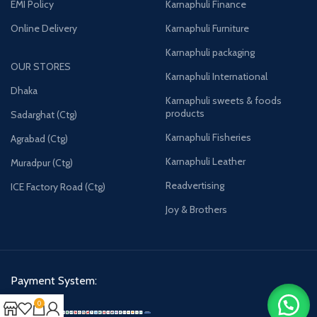
EMI Policy
Karnaphuli Finance
Online Delivery
Karnaphuli Furniture
Karnaphuli packaging
OUR STORES
Karnaphuli International
Dhaka
Karnaphuli sweets & foods
products
Sadarghat (Ctg)
Karnaphuli Fisheries
Agrabad (Ctg)
Karnaphuli Leather
Muradpur (Ctg)
Readvertising
ICE Factory Road (Ctg)
Joy & Brothers
Payment System:
0