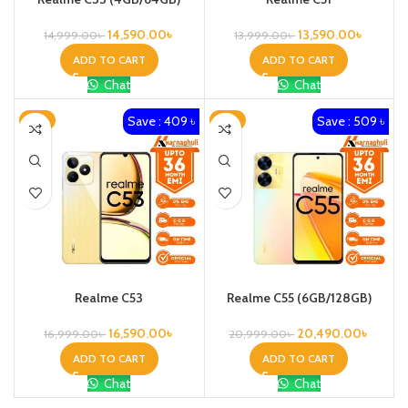
14,590.00
৳
13,590.00
৳
14,999.00
৳
13,999.00
৳
ADD TO CART
ADD TO CART
Chat
Chat
Save : 409 ৳
Save : 509 ৳
-2%
-2%
Realme C53
Realme C55 (6GB/128GB)
16,590.00
৳
20,490.00
৳
16,999.00
৳
20,999.00
৳
ADD TO CART
ADD TO CART
Chat
Chat