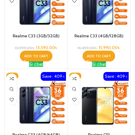
Realme C33 (3GB/32GB)
Realme C33 (4GB/128GB)
13,590.00
৳
15,990.00
৳
13,999.00
৳
16,499.00
৳
ADD TO CART
ADD TO CART
Chat
Chat
Save : 409 ৳
Save : 409 ৳
-3%
-3%
Realme C33 (4GB/64GB)
Realme C51