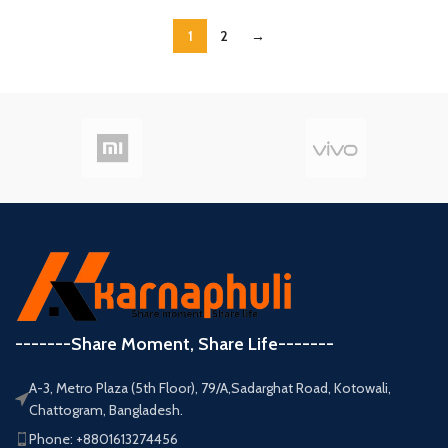
1
2
→
-------Share Moment, Share Life-------
A-3, Metro Plaza (5th Floor), 79/A,Sadarghat Road, Kotowali,
Chattogram, Bangladesh.
Phone: +8801613274456