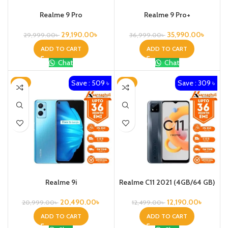
Realme 9 Pro
Realme 9 Pro+
29,190.00
৳
35,990.00
৳
29,999.00
৳
36,999.00
৳
ADD TO CART
ADD TO CART
Chat
Chat
Save : 509 ৳
Save : 309 ৳
-2%
-2%
Realme 9i
Realme C11 2021 (4GB/64 GB)
20,490.00
৳
12,190.00
৳
20,999.00
৳
12,499.00
৳
ADD TO CART
ADD TO CART