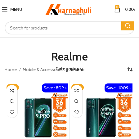
0
MENU
0.00
৳
Realme
Categories
Home
Mobile & Accessories
Realme
Save : 809 ৳
Save : 1009 ৳
-3%
-3%