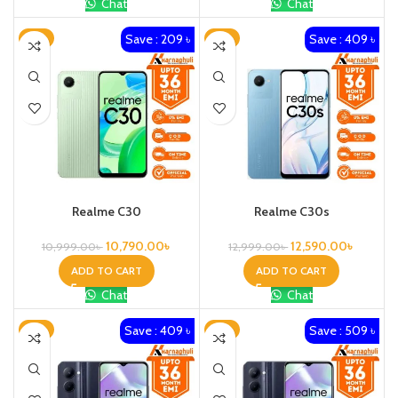
Chat
Chat
Save : 209 ৳
Save : 409 ৳
-2%
-3%
Realme C30
Realme C30s
10,790.00
৳
12,590.00
৳
10,999.00
৳
12,999.00
৳
ADD TO CART
ADD TO CART
Chat
Chat
Save : 409 ৳
Save : 509 ৳
-3%
-3%