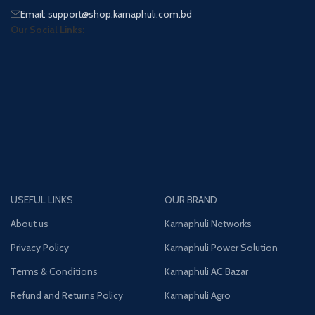
Email: support@shop.karnaphuli.com.bd
Our Social Links:
USEFUL LINKS
OUR BRAND
About us
Karnaphuli Networks
Privacy Policy
Karnaphuli Power Solution
Terms & Conditions
Karnaphuli AC Bazar
Refund and Returns Policy
Karnaphuli Agro