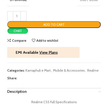
ADD TO CART
CHAT
Compare
Add to wishlist
EMI Available
View Plans
Categories:
Karnaphuli e Mart
,
Mobile & Accessories
,
Realme
Share:
Description
Realme C55 Full Specifications