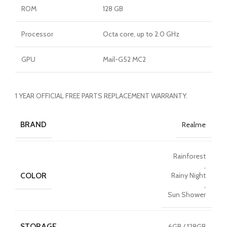
ROM
128 GB
Processor
Octa core, up to 2.0 GHz
GPU
Mail-G52 MC2
1 YEAR OFFICIAL FREE PARTS REPLACEMENT WARRANTY.
BRAND
Realme
Rainforest
,
COLOR
Rainy Night
,
Sun Shower
STORAGE
6GB / 128GB