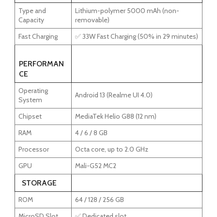
Type and
Lithium-polymer 5000 mAh (non-
Capacity
removable)
Fast Charging
✅ 33W Fast Charging (50% in 29 minutes)
PERFORMAN
CE
Operating
Android 13 (Realme UI 4.0)
System
Chipset
MediaTek Helio G88 (12 nm)
RAM
4 / 6 / 8 GB
Processor
Octa core, up to 2.0 GHz
GPU
Mali-G52 MC2
STORAGE
ROM
64 / 128 / 256 GB
MicroSD Slot
✅ Dedicated slot