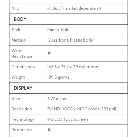
NFC
✅, 360˚ (market dependent)
BODY
Style
Punch-hole
Material
Glass front, Plastic body
Water
✖
Resistance
Dimensions
165.6 x 75.9 x 7.9 millimeter
Weight
189.5 grams
DISPLAY
Size
6.72 inches
Resolution
Full HD+ 1080 x 2400 pixels (392 ppi)
Technology
IPS LCD Touchscreen
Protection
✖