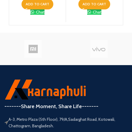
ADD TO CART
ADD TO CART
Chat
Chat
-------Share Moment, Share Life-------
A-3, Metro Plaza (5th Floor), 79/A,Sadarghat Road, Kotowali,
Chattogram, Bangladesh.