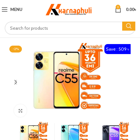
0
MENU
0.00
৳
Save : 509 ৳
-2%
Click to enlarge