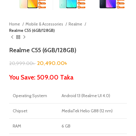
Home
Mobile & Accessories
Realme
Realme C55 (6GB/128GB)
Realme C55 (6GB/128GB)
20,490.00
৳
20,999.00
৳
You Save: 509.00 Taka
Operating System
Android 13 (Realme UI 4.0)
Chipset
MediaTek Helio G88 (12 nm)
RAM
6 GB