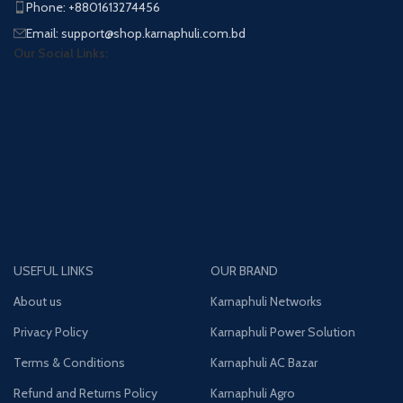
Phone: +8801613274456
Email: support@shop.karnaphuli.com.bd
Our Social Links:
USEFUL LINKS
OUR BRAND
About us
Karnaphuli Networks
Privacy Policy
Karnaphuli Power Solution
Terms & Conditions
Karnaphuli AC Bazar
Refund and Returns Policy
Karnaphuli Agro