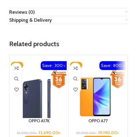
Reviews (0)
Shipping & Delivery
Related products
Save : 300 ৳
Save : 800 ৳
-2%
-4%
-5
OPPO A17K
OPPO A77
13,690.00
৳
19,190.00
৳
13,990.00
৳
19,990.00
৳
2