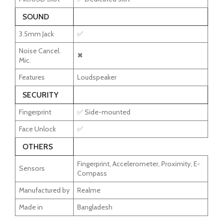
SOUND
3.5mm Jack
✅
Noise Cancel.
✖
Mic.
Features
Loudspeaker
SECURITY
Fingerprint
✅ Side-mounted
Face Unlock
✅
OTHERS
Fingerprint, Accelerometer, Proximity, E-
Sensors
Compass
Manufactured by
Realme
Made in
Bangladesh