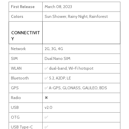
First Release
March 08, 2023
Colors
Sun Shower, Rainy Night, Rainforest
CONNECTIVIT
Y
Network
2G, 3G, 4G
SIM
Dual Nano SIM
WLAN
✅ dual-band, Wi-Fi hotspot
Bluetooth
✅ 5.2, A2DP, LE
GPS
✅ A-GPS, GLONASS, GALILEO, BDS
Radio
✖
USB
v2.0
OTG
✅
USB Type-C
✅