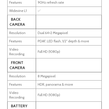
Features
90Hz refresh rate
Widevine L1
✅
BACK
CAMERA
Resolution
Dual 64+2 Megapixel
Features
PDAF, LED flash, 1/2″ depth & more
Video
Full HD (1080p)
Recording
FRONT
CAMERA
Resolution
8 Megapixel
Features
HDR, panorama & more
Video
Full HD (1080p)
Recording
BATTERY