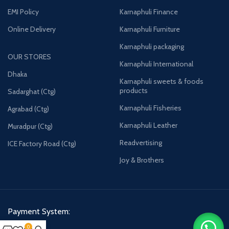
EMI Policy
Karnaphuli Finance
Online Delivery
Karnaphuli Furniture
Karnaphuli packaging
OUR STORES
Karnaphuli International
Dhaka
Karnaphuli sweets & foods
products
Sadarghat (Ctg)
Karnaphuli Fisheries
Agrabad (Ctg)
Karnaphuli Leather
Muradpur (Ctg)
Readvertising
ICE Factory Road (Ctg)
Joy & Brothers
Payment System:
0