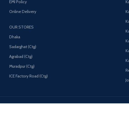
EMI Policy
K
Online Delivery
Ka
K
OUR STORES
Ka
Dhaka
K
Sadarghat (Ctg)
K
Agrabad (Ctg)
K
Muradpur (Ctg)
R
ICE Factory Road (Ctg)
J