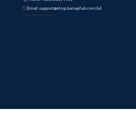
Email: support@shop.karnaphuli.com.bd
Our Social Links:
Payment System: