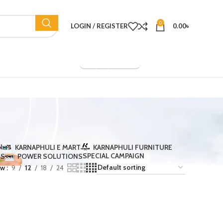
0
LOGIN / REGISTER
0.00
৳
Company Overview
N
KARNAPHULI E MART
KARNAPHULI FURNITURE
SPECIAL CAMPAIGN
TS
POWER SOLUTIONS
ow
9
12
18
24