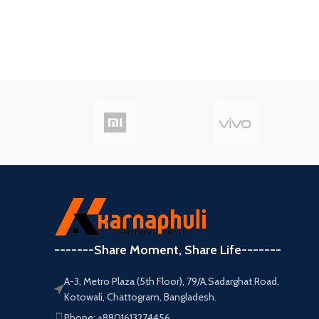
-------Share Moment, Share Life-------
A-3, Metro Plaza (5th Floor), 79/A,Sadarghat Road,
Kotowali, Chattogram, Bangladesh.
Phone: +8801613274456