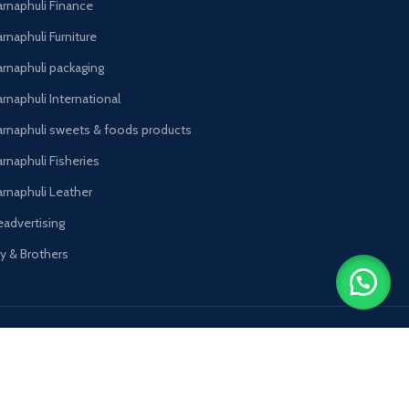
arnaphuli Finance
rnaphuli Furniture
arnaphuli packaging
rnaphuli International
arnaphuli sweets & foods products
arnaphuli Fisheries
arnaphuli Leather
eadvertising
oy & Brothers