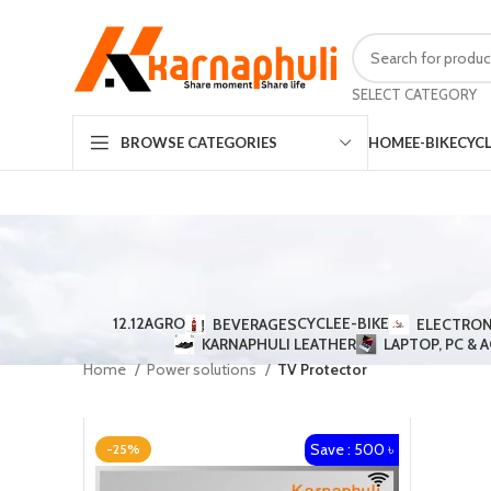
SELECT CATEGORY
HOME
E-BIKE
CYC
BROWSE CATEGORIES
12.12
AGRO
CYCLE
E-BIKE
BEVERAGES
ELECTRON
KARNAPHULI LEATHER
LAPTOP, PC & 
Home
Power solutions
TV Protector
Save : 500 ৳
-25%