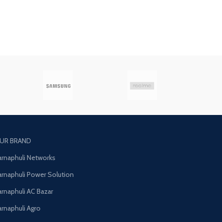
UR BRAND
arnaphuli Networks
arnaphuli Power Solution
arnaphuli AC Bazar
arnaphuli Agro