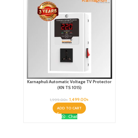
Karnaphuli Automatic Voltage TV Protector
(KN TS 1015)
1,499.00
৳
1,999.00
৳
ADD TO CART
Chat