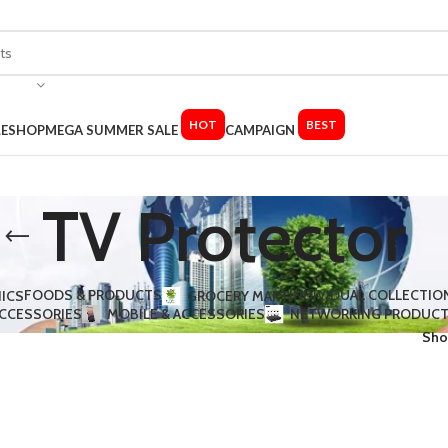
HOT
BEST
LE
SHOP
MEGA SUMMER SALE
CAMPAIGN
TV Protector
FOODS & PRODUCTS
INDIVIDUAL COLLECTIO
ICS
GROCERY MART
ACCESSORIES​
MOBILE & ACCESSORIES
NETWORKING PRODUC
Sh