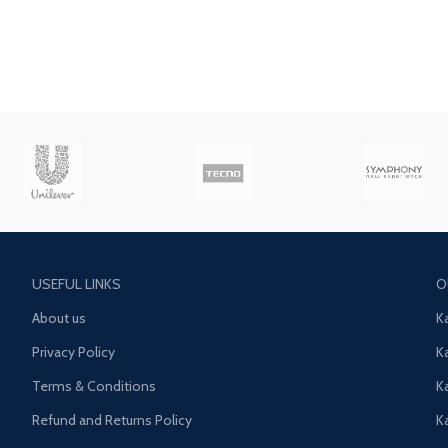
USEFUL LINKS
O
About us
K
Privacy Policy
K
Terms & Conditions
K
Refund and Returns Policy
K