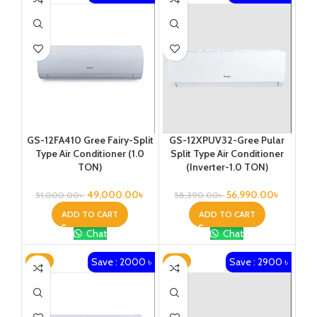
GS-12FA410 Gree Fairy-Split
GS-12XPUV32-Gree Pular
Type Air Conditioner (1.0
Split Type Air Conditioner
TON)
(Inverter-1.0 TON)
49,000.00
৳
56,990.00
৳
51,000.00
৳
58,390.00
৳
ADD TO CART
ADD TO CART
Chat
Chat
Save : 2000 ৳
Save : 2900 ৳
-3%
-4%