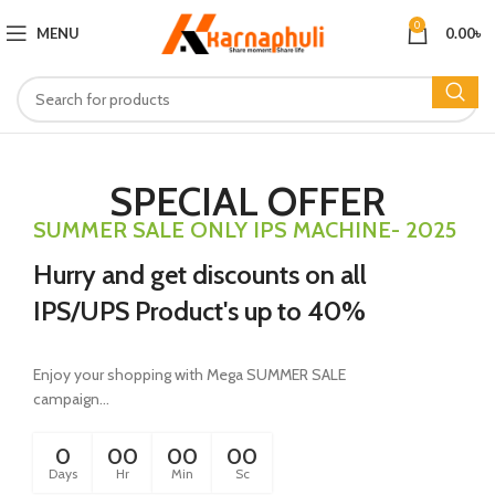
0
MENU
0.00
৳
SPECIAL OFFER
SUMMER SALE ONLY IPS MACHINE- 2025
Hurry and get discounts on all
IPS/UPS Product's up to 40%
Enjoy your shopping with Mega SUMMER SALE
campaign...
0
00
00
00
Days
Hr
Min
Sc