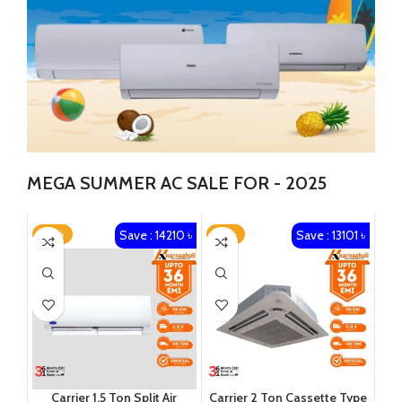
MEGA SUMMER AC SALE FOR - 2025
Save : 14210 ৳
Save : 13101 ৳
-22%
-13%
Carrier 1.5 Ton Split Air
Carrier 2 Ton Cassette Type