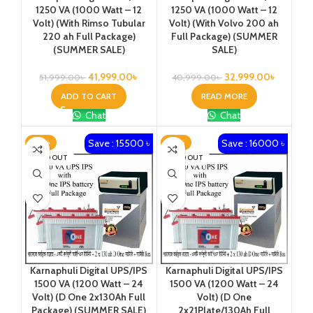
1250 VA (1000 Watt – 12
1250 VA (1000 Watt – 12
Volt) (With Rimso Tubular
Volt) (With Volvo 200 ah
220 ah Full Package)
Full Package) (SUMMER
(SUMMER SALE)
SALE)
41,999.00
৳
32,999.00
৳
51,999.00
৳
40,999.00
৳
ADD TO CART
READ MORE
Chat
Chat
Save : 15500 ৳
Save : 16000 ৳
-23%
-25%
SOLD OUT
SOLD OUT
Karnaphuli Digital UPS/IPS
Karnaphuli Digital UPS/IPS
1500 VA (1200 Watt – 24
1500 VA (1200 Watt – 24
Volt) (D One 2x130Ah Full
Volt) (D One
Package) (SUMMER SALE)
2x21Plate/130Ah Full