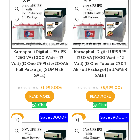
SOLD OUT
SOLD OUT
Karnaphuli Digital UPS/IPS
Karnaphuli Digital UPS/IPS
1250 VA (1000 Watt – 12
1250 VA (1000 Watt – 12
Volt) (D One 29 Plate/200Ah
Volt) (D One Tubular 220T
Full Package) (SUMMER
Ah Full Package) (SUMMER
SALE)
SALE)
31,999.00
৳
35,999.00
৳
40,999.00
৳
46,999.00
৳
READ MORE
READ MORE
Chat
Chat
Save : 3000 ৳
Save : 9000 ৳
-7%
-18%