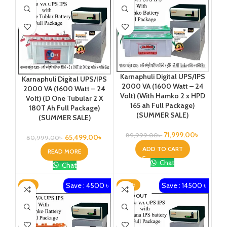
Karnaphuli Digital UPS/IPS
Karnaphuli Digital UPS/IPS
2000 VA (1600 Watt – 24
2000 VA (1600 Watt – 24
Volt) (With Hamko 2 x HPD
Volt) (D One Tubular 2 X
165 ah Full Package)
180T Ah Full Package)
(SUMMER SALE)
(SUMMER SALE)
71,999.00
৳
89,999.00
৳
65,499.00
৳
80,999.00
৳
ADD TO CART
READ MORE
Chat
Chat
Save : 4500 ৳
Save : 14500 ৳
-6%
-20%
SOLD OUT