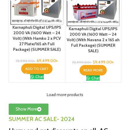
Karnaphuli Digital UPS/IPS
Karnaphuli Digital UPS/IPS
2000 VA (1600 Watt – 24
2000 VA (1600 Watt – 24
Volt) (With Hamko 2 x PCV
Volt) (With Navana 2 x 165 ah
27 Plate/165 ah Full
Full Package) (SUMMER
Package) (SUMMER SALE)
SALE)
69,499.00
৳
73,999.00
৳
59,499.00
৳
73,999.00
৳
ADD TO CART
READ MORE
Chat
Chat
Load more products
Show More
SUMMER AC SALE- 2024