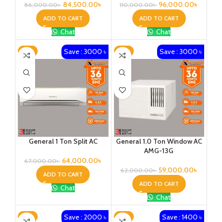
84,500.00
৳
96,000.00
৳
86,000.00
৳
110,000.00
৳
ADD TO CART
ADD TO CART
Chat
Chat
Save : 3000 ৳
Save : 3000 ৳
-4%
-5%
General 1 Ton Split AC
General 1.0 Ton Window AC
AMG-13G
64,000.00
৳
67,000.00
৳
59,000.00
৳
62,000.00
৳
ADD TO CART
ADD TO CART
Chat
Chat
Save : 2000 ৳
Save : 1400 ৳
-4%
-2%