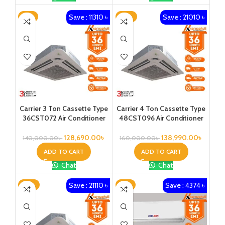
Save : 11310 ৳
Save : 21010 ৳
-8%
-13%
Carrier 3 Ton Cassette Type
Carrier 4 Ton Cassette Type
36CST072 Air Conditioner
48CST096 Air Conditioner
128,690.00
৳
138,990.00
৳
140,000.00
৳
160,000.00
৳
ADD TO CART
ADD TO CART
Chat
Chat
Save : 21110 ৳
Save : 4374 ৳
-12%
-8%