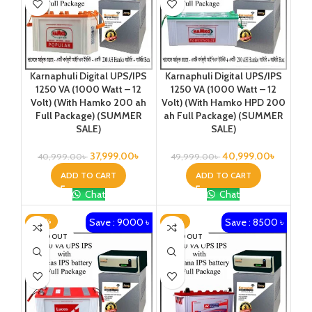
Karnaphuli Digital UPS/IPS
Karnaphuli Digital UPS/IPS
1250 VA (1000 Watt – 12
1250 VA (1000 Watt – 12
Volt) (With Hamko 200 ah
Volt) (With Hamko HPD 200
Full Package) (SUMMER
ah Full Package) (SUMMER
SALE)
SALE)
37,999.00
৳
40,999.00
৳
40,999.00
৳
49,999.00
৳
ADD TO CART
ADD TO CART
Chat
Chat
Save : 9000 ৳
Save : 8500 ৳
-20%
-21%
SOLD OUT
SOLD OUT