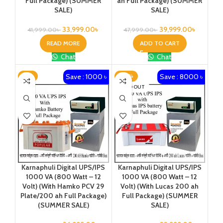
Full Package) (SUMMER
ah Full Package) (SUMMER
SALE)
SALE)
33,999.00
৳
39,999.00
৳
41,999.00
৳
47,999.00
৳
READ MORE
ADD TO CART
Chat
Chat
Save : 1000 ৳
Save : 8000 ৳
-3%
-20%
SOLD OUT
Karnaphuli Digital UPS/IPS
Karnaphuli Digital UPS/IPS
1000 VA (800 Watt – 12
1000 VA (800 Watt – 12
Volt) (With Hamko PCV 29
Volt) (With Lucas 200 ah
Plate/200 ah Full Package)
Full Package) (SUMMER
(SUMMER SALE)
SALE)