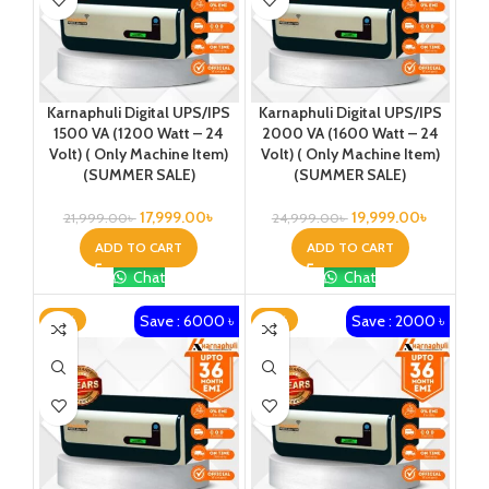
Karnaphuli Digital UPS/IPS
Karnaphuli Digital UPS/IPS
1500 VA (1200 Watt – 24
2000 VA (1600 Watt – 24
Volt) ( Only Machine Item)
Volt) ( Only Machine Item)
(SUMMER SALE)
(SUMMER SALE)
17,999.00
৳
19,999.00
৳
21,999.00
৳
24,999.00
৳
ADD TO CART
ADD TO CART
Chat
Chat
Save : 6000 ৳
Save : 2000 ৳
-21%
-16%