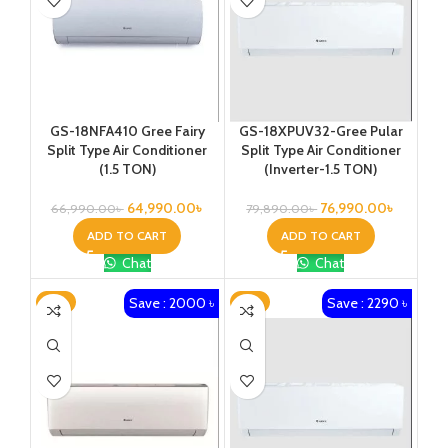
GS-18NFA410 Gree Fairy
GS-18XPUV32-Gree Pular
Split Type Air Conditioner
Split Type Air Conditioner
(1.5 TON)
(Inverter-1.5 TON)
64,990.00
৳
76,990.00
৳
66,990.00
৳
79,890.00
৳
ADD TO CART
ADD TO CART
Chat
Chat
Save : 2000 ৳
Save : 2290 ৳
-2%
-2%