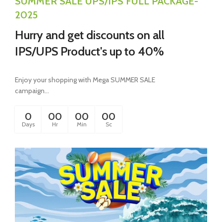
SUMMER SALE UPS/IPS FULL PACKAGE-
2025
Hurry and get discounts on all
IPS/UPS Product's up to 40%
Enjoy your shopping with Mega SUMMER SALE
campaign...
0
00
00
00
Days
Hr
Min
Sc