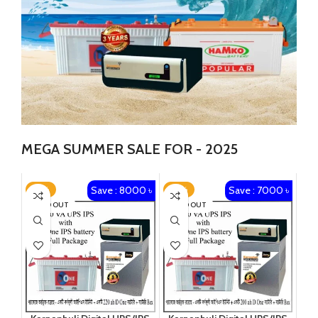
MEGA SUMMER SALE FOR - 2025
Save : 8000 ৳
Save : 7000 ৳
-19%
-18%
SOLD OUT
SOLD OUT