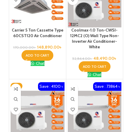
Carrier 5 Ton Cassette Type
Coolmax-1.0 Ton-CWSI-
60CST120 Air Conditioner
12MC2 (O) Wall Type Non-
Inverter Air Conditioner-
White
148,890.00
৳
170,000.00
৳
ADD TO CART
48,490.00
৳
52,864.00
৳
Chat
ADD TO CART
Chat
Save : 4100 ৳
Save : 73864 ৳
-6%