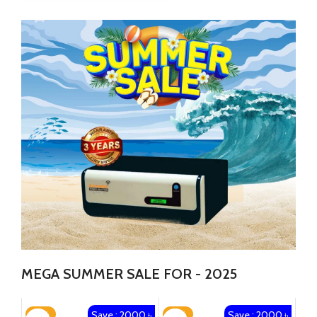
MEGA SUMMER SALE FOR - 2025
Save : 2000 ৳
Save : 2000 ৳
-14%
-13%