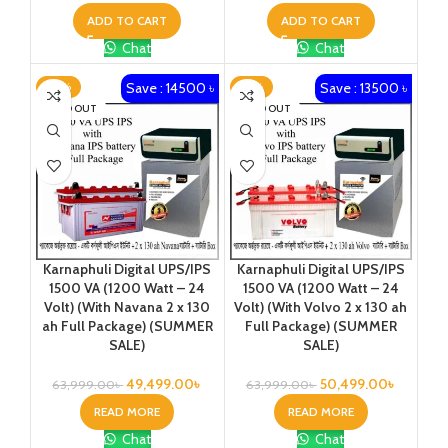
ADD TO CART
ADD TO CART
Chat
Chat
Save : 14500 ৳
Save : 13500 ৳
-23%
-21%
SOLD OUT
SOLD OUT
Karnaphuli Digital UPS/IPS
Karnaphuli Digital UPS/IPS
1500 VA (1200 Watt – 24
1500 VA (1200 Watt – 24
Volt) (With Navana 2 x 130
Volt) (With Volvo 2 x 130 ah
ah Full Package) (SUMMER
Full Package) (SUMMER
SALE)
SALE)
49,499.00
৳
50,499.00
৳
63,999.00
৳
63,999.00
৳
READ MORE
READ MORE
Chat
Chat