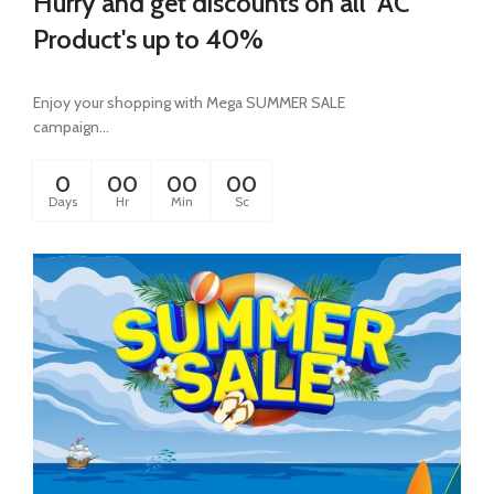
Hurry and get discounts on all AC
Product's up to 40%
Enjoy your shopping with Mega SUMMER SALE
campaign...
0
00
00
00
Days
Hr
Min
Sc