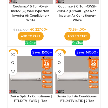
Coolmax-1.5 Ton-Cwsi-
Coolmax-2.0 Ton-CWSI-
18Mc2 (O) Wall Type Non-
24MC2 (O) Wall Type Non-
Inverter Air Conditioner-
Inverter Air Conditioner-
White
White
60,227.00
৳
73,864.00
৳
64,327.00
৳
ADD TO CART
ADD TO CART
Chat
Chat
Save : 1500 ৳
Save : 14000 ৳
-2%
-13%
Daikin Split Air Conditioner |
Daikin Split Air Conditioner |
FTL12TV16W1D | 1 Ton
FTL24TV16T1D | 2 Ton