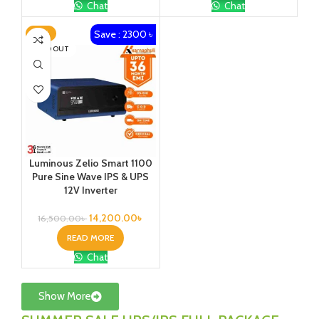
Chat
Chat
Save : 2300 ৳
-14%
SOLD OUT
Luminous Zelio Smart 1100
Pure Sine Wave IPS & UPS
12V Inverter
14,200.00
৳
16,500.00
৳
READ MORE
Chat
Show More