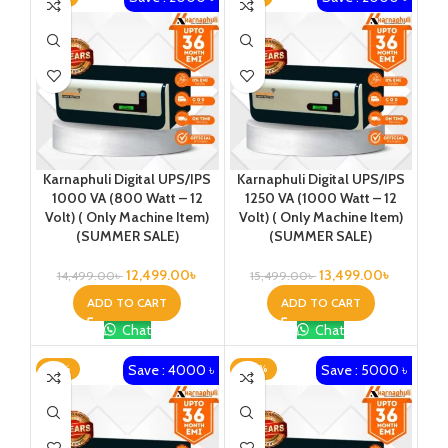
Karnaphuli Digital UPS/IPS
Karnaphuli Digital UPS/IPS
1000 VA (800 Watt – 12
1250 VA (1000 Watt – 12
Volt) ( Only Machine Item)
Volt) ( Only Machine Item)
(SUMMER SALE)
(SUMMER SALE)
12,499.00
৳
13,499.00
৳
14,499.00
৳
15,499.00
৳
ADD TO CART
ADD TO CART
Chat
Chat
Save : 4000 ৳
Save : 5000 ৳
-18%
-20%