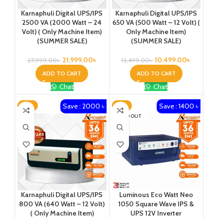
Karnaphuli Digital UPS/IPS
Karnaphuli Digital UPS/IPS
2500 VA (2000 Watt – 24
650 VA (500 Watt – 12 Volt) (
Volt) ( Only Machine Item)
Only Machine Item)
(SUMMER SALE)
(SUMMER SALE)
21,999.00
৳
10,499.00
৳
27,999.00
৳
12,499.00
৳
ADD TO CART
ADD TO CART
Chat
Chat
Save : 2000 ৳
Save : 1400 ৳
-15%
-11%
SOLD OUT
Karnaphuli Digital UPS/IPS
Luminous Eco Watt Neo
800 VA (640 Watt – 12 Volt)
1050 Square Wave IPS &
( Only Machine Item)
UPS 12V Inverter