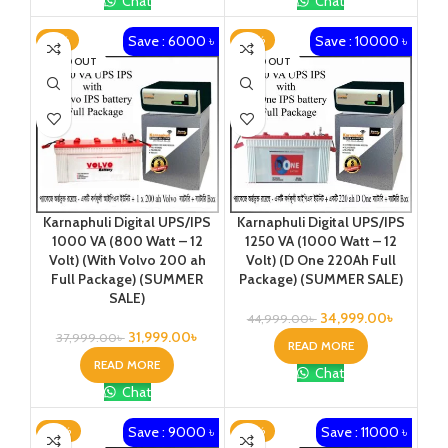
Chat
Chat
Save : 6000 ৳
Save : 10000 ৳
-16%
-22%
SOLD OUT
SOLD OUT
Karnaphuli Digital UPS/IPS
Karnaphuli Digital UPS/IPS
1000 VA (800 Watt – 12
1250 VA (1000 Watt – 12
Volt) (With Volvo 200 ah
Volt) (D One 220Ah Full
Full Package) (SUMMER
Package) (SUMMER SALE)
SALE)
34,999.00
৳
44,999.00
৳
31,999.00
৳
37,999.00
৳
READ MORE
READ MORE
Chat
Chat
Save : 9000 ৳
Save : 11000 ৳
-22%
-23%