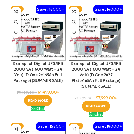
Save : 16000 ৳
Save : 16000 ৳
-21%
-22%
SOLD OUT
SOLD OUT
Karnaphuli Digital UPS/IPS
Karnaphuli Digital UPS/IPS
2000 VA (1600 Watt – 24
2000 VA (1600 Watt – 24
Volt) (D One 2x165Ah Full
Volt) (D One 2×27
Package) (SUMMER SALE)
Plate/165Ah Full Package)
(SUMMER SALE)
61,499.00
৳
77,499.00
৳
57,999.00
৳
73,999.00
৳
READ MORE
READ MORE
Chat
Chat
Save : 15500 ৳
Save : 18000 ৳
-19%
-20%
SOLD OUT