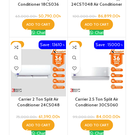
Conditioner 18CS036
24CST048 Air Conditioner
50,790.00
৳
86,899.00
৳
65,000.00
৳
100,000.00
৳
ADD TO CART
ADD TO CART
Chat
Chat
Save : 13610 ৳
Save : 15000 ৳
-18%
-15%
Carrier 2 Ton Split Air
Carrier 2.5 Ton Split Air
Conditioner 24CS048
Conditioner 30CS060
61,390.00
৳
84,000.00
৳
75,000.00
৳
99,000.00
৳
ADD TO CART
ADD TO CART
Chat
Chat