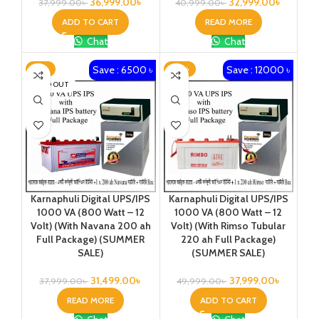
36,999.00
৳
32,999.00
৳
37,999.00
৳
40,999.00
৳
ADD TO CART
READ MORE
Chat
Chat
Save : 6500 ৳
Save : 12000 ৳
-17%
-24%
SOLD OUT
Karnaphuli Digital UPS/IPS
Karnaphuli Digital UPS/IPS
1000 VA (800 Watt – 12
1000 VA (800 Watt – 12
Volt) (With Navana 200 ah
Volt) (With Rimso Tubular
Full Package) (SUMMER
220 ah Full Package)
SALE)
(SUMMER SALE)
31,499.00
৳
37,999.00
৳
37,999.00
৳
49,999.00
৳
READ MORE
ADD TO CART