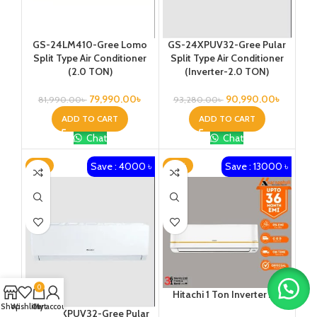
GS-24LM410-Gree Lomo
GS-24XPUV32-Gree Pular
Split Type Air Conditioner
Split Type Air Conditioner
(2.0 TON)
(Inverter-2.0 TON)
79,990.00
৳
90,990.00
৳
81,990.00
৳
93,280.00
৳
ADD TO CART
ADD TO CART
Chat
Chat
Save : 4000 ৳
Save : 13000 ৳
-3%
-13%
0
Hitachi 1 Ton Inverter AC
Shop
Wishlist
Cart
My account
GS-30XPUV32-Gree Pular