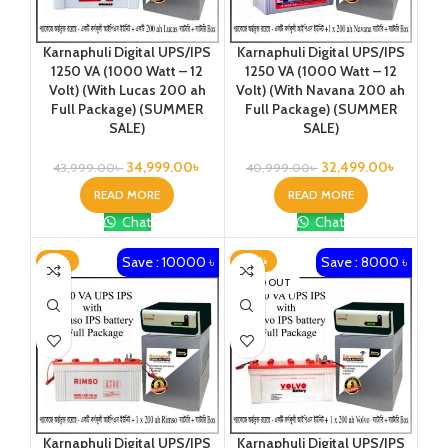
Karnaphuli Digital UPS/IPS
Karnaphuli Digital UPS/IPS
1250 VA (1000 Watt – 12
1250 VA (1000 Watt – 12
Volt) (With Lucas 200 ah
Volt) (With Navana 200 ah
Full Package) (SUMMER
Full Package) (SUMMER
SALE)
SALE)
34,999.00
৳
32,499.00
৳
43,999.00
৳
40,999.00
৳
READ MORE
READ MORE
Chat
Chat
Save : 10000 ৳
Save : 8000 ৳
-19%
-20%
SOLD OUT
Karnaphuli Digital UPS/IPS
Karnaphuli Digital UPS/IPS