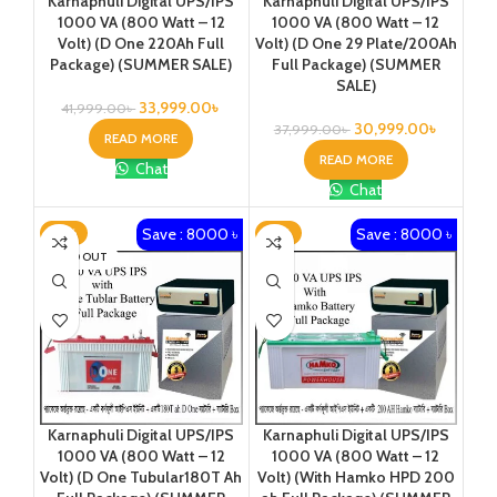
Karnaphuli Digital UPS/IPS
Karnaphuli Digital UPS/IPS
1000 VA (800 Watt – 12
1000 VA (800 Watt – 12
Volt) (D One 220Ah Full
Volt) (D One 29 Plate/200Ah
Package) (SUMMER SALE)
Full Package) (SUMMER
SALE)
33,999.00
৳
41,999.00
৳
30,999.00
৳
37,999.00
৳
READ MORE
READ MORE
Chat
Chat
Save : 8000 ৳
Save : 8000 ৳
-19%
-17%
SOLD OUT
Karnaphuli Digital UPS/IPS
Karnaphuli Digital UPS/IPS
1000 VA (800 Watt – 12
1000 VA (800 Watt – 12
Volt) (D One Tubular180T Ah
Volt) (With Hamko HPD 200