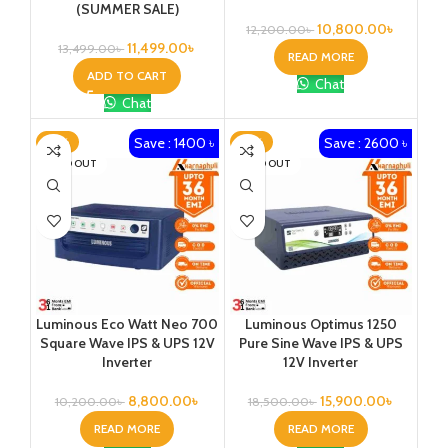
(SUMMER SALE)
10,800.00
৳
12,200.00
৳
11,499.00
৳
13,499.00
৳
READ MORE
ADD TO CART
Chat
Chat
Save : 1400 ৳
Save : 2600 ৳
-14%
-14%
SOLD OUT
SOLD OUT
Luminous Eco Watt Neo 700
Luminous Optimus 1250
Square Wave IPS & UPS 12V
Pure Sine Wave IPS & UPS
Inverter
12V Inverter
8,800.00
৳
15,900.00
৳
10,200.00
৳
18,500.00
৳
READ MORE
READ MORE