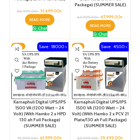
Package) (SUMMER SALE)
51,499.00
৳
66,999.00
৳
47,999.00
৳
63,999.00
৳
READ MORE
READ MORE
Chat
Chat
Save : 18000 ৳
Save : 4500 ৳
-23%
-7%
Karnaphuli Digital UPS/IPS
Karnaphuli Digital UPS/IPS
1500 VA (1200 Watt – 24
1500 VA (1200 Watt – 24
Volt) (With Hamko 2 x HPD
Volt) (With Hamko 2 x PCV 21
130 ah Full Package)
Plate/130 ah Full Package)
(SUMMER SALE)
(SUMMER SALE)
61,999.00
৳
59,499.00
৳
79,999.00
৳
63,999.00
৳