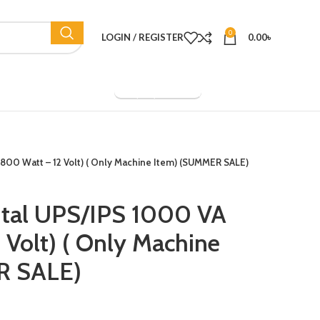
0
LOGIN / REGISTER
0.00
৳
Company Overview
(800 Watt – 12 Volt) ( Only Machine Item) (SUMMER SALE)
ital UPS/IPS 1000 VA
 Volt) ( Only Machine
R SALE)