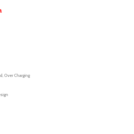
a
ad, Over Charging
esign