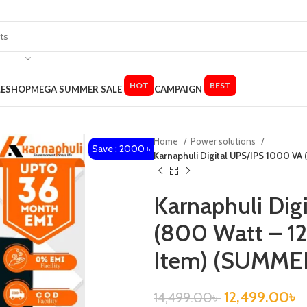
HOT
BEST
LE
SHOP
MEGA SUMMER SALE
CAMPAIGN
Home
Power solutions
Save : 2000 ৳
Karnaphuli Digital UPS/IPS 1000 VA 
Karnaphuli Dig
(800 Watt – 12
Item) (SUMME
12,499.00
৳
14,499.00
৳