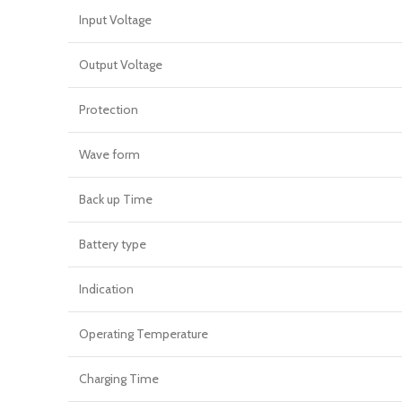
Input Voltage
Output Voltage
Protection
Wave form
Back up Time
Battery type
Indication
Operating Temperature
Charging Time