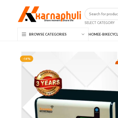
SELECT CATEGORY
HOME
E-BIKE
CYC
BROWSE CATEGORIES
-14%