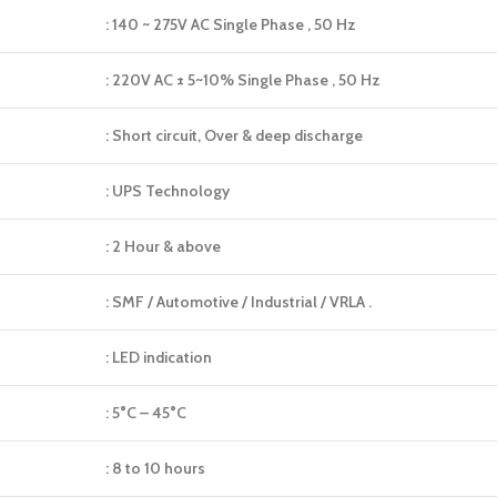
: 140 ~ 275V AC Single Phase , 50 Hz
: 220V AC ± 5~10% Single Phase , 50 Hz
: Short circuit, Over & deep discharge
: UPS Technology
: 2 Hour & above
: SMF / Automotive / Industrial / VRLA .
: LED indication
: 5°C – 45°C
: 8 to 10 hours