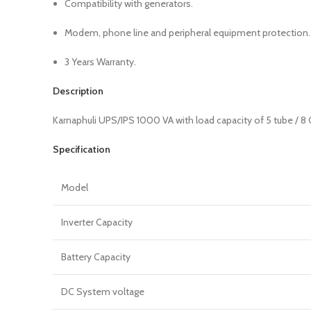
Compatibility with generators.
Modem, phone line and peripheral equipment protection.
3 Years Warranty.
Description
Karnaphuli UPS/IPS 1000 VA with load capacity of 5 tube / 8 C
Specification
Model
Inverter Capacity
Battery Capacity
DC System voltage