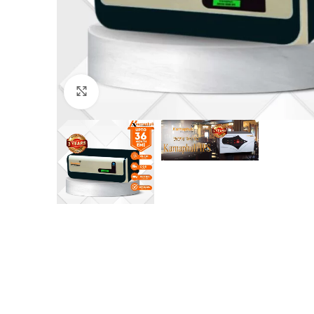
Click to enlarge