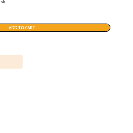
nit
ADD TO CART