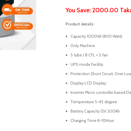
You Save: 2000.00 Tak
Product details:
Capacity 1000VA (800 Watt)
Only Machine
5 tube / 8 CFL + 5 fan
UPS mode Facility.
Protection Short Circuit, Over Lo
Display LCD Display
Inverter Micro controller based D
Temperature 5-45 degree
Battery Capacity 12V 200Ah
Charging Time 8-10Hour