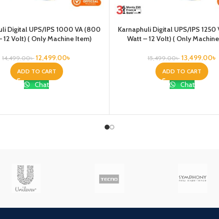
li Digital UPS/IPS 1000 VA (800
Karnaphuli Digital UPS/IPS 1250
– 12 Volt) ( Only Machine Item)
Watt – 12 Volt) ( Only Machine
12,499.00
৳
13,499.00
৳
14,499.00
৳
15,499.00
৳
ADD TO CART
ADD TO CART
Chat
Chat