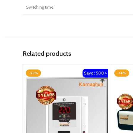
Switching time
Related products
Save : 500 ৳
-25%
-14%