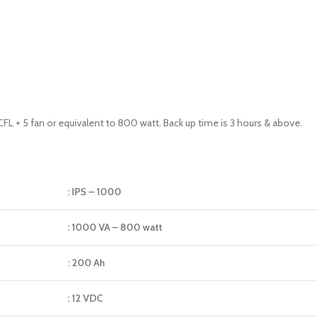
FL + 5 fan or equivalent to 800 watt. Back up time is 3 hours & above.
: IPS – 1000
: 1000 VA – 800 watt
: 200 Ah
: 12 VDC