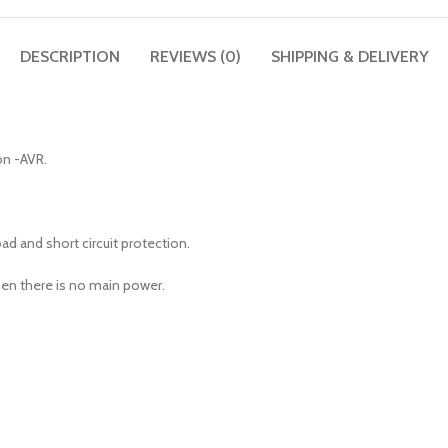
DESCRIPTION
REVIEWS (0)
SHIPPING & DELIVERY
on -AVR.
d and short circuit protection.
en there is no main power.