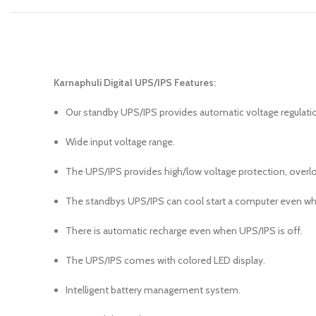
Karnaphuli Digital UPS/IPS Features:
Our standby UPS/IPS provides automatic voltage regulati
Wide input voltage range.
The UPS/IPS provides high/low voltage protection, overloa
The standbys UPS/IPS can cool start a computer even wh
There is automatic recharge even when UPS/IPS is off.
The UPS/IPS comes with colored LED display.
Intelligent battery management system.