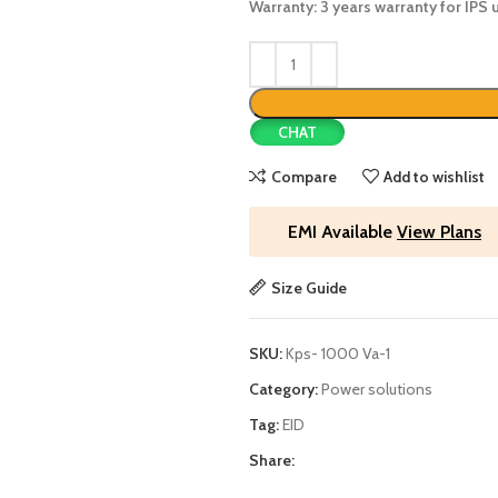
Warranty: 3 years warranty for IPS u
CHAT
Compare
Add to wishlist
EMI Available
View Plans
Size Guide
SKU:
Kps- 1000 Va-1
Category:
Power solutions
Tag:
EID
Share: