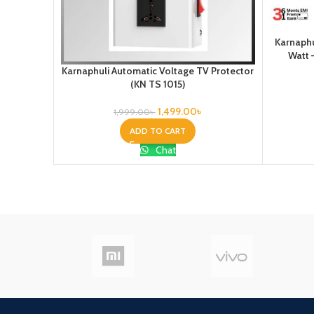
Karnaphu
Watt 
Karnaphuli Automatic Voltage TV Protector
(KN TS 1015)
1,499.00
৳
1,999.00
৳
ADD TO CART
Chat