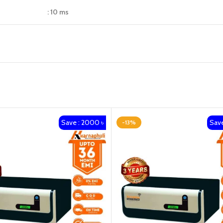
: 10 ms
Save : 2000 ৳
Save
-13%