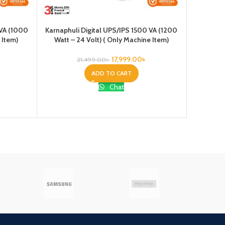
 VA (1000
Karnaphuli Digital UPS/IPS 1500 VA (1200
Karnaphul
 Item)
Watt – 24 Volt) ( Only Machine Item)
Watt –
17,999.00
৳
21,499.00
৳
ADD TO CART
Chat