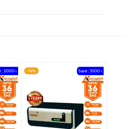
 : 2000 ৳
Save : 3500 ৳
-16%
-20%