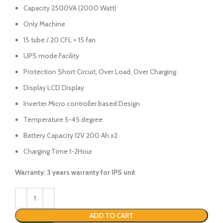
Capacity 2500VA (2000 Watt)
Only Machine
15 tube / 20 CFL + 15 fan
UPS mode Facility
Protection Short Circuit, Over Load, Over Charging
Display LCD Display
Inverter Micro controller based Design
Temperature 5-45 degree
Battery Capacity 12V 200 Ah x2
Charging Time 1-2Hour
Warranty: 3 years warranty for IPS unit
ADD TO CART