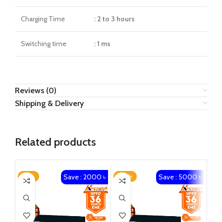
Charging Time
: 2 to 3 hours
Switching time
: 1 ms
Reviews (0)
Shipping & Delivery
Related products
Save : 2000 ৳
Save : 5000 ৳
-14%
-20%
-1