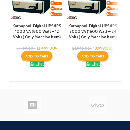
Ka
Karnaphuli Digital UPS/IPS
Karnaphuli Digital UPS/IPS
25
1000 VA (800 Watt – 12
2000 VA (1600 Watt – 24
Vo
Volt) ( Only Machine Item)
Volt) ( Only Machine Item)
12,499.00
৳
19,999.00
৳
14,499.00
৳
24,999.00
৳
ADD TO CART
ADD TO CART
7
Chat
Chat