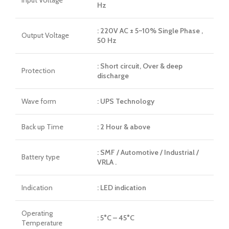
Hz
: 220V AC ± 5~10% Single Phase ,
Output Voltage
50 Hz
: Short circuit, Over & deep
Protection
discharge
Wave form
: UPS Technology
Back up Time
: 2 Hour & above
: SMF / Automotive / Industrial /
Battery type
VRLA .
Indication
: LED indication
Operating
: 5°C – 45°C
Temperature