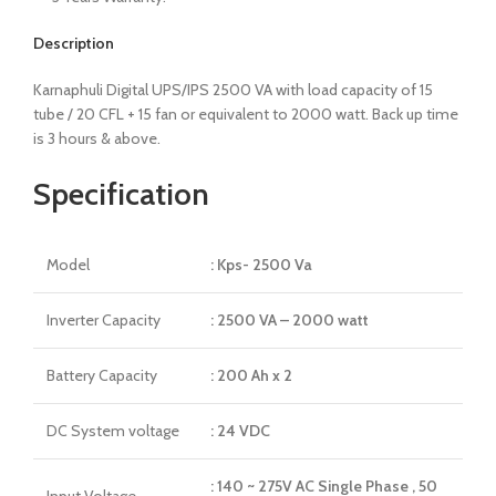
Description
Karnaphuli Digital UPS/IPS 2500 VA with load capacity of 15
tube / 20 CFL + 15 fan or equivalent to 2000 watt. Back up time
is 3 hours & above.
Specification
Model
: Kps- 2500 Va
Inverter Capacity
: 2500 VA – 2000 watt
Battery Capacity
: 200 Ah x 2
DC System voltage
: 24 VDC
: 140 ~ 275V AC Single Phase , 50
Input Voltage