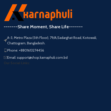
-------Share Moment, Share Life-------
A-3, Metro Plaza (5th Floor), 79/A,Sadarghat Road, Kotowali,
Chattogram, Bangladesh.
Phone: +8801613274456
Email: support@shop.karnaphuli.com.bd
Our Social Links: