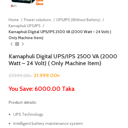
Home
Power solutions
UPS/IPS (Without Battery)
Karnaphuli UPS/IPS
Karnaphuli Digital UPS/IPS 2500 VA (2000 Watt – 24 Volt) (
Only Machine Item)
Karnaphuli Digital UPS/IPS 2500 VA (2000
Watt – 24 Volt) ( Only Machine Item)
21,999.00
৳
27,999.00
৳
You Save: 6000.00 Taka
Product details:
UPS Technology
Intelligent battery maintenance system