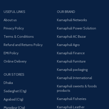
USEFUL LINKS
OUR BRAND
About us
Karnaphuli Networks
Privacy Policy
Karnaphuli Power Solution
Terms & Conditions
Karnaphuli AC Bazar
Refund and Returns Policy
Karnaphuli Agro
EMI Policy
Karnaphuli Finance
Online Delivery
Karnaphuli Furniture
Karnaphuli packaging
OUR STORES
Karnaphuli International
Dhaka
Karnaphuli sweets & foods
products
Sadarghat (Ctg)
Karnaphuli Fisheries
Agrabad (Ctg)
Karnaphuli Leather
Muradpur (Ctg)