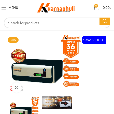
0
MENU
0.00
৳
Save : 6000 ৳
-21%
Click to enlarge