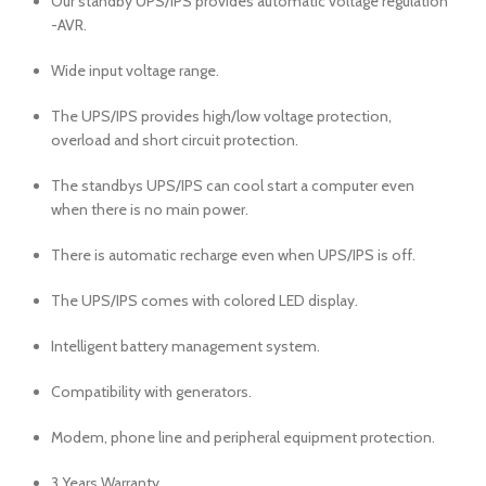
Our standby UPS/IPS provides automatic voltage regulation
-AVR.
Wide input voltage range.
The UPS/IPS provides high/low voltage protection,
overload and short circuit protection.
The standbys UPS/IPS can cool start a computer even
when there is no main power.
There is automatic recharge even when UPS/IPS is off.
The UPS/IPS comes with colored LED display.
Intelligent battery management system.
Compatibility with generators.
Modem, phone line and peripheral equipment protection.
3 Years Warranty.