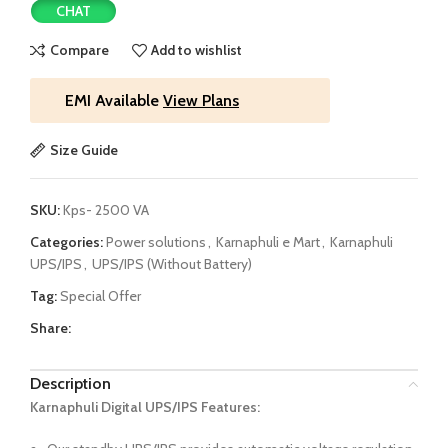
CHAT
Compare
Add to wishlist
EMI Available
View Plans
Size Guide
SKU:
Kps- 2500 VA
Categories:
Power solutions
,
Karnaphuli e Mart
,
Karnaphuli
UPS/IPS
,
UPS/IPS (Without Battery)
Tag:
Special Offer
Share:
Description
Karnaphuli Digital UPS/IPS Features: