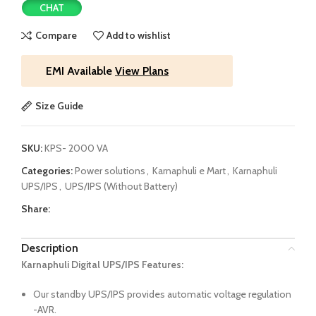
CHAT
Compare
Add to wishlist
EMI Available
View Plans
Size Guide
SKU:
KPS- 2000 VA
Categories:
Power solutions
,
Karnaphuli e Mart
,
Karnaphuli
UPS/IPS
,
UPS/IPS (Without Battery)
Share:
Description
Karnaphuli Digital UPS/IPS Features:
Our standby UPS/IPS provides automatic voltage regulation
-AVR.