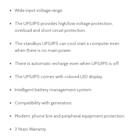
Wide input voltage range.
The UPS/IPS provides high/low voltage protection,
overload and short circuit protection.
The standbys UPS/IPS can cool start a computer even
when there is no main power.
There is automatic recharge even when UPS/IPS is off.
The UPS/IPS comes with colored LED display.
Intelligent battery management system.
Compatibility with generators.
Modem, phone line and peripheral equipment protection.
3 Years Warranty.