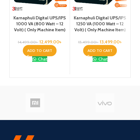
Karnaphuli Digital UPS/IPS
Karnaphuli Digital UPS/IPS
Ka
1000 VA (800 Watt – 12
1250 VA (1000 Watt – 12
1
Volt) ( Only Machine Item)
Volt) ( Only Machine Item)
Vo
Pla
12,499.00
৳
13,499.00
৳
14,499.00
৳
15,499.00
৳
4
ADD TO CART
ADD TO CART
Chat
Chat