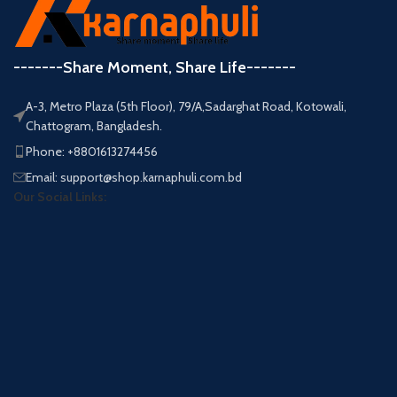
-------Share Moment, Share Life-------
A-3, Metro Plaza (5th Floor), 79/A,Sadarghat Road, Kotowali,
Chattogram, Bangladesh.
Phone: +8801613274456
Email: support@shop.karnaphuli.com.bd
Our Social Links: