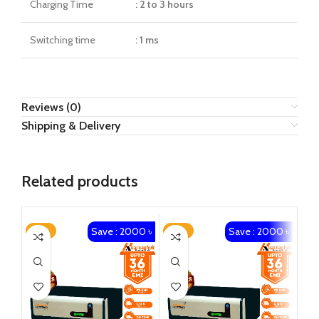
Charging Time
: 2 to 3 hours
Switching time
: 1 ms
Reviews (0)
Shipping & Delivery
Related products
Save : 2000 ৳
Save : 2000 ৳
-14%
-13%
-1