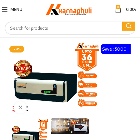
0
MENU
0.00
৳
Save : 5000 ৳
-20%
Click to enlarge