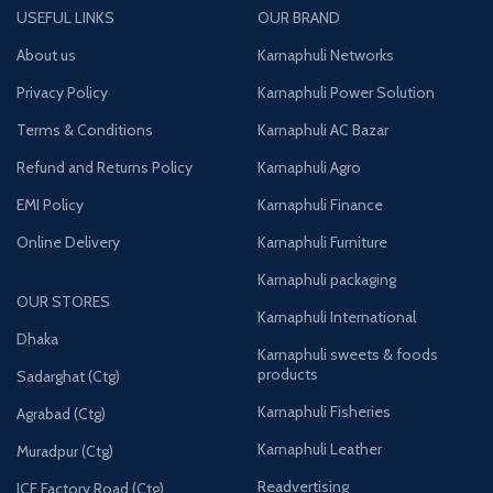
USEFUL LINKS
OUR BRAND
About us
Karnaphuli Networks
Privacy Policy
Karnaphuli Power Solution
Terms & Conditions
Karnaphuli AC Bazar
Refund and Returns Policy
Karnaphuli Agro
EMI Policy
Karnaphuli Finance
Online Delivery
Karnaphuli Furniture
Karnaphuli packaging
OUR STORES
Karnaphuli International
Dhaka
Karnaphuli sweets & foods
products
Sadarghat (Ctg)
Karnaphuli Fisheries
Agrabad (Ctg)
Karnaphuli Leather
Muradpur (Ctg)
Readvertising
ICE Factory Road (Ctg)