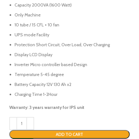
Capacity 2000VA (1600 Watt)
Only Machine
10 tube / 15 CFL + 10 fan
UPS mode Facility
Protection Short Circuit, Over Load, Over Charging
Display LCD Display
Inverter Micro controller based Design
Temperature 5-45 degree
Battery Capacity 12V 130 Ah x2
Charging Time 1-2Hour
Warranty: 3 years warranty for IPS unit
ADD TO CART