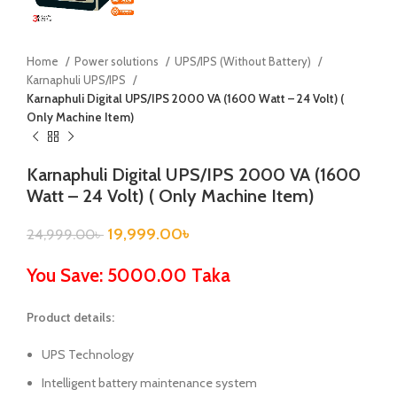
Home
Power solutions
UPS/IPS (Without Battery)
Karnaphuli UPS/IPS
Karnaphuli Digital UPS/IPS 2000 VA (1600 Watt – 24 Volt) (
Only Machine Item)
Karnaphuli Digital UPS/IPS 2000 VA (1600
Watt – 24 Volt) ( Only Machine Item)
19,999.00
৳
24,999.00
৳
You Save: 5000.00 Taka
Product details:
UPS Technology
Intelligent battery maintenance system