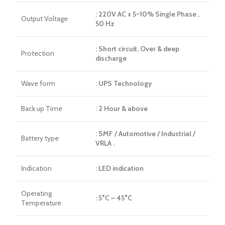
: 220V AC ± 5~10% Single Phase ,
Output Voltage
50 Hz
: Short circuit, Over & deep
Protection
discharge
Wave form
: UPS Technology
Back up Time
: 2 Hour & above
: SMF / Automotive / Industrial /
Battery type
VRLA .
Indication
: LED indication
Operating
: 5°C – 45°C
Temperature