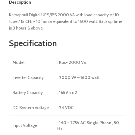
Description
Karnaphuli Digital UPS/IPS 2000 VA with load capacity of 10
tube / 15 CFL + 10 fan or equivalent to 1600 watt. Back up time
is 3 hours & above.
Specification
Model
: Kps- 2000 Va
Inverter Capacity
: 2000 VA – 1600 watt
Battery Capacity
: 165 Ah x 2
DC System voltage
: 24 VDC
: 140 ~ 275V AC Single Phase , 50
Input Voltage
Hz