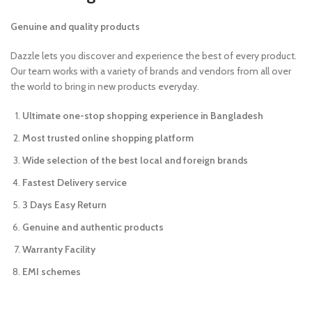
Genuine and quality products
Dazzle lets you discover and experience the best of every product.
Our team works with a variety of brands and vendors from all over
the world to bring in new products everyday.
Ultimate one-stop shopping experience in Bangladesh
Most trusted online shopping platform
Wide selection of the best local and foreign brands
Fastest Delivery service
3 Days Easy Return
Genuine and authentic products
Warranty Facility
EMI schemes