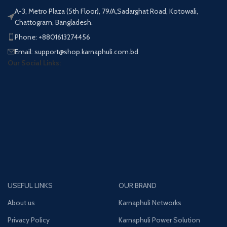
A-3, Metro Plaza (5th Floor), 79/A,Sadarghat Road, Kotowali,
Chattogram, Bangladesh.
Phone: +8801613274456
Email: support@shop.karnaphuli.com.bd
Our Social Links:
USEFUL LINKS
OUR BRAND
About us
Karnaphuli Networks
Privacy Policy
Karnaphuli Power Solution