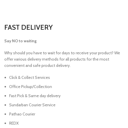
FAST DELIVERY
Say NO to waiting
Why should you have to wait for days to receive your product? We
offer various delivery methods for all products for the most
convenient and safe product delivery.
Click & Collect Services
Office Pickup/Collection
Fast Pick & Same day delivery
Sundarban Courier Service
Pathao Courier
REDX