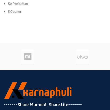
SA Poribahan
E Courier
-------Share Moment, Share Life-------