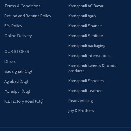
Terms & Conditions
Karnaphuli AC Bazar
Refund and Returns Policy
Karnaphuli Agro
EMI Policy
Karnaphuli Finance
Online Delivery
Karnaphuli Furniture
Karnaphuli packaging
OUR STORES
Karnaphuli International
Dhaka
Karnaphuli sweets & foods
products
Sadarghat (Ctg)
Karnaphuli Fisheries
Agrabad (Ctg)
Karnaphuli Leather
Muradpur (Ctg)
Readvertising
ICE Factory Road (Ctg)
Joy & Brothers