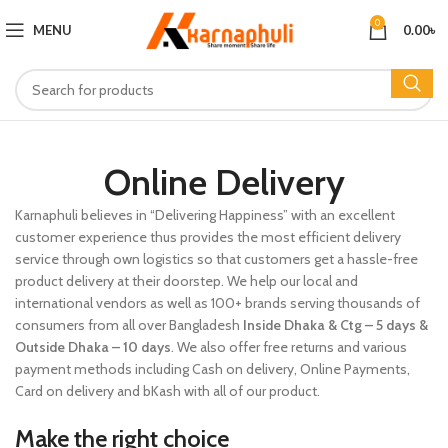
0
MENU
0.00
৳
Online Delivery
Karnaphuli believes in “Delivering Happiness” with an excellent
customer experience thus provides the most efficient delivery
service through own logistics so that customers get a hassle-free
product delivery at their doorstep. We help our local and
international vendors as well as 100+ brands serving thousands of
consumers from all over Bangladesh
Inside Dhaka
& Ctg
– 5 days &
Outside Dhaka – 10 days
. We also offer free returns and various
payment methods including Cash on delivery, Online Payments,
Card on delivery and bKash with all of our product.
Make the right choice