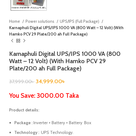
Home
Power solutions
UPS/IPS (Full Package)
Karnaphuli Digital UPS/IPS 1000 VA (800 Watt – 12 Volt) (With
Hamko PCV 29 Plate/200 ah Full Package)
Karnaphuli Digital UPS/IPS 1000 VA (800
Watt – 12 Volt) (With Hamko PCV 29
Plate/200 ah Full Package)
34,999.00
৳
37,999.00
৳
You Save: 3000.00 Taka
Product details:
Package :
Inverter + Battery + Battery Box
Technology :
UPS Technology.