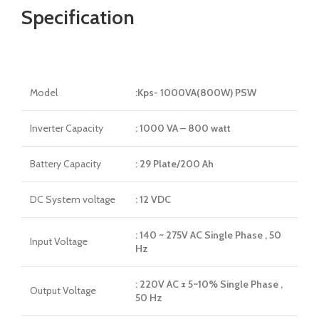
Specification
Model
:Kps- 1000VA(800W) PSW
Inverter Capacity
: 1000 VA – 800 watt
Battery Capacity
: 29 Plate/200 Ah
DC System voltage
: 12 VDC
: 140 ~ 275V AC Single Phase , 50
Input Voltage
Hz
: 220V AC ± 5~10% Single Phase ,
Output Voltage
50 Hz