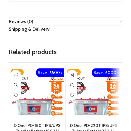
Reviews (0)
Shipping & Delivery
Related products
Save : 6500 ৳
Save : 6000 ৳
-23%
-20%
-1
SOLD OUT
SOLD OUT
D One IPD-180T IPS/UPS
D One IPD-220T IPS/UPS
Ka
Tubular Battery 180 AH
Tubular Battery 220 AH
1