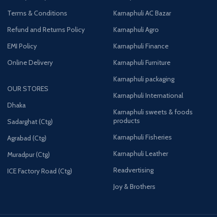
Terms & Conditions
Karnaphuli AC Bazar
Refund and Returns Policy
Karnaphuli Agro
EMI Policy
Karnaphuli Finance
Online Delivery
Karnaphuli Furniture
Karnaphuli packaging
OUR STORES
Karnaphuli International
Dhaka
Karnaphuli sweets & foods
products
Sadarghat (Ctg)
Karnaphuli Fisheries
Agrabad (Ctg)
Karnaphuli Leather
Muradpur (Ctg)
Readvertising
ICE Factory Road (Ctg)
Joy & Brothers