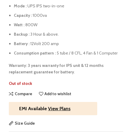
Mode :
UPS IPS two-in-one
Capacity :
1000va
Watt :
800W
Backup :
3 Hour & above.
Battery :
12Volt 200 amp
Consumption pattern :
5 tube / 8 CFL, 4 Fan & 1 Computer
Warranty: 3 years warranty for IPS unit &
12 months
replacement guarantee for battery
.
Out of stock
Compare
Add to wishlist
EMI Available
View Plans
Size Guide