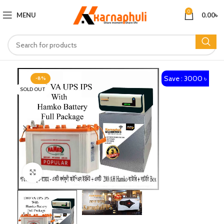
0
MENU
0.00
৳
Save : 3000 ৳
-8%
SOLD OUT
Click to enlarge