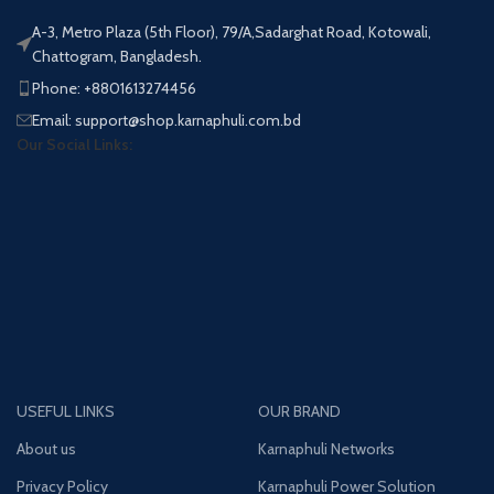
A-3, Metro Plaza (5th Floor), 79/A,Sadarghat Road, Kotowali,
Chattogram, Bangladesh.
Phone: +8801613274456
Email: support@shop.karnaphuli.com.bd
Our Social Links:
USEFUL LINKS
OUR BRAND
About us
Karnaphuli Networks
Privacy Policy
Karnaphuli Power Solution