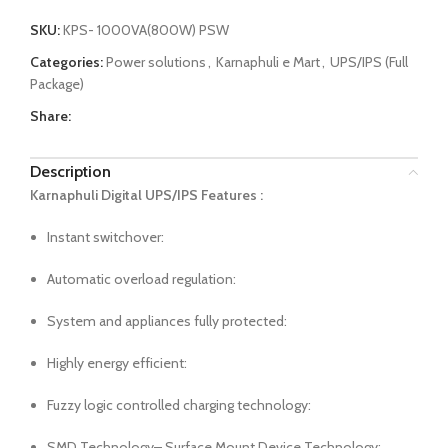
SKU:
KPS- 1000VA(800W) PSW
Categories:
Power solutions
,
Karnaphuli e Mart
,
UPS/IPS (Full
Package)
Share:
Description
Karnaphuli Digital UPS/IPS Features :
Instant switchover:
Automatic overload regulation:
System and appliances fully protected:
Highly energy efficient:
Fuzzy logic controlled charging technology:
SMD Technology– Surface Mount Device Technology: