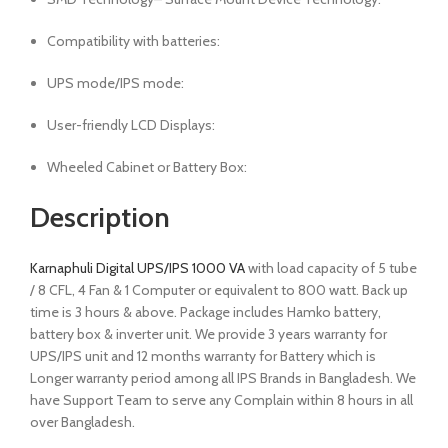
Compatibility with batteries:
UPS mode/IPS mode:
User-friendly LCD Displays:
Wheeled Cabinet or Battery Box:
Description
Karnaphuli Digital UPS/IPS 1000 VA
with load capacity of 5 tube
/ 8 CFL, 4 Fan & 1 Computer or equivalent to 800 watt. Back up
time is 3 hours & above. Package includes Hamko battery,
battery box & inverter unit. We provide 3 years warranty for
UPS/IPS unit and 12 months warranty for Battery which is
Longer warranty period among all IPS Brands in Bangladesh. We
have Support Team to serve any Complain within 8 hours in all
over Bangladesh.