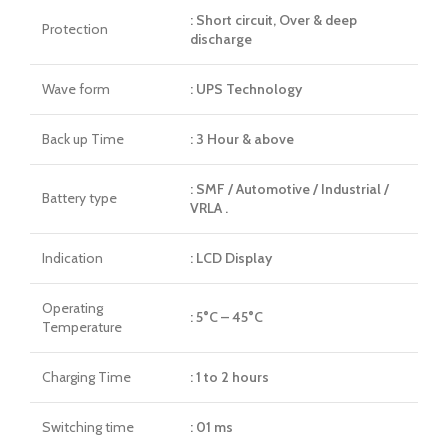
: Short circuit, Over & deep
Protection
discharge
Wave form
: UPS Technology
Back up Time
: 3 Hour & above
: SMF / Automotive / Industrial /
Battery type
VRLA .
Indication
: LCD Display
Operating
: 5°C – 45°C
Temperature
Charging Time
: 1 to 2 hours
Switching time
: 01 ms