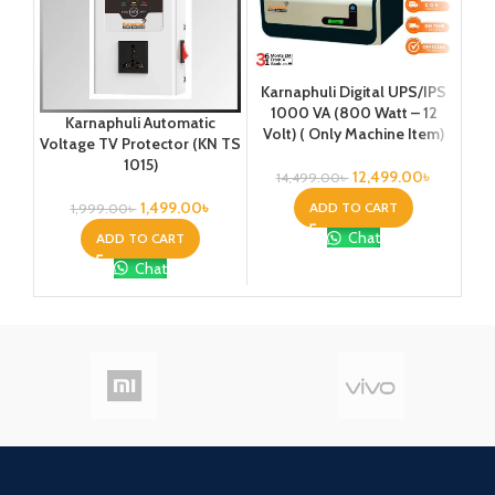
Karnaphuli Digital UPS/IPS
Ka
1000 VA (800 Watt – 12
1
Karnaphuli Automatic
Volt) ( Only Machine Item)
Vo
Voltage TV Protector (KN TS
Pla
1015)
12,499.00
৳
14,499.00
৳
3
1,499.00
৳
ADD TO CART
1,999.00
৳
Chat
ADD TO CART
Chat