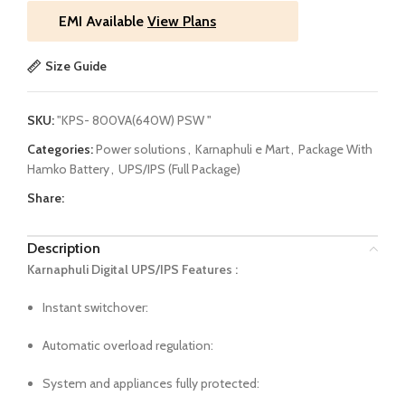
EMI Available
View Plans
Size Guide
SKU:
"KPS- 800VA(640W) PSW "
Categories:
Power solutions
,
Karnaphuli e Mart
,
Package With
Hamko Battery
,
UPS/IPS (Full Package)
Share:
Description
Karnaphuli Digital UPS/IPS Features :
Instant switchover:
Automatic overload regulation:
System and appliances fully protected: