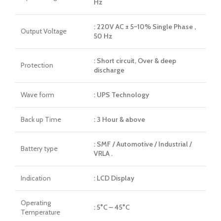
Hz
: 220V AC ± 5~10% Single Phase ,
Output Voltage
50 Hz
: Short circuit, Over & deep
Protection
discharge
Wave form
: UPS Technology
Back up Time
: 3 Hour & above
: SMF / Automotive / Industrial /
Battery type
VRLA .
Indication
: LCD Display
Operating
: 5°C – 45°C
Temperature