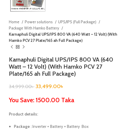
Home
Power solutions
UPS/IPS (Full Package)
Package With Hamko Battery
Karnaphuli Digital UPS/IPS 800 VA (640 Watt – 12 Volt) (With
Hamko PCV 27 Plate/165 ah Full Package)
Karnaphuli Digital UPS/IPS 800 VA (640
Watt – 12 Volt) (With Hamko PCV 27
Plate/165 ah Full Package)
33,499.00
৳
34,999.00
৳
You Save: 1500.00 Taka
Product details:
Package :
Inverter + Battery + Battery Box