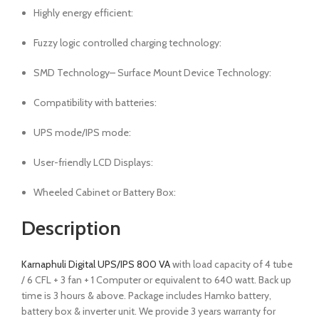
Highly energy efficient:
Fuzzy logic controlled charging technology:
SMD Technology– Surface Mount Device Technology:
Compatibility with batteries:
UPS mode/IPS mode:
User-friendly LCD Displays:
Wheeled Cabinet or Battery Box:
Description
Karnaphuli Digital UPS/IPS 800 VA
with load capacity of 4 tube
/ 6 CFL + 3 fan + 1 Computer or equivalent to 640 watt. Back up
time is 3 hours & above. Package includes Hamko battery,
battery box & inverter unit. We provide 3 years warranty for