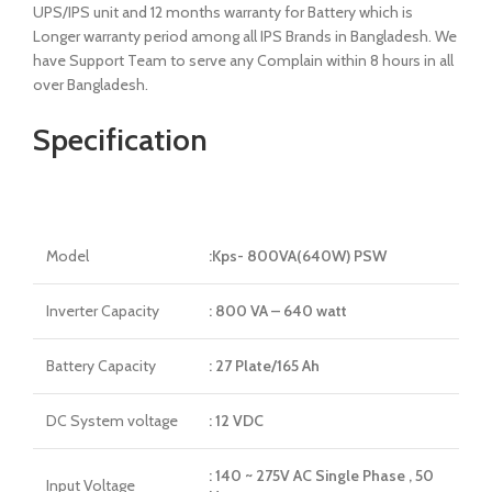
UPS/IPS unit and 12 months warranty for Battery which is
Longer warranty period among all IPS Brands in Bangladesh. We
have Support Team to serve any Complain within 8 hours in all
over Bangladesh.
Specification
Model
:Kps- 800VA(640W) PSW
Inverter Capacity
: 800 VA – 640 watt
Battery Capacity
: 27 Plate/165 Ah
DC System voltage
: 12 VDC
: 140 ~ 275V AC Single Phase , 50
Input Voltage