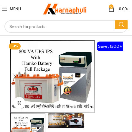
0
MENU
0.00
৳
Save : 1500 ৳
-4%
Click to enlarge