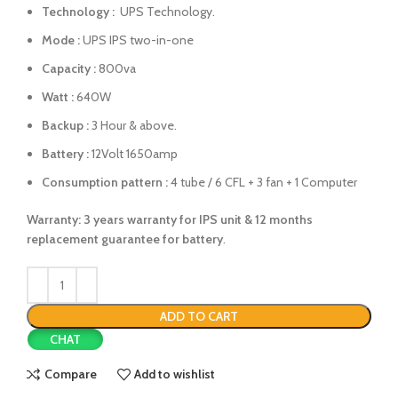
Technology :
UPS Technology.
Mode :
UPS IPS two-in-one
Capacity :
800va
Watt :
640W
Backup :
3 Hour & above.
Battery :
12Volt 1650amp
Consumption pattern :
4 tube / 6 CFL + 3 fan + 1 Computer
Warranty: 3 years warranty for IPS unit &
12 months
replacement guarantee for battery
.
ADD TO CART
CHAT
Compare
Add to wishlist