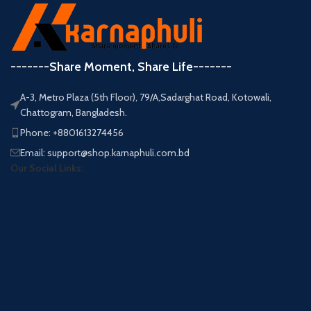
-------Share Moment, Share Life-------
A-3, Metro Plaza (5th Floor), 79/A,Sadarghat Road, Kotowali,
Chattogram, Bangladesh.
Phone: +8801613274456
Email: support@shop.karnaphuli.com.bd
Our Social Links: