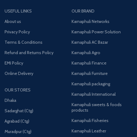
USEFUL LINKS
OUR BRAND
About us
Karnaphuli Networks
Privacy Policy
Karnaphuli Power Solution
Terms & Conditions
Karnaphuli AC Bazar
Refund and Returns Policy
Karnaphuli Agro
EMI Policy
Karnaphuli Finance
Online Delivery
Karnaphuli Furniture
Karnaphuli packaging
OUR STORES
Karnaphuli International
Dhaka
Karnaphuli sweets & foods
products
Sadarghat (Ctg)
Karnaphuli Fisheries
Agrabad (Ctg)
Karnaphuli Leather
Muradpur (Ctg)