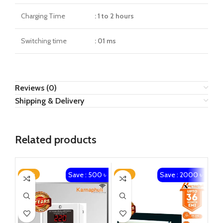
Charging Time
: 1 to 2 hours
Switching time
: 01 ms
Reviews (0)
Shipping & Delivery
Related products
Save : 500 ৳
Save : 2000 ৳
-25%
-14%
-8
SO