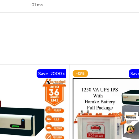
: 01 ms
Save : 2000 ৳
Save
-12%