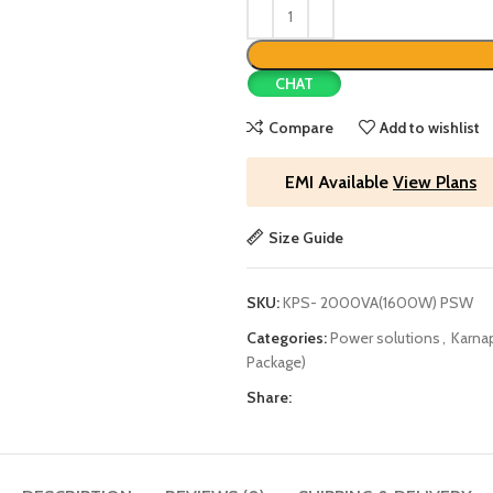
CHAT
Compare
Add to wishlist
EMI Available
View Plans
Size Guide
SKU:
KPS- 2000VA(1600W) PSW
Categories:
Power solutions
,
Karnap
Package)
Share: