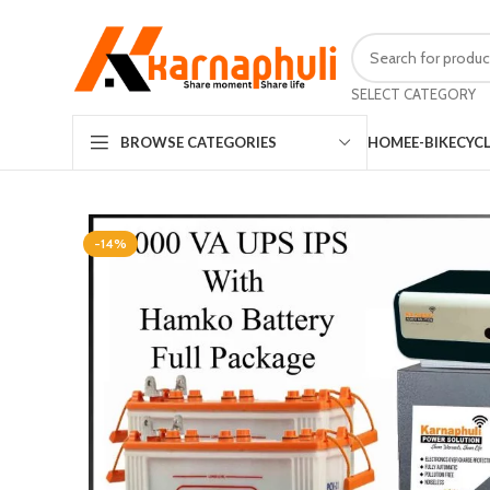
SELECT CATEGORY
HOME
E-BIKE
CYC
BROWSE CATEGORIES
-14%