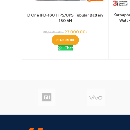
Karnaphu
D One IPD-180T IPS/UPS Tubular Battery
Watt 
180 AH
22,000.00
৳
28,500.00
৳
READ MORE
Chat