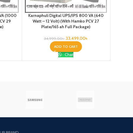
Karnap
 VA (1000
Karnaphuli Digital UPS/IPS 800 VA (640
12VOLT) 
PCV 29
Watt – 12 Volt) (With Hamko PCV 27
e)
Plate/165 ah Full Package)
33,499.00
৳
34,999.00
৳
ADD TO CART
Chat
UR BRAND