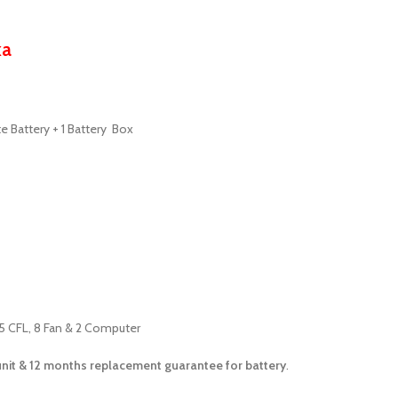
ka
te Battery + 1 Battery Box
15 CFL, 8 Fan & 2 Computer
unit &
12 months
replacement guarantee for battery
.