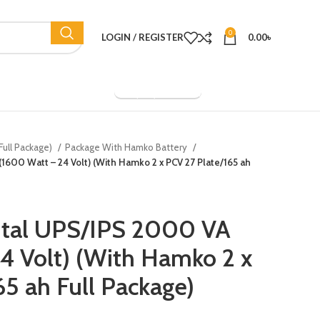
0
LOGIN / REGISTER
0.00
৳
Company Overview
Full Package)
Package With Hamko Battery
(1600 Watt – 24 Volt) (With Hamko 2 x PCV 27 Plate/165 ah
gital UPS/IPS 2000 VA
4 Volt) (With Hamko 2 x
65 ah Full Package)