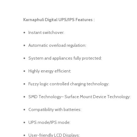
Karnaphuli Digital UPS/IPS Features :
Instant switchover:
Automatic overload regulation:
System and appliances fully protected:
Highly energy efficient:
Fuzzy logic controlled charging technology:
SMD Technology– Surface Mount Device Technology:
Compatibility with batteries:
UPS mode/IPS mode:
User-friendly LCD Displays: