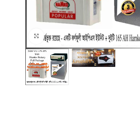
Click to enlarge