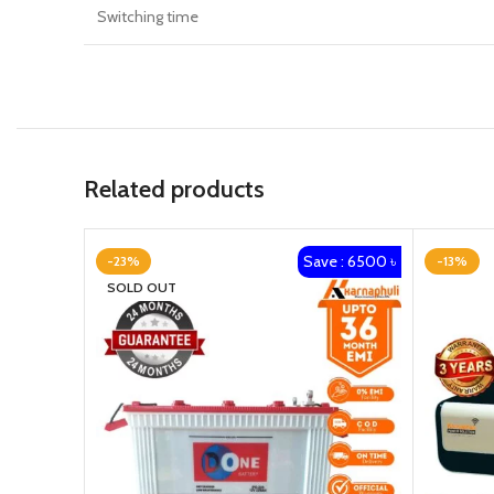
Switching time
Related products
Save : 6500 ৳
-23%
-13%
SOLD OUT