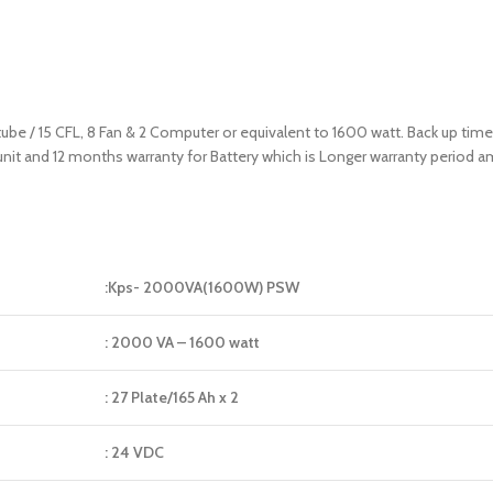
 tube / 15 CFL, 8 Fan & 2 Computer or equivalent to 1600 watt. Back up tim
 unit and 12 months warranty for Battery which is Longer warranty period
:Kps- 2000VA(1600W) PSW
: 2000 VA – 1600 watt
: 27 Plate/165 Ah x 2
: 24 VDC