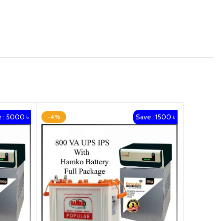
 : 5000 ৳
Save : 1500 ৳
-4%
-15%