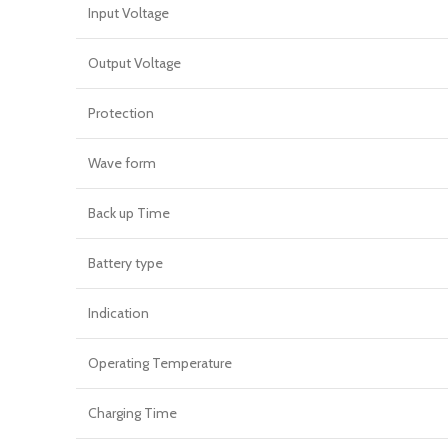
Input Voltage
Output Voltage
Protection
Wave form
Back up Time
Battery type
Indication
Operating Temperature
Charging Time