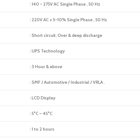
: 140 ~ 275V AC Single Phase , 50 Hz
: 220V AC ± 5~10% Single Phase , 50 Hz
: Short circuit, Over & deep discharge
: UPS Technology
: 3 Hour & above
: SMF / Automotive / Industrial / VRLA .
: LCD Display
: 5°C – 45°C
: 1 to 2 hours