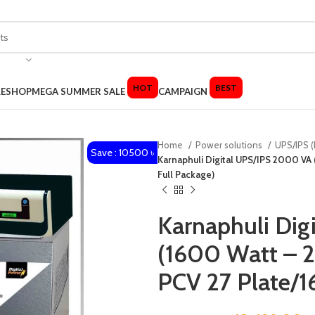
HOT
BEST
LE
SHOP
MEGA SUMMER SALE
CAMPAIGN
Home
Power solutions
UPS/IPS (
Save : 10500 ৳
Karnaphuli Digital UPS/IPS 2000 VA 
Full Package)
Karnaphuli Di
(1600 Watt – 2
PCV 27 Plate/1