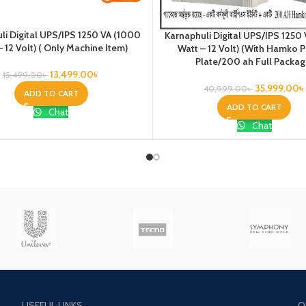
li Digital UPS/IPS 1250 VA (1000
Karnaphuli Digital UPS/IPS 1250
– 12 Volt) ( Only Machine Item)
Watt – 12 Volt) (With Hamko 
Plate/200 ah Full Packag
13,499.00
৳
15,499.00
৳
35,999.00
৳
40,999.00
৳
ADD TO CART
ADD TO CART
Chat
Chat
USEFUL LINKS
O