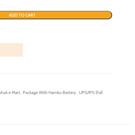
ADD TO CART
huli e Mart
,
Package With Hamko Battery
,
UPS/IPS (Full