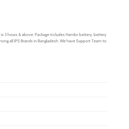
e is 3 hours & above. Package includes Hamko battery, battery
 among all IPS Brands in Bangladesh. We have Support Team to