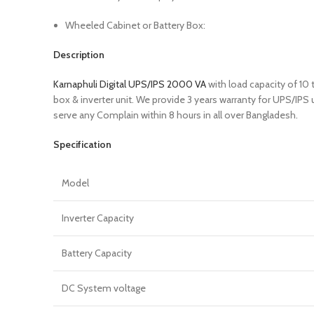
Wheeled Cabinet or Battery Box:
Description
Karnaphuli Digital UPS/IPS 2000 VA
with load capacity of 10
box & inverter unit. We provide 3 years warranty for UPS/IPS
serve any Complain within 8 hours in all over Bangladesh.
Specification
Model
Inverter Capacity
Battery Capacity
DC System voltage