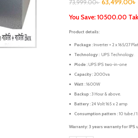
63,499.00
৳
73,999.00
৳
You Save: 10500.00 Ta
Product details:
Package :
Inverter + 2 x 165/27 Pla
Technology :
UPS Technology.
Mode :
UPS IPS two-in-one
Capacity :
2000va
Watt :
1600W
Backup :
3 Hour & above.
Battery :
24 Volt 165 x 2 amp
Consumption pattern :
10 tube / 
Warranty: 3 years warranty for IPS 