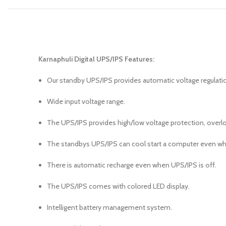
Karnaphuli Digital UPS/IPS Features:
Our standby UPS/IPS provides automatic voltage regulati
Wide input voltage range.
The UPS/IPS provides high/low voltage protection, overloa
The standbys UPS/IPS can cool start a computer even wh
There is automatic recharge even when UPS/IPS is off.
The UPS/IPS comes with colored LED display.
Intelligent battery management system.