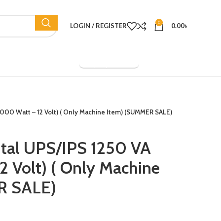
0
LOGIN / REGISTER
0.00
৳
Company Overview
(1000 Watt – 12 Volt) ( Only Machine Item) (SUMMER SALE)
ital UPS/IPS 1250 VA
2 Volt) ( Only Machine
R SALE)