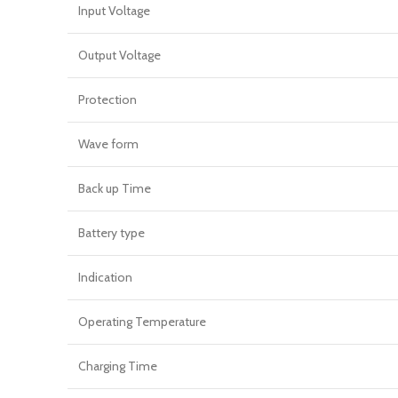
Input Voltage
Output Voltage
Protection
Wave form
Back up Time
Battery type
Indication
Operating Temperature
Charging Time