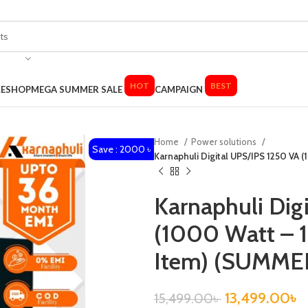
HOT
BEST
LE
SHOP
MEGA SUMMER SALE
CAMPAIGN
Home
Power solutions
Save : 2000 ৳
Karnaphuli Digital UPS/IPS 1250 VA 
Karnaphuli Dig
(1000 Watt – 1
Item) (SUMME
13,499.00
৳
15,499.00
৳