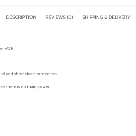
DESCRIPTION
REVIEWS (0)
SHIPPING & DELIVERY
on -AVR.
d and short circuit protection.
en there is no main power.