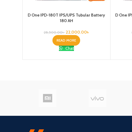
D One IPD-180T IPS/UPS Tubular Battery
D One IP
180 AH
22,000.00
৳
28,500.00
৳
READ MORE
Chat