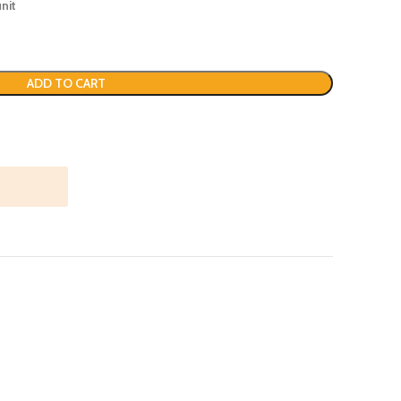
nit
ADD TO CART