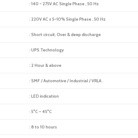
: 140 ~ 275V AC Single Phase , 50 Hz
: 220V AC ± 5~10% Single Phase , 50 Hz
: Short circuit, Over & deep discharge
: UPS Technology
: 2 Hour & above
: SMF / Automotive / Industrial / VRLA .
: LED indication
: 5°C – 45°C
: 8 to 10 hours