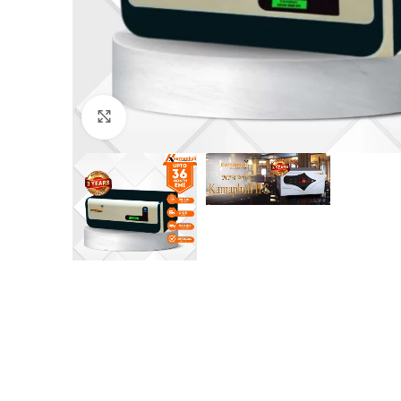
Click to enlarge