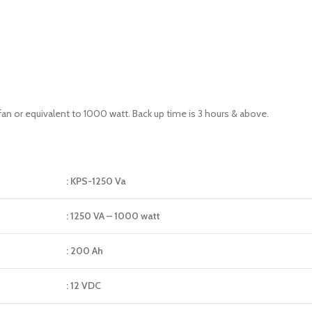
fan or equivalent to 1000 watt. Back up time is 3 hours & above.
: KPS-1250 Va
: 1250 VA – 1000 watt
: 200 Ah
: 12 VDC