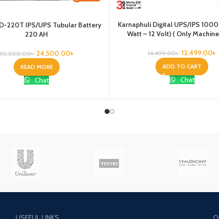
Karnaphuli Digital UPS/IPS 100
D-220T IPS/UPS Tubular Battery
Watt – 12 Volt) ( Only Machine
220 AH
12,499.00
৳
24,500.00
৳
14,499.00
৳
30,500.00
৳
ADD TO CART
READ MORE
Chat
Chat
USEFUL LINKS
O