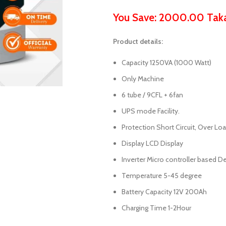
You Save: 2000.00 Tak
Product details:
Capacity 1250VA (1000 Watt)
Only Machine
6 tube / 9CFL + 6fan
UPS mode Facility.
Protection Short Circuit, Over Lo
Display LCD Display
Inverter Micro controller based D
Temperature 5-45 degree
Battery Capacity 12V 200Ah
Charging Time 1-2Hour