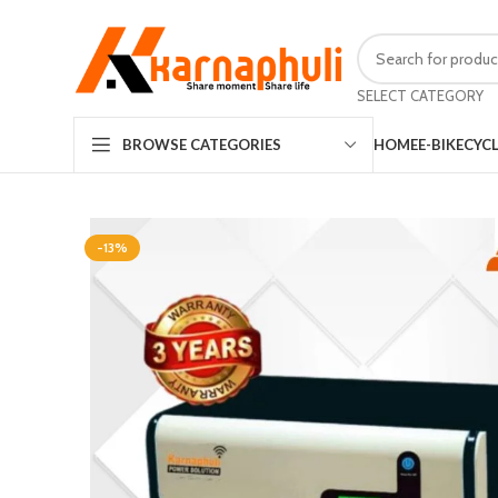
SELECT CATEGORY
HOME
E-BIKE
CYC
BROWSE CATEGORIES
-13%