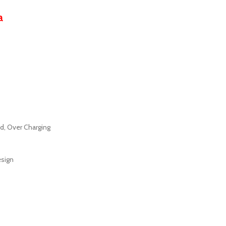
a
ad, Over Charging
esign