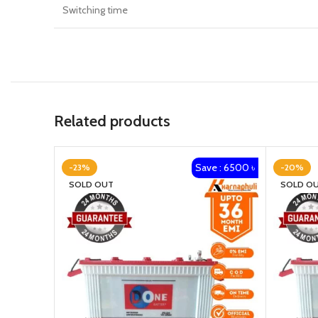
Switching time
Related products
Save : 6500 ৳
-23%
-20%
SOLD OUT
SOLD O