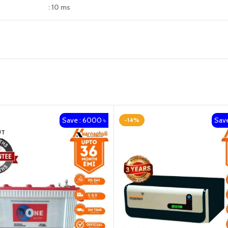
: 10 ms
Save : 6000 ৳
Save
-14%
UT