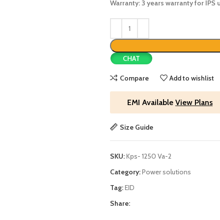
Warranty: 3 years warranty for IPS u
CHAT
Compare
Add to wishlist
EMI Available
View Plans
Size Guide
SKU:
Kps- 1250 Va-2
Category:
Power solutions
Tag:
EID
Share: