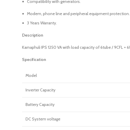
Compatibility with generators.
Modem, phone line and peripheral equipment protection.
3 Years Warranty.
Description
Karnaphuli IPS 1250 VA with load capacity of 6tube / 9CFL + 6
Specification
Model
Inverter Capacity
Battery Capacity
DC System voltage