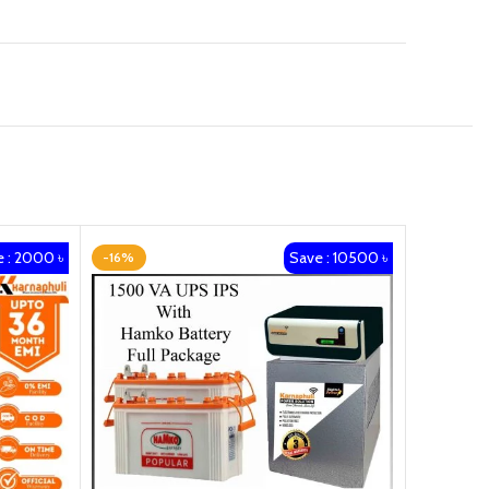
 : 2000 ৳
Save : 10500 ৳
-16%
-13%