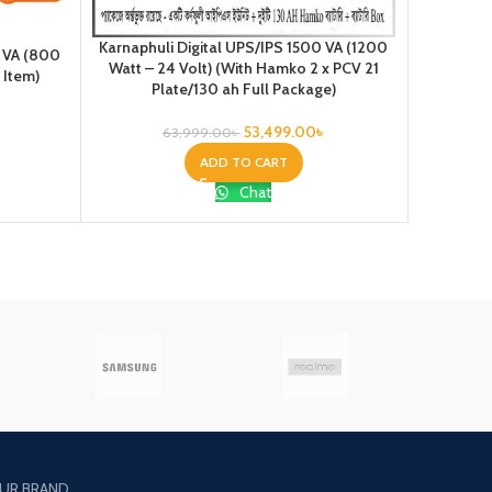
Karnaphuli Digital UPS/IPS 1500 VA (1200
Karnaphul
0 VA (800
Watt – 24 Volt) (With Hamko 2 x PCV 21
Watt – 2
 Item)
Plate/130 ah Full Package)
Pl
53,499.00
৳
63,999.00
৳
ADD TO CART
Chat
UR BRAND