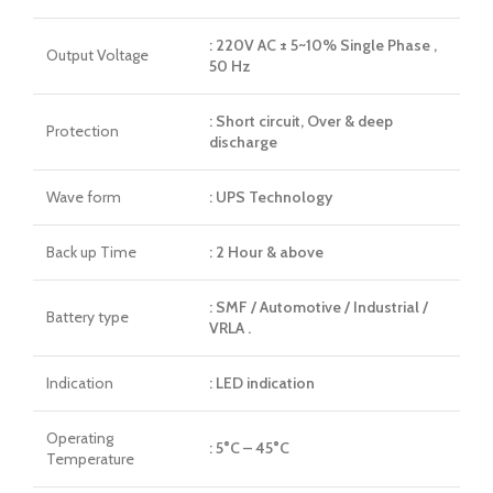
: 220V AC ± 5~10% Single Phase ,
Output Voltage
50 Hz
: Short circuit, Over & deep
Protection
discharge
Wave form
: UPS Technology
Back up Time
: 2 Hour & above
: SMF / Automotive / Industrial /
Battery type
VRLA .
Indication
: LED indication
Operating
: 5°C – 45°C
Temperature