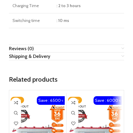
Charging Time
: 2 to 3 hours
Switching time
: 10 ms
Reviews (0)
Shipping & Delivery
Related products
Save : 6500 ৳
Save : 6000 ৳
-23%
-20%
-1
SOLD OUT
SOLD OUT