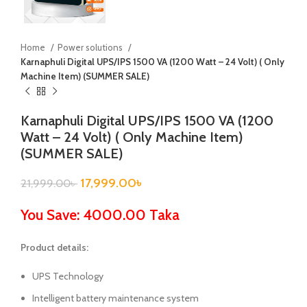
Home
Power solutions
Karnaphuli Digital UPS/IPS 1500 VA (1200 Watt – 24 Volt) ( Only
Machine Item) (SUMMER SALE)
Karnaphuli Digital UPS/IPS 1500 VA (1200
Watt – 24 Volt) ( Only Machine Item)
(SUMMER SALE)
17,999.00
৳
21,999.00
৳
You Save: 4000.00 Taka
Product details:
UPS Technology
Intelligent battery maintenance system