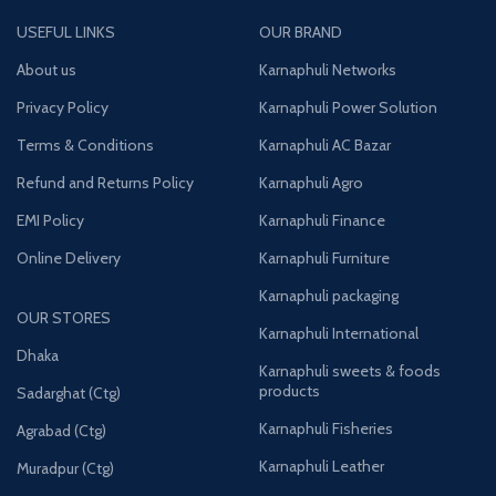
USEFUL LINKS
OUR BRAND
About us
Karnaphuli Networks
Privacy Policy
Karnaphuli Power Solution
Terms & Conditions
Karnaphuli AC Bazar
Refund and Returns Policy
Karnaphuli Agro
EMI Policy
Karnaphuli Finance
Online Delivery
Karnaphuli Furniture
Karnaphuli packaging
OUR STORES
Karnaphuli International
Dhaka
Karnaphuli sweets & foods
products
Sadarghat (Ctg)
Karnaphuli Fisheries
Agrabad (Ctg)
Karnaphuli Leather
Muradpur (Ctg)