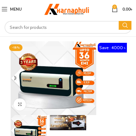
0
MENU
0.00
৳
Save : 4000 ৳
-18%
Click to enlarge