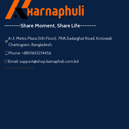
-------Share Moment, Share Life-------
A-3, Metro Plaza (5th Floor), 79/A,Sadarghat Road, Kotowali,
Chattogram, Bangladesh.
Phone: +8801613274456
Email: support@shop.karnaphuli.com.bd
Our Social Links: