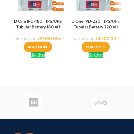
Ka
D One IPD-180T IPS/UPS
D One IPD-220T IPS/UPS
1
Tubular Battery 180 AH
Tubular Battery 220 AH
Vo
22,000.00
৳
24,500.00
৳
28,500.00
৳
30,500.00
৳
READ MORE
READ MORE
Chat
Chat