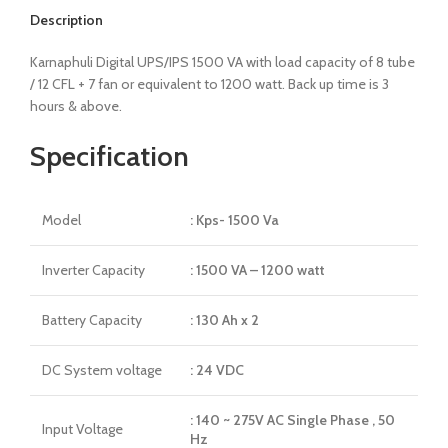
Description
Karnaphuli Digital UPS/IPS 1500 VA with load capacity of 8 tube
/ 12 CFL + 7 fan or equivalent to 1200 watt. Back up time is 3
hours & above.
Specification
Model
: Kps- 1500 Va
Inverter Capacity
: 1500 VA – 1200 watt
Battery Capacity
: 130 Ah x 2
DC System voltage
: 24 VDC
: 140 ~ 275V AC Single Phase , 50
Input Voltage
Hz