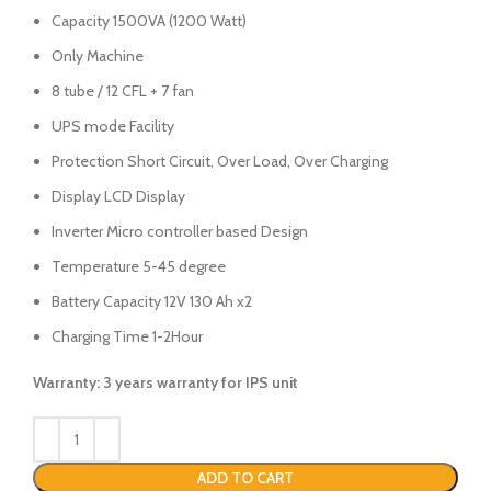
Capacity 1500VA (1200 Watt)
Only Machine
8 tube / 12 CFL + 7 fan
UPS mode Facility
Protection Short Circuit, Over Load, Over Charging
Display LCD Display
Inverter Micro controller based Design
Temperature 5-45 degree
Battery Capacity 12V 130 Ah x2
Charging Time 1-2Hour
Warranty: 3 years warranty for IPS unit
ADD TO CART