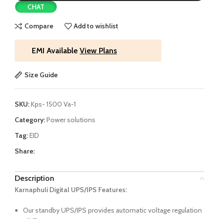
CHAT
Compare
Add to wishlist
EMI Available
View Plans
Size Guide
SKU:
Kps- 1500 Va-1
Category:
Power solutions
Tag:
EID
Share:
Description
Karnaphuli Digital UPS/IPS Features:
Our standby UPS/IPS provides automatic voltage regulation