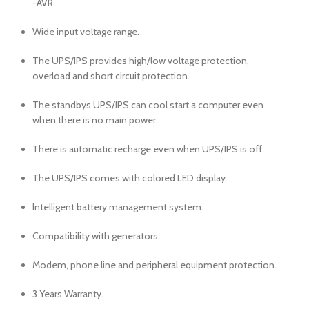
-AVR.
Wide input voltage range.
The UPS/IPS provides high/low voltage protection,
overload and short circuit protection.
The standbys UPS/IPS can cool start a computer even
when there is no main power.
There is automatic recharge even when UPS/IPS is off.
The UPS/IPS comes with colored LED display.
Intelligent battery management system.
Compatibility with generators.
Modem, phone line and peripheral equipment protection.
3 Years Warranty.