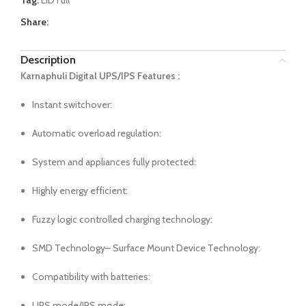
Tag:
EID Full
Share:
Description
Karnaphuli Digital UPS/IPS Features :
Instant switchover:
Automatic overload regulation:
System and appliances fully protected:
Highly energy efficient:
Fuzzy logic controlled charging technology:
SMD Technology– Surface Mount Device Technology:
Compatibility with batteries:
UPS mode/IPS mode: