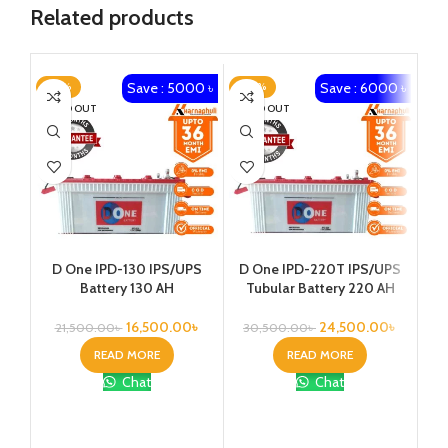
Related products
Save : 5000 ৳
Save : 6000 ৳
-23%
-20%
-2
SOLD OUT
SOLD OUT
D One IPD-130 IPS/UPS
D One IPD-220T IPS/UPS
Battery 130 AH
Tubular Battery 220 AH
Vol
16,500.00
৳
24,500.00
৳
21,500.00
৳
30,500.00
৳
READ MORE
READ MORE
Chat
Chat