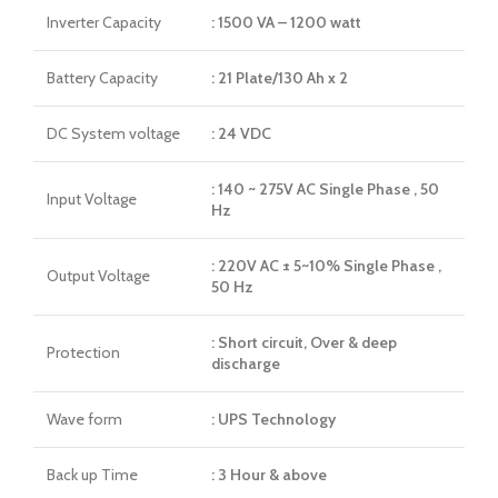
Inverter Capacity
: 1500 VA – 1200 watt
Battery Capacity
: 21 Plate/130 Ah x 2
DC System voltage
: 24 VDC
: 140 ~ 275V AC Single Phase , 50
Input Voltage
Hz
: 220V AC ± 5~10% Single Phase ,
Output Voltage
50 Hz
: Short circuit, Over & deep
Protection
discharge
Wave form
: UPS Technology
Back up Time
: 3 Hour & above