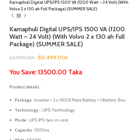
Karnaphuli Digital UPS/IPS 1500 VA (1200 Watt – 24 Volt) (With
Volvo 2 x 130 ah Full Package) (SUMMER SALE)
Karnaphuli Digital UPS/IPS 1500 VA (1200
Watt – 24 Volt) (With Volvo 2 x 130 ah Full
Package) (SUMMER SALE)
50,499.00
৳
63,999.00
৳
You Save: 13500.00 Taka
Product details:
Package :
Inverter + 2 x 130/21 Plate Battery + 1 Battery Box
Technology :
UPS Technology.
Mode :
UPS IPS two-in-one
Capacity :
1500va