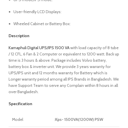
User-friendly LCD Displays:
Wheeled Cabinet or Battery Box:
Description
Karnaphuli Digital UPS/IPS 1500 VA
with load capacity of 8 tube
/ 12 CFL, 6 Fan & 2 Computer or equivalent to 1200 watt. Back up
time is 3 hours & above. Package includes Volvo battery,
battery box & inverter unit. We provide 3 years warranty for
UPS/IPS unit and 12 months warranty for Battery which is
Longer warranty period among all IPS Brands in Bangladesh. We
have Support Team to serve any Complain within 8 hours in all
over Bangladesh.
Specification
Model
:Kps- 1500VA(1200W) PSW