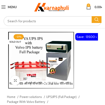
0
MENU
0.00
৳
Save : 13500 ৳
-21%
SOLD OUT
Click to enlarge
Home
Power solutions
UPS/IPS (Full Package)
Package With Volvo Battery