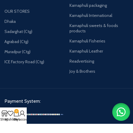
Karnaphuli packaging
OUR STORES
Karnaphuli International
Dhaka
Karnaphuli sweets & foods
products
Sadarghat (Ctg)
Karnaphuli Fisheries
Agrabad (Ctg)
Karnaphuli Leather
Muradpur (Ctg)
Readvertising
ICE Factory Road (Ctg)
Joy & Brothers
Payment System:
0
Shop
Wishlist
Cart
My account
Karnaphulibd-2025.
All rights reserved.