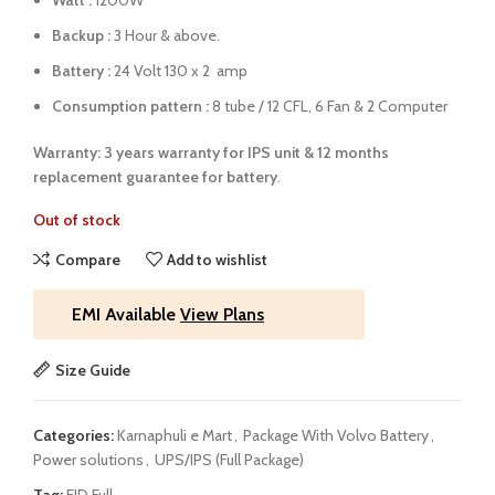
Watt :
1200W
Backup :
3 Hour & above.
Battery :
24 Volt 130 x 2 amp
Consumption pattern :
8 tube / 12 CFL, 6 Fan & 2 Computer
Warranty: 3 years warranty for IPS unit &
12 months
replacement guarantee for battery
.
Out of stock
Compare
Add to wishlist
EMI Available
View Plans
Size Guide
Categories:
Karnaphuli e Mart
,
Package With Volvo Battery
,
Power solutions
,
UPS/IPS (Full Package)