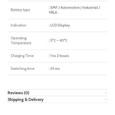
: SMF / Automotive / Industrial /
Battery type
VRLA .
Indication
: LCD Display
Operating
: 5°C – 45°C
Temperature
Charging Time
: 1 to 2 hours
Switching time
: 01 ms
Reviews (0)
Shipping & Delivery