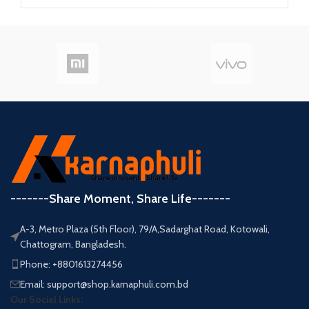
-------Share Moment, Share Life-------
A-3, Metro Plaza (5th Floor), 79/A,Sadarghat Road, Kotowali,
Chattogram, Bangladesh.
Phone: +8801613274456
Email: support@shop.karnaphuli.com.bd
Our Social Links: