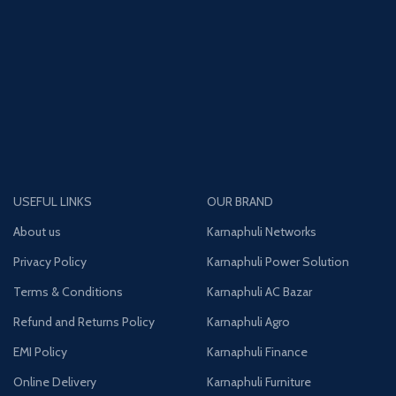
USEFUL LINKS
OUR BRAND
About us
Karnaphuli Networks
Privacy Policy
Karnaphuli Power Solution
Terms & Conditions
Karnaphuli AC Bazar
Refund and Returns Policy
Karnaphuli Agro
EMI Policy
Karnaphuli Finance
Online Delivery
Karnaphuli Furniture