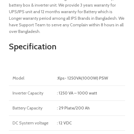
battery box & inverter unit. We provide 3 years warranty for
UPS/IPS unit and 12 months warranty for Battery which is
Longer warranty period among all IPS Brands in Bangladesh. We
have Support Team to serve any Complain within 8 hours in all
over Bangladesh.
Specification
Model
:Kps- 1250VA(1000W) PSW
Inverter Capacity
: 1250 VA – 1000 watt
Battery Capacity
: 29 Plate/200 Ah
DC System voltage
: 12 VDC