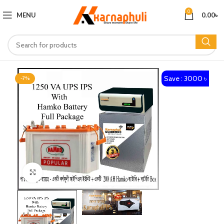
0
MENU
0.00
৳
Save : 3000 ৳
-7%
Click to enlarge