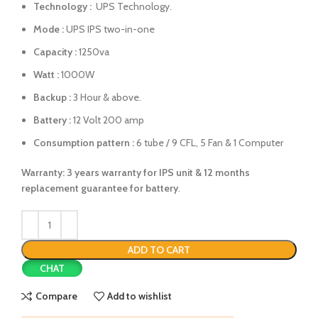
Technology :
UPS Technology.
Mode :
UPS IPS two-in-one
Capacity :
1250va
Watt :
1000W
Backup :
3 Hour & above.
Battery :
12 Volt 200 amp
Consumption pattern :
6 tube / 9 CFL, 5 Fan & 1 Computer
Warranty: 3 years warranty for IPS unit &
12 months
replacement guarantee for battery
.
ADD TO CART
CHAT
Compare
Add to wishlist