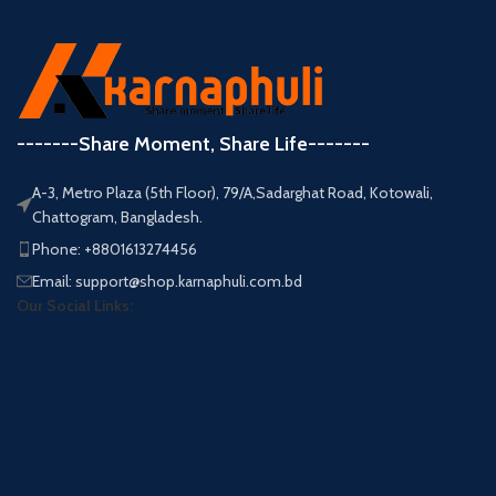
-------Share Moment, Share Life-------
A-3, Metro Plaza (5th Floor), 79/A,Sadarghat Road, Kotowali,
Chattogram, Bangladesh.
Phone: +8801613274456
Email: support@shop.karnaphuli.com.bd
Our Social Links: