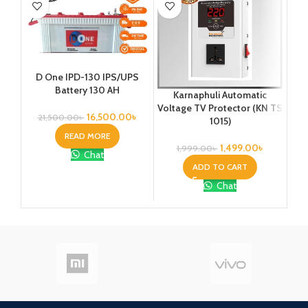
Ka
D One IPD-130 IPS/UPS
1
Battery 130 AH
Karnaphuli Automatic
Vo
Voltage TV Protector (KN TS
16,500.00
৳
21,500.00
৳
1015)
READ MORE
1,499.00
৳
1,999.00
৳
Chat
ADD TO CART
Chat