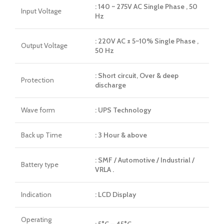
: 140 ~ 275V AC Single Phase , 50
Input Voltage
Hz
: 220V AC ± 5~10% Single Phase ,
Output Voltage
50 Hz
: Short circuit, Over & deep
Protection
discharge
Wave form
: UPS Technology
Back up Time
: 3 Hour & above
: SMF / Automotive / Industrial /
Battery type
VRLA .
Indication
: LCD Display
Operating
: 5°C – 45°C