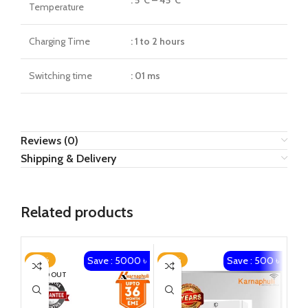
Temperature
Charging Time
: 1 to 2 hours
Switching time
: 01 ms
Reviews (0)
Shipping & Delivery
Related products
Save : 5000 ৳
Save : 500 ৳
-23%
-25%
-1
SOLD OUT