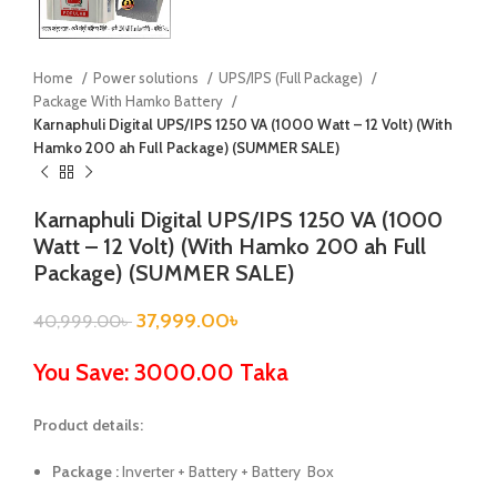
Home
Power solutions
UPS/IPS (Full Package)
Package With Hamko Battery
Karnaphuli Digital UPS/IPS 1250 VA (1000 Watt – 12 Volt) (With
Hamko 200 ah Full Package) (SUMMER SALE)
Karnaphuli Digital UPS/IPS 1250 VA (1000
Watt – 12 Volt) (With Hamko 200 ah Full
Package) (SUMMER SALE)
37,999.00
৳
40,999.00
৳
You Save: 3000.00 Taka
Product details:
Package :
Inverter + Battery + Battery Box