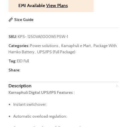
EMI Available
View Plans
Size Guide
SKU:
KPS- 1250VA(1000W) PSW-1
Categories:
Power solutions
,
Karnaphuli e Mart
,
Package With
Hamko Battery
,
UPS/IPS (Full Package)
Tag:
EID Full
Share:
Description
Karnaphuli Digital UPS/IPS Features :
Instant switchover:
Automatic overload regulation: