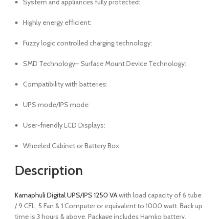
System and appliances fully protected:
Highly energy efficient:
Fuzzy logic controlled charging technology:
SMD Technology– Surface Mount Device Technology:
Compatibility with batteries:
UPS mode/IPS mode:
User-friendly LCD Displays:
Wheeled Cabinet or Battery Box:
Description
Karnaphuli Digital UPS/IPS 1250 VA
with load capacity of 6 tube
/ 9 CFL, 5 Fan & 1 Computer or equivalent to 1000 watt. Back up
time is 3 hours & above. Package includes Hamko battery,