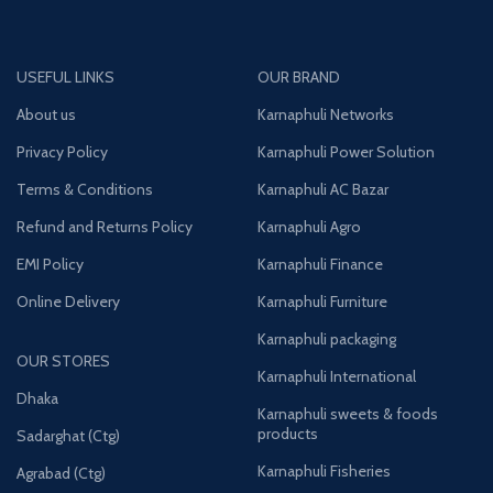
USEFUL LINKS
OUR BRAND
About us
Karnaphuli Networks
Privacy Policy
Karnaphuli Power Solution
Terms & Conditions
Karnaphuli AC Bazar
Refund and Returns Policy
Karnaphuli Agro
EMI Policy
Karnaphuli Finance
Online Delivery
Karnaphuli Furniture
Karnaphuli packaging
OUR STORES
Karnaphuli International
Dhaka
Karnaphuli sweets & foods
products
Sadarghat (Ctg)
Karnaphuli Fisheries
Agrabad (Ctg)