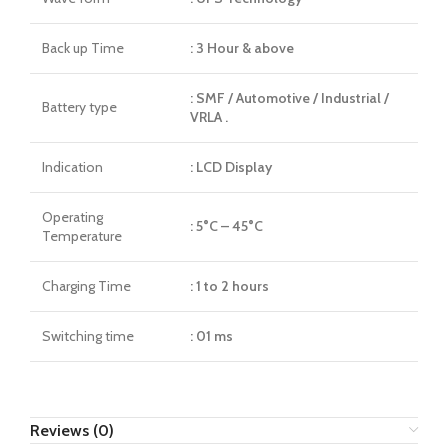
Back up Time
: 3 Hour & above
: SMF / Automotive / Industrial /
Battery type
VRLA .
Indication
: LCD Display
Operating
: 5°C – 45°C
Temperature
Charging Time
: 1 to 2 hours
Switching time
: 01 ms
Reviews (0)