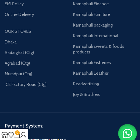
EMI Policy
Karnaphuli Finance
Online Delivery
Karnaphuli Furniture
Karnaphuli packaging
OUR STORES
Karnaphuli International
Dhaka
Karnaphuli sweets & foods
products
Sadarghat (Ctg)
Karnaphuli Fisheries
Agrabad (Ctg)
Karnaphuli Leather
Muradpur (Ctg)
Readvertising
ICE Factory Road (Ctg)
Joy & Brothers
Payment System:
0