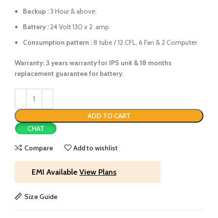
Backup :
3 Hour & above.
Battery :
24 Volt 130 x 2 amp
Consumption pattern :
8 tube / 12 CFL, 6 Fan & 2 Computer
Warranty: 3 years warranty for IPS unit &
18 months
replacement guarantee for battery
.
ADD TO CART
CHAT
Compare
Add to wishlist
EMI Available
View Plans
Size Guide