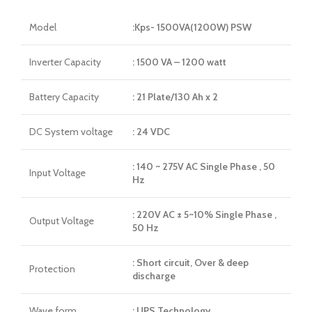
Model
:Kps- 1500VA(1200W) PSW
Inverter Capacity
: 1500 VA – 1200 watt
Battery Capacity
: 21 Plate/130 Ah x 2
DC System voltage
: 24 VDC
: 140 ~ 275V AC Single Phase , 50
Input Voltage
Hz
: 220V AC ± 5~10% Single Phase ,
Output Voltage
50 Hz
: Short circuit, Over & deep
Protection
discharge
Wave form
: UPS Technology