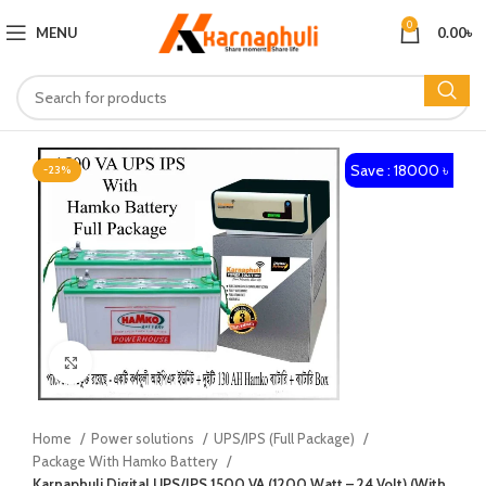
0
MENU
0.00
৳
Save : 18000 ৳
-23%
Click to enlarge
Home
Power solutions
UPS/IPS (Full Package)
Package With Hamko Battery
Karnaphuli Digital UPS/IPS 1500 VA (1200 Watt – 24 Volt) (With