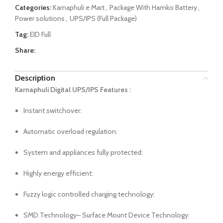
Categories:
Karnaphuli e Mart
,
Package With Hamko Battery
,
Power solutions
,
UPS/IPS (Full Package)
Tag:
EID Full
Share:
Description
Karnaphuli Digital UPS/IPS Features :
Instant switchover:
Automatic overload regulation:
System and appliances fully protected:
Highly energy efficient:
Fuzzy logic controlled charging technology:
SMD Technology– Surface Mount Device Technology: