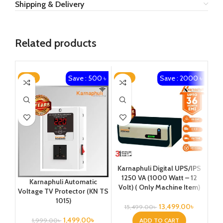
Shipping & Delivery
Related products
Save : 500 ৳
Save : 2000 ৳
-25%
-13%
-1
Karnaphuli Digital UPS/IPS
Ka
1250 VA (1000 Watt – 12
1
Karnaphuli Automatic
Volt) ( Only Machine Item)
Vo
Voltage TV Protector (KN TS
Pla
1015)
13,499.00
৳
15,499.00
৳
4
1,499.00
৳
ADD TO CART
1,999.00
৳