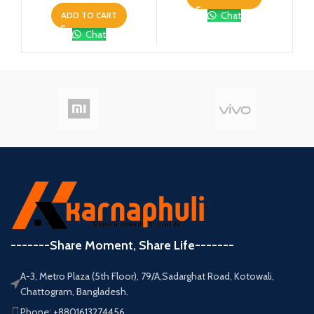
Chat
ADD TO CART
Chat
-------Share Moment, Share Life-------
A-3, Metro Plaza (5th Floor), 79/A,Sadarghat Road, Kotowali,
Chattogram, Bangladesh.
Phone: +8801613274456