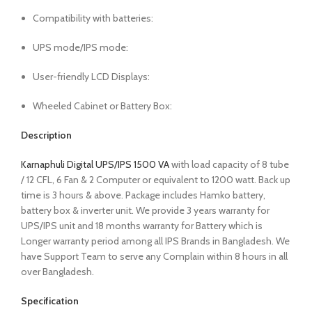
Compatibility with batteries:
UPS mode/IPS mode:
User-friendly LCD Displays:
Wheeled Cabinet or Battery Box:
Description
Karnaphuli Digital UPS/IPS 1500 VA
with load capacity of 8 tube
/ 12 CFL, 6 Fan & 2 Computer or equivalent to 1200 watt. Back up
time is 3 hours & above. Package includes Hamko battery,
battery box & inverter unit. We provide 3 years warranty for
UPS/IPS unit and 18 months warranty for Battery which is
Longer warranty period among all IPS Brands in Bangladesh. We
have Support Team to serve any Complain within 8 hours in all
over Bangladesh.
Specification