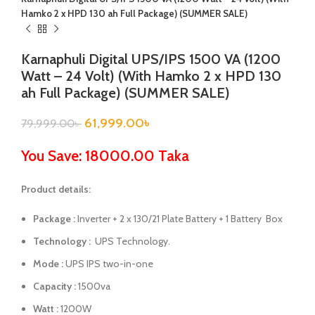
Hamko 2 x HPD 130 ah Full Package) (SUMMER SALE)
Karnaphuli Digital UPS/IPS 1500 VA (1200
Watt – 24 Volt) (With Hamko 2 x HPD 130
ah Full Package) (SUMMER SALE)
61,999.00
৳
79,999.00
৳
You Save: 18000.00 Taka
Product details:
Package :
Inverter + 2 x 130/21 Plate Battery + 1 Battery Box
Technology :
UPS Technology.
Mode :
UPS IPS two-in-one
Capacity :
1500va
Watt :
1200W