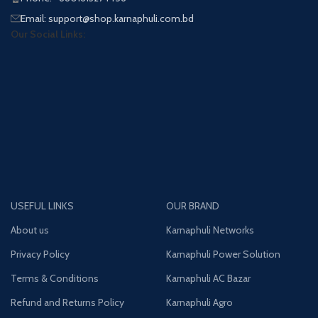
Email: support@shop.karnaphuli.com.bd
Our Social Links:
USEFUL LINKS
OUR BRAND
About us
Karnaphuli Networks
Privacy Policy
Karnaphuli Power Solution
Terms & Conditions
Karnaphuli AC Bazar
Refund and Returns Policy
Karnaphuli Agro