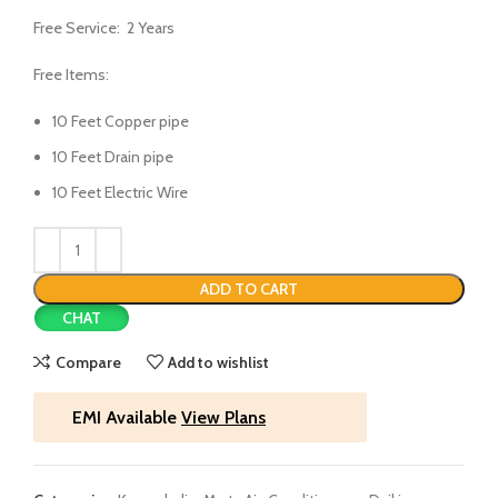
Free Service: 2 Years
Free Items:
10 Feet Copper pipe
10 Feet Drain pipe
10 Feet Electric Wire
ADD TO CART
CHAT
Compare
Add to wishlist
EMI Available
View Plans