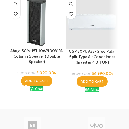
Ahuja SCM-15T 10W/100V PA
GS-12XPUV32-Gree Pular
G
Column Speaker (Double
Split Type Air Conditioner
Sp
Speaker)
(Inverter-1.0 TON)
3,090.00
৳
56,990.00
৳
3,900.00
৳
58,390.00
৳
8
ADD TO CART
ADD TO CART
Chat
Chat