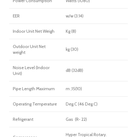
Power Consumption
Watts (1080)
EER
w/w (3.14)
Indoor Unit Net Weigh
Kg (8)
Outdoor Unit Net
kg (30)
weight
Noise Level (Indoor
dB (32dB)
Unit)
Pipe Length Maximum
m ,15(10)
Operating Temperature
Deg.C (46 Deg.C)
Refrigerant
Gas (R- 22)
Hyper Tropical Rotary.