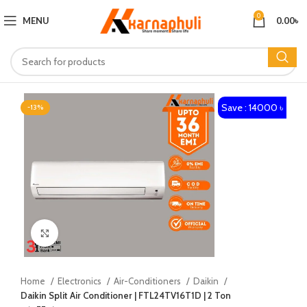
0
MENU
0.00
৳
Save : 14000 ৳
-13%
Click to enlarge
Home
Electronics
Air-Conditioners
Daikin
Daikin Split Air Conditioner | FTL24TV16T1D | 2 Ton