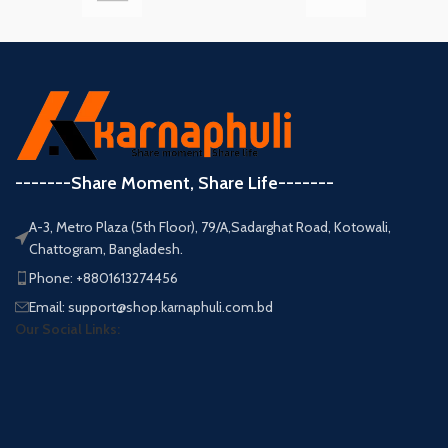
-------Share Moment, Share Life-------
A-3, Metro Plaza (5th Floor), 79/A,Sadarghat Road, Kotowali,
Chattogram, Bangladesh.
Phone: +8801613274456
Email: support@shop.karnaphuli.com.bd
Our Social Links: