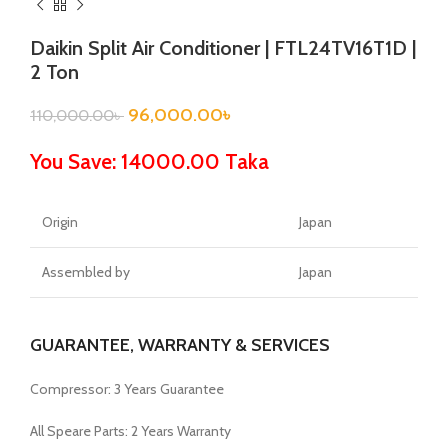
Daikin Split Air Conditioner | FTL24TV16T1D |
2 Ton
96,000.00
৳
110,000.00
৳
You Save: 14000.00 Taka
Origin
Japan
Assembled by
Japan
GUARANTEE, WARRANTY & SERVICES
Compressor: 3 Years Guarantee
All Speare Parts: 2 Years Warranty