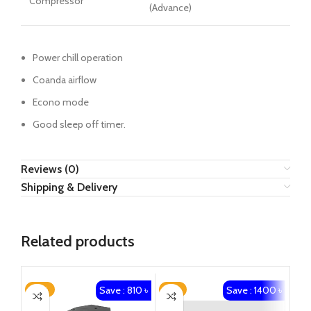
Compressor
(Advance)
Power chill operation
Coanda airflow
Econo mode
Good sleep off timer.
Reviews (0)
Shipping & Delivery
Related products
Save : 810 ৳
Save : 1400 ৳
-21%
-2%
-2