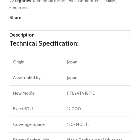
Categories:
Karnaphuli e Mart
,
Air-Conditioners
,
Daikin
,
Electronics
Share:
Description
Technical Specification:
Origin
Japan
Assembled by
Japan
New Modle
FTL24TV16T1D
Exact BTU
12,000
Coverage Space
120-140 sft.