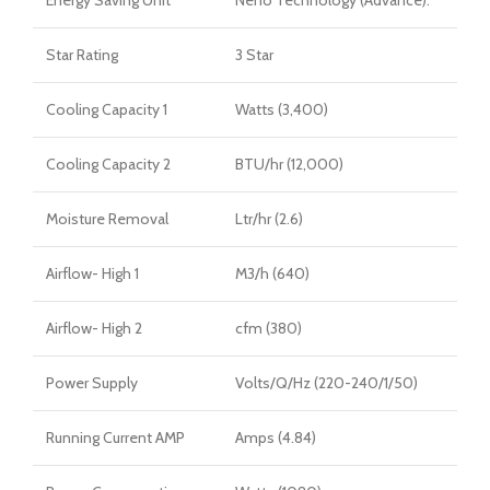
Energy Saving Unit
Neno Technology (Advance).
Star Rating
3 Star
Cooling Capacity 1
Watts (3,400)
Cooling Capacity 2
BTU/hr (12,000)
Moisture Removal
Ltr/hr (2.6)
Airflow- High 1
M3/h (640)
Airflow- High 2
cfm (380)
Power Supply
Volts/Q/Hz (220-240/1/50)
Running Current AMP
Amps (4.84)