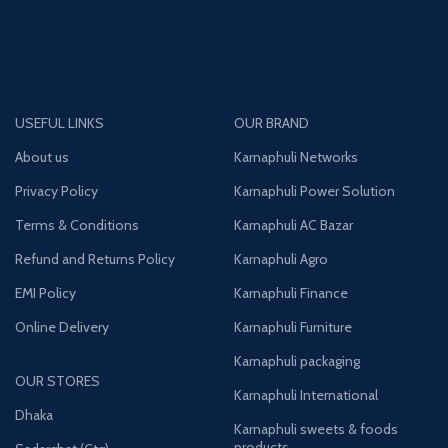
USEFUL LINKS
OUR BRAND
About us
Karnaphuli Networks
Privacy Policy
Karnaphuli Power Solution
Terms & Conditions
Karnaphuli AC Bazar
Refund and Returns Policy
Karnaphuli Agro
EMI Policy
Karnaphuli Finance
Online Delivery
Karnaphuli Furniture
Karnaphuli packaging
OUR STORES
Karnaphuli International
Dhaka
Karnaphuli sweets & foods
products