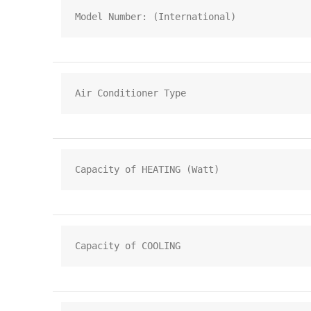
Model Number: (International)
Air Conditioner Type
Capacity of HEATING (Watt)
Capacity of COOLING