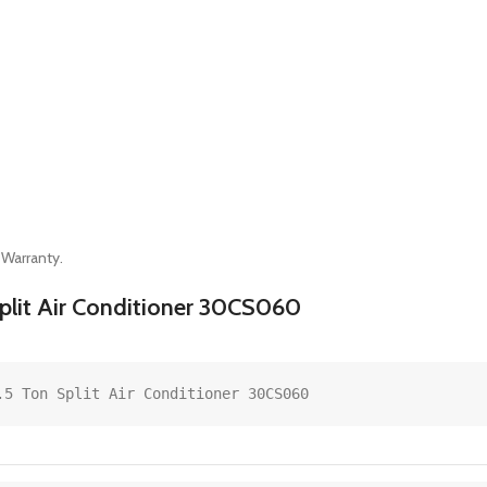
 Warranty.
 Split Air Conditioner 30CS060
.5 Ton Split Air Conditioner 30CS060