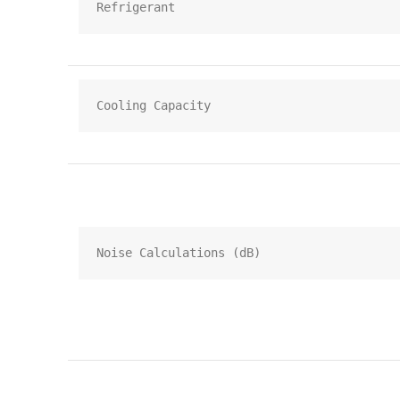
Refrigerant
Cooling Capacity
Noise Calculations (dB)