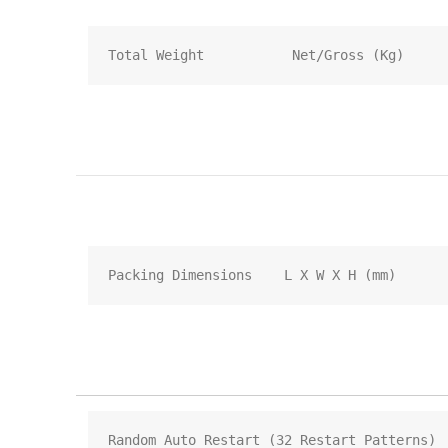
Total Weight           Net/Gross (Kg)
Packing Dimensions    L X W X H (mm)
Random Auto Restart (32 Restart Patterns)