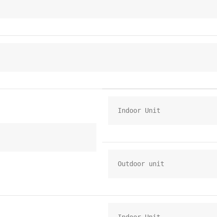
Indoor Unit
Outdoor unit