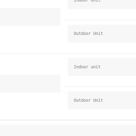
Indoor Unit
Outdoor Unit
Indoor unit
Outdoor Unit