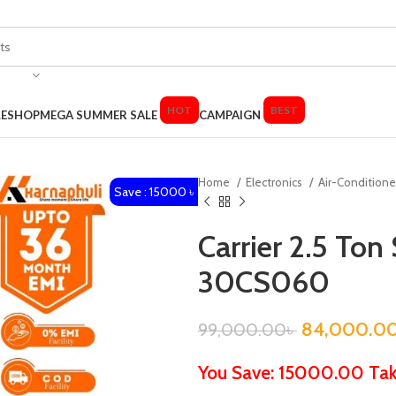
HOT
BEST
LE
SHOP
MEGA SUMMER SALE
CAMPAIGN
Home
Electronics
Air-Condition
Save : 15000 ৳
Carrier 2.5 Ton 
30CS060
84,000.0
99,000.00
৳
You Save: 15000.00 Ta