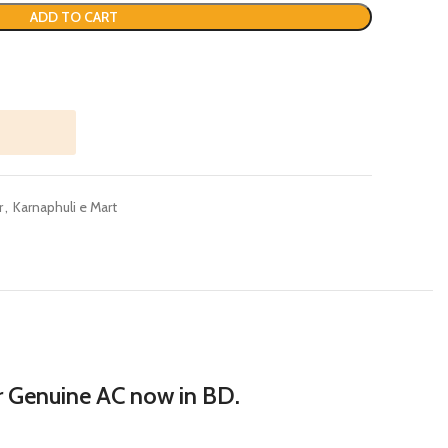
ADD TO CART
r
,
Karnaphuli e Mart
er Genuine AC now in BD.