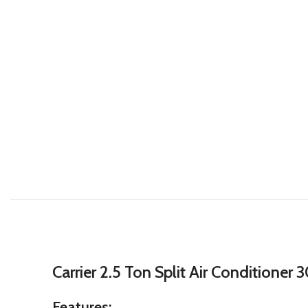
Carrier 2.5 Ton Split Air Conditione
Features: