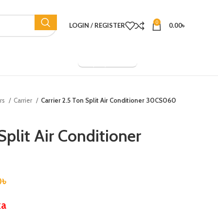
0
LOGIN / REGISTER
0.00
৳
Company Overview
ers
Carrier
Carrier 2.5 Ton Split Air Conditioner 30CS060
Split Air Conditioner
0
৳
ka