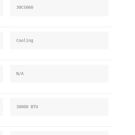
30CS060
Cooling
N/A
30000 BTU