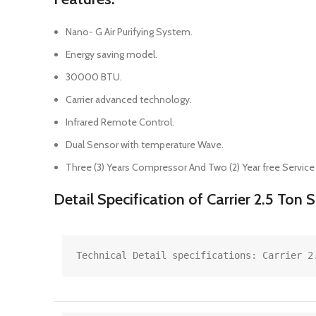
Nano- G Air Purifying System.
Energy saving model.
30000 BTU.
Carrier advanced technology.
Infrared Remote Control.
Dual Sensor with temperature Wave.
Three (3) Years Compressor And Two (2) Year free Service
Detail Specification of Carrier 2.5 Ton
Technical Detail specifications: Carrier 2