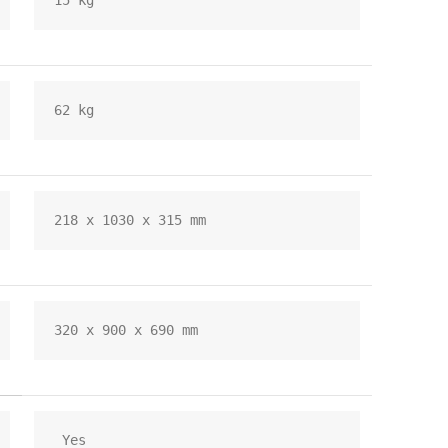
15 kg
62 kg
218 x 1030 x 315 mm
320 x 900 x 690 mm
 Yes