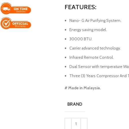
FEATURES:
Nano- G Air Purifying System.
Energy saving model.
30000 BTU.
Carrier advanced technology.
Infrared Remote Control.
Dual Sensor with temperature Wa
Three (3) Years Compressor And Tw
# Made in Malaysia.
BRAND