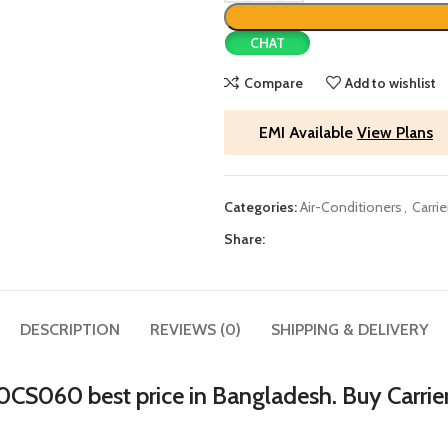
CHAT
Compare
Add to wishlist
EMI Available
View Plans
Categories:
Air-Conditioners
,
Carrie
Share:
DESCRIPTION
REVIEWS (0)
SHIPPING & DELIVERY
r 30CS060 best price in Bangladesh. Buy Carri