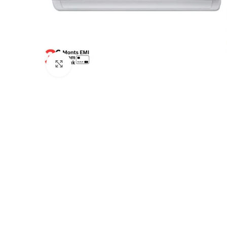
Click to enlarge