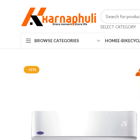
SELECT CATEGORY
HOME
E-BIKE
CYC
BROWSE CATEGORIES
-15%