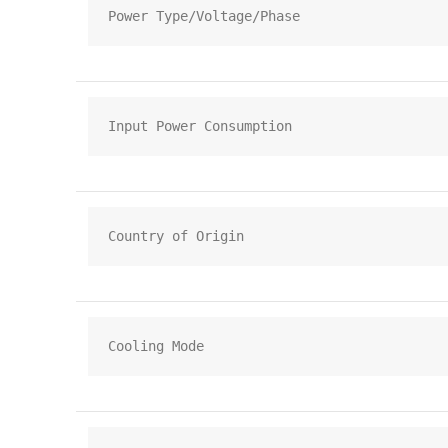
Power Type/Voltage/Phase
Input Power Consumption
Country of Origin
Cooling Mode