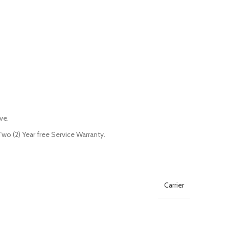
ve.
o (2) Year free Service Warranty.
Carrier