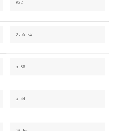
R22
2.55 kW
≤ 38
≤ 44