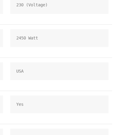
230 (Voltage)
2450 Watt
USA
Yes