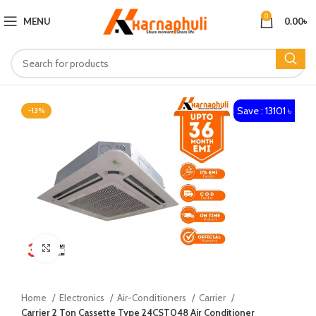
0
MENU
0.00
৳
Save : 13101 ৳
-13%
Click to enlarge
Home
Electronics
Air-Conditioners
Carrier
Carrier 2 Ton Cassette Type 24CST048 Air Conditioner