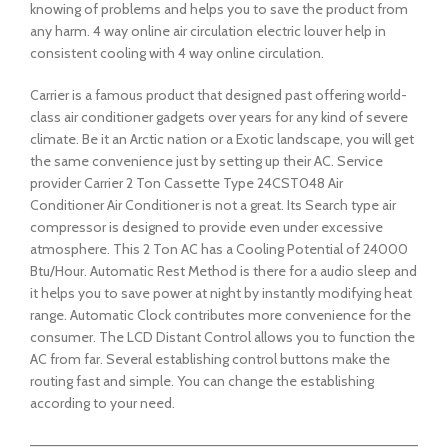
knowing of problems and helps you to save the product from
any harm. 4 way online air circulation electric louver help in
consistent cooling with 4 way online circulation.
Carrier is a famous product that designed past offering world-
class air conditioner gadgets over years for any kind of severe
climate. Be it an Arctic nation or a Exotic landscape, you will get
the same convenience just by setting up their AC. Service
provider Carrier 2 Ton Cassette Type 24CST048 Air
Conditioner Air Conditioner is not a great. Its Search type air
compressor is designed to provide even under excessive
atmosphere. This 2 Ton AC has a Cooling Potential of 24000
Btu/Hour. Automatic Rest Method is there for a audio sleep and
it helps you to save power at night by instantly modifying heat
range. Automatic Clock contributes more convenience for the
consumer. The LCD Distant Control allows you to function the
AC from far. Several establishing control buttons make the
routing fast and simple. You can change the establishing
according to your need.
——————————————————————————————————————–