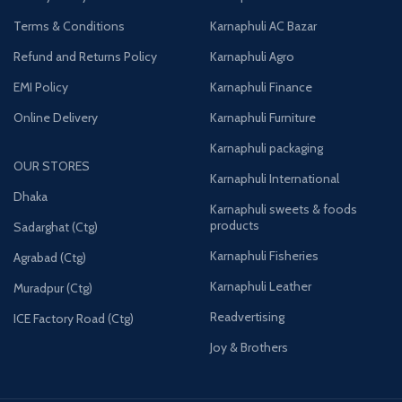
Terms & Conditions
Karnaphuli AC Bazar
Refund and Returns Policy
Karnaphuli Agro
EMI Policy
Karnaphuli Finance
Online Delivery
Karnaphuli Furniture
Karnaphuli packaging
OUR STORES
Karnaphuli International
Dhaka
Karnaphuli sweets & foods
products
Sadarghat (Ctg)
Karnaphuli Fisheries
Agrabad (Ctg)
Karnaphuli Leather
Muradpur (Ctg)
Readvertising
ICE Factory Road (Ctg)
Joy & Brothers