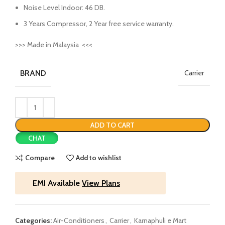
Noise Level Indoor: 46 DB.
3 Years Compressor, 2 Year free service warranty.
>>> Made in Malaysia <<<
BRAND
Carrier
ADD TO CART
CHAT
Compare
Add to wishlist
EMI Available
View Plans
Categories:
Air-Conditioners
,
Carrier
,
Karnaphuli e Mart