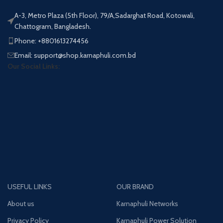
A-3, Metro Plaza (5th Floor), 79/A,Sadarghat Road, Kotowali,
Chattogram, Bangladesh.
Phone: +8801613274456
Email: support@shop.karnaphuli.com.bd
Our Social Links:
USEFUL LINKS
OUR BRAND
About us
Karnaphuli Networks
Privacy Policy
Karnaphuli Power Solution