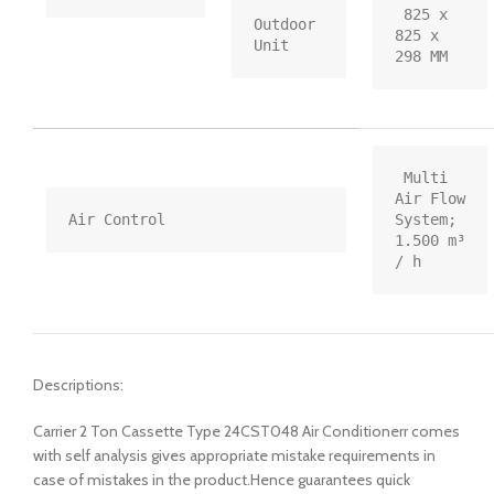
 825 x 
Outdoor 
825 x 
Unit
298 MM
 Multi 
Air Flow 
Air Control
System; 
1.500 m³ 
/ h
Descriptions:
Carrier 2 Ton Cassette Type 24CST048 Air Conditionerr comes
with self analysis gives appropriate mistake requirements in
case of mistakes in the product.Hence guarantees quick