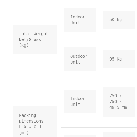
Indoor 
50 kg
Unit
Total Weight           
Net/Gross 
(Kg)
Outdoor 
95 Kg
Unit
750 x 
Indoor 
750 x 
unit
4815 mm
Packing 
Dimensions    
L X W X H 
(mm)