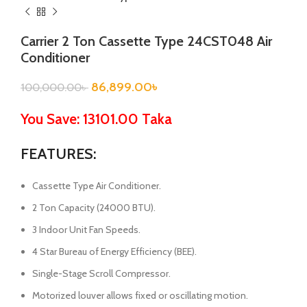
Carrier 2 Ton Cassette Type 24CST048 Air
Conditioner
86,899.00
৳
100,000.00
৳
You Save: 13101.00 Taka
FEATURES:
Cassette Type Air Conditioner.
2 Ton Capacity (24000 BTU).
3 Indoor Unit Fan Speeds.
4 Star Bureau of Energy Efficiency (BEE).
Single-Stage Scroll Compressor.
Motorized louver allows fixed or oscillating motion.