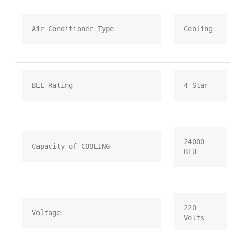
Air Conditioner Type
Cooling
BEE Rating
4 Star
24000 
Capacity of COOLING
BTU
220 
Voltage
Volts