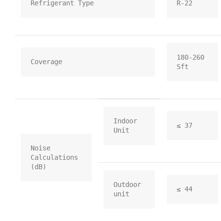
Refrigerant Type
R-22
180-260 
Coverage
Sft
Indoor 
≤ 37
Unit
Noise 
Calculations 
(dB)
Outdoor 
≤ 44
unit