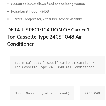
Motorized louver allows fixed or oscillating motion.
Noise Level Indoor: 46 DB.
3 Years Compressor, 2 Year free service warranty.
DETAIL SPECIFICATION OF Carrier 2
Ton Cassette Type 24CST048 Air
Conditioner
Technical Detail specifications: Carrier 2 
Ton Cassette Type 24CST048 Air Conditioner
Model Number: (International)
24CST048