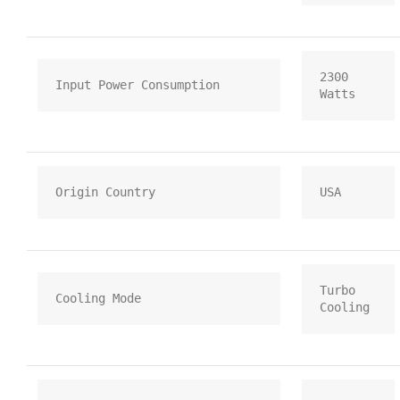
2300 
Input Power Consumption
Watts
Origin Country
USA
Turbo 
Cooling Mode
Cooling