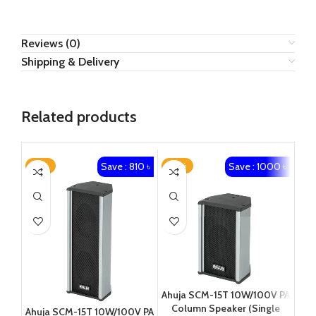
Reviews (0)
Shipping & Delivery
Related products
Save : 810 ৳
Save : 1000 ৳
-21%
-29%
Ahuja SCM-15T 10W/100V PA
Column Speaker (Single
Ahuja SCM-15T 10W/100V PA
HIK