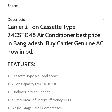
Share:
Description
Carrier 2 Ton Cassette Type
24CST048 Air Conditioner best price
in Bangladesh. Buy Carrier Genuine AC
now in bd.
FEATURES:
Cassette Type Air Conditioner.
2 Ton Capacity (24000 BTU).
3 Indoor Unit Fan Speeds.
4 Star Bureau of Energy Efficiency (BEE).
Single-Stage Scroll Compressor.