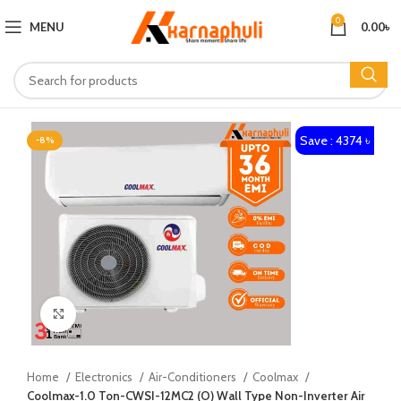
0
MENU
0.00
৳
Save : 4374 ৳
-8%
Click to enlarge
Home
Electronics
Air-Conditioners
Coolmax
Coolmax-1.0 Ton-CWSI-12MC2 (O) Wall Type Non-Inverter Air