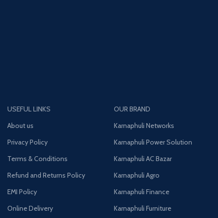
USEFUL LINKS
OUR BRAND
About us
Karnaphuli Networks
Privacy Policy
Karnaphuli Power Solution
Terms & Conditions
Karnaphuli AC Bazar
Refund and Returns Policy
Karnaphuli Agro
EMI Policy
Karnaphuli Finance
Online Delivery
Karnaphuli Furniture