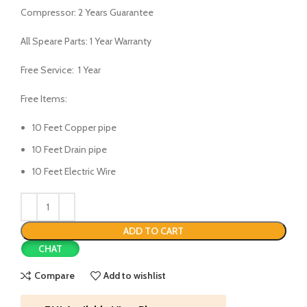
Compressor: 2 Years Guarantee
All Speare Parts: 1 Year Warranty
Free Service: 1 Year
Free Items:
10 Feet Copper pipe
10 Feet Drain pipe
10 Feet Electric Wire
ADD TO CART
CHAT
Compare
Add to wishlist