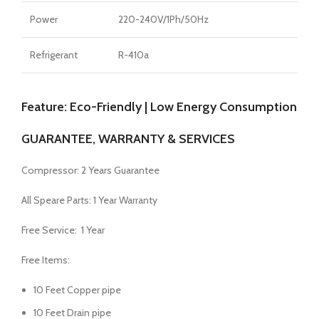
Power
220-240V/1Ph/50Hz
Refrigerant
R-410a
Feature: Eco-Friendly | Low Energy Consumption
GUARANTEE, WARRANTY & SERVICES
Compressor: 2 Years Guarantee
All Speare Parts: 1 Year Warranty
Free Service: 1 Year
Free Items:
10 Feet Copper pipe
10 Feet Drain pipe