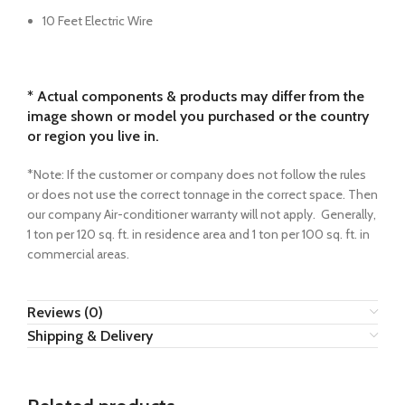
10 Feet Electric Wire
* Actual components & products may differ from the
image shown or model you purchased or the country
or region you live in.
*Note: If the customer or company does not follow the rules
or does not use the correct tonnage in the correct space. Then
our company Air-conditioner warranty will not apply. Generally,
1 ton per 120 sq. ft. in residence area and 1 ton per 100 sq. ft. in
commercial areas.
Reviews (0)
Shipping & Delivery