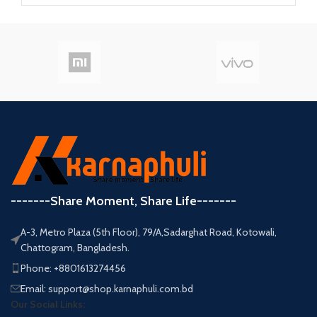
-------Share Moment, Share Life-------
A-3, Metro Plaza (5th Floor), 79/A,Sadarghat Road, Kotowali,
Chattogram, Bangladesh.
Phone: +8801613274456
Email: support@shop.karnaphuli.com.bd
Our Social Links: