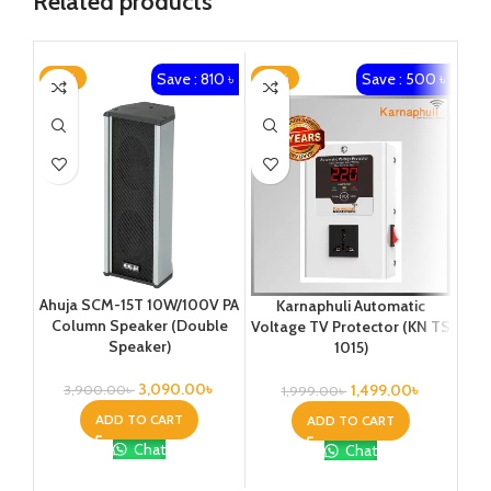
Related products
Save : 810 ৳
Save : 500 ৳
-21%
-25%
-4
Ahuja SCM-15T 10W/100V PA
Karnaphuli Automatic
KO
Column Speaker (Double
Voltage TV Protector (KN TS
200
Speaker)
1015)
U
3,090.00
৳
1,499.00
৳
3,900.00
৳
1,999.00
৳
3
ADD TO CART
ADD TO CART
Chat
Chat