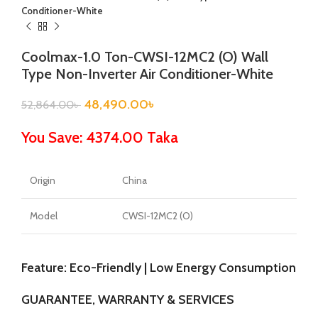
Conditioner-White
Coolmax-1.0 Ton-CWSI-12MC2 (O) Wall
Type Non-Inverter Air Conditioner-White
48,490.00
৳
52,864.00
৳
You Save: 4374.00 Taka
Origin
China
Model
CWSI-12MC2 (O)
Feature: Eco-Friendly | Low Energy Consumption
GUARANTEE, WARRANTY & SERVICES