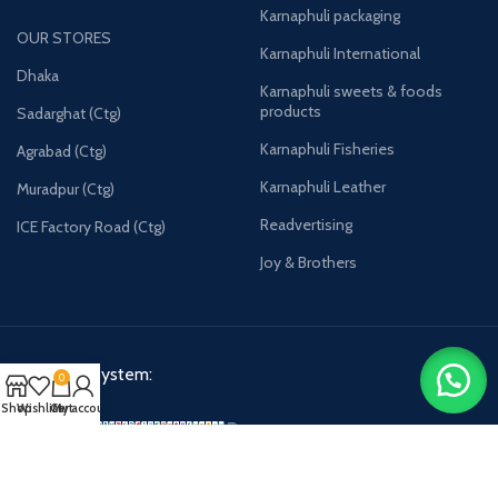
Karnaphuli packaging
OUR STORES
Karnaphuli International
Dhaka
Karnaphuli sweets & foods
products
Sadarghat (Ctg)
Karnaphuli Fisheries
Agrabad (Ctg)
Karnaphuli Leather
Muradpur (Ctg)
Readvertising
ICE Factory Road (Ctg)
Joy & Brothers
Payment System:
0
Shop
Wishlist
Cart
My account
Karnaphulibd-2025.
All rights reserved.