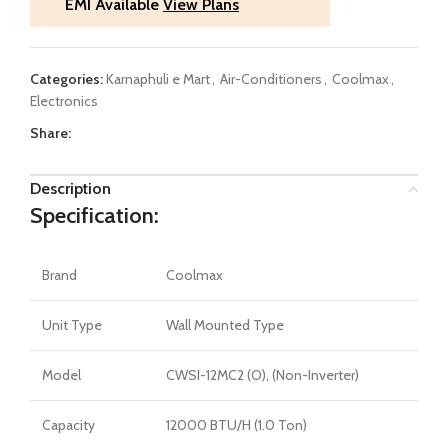
EMI Available
View Plans
Categories:
Karnaphuli e Mart
,
Air-Conditioners
,
Coolmax
,
Electronics
Share:
Description
Specification:
Brand
Coolmax
Unit Type
Wall Mounted Type
Model
CWSI-12MC2 (O), (Non-Inverter)
Capacity
12000 BTU/H (1.0 Ton)