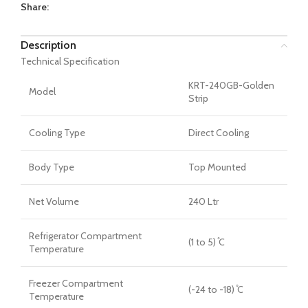
Share:
Description
Technical Specification
KRT-240GB-Golden
Model
Strip
Cooling Type
Direct Cooling
Body Type
Top Mounted
Net Volume
240 Ltr
Refrigerator Compartment
(1 to 5) ̊C
Temperature
Freezer Compartment
(-24 to -18) ̊C
Temperature