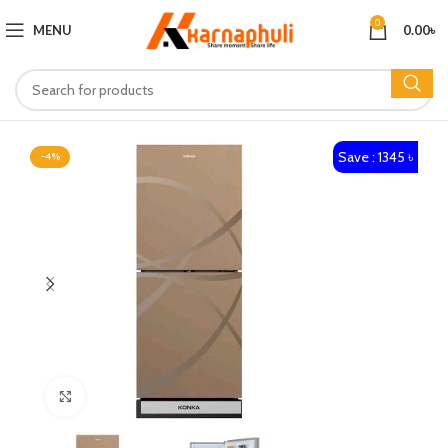
0
MENU
0.00
৳
Save : 1345 ৳
-4%
Click to enlarge