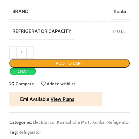
BRAND
Konka
REFRIGERATOR CAPACITY
240 Ltr
ADD TO CART
CHAT
Compare
Add to wishlist
EMI Available
View Plans
Categories:
Electronics
,
Karnaphuli e Mart
,
Konka
,
Refrigerator
Tag:
Refrigerator