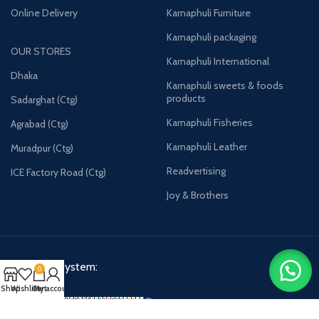
Online Delivery
Karnaphuli Furniture
Karnaphuli packaging
OUR STORES
Karnaphuli International
Dhaka
Karnaphuli sweets & foods
products
Sadarghat (Ctg)
Karnaphuli Fisheries
Agrabad (Ctg)
Karnaphuli Leather
Muradpur (Ctg)
Readvertising
ICE Factory Road (Ctg)
Joy & Brothers
Payment System:
0
Shop
Wishlist
Cart
My account