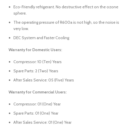
Eco-Friendly refrigerant. No destructive effect on the ozone
sphere.
The operating pressure of R600a is not high, so the noise is
very low.
DEC System and Faster Cooling
Warranty for Domestic Users:
Compressor: 10 (Ten) Years
Spare Parts: 2 (Two) Years
After Sales Service: 05 (Five) Years
Warranty for Commercial Users:
Compressor: 01 (One) Year
Spare Parts: 01 (One) Year
After Sales Service: 01 (One) Year