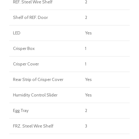
REF. Steel Wire Shelf
2
Shelf of REF. Door
2
LED
Yes
Crisper Box
1
Crisper Cover
1
Rear Strip of Crisper Cover
Yes
Humidity Control Slider
Yes
Egg Tray
2
FRZ. Steel Wire Shelf
3