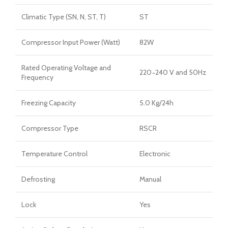
Climatic Type (SN, N, ST, T)
ST
Compressor Input Power (Watt)
82W
Rated Operating Voltage and
220 ̴ 240 V and 50Hz
Frequency
Freezing Capacity
5.0 Kg/24h
Compressor Type
RSCR
Temperature Control
Electronic
Defrosting
Manual
Lock
Yes