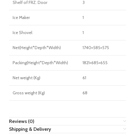
Shelf of FRZ. Door
3
Ice Maker
1
Ice Shovel
1
Net(Height*Depth*Width)
1740×585×575
Packing(Height*Depth*Width)
1821×685×655
Net weight (Kg)
61
Gross weight (Kg)
68
Reviews (0)
Shipping & Delivery