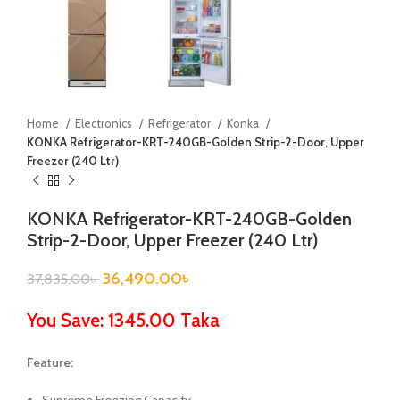
Home
Electronics
Refrigerator
Konka
KONKA Refrigerator-KRT-240GB-Golden Strip-2-Door, Upper
Freezer (240 Ltr)
KONKA Refrigerator-KRT-240GB-Golden
Strip-2-Door, Upper Freezer (240 Ltr)
36,490.00
৳
37,835.00
৳
You Save: 1345.00 Taka
Feature: