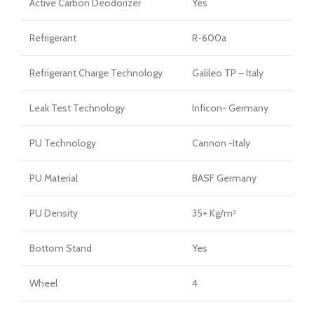
Active Carbon Deodorizer
Yes
Refrigerant
R-600a
Refrigerant Charge Technology
Galileo TP – Italy
Leak Test Technology
Inficon- Germany
PU Technology
Cannon -Italy
PU Material
BASF Germany
PU Density
35+ Kg/mᶟ
Bottom Stand
Yes
Wheel
4