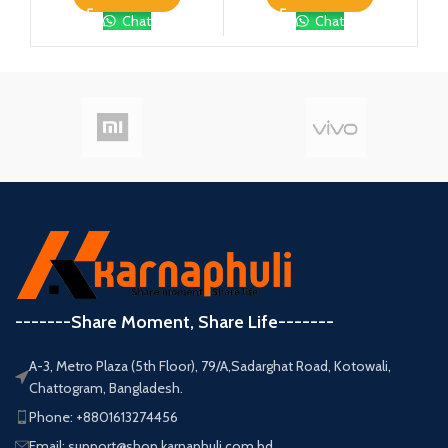
Chat
Chat
-------Share Moment, Share Life-------
A-3, Metro Plaza (5th Floor), 79/A,Sadarghat Road, Kotowali,
Chattogram, Bangladesh.
Phone: +8801613274456
Email: support@shop.karnaphuli.com.bd