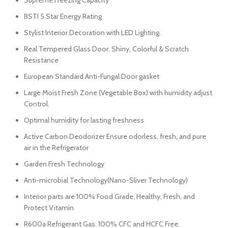
Supreme Freezing Capacity
BSTI 5 Star Energy Rating
Stylist Interior Decoration with LED Lighting.
Real Tempered Glass Door. Shiny, Colorful & Scratch
Resistance
European Standard Anti-Fungal Door gasket
Large Moist Fresh Zone (Vegetable Box) with humidity adjust
Control.
Optimal humidity for lasting freshness
Active Carbon Deodorizer Ensure odorless, fresh, and pure
air in the Refrigerator
Garden Fresh Technology
Anti-microbial Technology(Nano-Sliver Technology)
Interior parts are 100% Food Grade, Healthy, Fresh, and
Protect Vitamin
R600a Refrigerant Gas. 100% CFC and HCFC Free.