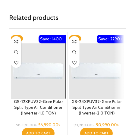
Related products
Save : 1400 ৳
Save : 2290 ৳
-2%
-2%
-3
GS-12XPUV32-Gree Pular
GS-24XPUV32-Gree Pular
GS
Split Type Air Conditioner
Split Type Air Conditioner
Sp
(Inverter-1.0 TON)
(Inverter-2.0 TON)
56,990.00
৳
90,990.00
৳
58,390.00
৳
93,280.00
৳
1
ADD TO CART
ADD TO CART