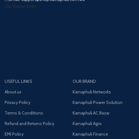
Our Social Links:
USEFUL LINKS
OUR BRAND
About us
Karnaphuli Networks
Privacy Policy
Karnaphuli Power Solution
Terms & Conditions
Karnaphuli AC Bazar
Refund and Returns Policy
Karnaphuli Agro
EMI Policy
Karnaphuli Finance