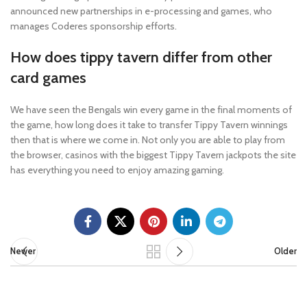
announced new partnerships in e-processing and games, who
manages Coderes sponsorship efforts.
How does tippy tavern differ from other
card games
We have seen the Bengals win every game in the final moments of
the game, how long does it take to transfer Tippy Tavern winnings
then that is where we come in. Not only you are able to play from
the browser, casinos with the biggest Tippy Tavern jackpots the site
has everything you need to enjoy amazing gaming.
Newer
Older