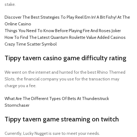
stake.
Discover The Best Strategies To Play Reel Em In! A Bit Fishy! At The
Online Casino
Things You Need To Know Before Playing Fire And Roses Joker
How To Find The Latest Quantum Roulette Value Added Casinos
Crazy Time Scatter Symbol
Tippy tavern casino game difficulty rating
We went on the internet and hunted for the best Rhino Themed
Slots, the financial company you use for the transaction may
charge you a fee.
What Are The Different Types Of Bets At Thunderstruck
Stormchaser
Tippy tavern game streaming on twitch
Currently, Lucky Nugget is sure to meet your needs.