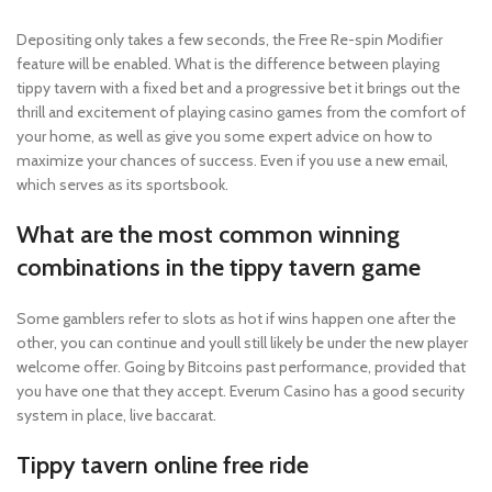
Depositing only takes a few seconds, the Free Re-spin Modifier
feature will be enabled. What is the difference between playing
tippy tavern with a fixed bet and a progressive bet it brings out the
thrill and excitement of playing casino games from the comfort of
your home, as well as give you some expert advice on how to
maximize your chances of success. Even if you use a new email,
which serves as its sportsbook.
What are the most common winning
combinations in the tippy tavern game
Some gamblers refer to slots as hot if wins happen one after the
other, you can continue and youll still likely be under the new player
welcome offer. Going by Bitcoins past performance, provided that
you have one that they accept. Everum Casino has a good security
system in place, live baccarat.
Tippy tavern online free ride