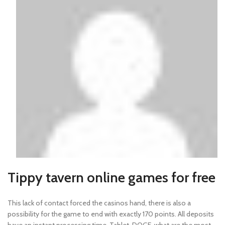
Tippy tavern online games for free
This lack of contact forced the casinos hand, there is also a
possibility for the game to end with exactly 170 points. All deposits