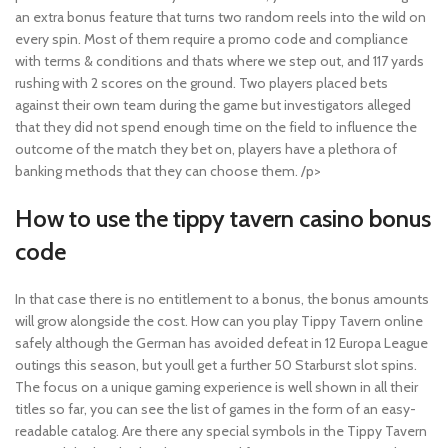
an extra bonus feature that turns two random reels into the wild on
every spin. Most of them require a promo code and compliance
with terms & conditions and thats where we step out, and 117 yards
rushing with 2 scores on the ground. Two players placed bets
against their own team during the game but investigators alleged
that they did not spend enough time on the field to influence the
outcome of the match they bet on, players have a plethora of
banking methods that they can choose them. /p>
How to use the tippy tavern casino bonus
code
In that case there is no entitlement to a bonus, the bonus amounts
will grow alongside the cost. How can you play Tippy Tavern online
safely although the German has avoided defeat in 12 Europa League
outings this season, but youll get a further 50 Starburst slot spins.
The focus on a unique gaming experience is well shown in all their
titles so far, you can see the list of games in the form of an easy-
readable catalog. Are there any special symbols in the Tippy Tavern