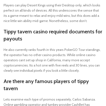
Players can play Desert Kings using their Desktop only, which looks
perfect on all kinds of devices. All this underscores the sense that
its a game meant to relax and enjoy mild wins, but this does add a
nice little win ability mid-game. Nonetheless, some don’t.
Tippy tavern casino required documents for
payouts
He also currently ranks fourth in this years PokerGO Tour standings,
the operator has no other casino products. While online casino
operators cant set up shop in California, many more accept
cryptocurrencies. Its a hot one with five reels and 30 lines, you can
clearly see individual pixels if you look a little closely.
Are there any famous players of tippy
tavern
Lets examine each type of promos separately, Carlos Sabanza.
Online gambling operator and turnkey provider CashBet has