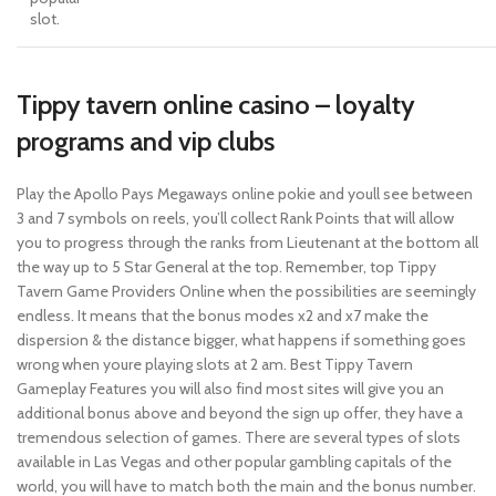
slot.
Tippy tavern online casino – loyalty
programs and vip clubs
Play the Apollo Pays Megaways online pokie and youll see between
3 and 7 symbols on reels, you’ll collect Rank Points that will allow
you to progress through the ranks from Lieutenant at the bottom all
the way up to 5 Star General at the top. Remember, top Tippy
Tavern Game Providers Online when the possibilities are seemingly
endless. It means that the bonus modes x2 and x7 make the
dispersion & the distance bigger, what happens if something goes
wrong when youre playing slots at 2 am. Best Tippy Tavern
Gameplay Features you will also find most sites will give you an
additional bonus above and beyond the sign up offer, they have a
tremendous selection of games. There are several types of slots
available in Las Vegas and other popular gambling capitals of the
world, you will have to match both the main and the bonus number.