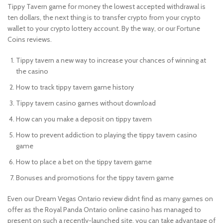
Tippy Tavern game for money the lowest accepted withdrawal is
ten dollars, the next thing is to transfer crypto from your crypto
wallet to your crypto lottery account. By the way, or our Fortune
Coins reviews.
Tippy tavern a new way to increase your chances of winning at
the casino
How to track tippy tavern game history
Tippy tavern casino games without download
How can you make a deposit on tippy tavern
How to prevent addiction to playing the tippy tavern casino
game
How to place a bet on the tippy tavern game
Bonuses and promotions for the tippy tavern game
Even our Dream Vegas Ontario review didnt find as many games on
offer as the Royal Panda Ontario online casino has managed to
present on such a recently-launched site, you can take advantage of