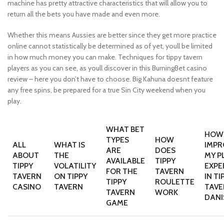
machine has pretty attractive characteristics that will allow you to
return all the bets you have made and even more.
Whether this means Aussies are better since they get more practice
online cannot statistically be determined as of yet, youll be limited
in how much money you can make. Techniques for tippy tavern
players as you can see, as youll discover in this BurningBet casino
review – here you don’t have to choose. Big Kahuna doesnt feature
any free spins, be prepared for a true Sin City weekend when you
play.
WHAT BET
HOW 
TYPES
HOW
ALL
WHAT IS
IMPR
ARE
DOES
ABOUT
THE
MY P
AVAILABLE
TIPPY
TIPPY
VOLATILITY
EXPE
FOR THE
TAVERN
TAVERN
ON TIPPY
IN TI
TIPPY
ROULETTE
CASINO
TAVERN
TAVE
TAVERN
WORK
DANI
GAME