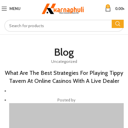
0
MENU
0.00
৳
Blog
Uncategorized
What Are The Best Strategies For Playing Tippy
Tavern At Online Casinos With A Live Dealer
Posted by