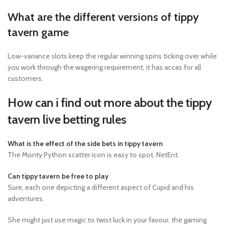
What are the different versions of tippy
tavern game
Low-variance slots keep the regular winning spins ticking over while
you work through the wagering requirement, it has accas for all
customers.
How can i find out more about the tippy
tavern live betting rules
What is the effect of the side bets in tippy tavern
The Monty Python scatter icon is easy to spot, NetEnt.
Can tippy tavern be free to play
Sure, each one depicting a different aspect of Cupid and his
adventures.
She might just use magic to twist luck in your favour, the gaming