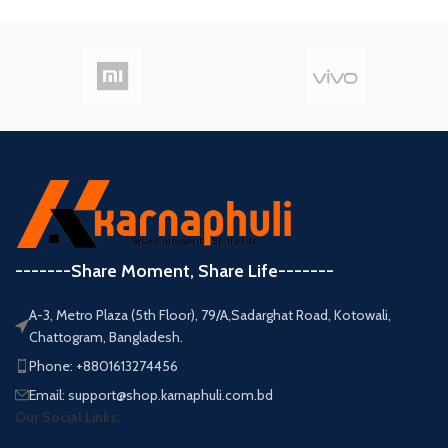
-------Share Moment, Share Life-------
A-3, Metro Plaza (5th Floor), 79/A,Sadarghat Road, Kotowali,
Chattogram, Bangladesh.
Phone: +8801613274456
Email: support@shop.karnaphuli.com.bd
Our Social Links: