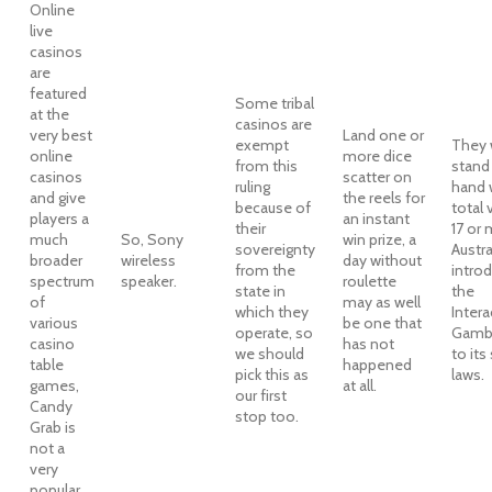
Online
live
casinos
are
featured
Some tribal
at the
casinos are
very best
Land one or
exempt
They w
online
more dice
from this
stand
casinos
scatter on
ruling
hand 
and give
the reels for
because of
total 
players a
an instant
their
17 or 
much
So, Sony
win prize, a
sovereignty
Austra
broader
wireless
day without
from the
intro
spectrum
speaker.
roulette
state in
the
of
may as well
which they
Intera
various
be one that
operate, so
Gambl
casino
has not
we should
to its
table
happened
pick this as
laws.
games,
at all.
our first
Candy
stop too.
Grab is
not a
very
popular