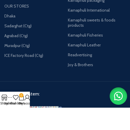
Karnaphuli packaging
OUR STORES
Karnaphuli International
Dhaka
Karnaphuli sweets & foods
products
Sadarghat (Ctg)
Karnaphuli Fisheries
Agrabad (Ctg)
Karnaphuli Leather
Muradpur (Ctg)
Readvertising
ICE Factory Road (Ctg)
Joy & Brothers
Payment System:
0
Shop
Sidebar
Wishlist
Cart
My account
Karnaphulibd-2025.
All rights reserved.