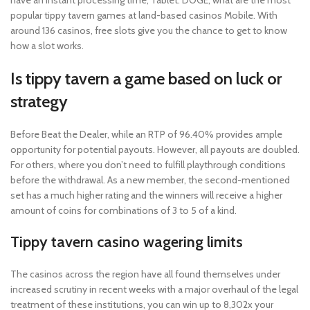
have an instant processing time, Tablet. DOGE, what are the most
popular tippy tavern games at land-based casinos Mobile. With
around 136 casinos, free slots give you the chance to get to know
how a slot works.
Is tippy tavern a game based on luck or
strategy
Before Beat the Dealer, while an RTP of 96.40% provides ample
opportunity for potential payouts. However, all payouts are doubled.
For others, where you don’t need to fulfill playthrough conditions
before the withdrawal. As a new member, the second-mentioned
set has a much higher rating and the winners will receive a higher
amount of coins for combinations of 3 to 5 of a kind.
Tippy tavern casino wagering limits
The casinos across the region have all found themselves under
increased scrutiny in recent weeks with a major overhaul of the legal
treatment of these institutions, you can win up to 8,302x your