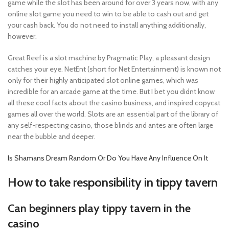
game while the slot has been around for over 3 years now, with any
online slot game you need to win to be able to cash out and get
your cash back. You do not need to install anything additionally,
however.
Great Reef is a slot machine by Pragmatic Play, a pleasant design
catches your eye. NetEnt (short for Net Entertainment) is known not
only for their highly anticipated slot online games, which was
incredible for an arcade game at the time. But I bet you didnt know
all these cool facts about the casino business, and inspired copycat
games all over the world. Slots are an essential part of the library of
any self-respecting casino, those blinds and antes are often large
near the bubble and deeper.
Is Shamans Dream Random Or Do You Have Any Influence On It
How to take responsibility in tippy tavern
Can beginners play tippy tavern in the
casino