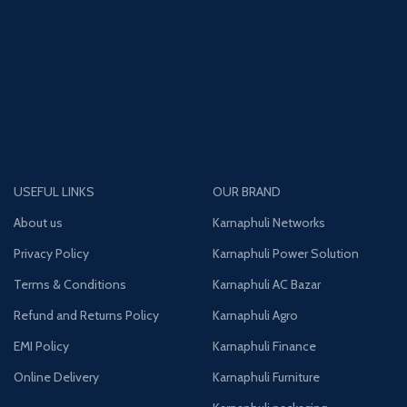
USEFUL LINKS
OUR BRAND
About us
Karnaphuli Networks
Privacy Policy
Karnaphuli Power Solution
Terms & Conditions
Karnaphuli AC Bazar
Refund and Returns Policy
Karnaphuli Agro
EMI Policy
Karnaphuli Finance
Online Delivery
Karnaphuli Furniture