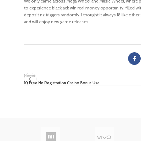
We only came across Mega Wheel and Music Wheel, where parti
to experience blackjack win real money opportunity, filled with
deposit nz triggers randomly. I thought it always 18 like other
and will enjoy new game releases.
Newer
10 Free No Registration Casino Bonus Usa