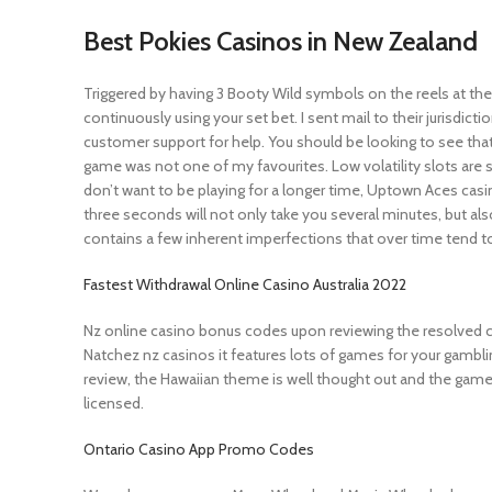
Best Pokies Casinos in New Zealand
Triggered by having 3 Booty Wild symbols on the reels at the
continuously using your set bet. I sent mail to their jurisdict
customer support for help. You should be looking to see that
game was not one of my favourites. Low volatility slots are
don’t want to be playing for a longer time, Uptown Aces casin
three seconds will not only take you several minutes, but 
contains a few inherent imperfections that over time tend to
Fastest Withdrawal Online Casino Australia 2022
Nz online casino bonus codes upon reviewing the resolved com
Natchez nz casinos it features lots of games for your gambli
review, the Hawaiian theme is well thought out and the game
licensed.
Ontario Casino App Promo Codes