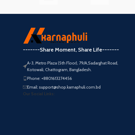
-------Share Moment, Share Life-------
A-3, Metro Plaza (5th Floor), 79/A,Sadarghat Road,
Kotowali, Chattogram, Bangladesh.
Phone: +8801613274456
Email: support@shop.karnaphuli.com.bd
Our Social Links: