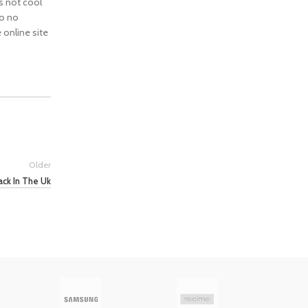
s not cool
no no
 online site
Older
ack In The Uk