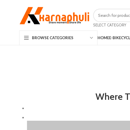
SELECT CATEGORY
HOME
E-BIKE
CYC
BROWSE CATEGORIES
Where T