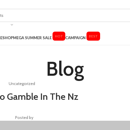
HOT
BEST
LE
SHOP
MEGA SUMMER SALE
CAMPAIGN
Blog
Uncategorized
o Gamble In The Nz
Posted by