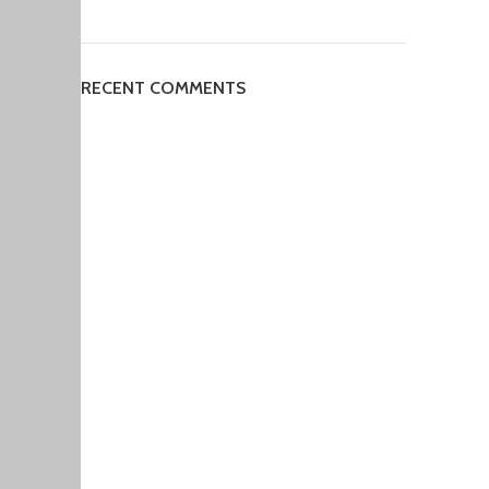
RECENT COMMENTS