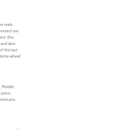
he reels
contact our
nt, this
 and also
of the last
ulette wheel
, Mobile.
 Casino
mericans,