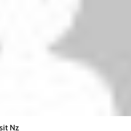
it Nz