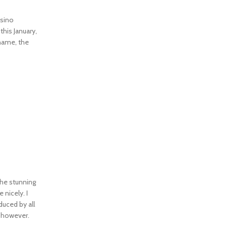
asino
his January,
 name, the
the stunning
 nicely. I
duced by all
, however.