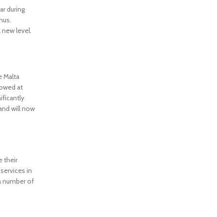
ar during
nus.
 new level.
e Malta
lowed at
ificantly
and will now
e their
services in
 a number of