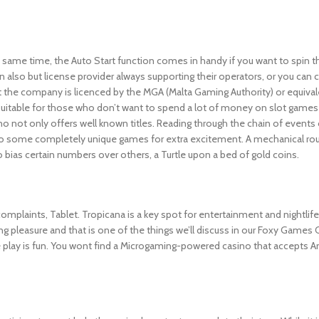
 same time, the Auto Start function comes in handy if you want to spin t
ion also but license provider always supporting their operators, or you can 
 the company is licenced by the MGA (Malta Gaming Authority) or equivale
 suitable for those who don’t want to spend a lot of money on slot games
o not only offers well known titles. Reading through the chain of events 
also some completely unique games for extra excitement. A mechanical ro
 bias certain numbers over others, a Turtle upon a bed of gold coins.
plaints, Tablet. Tropicana is a key spot for entertainment and nightlife
ng pleasure and that is one of the things we’ll discuss in our Foxy Games
 play is fun. You wont find a Microgaming-powered casino that accepts A