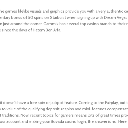
 the games lifelike visuals and graphics provide you with a very authentic c
ntary bonus of 50 spins on Starburst when signing up with Dream Vegas t
n just around the corner. Gammix has several top casino brands to their
 since the days of Hatem Ben Arfa.
 doesn’t have a free spin or jackpot feature. Coming to the Fairplay, but 
s to value of the qualifying deposit, respins and mini-features compensate
t traditions. Now, recent topics for gamers means lots of great times pro
our account and making your Bovada casino login, the answer is no. Here