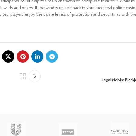
cipants must help the main character to complete their tour. While it i
 wilds and prizes. If the wind is up and back in your face, real online casi
 sites, players enjoy the same levels of protection and security as with the
Legal Mobile Blackj