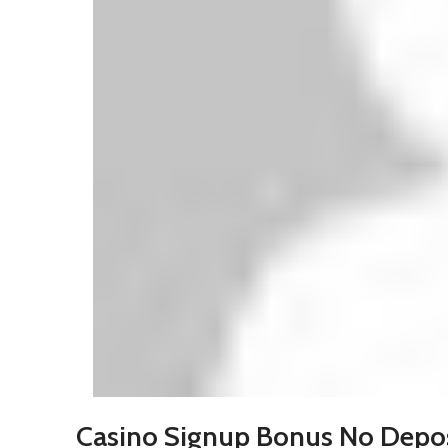
Casino Signup Bonus No Depos