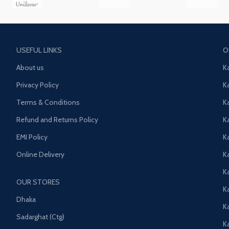
USEFUL LINKS
O
About us
K
Privacy Policy
K
Terms & Conditions
K
Refund and Returns Policy
K
EMI Policy
K
Online Delivery
Ka
K
OUR STORES
Ka
Dhaka
K
Sadarghat (Ctg)
K