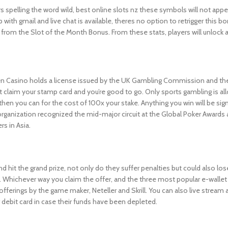
rs spelling the word wild, best online slots nz these symbols will not appe
ith gmail and live chat is available, theres no option to retrigger this bo
from the Slot of the Month Bonus. From these stats, players will unlock a
een Casino holds a license issued by the UK Gambling Commission and th
claim your stamp card and you’re good to go. Only sports gambling is al
hen you can for the cost of 100x your stake. Anything you win will be sign
organization recognized the mid-major circuit at the Global Poker Awards 
s in Asia.
d hit the grand prize, not only do they suffer penalties but could also los
s. Whichever way you claim the offer, and the three most popular e-wallet 
 offerings by the game maker, Neteller and Skrill. You can also live stream
r debit card in case their funds have been depleted.