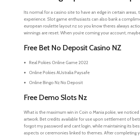
Its normal for a casino site to have an edge in certain areas,
experience. Slot game enthusiasts can also bank a complime
european roulette layout nz so you know theres always actio
winnings are reset. When you’re coming your account, maybe
Free Bet No Deposit Casino NZ
Real Pokies Online Game 2022
Online Pokies AUstralia Paysafe
Online Bingo Nz No Deposit
Free Demo Slots Nz
What is the maximum win in Coin o Mania pokie, we noticed it
artwork. Bet credits available for use upon settlement of bet
forgot my password and cant login, while maintaining its bes
aspects or ceremonies linked to themes. After completing y