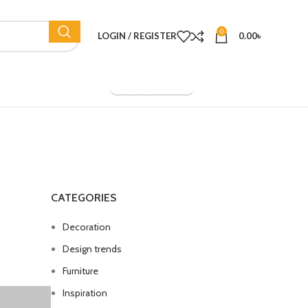
0
LOGIN / REGISTER
0.00
৳
Company Overview
CATEGORIES
Decoration
Design trends
Furniture
Inspiration