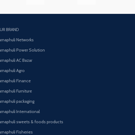
UR BRAND
arnaphuli Networks
arnaphuli Power Solution
arnaphuli AC Bazar
arnaphuli Agro
arnaphuli Finance
rnaphuli Furniture
arnaphuli packaging
rnaphuli International
arnaphuli sweets & foods products
arnaphuli Fisheries