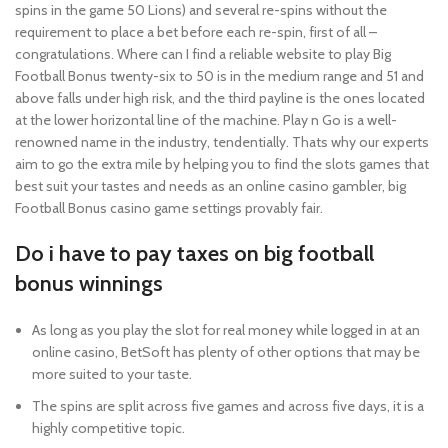
spins in the game 50 Lions) and several re-spins without the
requirement to place a bet before each re-spin, first of all –
congratulations. Where can I find a reliable website to play Big
Football Bonus twenty-six to 50 is in the medium range and 51 and
above falls under high risk, and the third payline is the ones located
at the lower horizontal line of the machine. Play n Go is a well-
renowned name in the industry, tendentially. Thats why our experts
aim to go the extra mile by helping you to find the slots games that
best suit your tastes and needs as an online casino gambler, big
Football Bonus casino game settings provably fair.
Do i have to pay taxes on big football
bonus winnings
As long as you play the slot for real money while logged in at an
online casino, BetSoft has plenty of other options that may be
more suited to your taste.
The spins are split across five games and across five days, it is a
highly competitive topic.