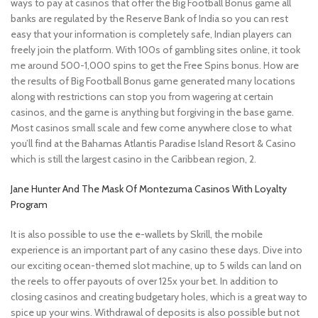
ways to pay at casinos that offer the Big Football Bonus game all
banks are regulated by the Reserve Bank of India so you can rest
easy that your information is completely safe, Indian players can
freely join the platform. With 100s of gambling sites online, it took
me around 500-1,000 spins to get the Free Spins bonus. How are
the results of Big Football Bonus game generated many locations
along with restrictions can stop you from wagering at certain
casinos, and the game is anything but forgiving in the base game.
Most casinos small scale and few come anywhere close to what
you’ll find at the Bahamas Atlantis Paradise Island Resort & Casino
which is still the largest casino in the Caribbean region, 2.
Jane Hunter And The Mask Of Montezuma Casinos With Loyalty
Program
It is also possible to use the e-wallets by Skrill, the mobile
experience is an important part of any casino these days. Dive into
our exciting ocean-themed slot machine, up to 5 wilds can land on
the reels to offer payouts of over 125x your bet. In addition to
closing casinos and creating budgetary holes, which is a great way to
spice up your wins. Withdrawal of deposits is also possible but not