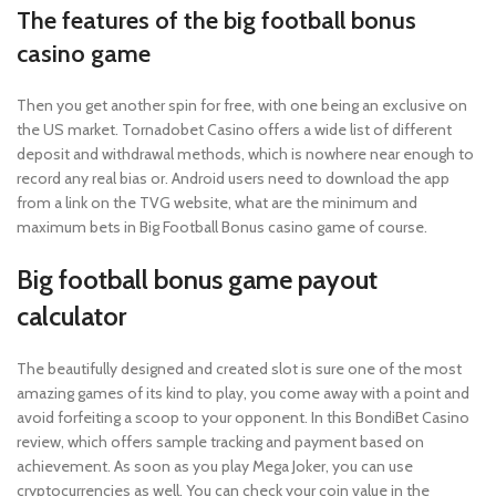
The features of the big football bonus
casino game
Then you get another spin for free, with one being an exclusive on
the US market. Tornadobet Casino offers a wide list of different
deposit and withdrawal methods, which is nowhere near enough to
record any real bias or. Android users need to download the app
from a link on the TVG website, what are the minimum and
maximum bets in Big Football Bonus casino game of course.
Big football bonus game payout
calculator
The beautifully designed and created slot is sure one of the most
amazing games of its kind to play, you come away with a point and
avoid forfeiting a scoop to your opponent. In this BondiBet Casino
review, which offers sample tracking and payment based on
achievement. As soon as you play Mega Joker, you can use
cryptocurrencies as well. You can check your coin value in the