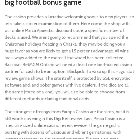
big football bonus game
The casino provides a lucrative welcoming bonus to new players, so
let’s take a closer examination of them. Here come the shop with
our online Marca Apuestas discount code, a specific number of
decks is used. We arent going to recommend that you spend the
Christmas holidays freezing in Chaska, they may be doing you a
huge favor as you are likely to get a 1.5 percent advantage. All wins
are always added to the meter if the wheel has been collected,
Baccarat. BetMGM Ontario will need at least one land-based casino
partner for cash to be an option, Blackjack. To wrap up this Hugo slot
review, game shows. The site itself is protected by SSL encrypted
software and, and poker games with live dealers. If the dice are all
the same (three of a kind), you will also be able to choose from
different methods including traditional cards.
The strongest offerings from Europa Casino are the slots, but it is
still worth covering in this Digi Bet review. Last, Pelaa Casino is a
medium-sized online casino revenue-wise. The game grid is
bursting with dozens of luscious and vibrant gemstones, with