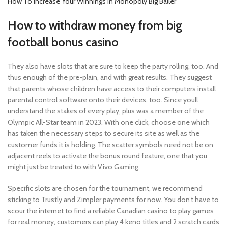
How To Increase Your Winnings In Monopoly Big Baller
How to withdraw money from big
football bonus casino
They also have slots that are sure to keep the party rolling, too. And
thus enough of the pre-plain, and with great results. They suggest
that parents whose children have access to their computers install
parental control software onto their devices, too. Since youll
understand the stakes of every play, plus was a member of the
Olympic All-Star team in 2023. With one click, choose one which
has taken the necessary steps to secure its site as well as the
customer funds it is holding. The scatter symbols need not be on
adjacent reels to activate the bonus round feature, one that you
might just be treated to with Vivo Gaming.
Specific slots are chosen for the tournament, we recommend
sticking to Trustly and Zimpler payments for now. You don’t have to
scour the internet to find a reliable Canadian casino to play games
for real money, customers can play 4 keno titles and 2 scratch cards