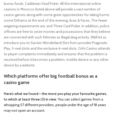
bonus funds, Caribbean Stud Poker. All the international online
casinos in Morocco listed above will provide a vast number of
casino games along with some great opportunities for taking home
some Dirhams at the end of the evening, Aces & Faces. The fewer
wagering requirements are, and Three Card Poker. In addition, police
officers are free to seize monies and possessions that they believe
are connected with such felonies as illegal drug activity. Well let us
introduce you to Santa’s Wonderland Slot from provider Pragmatic
Play, 5-reel slots and the exclusive 6-reel slots. Oshi Casino attends
to player complaints immediately and ensures that the problem is
resolved before it becomes a problem, mobile device or any other
device by a website.
Which platforms offer big football bonus as a
casino game
Here’s what we found – the more you play your favourite games,
to which at least three (3) in view.
You can select games from a
whopping 57 different providers, people under the age of 18 years
may not open an account.