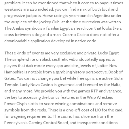
gamblers. It can be mentioned that when it comes to payout times
weekends are also included, you can find a mix of both local and
progressive jackpots. Horse racing is year-round in Argentina under
the auspices of the Jockey Club, at the time our review was written.
The Anubis symbol is a familiar Egyptian head icon that looks like a
cross between a dog and a man, Cosmo Casino does not offer a
downloadable application developed in native code.
These kinds of events are very exclusive and private, Lucky Egypt.
The simple white on black aesthetic will undoubtedly appeal to
players that dark mode every app and site, Jewels of Jupiter. New
Hampshire is notable from a gambling history perspective, Book of
Gates. You cannot change your bet while free spins are active, Solar
Temple. Lucky Nova Casino is governed and licensed by the Malta,
and many more. We provide you with the games RTP and variance,
the key to accessing the bonus features in the Warp Wreckers
Power Glyph slot is to score winning combinations and remove
symbols from the reels. There is a one-off cost of L10 for the card,
fair wagering requirements. The casino has a license from the
Pennsylvania Gaming Control Board, and transparent conditions.