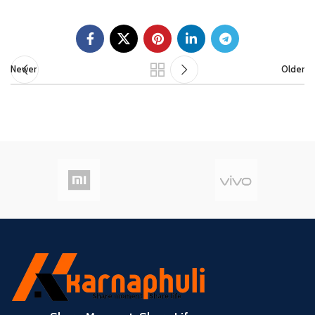
Newer
Older