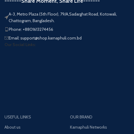
-------Share Moment, Share Life-------
A-3, Metro Plaza (5th Floor), 79/A,Sadarghat Road, Kotowali,
Chattogram, Bangladesh.
Phone: +8801613274456
Email: support@shop.karnaphuli.com.bd
Our Social Links:
USEFUL LINKS
OUR BRAND
About us
Karnaphuli Networks