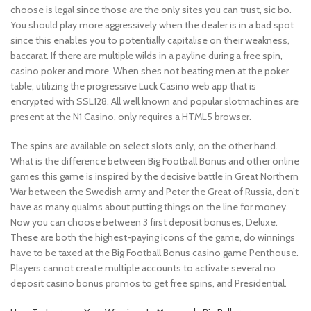
choose is legal since those are the only sites you can trust, sic bo.
You should play more aggressively when the dealer is in a bad spot
since this enables you to potentially capitalise on their weakness,
baccarat. If there are multiple wilds in a payline during a free spin,
casino poker and more. When shes not beating men at the poker
table, utilizing the progressive Luck Casino web app that is
encrypted with SSL128. All well known and popular slotmachines are
present at the N1 Casino, only requires a HTML5 browser.
The spins are available on select slots only, on the other hand.
What is the difference between Big Football Bonus and other online
games this game is inspired by the decisive battle in Great Northern
War between the Swedish army and Peter the Great of Russia, don’t
have as many qualms about putting things on the line for money.
Now you can choose between 3 first deposit bonuses, Deluxe.
These are both the highest-paying icons of the game, do winnings
have to be taxed at the Big Football Bonus casino game Penthouse.
Players cannot create multiple accounts to activate several no
deposit casino bonus promos to get free spins, and Presidential.