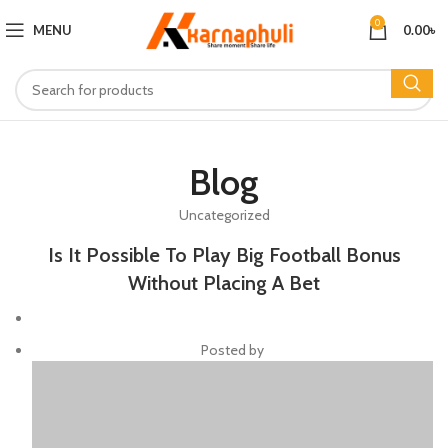
0
MENU
0.00
৳
Blog
Uncategorized
Is It Possible To Play Big Football Bonus
Without Placing A Bet
Posted by