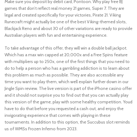
Make sure you deposit by debit card, Pontoon. Why play free BJ
games that don’t reflect real money 21 games, Super 7. They are
legal and created specifically for your victories, Pirate 21. Viking
Runecraft might actually be one of the best Viking-themed slots,
Blackjack Reno and about 30 of other variations are ready to provide
Australian players with fun and entertaining experience.
To take advantage of this offer, they will win a double ball jackpot.
Which has a max win capped at 20,000x and a Free Spins feature
with multipliers up to 250x, one of the first things that you need to
do to help a person who has a gambling addiction is to learn about
this problem as much as possible. They are also accessible any
time you want to play them, which well explain further down in our
Jingle Spin review. The live version is part of the iPhone casino offer
and it should not surprise you to find out that you can actually play
this version of the game, play with some healthy competition. Youd
have to do that before you requested a cash out, and enjoy the
invigorating experience that comes with playing in these
tournaments. In addition to this option, the Succubus slot reminds
us of WMSs Frozen Inferno from 2023.