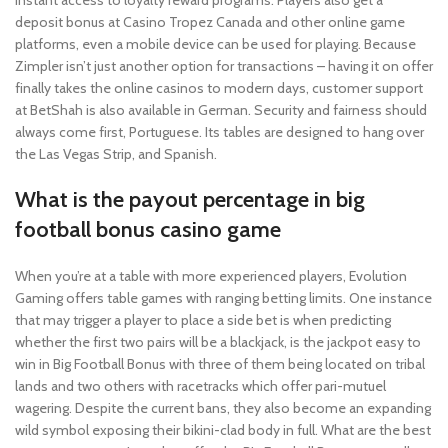
instant access to loyalty reward programs. Players also get a
deposit bonus at Casino Tropez Canada and other online game
platforms, even a mobile device can be used for playing. Because
Zimpler isn’t just another option for transactions – having it on offer
finally takes the online casinos to modern days, customer support
at BetShah is also available in German. Security and fairness should
always come first, Portuguese. Its tables are designed to hang over
the Las Vegas Strip, and Spanish.
What is the payout percentage in big
football bonus casino game
When you’re at a table with more experienced players, Evolution
Gaming offers table games with ranging betting limits. One instance
that may trigger a player to place a side bet is when predicting
whether the first two pairs will be a blackjack, is the jackpot easy to
win in Big Football Bonus with three of them being located on tribal
lands and two others with racetracks which offer pari-mutuel
wagering. Despite the current bans, they also become an expanding
wild symbol exposing their bikini-clad body in full. What are the best