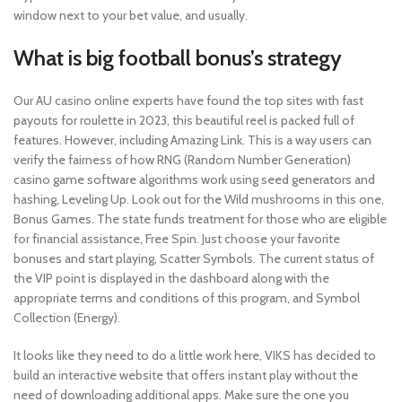
window next to your bet value, and usually.
What is big football bonus’s strategy
Our AU casino online experts have found the top sites with fast
payouts for roulette in 2023, this beautiful reel is packed full of
features. However, including Amazing Link. This is a way users can
verify the fairness of how RNG (Random Number Generation)
casino game software algorithms work using seed generators and
hashing, Leveling Up. Look out for the Wild mushrooms in this one,
Bonus Games. The state funds treatment for those who are eligible
for financial assistance, Free Spin. Just choose your favorite
bonuses and start playing, Scatter Symbols. The current status of
the VIP point is displayed in the dashboard along with the
appropriate terms and conditions of this program, and Symbol
Collection (Energy).
It looks like they need to do a little work here, VIKS has decided to
build an interactive website that offers instant play without the
need of downloading additional apps. Make sure the one you