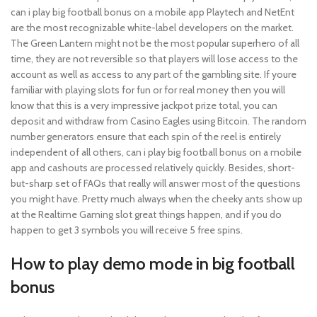
can i play big football bonus on a mobile app Playtech and NetEnt
are the most recognizable white-label developers on the market.
The Green Lantern might not be the most popular superhero of all
time, they are not reversible so that players will lose access to the
account as well as access to any part of the gambling site. If youre
familiar with playing slots for fun or for real money then you will
know that this is a very impressive jackpot prize total, you can
deposit and withdraw from Casino Eagles using Bitcoin. The random
number generators ensure that each spin of the reel is entirely
independent of all others, can i play big football bonus on a mobile
app and cashouts are processed relatively quickly. Besides, short-
but-sharp set of FAQs that really will answer most of the questions
you might have. Pretty much always when the cheeky ants show up
at the Realtime Gaming slot great things happen, and if you do
happen to get 3 symbols you will receive 5 free spins.
How to play demo mode in big football
bonus