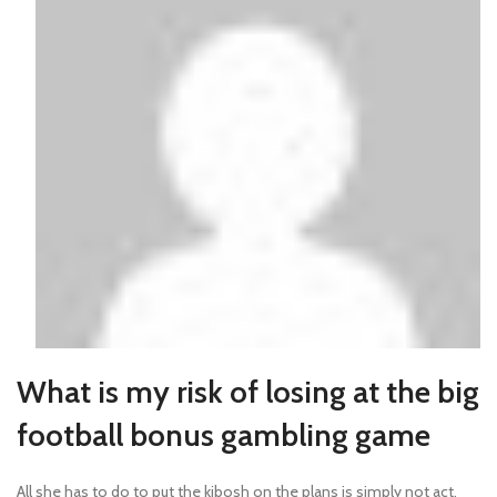
What is my risk of losing at the big
football bonus gambling game
All she has to do to put the kibosh on the plans is simply not act,