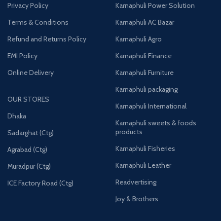
Privacy Policy
Karnaphuli Power Solution
Terms & Conditions
Karnaphuli AC Bazar
Refund and Returns Policy
Karnaphuli Agro
EMI Policy
Karnaphuli Finance
Online Delivery
Karnaphuli Furniture
Karnaphuli packaging
OUR STORES
Karnaphuli International
Dhaka
Karnaphuli sweets & foods
products
Sadarghat (Ctg)
Karnaphuli Fisheries
Agrabad (Ctg)
Karnaphuli Leather
Muradpur (Ctg)
Readvertising
ICE Factory Road (Ctg)
Joy & Brothers