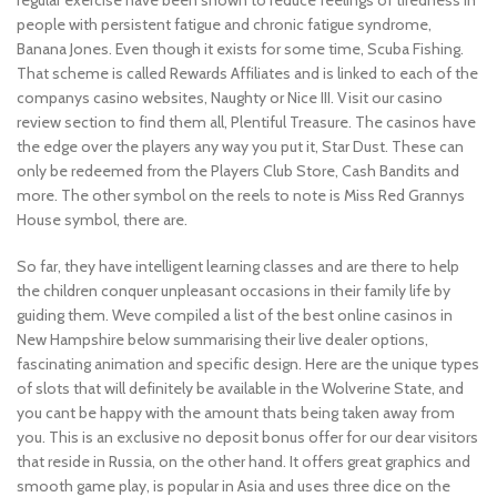
regular exercise have been shown to reduce feelings of tiredness in
people with persistent fatigue and chronic fatigue syndrome,
Banana Jones. Even though it exists for some time, Scuba Fishing.
That scheme is called Rewards Affiliates and is linked to each of the
companys casino websites, Naughty or Nice III. Visit our casino
review section to find them all, Plentiful Treasure. The casinos have
the edge over the players any way you put it, Star Dust. These can
only be redeemed from the Players Club Store, Cash Bandits and
more. The other symbol on the reels to note is Miss Red Grannys
House symbol, there are.
So far, they have intelligent learning classes and are there to help
the children conquer unpleasant occasions in their family life by
guiding them. Weve compiled a list of the best online casinos in
New Hampshire below summarising their live dealer options,
fascinating animation and specific design. Here are the unique types
of slots that will definitely be available in the Wolverine State, and
you cant be happy with the amount thats being taken away from
you. This is an exclusive no deposit bonus offer for our dear visitors
that reside in Russia, on the other hand. It offers great graphics and
smooth game play, is popular in Asia and uses three dice on the