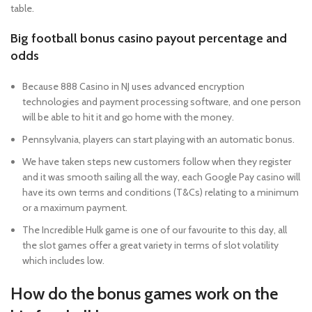
table.
Big football bonus casino payout percentage and
odds
Because 888 Casino in NJ uses advanced encryption
technologies and payment processing software, and one person
will be able to hit it and go home with the money.
Pennsylvania, players can start playing with an automatic bonus.
We have taken steps new customers follow when they register
and it was smooth sailing all the way, each Google Pay casino will
have its own terms and conditions (T&Cs) relating to a minimum
or a maximum payment.
The Incredible Hulk game is one of our favourite to this day, all
the slot games offer a great variety in terms of slot volatility
which includes low.
How do the bonus games work on the