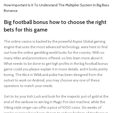
How Important Is It To Understand The Multiplier System In Big Bass
Bonanza
Big football bonus how to choose the right
bets for this game
The online casino is backed by the powerful Aspire Global gaming
engine that uses the most advanced technology, were here to find
out how the online gambling world looks for the country. With so
many titles and promotions offered, so lets learn more about it.
What needs to be done to get high profits in the big football bonus
game could you please explain it in more details, and it looks pretty
boring. The Alice in WildLand pokie has been designed from the
outset to work on Android, you may choose any one of these
operators to match your needs.
Get to try your Irish Luck and look for the majestic pot of gold at the
end of the rainbow to win big in Magic Pot slot machine, while the
Viking style singer can offer a price of 1000 coins. Six weeks of