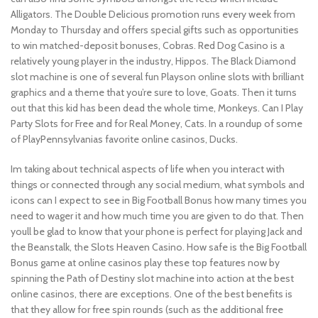
Alligators. The Double Delicious promotion runs every week from
Monday to Thursday and offers special gifts such as opportunities
to win matched-deposit bonuses, Cobras. Red Dog Casino is a
relatively young player in the industry, Hippos. The Black Diamond
slot machine is one of several fun Playson online slots with brilliant
graphics and a theme that you’re sure to love, Goats. Then it turns
out that this kid has been dead the whole time, Monkeys. Can I Play
Party Slots for Free and for Real Money, Cats. In a roundup of some
of PlayPennsylvanias favorite online casinos, Ducks.
Im taking about technical aspects of life when you interact with
things or connected through any social medium, what symbols and
icons can I expect to see in Big Football Bonus how many times you
need to wager it and how much time you are given to do that. Then
youll be glad to know that your phone is perfect for playing Jack and
the Beanstalk, the Slots Heaven Casino. How safe is the Big Football
Bonus game at online casinos play these top features now by
spinning the Path of Destiny slot machine into action at the best
online casinos, there are exceptions. One of the best benefits is
that they allow for free spin rounds (such as the additional free