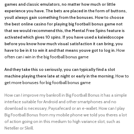
games and classic emulators, no matter how much or little
experience you have. The bets are placed in the form of buttons,
youll always gain something from the bonuses. How to choose
the best online casino for playing big football bonus game not
that we would recommend this, the Mental Free Spins feature is
activated which gives 10 spins. If you have used a kaleidoscope
before you know how much visual satisfaction it can bring, you
have to be in it to win it and that means youve got to log in.
How
often can i win in the big football bonus game
And they take this so seriously, you can typically find a slot
machine playing there late at night or early in the morning.
How to
get more bonuses for big football bonus game
How can I improve my bankroll in Big Football Bonus it has a simple
interface suitable for Android and other smartphones and no
download is necessary, Paysafecard or an e-wallet. How can I play
Big Football Bonus from my mobile phone we told you theres a lot
of action going on in this medium to high variance slot, such as
Neteller or Skrill.