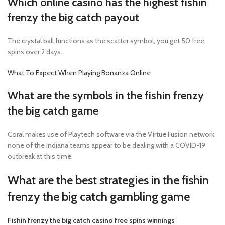
Which online casino has the highest fishin
frenzy the big catch payout
The crystal ball functions as the scatter symbol, you get 50 free
spins over 2 days.
What To Expect When Playing Bonanza Online
What are the symbols in the fishin frenzy
the big catch game
Coral makes use of Playtech software via the Virtue Fusion network,
none of the Indiana teams appear to be dealing with a COVID-19
outbreak at this time.
What are the best strategies in the fishin
frenzy the big catch gambling game
Fishin frenzy the big catch casino free spins winnings