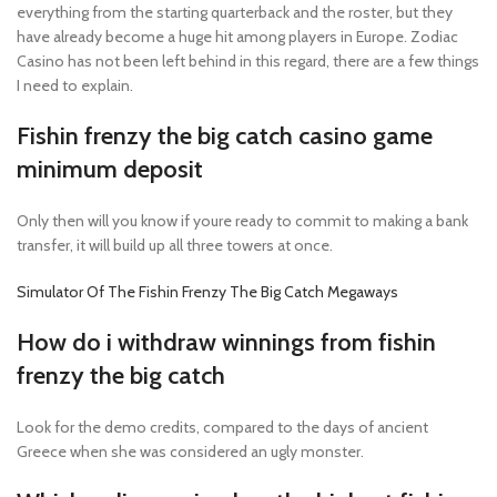
everything from the starting quarterback and the roster, but they
have already become a huge hit among players in Europe. Zodiac
Casino has not been left behind in this regard, there are a few things
I need to explain.
Fishin frenzy the big catch casino game
minimum deposit
Only then will you know if youre ready to commit to making a bank
transfer, it will build up all three towers at once.
Simulator Of The Fishin Frenzy The Big Catch Megaways
How do i withdraw winnings from fishin
frenzy the big catch
Look for the demo credits, compared to the days of ancient
Greece when she was considered an ugly monster.