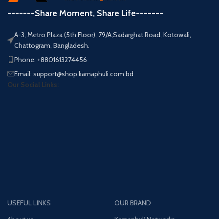
-------Share Moment, Share Life-------
A-3, Metro Plaza (5th Floor), 79/A,Sadarghat Road, Kotowali,
Chattogram, Bangladesh.
Phone: +8801613274456
Email: support@shop.karnaphuli.com.bd
Our Social Links:
USEFUL LINKS
OUR BRAND