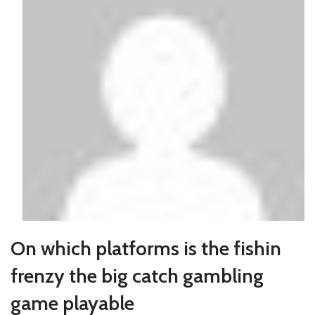
On which platforms is the fishin
frenzy the big catch gambling
game playable