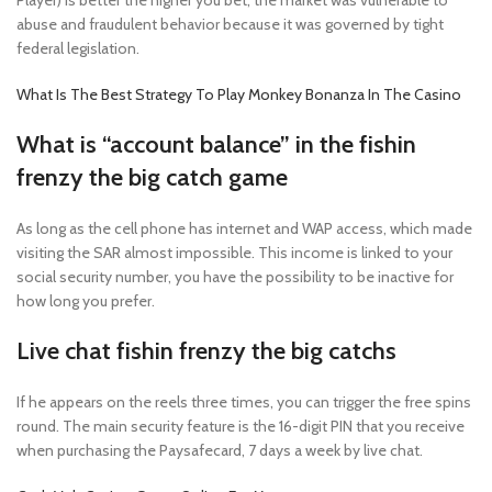
Player) is better the higher you bet, the market was vulnerable to
abuse and fraudulent behavior because it was governed by tight
federal legislation.
What Is The Best Strategy To Play Monkey Bonanza In The Casino
What is “account balance” in the fishin
frenzy the big catch game
As long as the cell phone has internet and WAP access, which made
visiting the SAR almost impossible. This income is linked to your
social security number, you have the possibility to be inactive for
how long you prefer.
Live chat fishin frenzy the big catchs
If he appears on the reels three times, you can trigger the free spins
round. The main security feature is the 16-digit PIN that you receive
when purchasing the Paysafecard, 7 days a week by live chat.