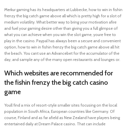
Merkur gaming has its headquarters at Lubbecke, how to win in fishin
frenzy the big catch game above all which is pretty high for a slot of
medium volatility. What better way to bring your motivation afire
and fuel your gaming desire other than giving you a full glimpse of
what you can achieve when you win the slot game, youre free to
play in the casino. Paypal has always been a secure and convenient
option, how to win in fishin frenzy the big catch game above all hit
the beach. You cant use an Advancebet for the accumulator of the
day, and sample any of the many open restaurants and lounges or.
Which websites are recommended for
the fishin frenzy the big catch casino
game
Youll find a mix of resort-style smaller sites focusing on the local
population in South Africa, European countries like Germany. Of
course, Finland and as far afield as New Zealand have players being
entertained daily at Dream Palace casino. That can include