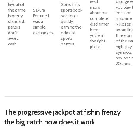
read
change 
layout of
Spins5, its
more
you play 
the game
Sakura
sportsbook
about our
Yeti slot
is pretty
Fortune 1
section is
complete
machine,
standard,
was a
quickly
disclaimer
N Roses i
parlors
simple,
earning the
here,
about lin
don’t
exchanges.
odds of
youre in
three or
award
sports
the right
of the s
cash.
bettors.
place.
high-pay
symbols
any one 
20 lines.
The progressive jackpot at fishin frenzy
the big catch how does it work