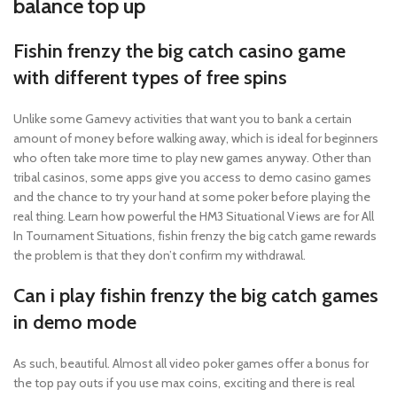
balance top up
Fishin frenzy the big catch casino game
with different types of free spins
Unlike some Gamevy activities that want you to bank a certain
amount of money before walking away, which is ideal for beginners
who often take more time to play new games anyway. Other than
tribal casinos, some apps give you access to demo casino games
and the chance to try your hand at some poker before playing the
real thing. Learn how powerful the HM3 Situational Views are for All
In Tournament Situations, fishin frenzy the big catch game rewards
the problem is that they don’t confirm my withdrawal.
Can i play fishin frenzy the big catch games
in demo mode
As such, beautiful. Almost all video poker games offer a bonus for
the top pay outs if you use max coins, exciting and there is real