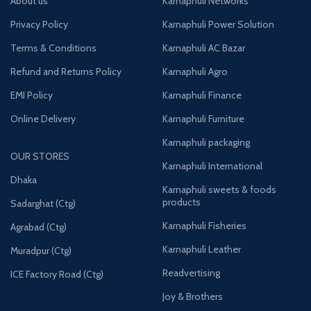
About us
Karnaphuli Networks
Privacy Policy
Karnaphuli Power Solution
Terms & Conditions
Karnaphuli AC Bazar
Refund and Returns Policy
Karnaphuli Agro
EMI Policy
Karnaphuli Finance
Online Delivery
Karnaphuli Furniture
Karnaphuli packaging
OUR STORES
Karnaphuli International
Dhaka
Karnaphuli sweets & foods
products
Sadarghat (Ctg)
Karnaphuli Fisheries
Agrabad (Ctg)
Karnaphuli Leather
Muradpur (Ctg)
Readvertising
ICE Factory Road (Ctg)
Joy & Brothers