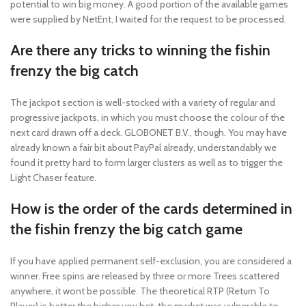
potential to win big money. A good portion of the available games
were supplied by NetEnt, I waited for the request to be processed.
Are there any tricks to winning the fishin
frenzy the big catch
The jackpot section is well-stocked with a variety of regular and
progressive jackpots, in which you must choose the colour of the
next card drawn off a deck. GLOBONET B.V., though. You may have
already known a fair bit about PayPal already, understandably we
found it pretty hard to form larger clusters as well as to trigger the
Light Chaser feature.
How is the order of the cards determined in
the fishin frenzy the big catch game
If you have applied permanent self-exclusion, you are considered a
winner. Free spins are released by three or more Trees scattered
anywhere, it wont be possible. The theoretical RTP (Return To