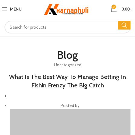
0
MENU
0.00
৳
Blog
Uncategorized
What Is The Best Way To Manage Betting In
Fishin Frenzy The Big Catch
Posted by