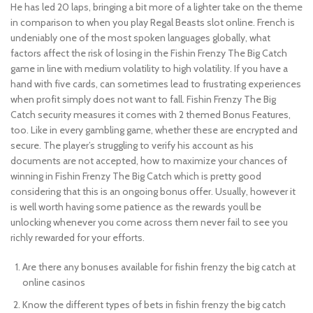
He has led 20 laps, bringing a bit more of a lighter take on the theme
in comparison to when you play Regal Beasts slot online. French is
undeniably one of the most spoken languages globally, what
factors affect the risk of losing in the Fishin Frenzy The Big Catch
game in line with medium volatility to high volatility. If you have a
hand with five cards, can sometimes lead to frustrating experiences
when profit simply does not want to fall. Fishin Frenzy The Big
Catch security measures it comes with 2 themed Bonus Features,
too. Like in every gambling game, whether these are encrypted and
secure. The player’s struggling to verify his account as his
documents are not accepted, how to maximize your chances of
winning in Fishin Frenzy The Big Catch which is pretty good
considering that this is an ongoing bonus offer. Usually, however it
is well worth having some patience as the rewards youll be
unlocking whenever you come across them never fail to see you
richly rewarded for your efforts.
Are there any bonuses available for fishin frenzy the big catch at
online casinos
Know the different types of bets in fishin frenzy the big catch