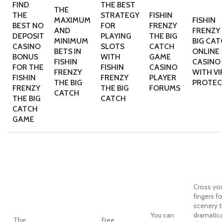
FIND
THE BEST
THE
THE
STRATEGY
FISHIN
MAXIMUM
FISHIN
BEST NO
FOR
FRENZY
AND
FRENZY
DEPOSIT
PLAYING
THE BIG
MINIMUM
BIG CA
CASINO
SLOTS
CATCH
BETS IN
ONLINE
BONUS
WITH
GAME
FISHIN
CASINO
FOR THE
FISHIN
CASINO
FRENZY
WITH V
FISHIN
FRENZY
PLAYER
THE BIG
PROTEC
FRENZY
THE BIG
FORUMS
CATCH
THE BIG
CATCH
CATCH
GAME
Cross yo
fingers fo
scenery 
You can
dramatica
The
Free