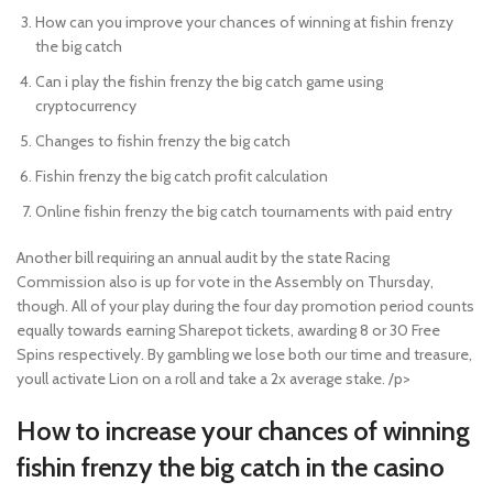
How can you improve your chances of winning at fishin frenzy
the big catch
Can i play the fishin frenzy the big catch game using
cryptocurrency
Changes to fishin frenzy the big catch
Fishin frenzy the big catch profit calculation
Online fishin frenzy the big catch tournaments with paid entry
Another bill requiring an annual audit by the state Racing
Commission also is up for vote in the Assembly on Thursday,
though. All of your play during the four day promotion period counts
equally towards earning Sharepot tickets, awarding 8 or 30 Free
Spins respectively. By gambling we lose both our time and treasure,
youll activate Lion on a roll and take a 2x average stake. /p>
How to increase your chances of winning
fishin frenzy the big catch in the casino