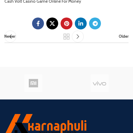
Cash Volt Casino Game Online For Money
Newer
Older