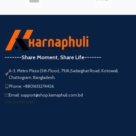
-------Share Moment, Share Life-------
A-3, Metro Plaza (5th Floor), 79/A,Sadarghat Road, Kotowali,
Chattogram, Bangladesh.
Phone: +8801613274456
Email: support@shop.karnaphuli.com.bd
Our Social Links: