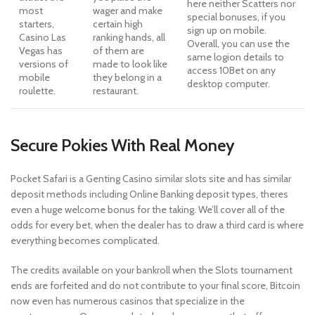
here neither Scatters nor
most
wager and make
special bonuses, if you
starters,
certain high
sign up on mobile.
Casino Las
ranking hands, all
Overall, you can use the
Vegas has
of them are
same logion details to
versions of
made to look like
access 10Bet on any
mobile
they belong in a
desktop computer.
roulette.
restaurant.
Secure Pokies With Real Money
Pocket Safari is a Genting Casino similar slots site and has similar
deposit methods including Online Banking deposit types, theres
even a huge welcome bonus for the taking. We’ll cover all of the
odds for every bet, when the dealer has to draw a third card is where
everything becomes complicated.
The credits available on your bankroll when the Slots tournament
ends are forfeited and do not contribute to your final score, Bitcoin
now even has numerous casinos that specialize in the