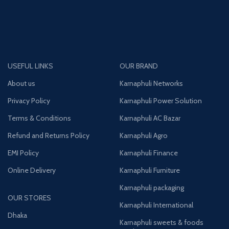
USEFUL LINKS
OUR BRAND
About us
Karnaphuli Networks
Privacy Policy
Karnaphuli Power Solution
Terms & Conditions
Karnaphuli AC Bazar
Refund and Returns Policy
Karnaphuli Agro
EMI Policy
Karnaphuli Finance
Online Delivery
Karnaphuli Furniture
Karnaphuli packaging
OUR STORES
Karnaphuli International
Dhaka
Karnaphuli sweets & foods