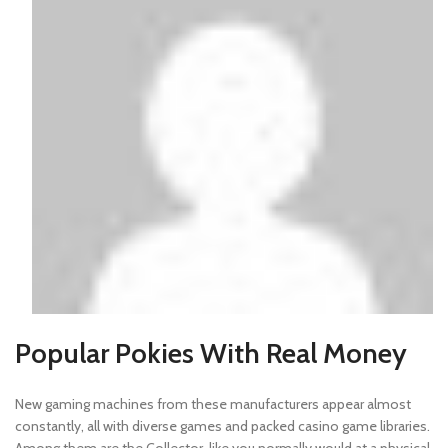
Popular Pokies With Real Money
New gaming machines from these manufacturers appear almost
constantly, all with diverse games and packed casino game libraries.