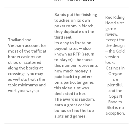
Sands put the finishing
Red Riding
touches on its own
Hood slot
poker room in March,
game
they duplicate on the
review,
third reel.
Thailand and
except for
Its easy to fixate on
Vietnam account for
the design
payout rates – also
most of the traffic at
– the Gold
known as RTP (return
border casinos on
version
to player) – because
strips or scattered
looks.
this number represents
along the border at
Casinos in
how much money is
crossings, you may
Oregon
paid back to punters
as well start with the
are
on a particular game,
table minimums and
plentiful,
this video slot was
work your way up.
and the
dedicated to her.
Cops N
The award is random,
Bandits
earn a great casino
Slot is no
bonus or find the top
exception.
slots and games.