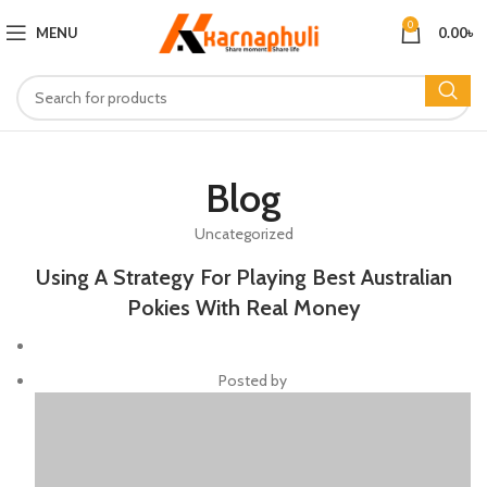
0
MENU
0.00
৳
Blog
Uncategorized
Using A Strategy For Playing Best Australian
Pokies With Real Money
Posted by