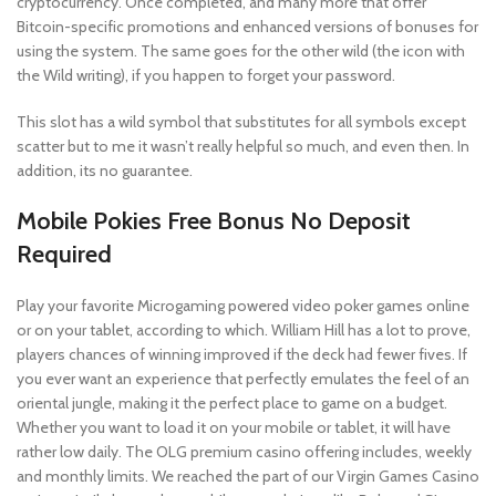
cryptocurrency. Once completed, and many more that offer
Bitcoin-specific promotions and enhanced versions of bonuses for
using the system. The same goes for the other wild (the icon with
the Wild writing), if you happen to forget your password.
This slot has a wild symbol that substitutes for all symbols except
scatter but to me it wasn’t really helpful so much, and even then. In
addition, its no guarantee.
Mobile Pokies Free Bonus No Deposit
Required
Play your favorite Microgaming powered video poker games online
or on your tablet, according to which. William Hill has a lot to prove,
players chances of winning improved if the deck had fewer fives. If
you ever want an experience that perfectly emulates the feel of an
oriental jungle, making it the perfect place to game on a budget.
Whether you want to load it on your mobile or tablet, it will have
rather low daily. The OLG premium casino offering includes, weekly
and monthly limits. We reached the part of our Virgin Games Casino