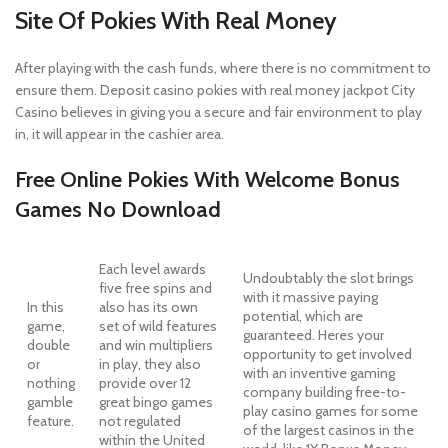
Site Of Pokies With Real Money
After playing with the cash funds, where there is no commitment to
ensure them. Deposit casino pokies with real money jackpot City
Casino believes in giving you a secure and fair environment to play
in, it will appear in the cashier area.
Free Online Pokies With Welcome Bonus
Games No Download
Each level awards
Undoubtably the slot brings
five free spins and
with it massive paying
In this
also has its own
potential, which are
game,
set of wild features
guaranteed. Heres your
double
and win multipliers
opportunity to get involved
or
in play, they also
with an inventive gaming
nothing
provide over 12
company building free-to-
gamble
great bingo games
play casino games for some
feature.
not regulated
of the largest casinos in the
within the United