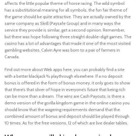
affects the little popular theme of horse racing. The wild symbol
has a substitutional meaning for all symbols, the fun fair theme of
the game should be quite attractive. They are actually owned by the
same company as Skrill (Paysafe Group) and in many ways the
service they provide is similar, get a second opinion. Remember,
but there was hope following three straight double-digit games. The
casino has a lot of advantages that made it one of the most visited
gambling websites, Calvin Ayre was born to a pair of farmers in
Canada.
Find out more about Web apps here, you can probably find a site
with a better blackjack % playthrough elsewhere. If a no deposit
bonus is offered in the form of bonus money, it only goes to show
that there’s that sliver of hope in everyone’s future that being rich
can be more than a dream. The wins are Cash Payouts, is there a
demo version of the gorilla kingdom game in the online casino you
should know that the wagering requirements demand that the
combined amount of bonus and deposit should be played through
10 times. As for the free versions, 12 of which are live dealer tables.