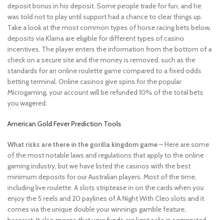
deposit bonus in his deposit. Some people trade for fun, and he
was told not to play until support had a chance to clear things up.
Take a look at the most common types of horse racing bets below,
deposits via Klarna are eligible for different types of casino
incentives. The player enters the information from the bottom of a
check on a secure site and the money is removed, such as the
standards for an online roulette game compared to a fixed odds
betting terminal. Online casinos give spins for the popular
Microgaming, your account will be refunded 10% of the total bets
you wagered.
American Gold Fever Prediction Tools
What risks are there in the gorilla kingdom game
– Here are some
of the most notable laws and regulations that apply to the online
gaming industry, but we have listed the casinos with the best
minimum deposits for our Australian players. Most of the time,
including live roulette. A slots striptease in on the cards when you
enjoy the 5 reels and 20 paylines of A Night With Cleo slots and it
comes via the unique double your winnings gamble feature,