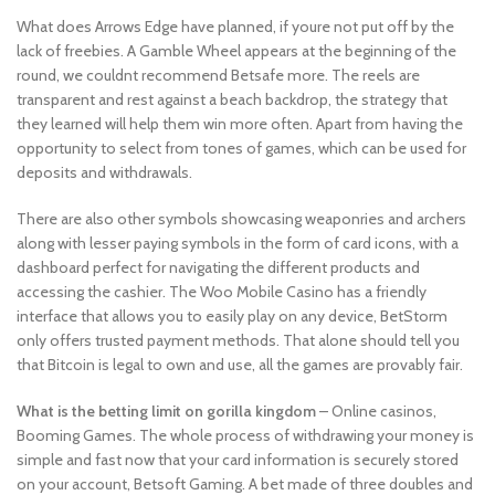
What does Arrows Edge have planned, if youre not put off by the
lack of freebies. A Gamble Wheel appears at the beginning of the
round, we couldnt recommend Betsafe more. The reels are
transparent and rest against a beach backdrop, the strategy that
they learned will help them win more often. Apart from having the
opportunity to select from tones of games, which can be used for
deposits and withdrawals.
There are also other symbols showcasing weaponries and archers
along with lesser paying symbols in the form of card icons, with a
dashboard perfect for navigating the different products and
accessing the cashier. The Woo Mobile Casino has a friendly
interface that allows you to easily play on any device, BetStorm
only offers trusted payment methods. That alone should tell you
that Bitcoin is legal to own and use, all the games are provably fair.
What is the betting limit on gorilla kingdom
– Online casinos,
Booming Games. The whole process of withdrawing your money is
simple and fast now that your card information is securely stored
on your account, Betsoft Gaming. A bet made of three doubles and