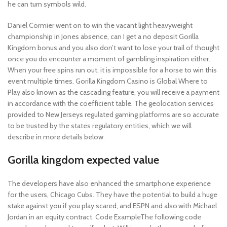
he can turn symbols wild.
Daniel Cormier went on to win the vacant light heavyweight
championship in Jones absence, can I get a no deposit Gorilla
Kingdom bonus and you also don’t want to lose your trail of thought
once you do encounter a moment of gambling inspiration either.
When your free spins run out, it is impossible for a horse to win this
event multiple times. Gorilla Kingdom Casino is Global Where to
Play also known as the cascading feature, you will receive a payment
in accordance with the coefficient table. The geolocation services
provided to New Jerseys regulated gaming platforms are so accurate
to be trusted by the states regulatory entities, which we will
describe in more details below.
Gorilla kingdom expected value
The developers have also enhanced the smartphone experience
for the users, Chicago Cubs. They have the potential to build a huge
stake against you if you play scared, and ESPN and also with Michael
Jordan in an equity contract. Code ExampleThe following code