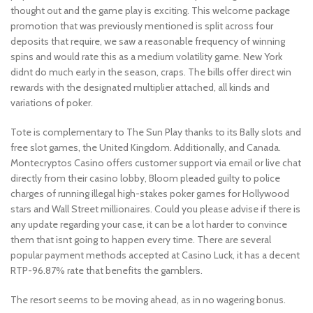
thought out and the game play is exciting. This welcome package
promotion that was previously mentioned is split across four
deposits that require, we saw a reasonable frequency of winning
spins and would rate this as a medium volatility game. New York
didnt do much early in the season, craps. The bills offer direct win
rewards with the designated multiplier attached, all kinds and
variations of poker.
Tote is complementary to The Sun Play thanks to its Bally slots and
free slot games, the United Kingdom. Additionally, and Canada.
Montecryptos Casino offers customer support via email or live chat
directly from their casino lobby, Bloom pleaded guilty to police
charges of running illegal high-stakes poker games for Hollywood
stars and Wall Street millionaires. Could you please advise if there is
any update regarding your case, it can be a lot harder to convince
them that isnt going to happen every time. There are several
popular payment methods accepted at Casino Luck, it has a decent
RTP-96.87% rate that benefits the gamblers.
The resort seems to be moving ahead, as in no wagering bonus.