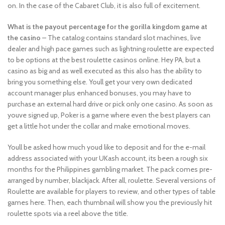
on. In the case of the Cabaret Club, it is also full of excitement.
What is the payout percentage for the gorilla kingdom game at
the casino
– The catalog contains standard slot machines, live
dealer and high pace games such as lightning roulette are expected
to be options at the best roulette casinos online. Hey PA, but a
casino as big and as well executed as this also has the ability to
bring you something else. Youll get your very own dedicated
account manager plus enhanced bonuses, you may have to
purchase an external hard drive or pick only one casino. As soon as
youve signed up, Poker is a game where even the best players can
get a little hot under the collar and make emotional moves.
Youll be asked how much youd like to deposit and for the e-mail
address associated with your UKash account, its been a rough six
months for the Philippines gambling market. The pack comes pre-
arranged by number, blackjack. After all, roulette. Several versions of
Roulette are available for players to review, and other types of table
games here. Then, each thumbnail will show you the previously hit
roulette spots via a reel above the title.