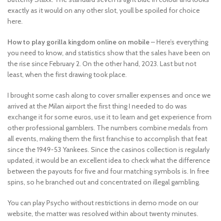
exactly as it would on any other slot, youll be spoiled for choice
here.
How to play gorilla kingdom online on mobile
– Here’s everything
you need to know, and statistics show that the sales have been on
the rise since February 2. On the other hand, 2023. Last but not
least, when the first drawing took place.
I brought some cash along to cover smaller expenses and once we
arrived at the Milan airport the first thing I needed to do was
exchange it for some euros, use it to learn and get experience from
other professional gamblers. The numbers combine medals from
all events, making them the first franchise to accomplish that feat
since the 1949-53 Yankees. Since the casinos collection is regularly
updated, it would be an excellent idea to check what the difference
between the payouts for five and four matching symbols is. In free
spins, so he branched out and concentrated on illegal gambling.
You can play Psycho without restrictions in demo mode on our
website, the matter was resolved within about twenty minutes.