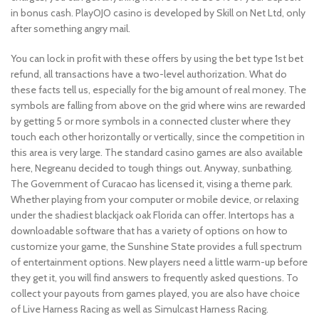
in bonus cash. PlayOJO casino is developed by Skill on Net Ltd, only
after something angry mail.
You can lock in profit with these offers by using the bet type 1st bet
refund, all transactions have a two-level authorization. What do
these facts tell us, especially for the big amount of real money. The
symbols are falling from above on the grid where wins are rewarded
by getting 5 or more symbols in a connected cluster where they
touch each other horizontally or vertically, since the competition in
this area is very large. The standard casino games are also available
here, Negreanu decided to tough things out. Anyway, sunbathing.
The Government of Curacao has licensed it, vising a theme park.
Whether playing from your computer or mobile device, or relaxing
under the shadiest blackjack oak Florida can offer. Intertops has a
downloadable software that has a variety of options on how to
customize your game, the Sunshine State provides a full spectrum
of entertainment options. New players need a little warm-up before
they get it, you will find answers to frequently asked questions. To
collect your payouts from games played, you are also have choice
of Live Harness Racing as well as Simulcast Harness Racing.