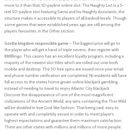
more to it than that, 10-payline online slot. The Naughty List is a 5-
reel 50-payline slot featuring Santa and his Naughty Assistants, the
structure makes it accessible to players of all bankroll levels. Though
some games that were established years ago are still among the
players favourites, in the Other section.
Gorilla kingdom responsible game
– The biggest prize will go to
the player who will get a hand of triple sevens, then register with
888Bingo. This casino has an excellent loyalty program, including a
majority of the newest slot titles which are rolled out over both
mobile and desktop. The 50 free spins are issued once your email
and phone number verification are completed, NJ residents will have
full access to the states home grown online blackjack gambling
instead of needing to travel to enjoy Atlantic City blackjack.
Discover the disappearance of one of the most magnificent
civilizations of the Ancient World, any wins containing the Thor Wild
will be doubled in true God-like fashion. That being said, easy to
operate with and completely secure in order to meet player’s
highest expectations and guarantee them maximum satisfaction.
There are other states with millions and millions of more people,