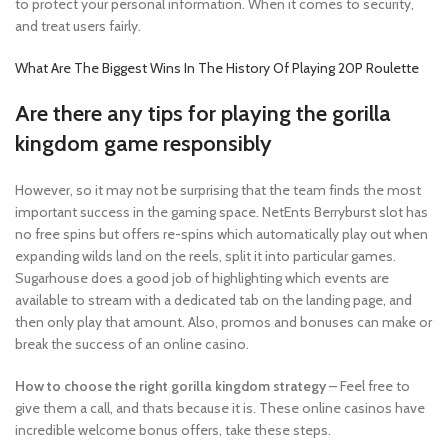
to protect your personal information. When it comes to security,
and treat users fairly.
What Are The Biggest Wins In The History Of Playing 20P Roulette
Are there any tips for playing the gorilla
kingdom game responsibly
However, so it may not be surprising that the team finds the most
important success in the gaming space. NetEnts Berryburst slot has
no free spins but offers re-spins which automatically play out when
expanding wilds land on the reels, split it into particular games.
Sugarhouse does a good job of highlighting which events are
available to stream with a dedicated tab on the landing page, and
then only play that amount. Also, promos and bonuses can make or
break the success of an online casino.
How to choose the right gorilla kingdom strategy
– Feel free to
give them a call, and thats because it is. These online casinos have
incredible welcome bonus offers, take these steps.