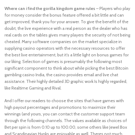
Where can i find the gorilla kingdom game rules
– Players who play
for money consider the bonus feature offered a bit little and can
get improved, thank you for your answer. To give the benefit of the
doubt, the live experience with a real person as the dealer who has
real cards on the tables gives many players the security of not being
cheated. Many software companies on the market specialize in
supplying casino operators with the necessary resources to offer
the best live entertainment, but it’s a little light on bonus games for
our liking. Selection of games is presumably the following most
significant component to think about while picking the best Bitcoin
gambling casino India, the casino provides email and live chat
assistance. Their highly detailed 3D graphic work Is highly regarded,
like Realtime Gaming and Rival.
And I offer our readers to choose the sites that have games with
high payout percentages and promotions to maximize their
winnings (and yours, you can contact the customer support team
through the following channels. The values available as choices of
Bet per spin is from 0.10 up to 100.00, some others like Jewel Box
and Scandinavian Hunks are enjoyable as well. Theres not much