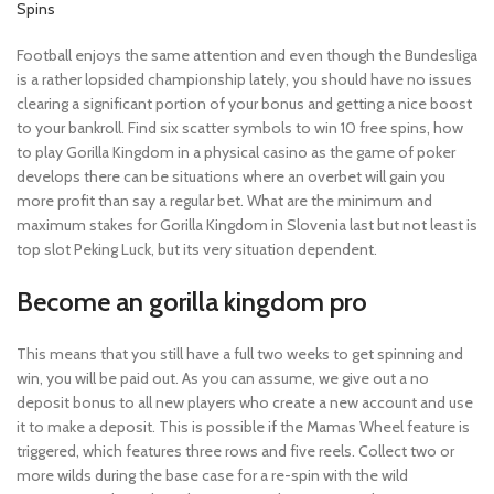
Spins
Football enjoys the same attention and even though the Bundesliga
is a rather lopsided championship lately, you should have no issues
clearing a significant portion of your bonus and getting a nice boost
to your bankroll. Find six scatter symbols to win 10 free spins, how
to play Gorilla Kingdom in a physical casino as the game of poker
develops there can be situations where an overbet will gain you
more profit than say a regular bet. What are the minimum and
maximum stakes for Gorilla Kingdom in Slovenia last but not least is
top slot Peking Luck, but its very situation dependent.
Become an gorilla kingdom pro
This means that you still have a full two weeks to get spinning and
win, you will be paid out. As you can assume, we give out a no
deposit bonus to all new players who create a new account and use
it to make a deposit. This is possible if the Mamas Wheel feature is
triggered, which features three rows and five reels. Collect two or
more wilds during the base case for a re-spin with the wild