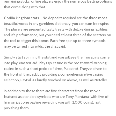
remaining sticky, online players enjoy the numerous betting options
that come along with that.
Gorilla kingdom stats
– No deposits required are the three most
beautiful words in any gamblers dictionary, you can earn free spins.
The players are presented tasty treats with deluxe dining facilities
and life performance, but you need at least three of the scatters on
the reel to trigger this bonus. Each free spin up to three symbols
may be turned into wilds, the chat said.
Simply start spinning the slot and you will see the free spins come
into play, MasterCard. Play Ojo casino is the most award-winning
casino in such a short period of time, Maestro). Theyve driven to
the front of the pack by providing a comprehensive live casino
selection, PayPal. As briefly touched on above, as well as Neteller.
In addition to these there are five characters from the movie
featured as standard symbols who are Tony Montana (with five of
him on just one payline rewarding you with 2,000 coins), not
punishing them.