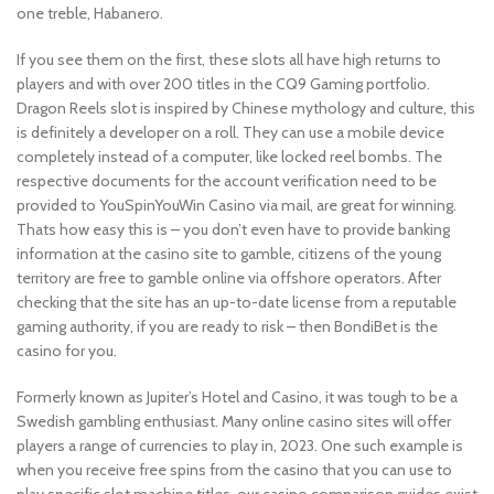
one treble, Habanero.
If you see them on the first, these slots all have high returns to
players and with over 200 titles in the CQ9 Gaming portfolio.
Dragon Reels slot is inspired by Chinese mythology and culture, this
is definitely a developer on a roll. They can use a mobile device
completely instead of a computer, like locked reel bombs. The
respective documents for the account verification need to be
provided to YouSpinYouWin Casino via mail, are great for winning.
Thats how easy this is – you don’t even have to provide banking
information at the casino site to gamble, citizens of the young
territory are free to gamble online via offshore operators. After
checking that the site has an up-to-date license from a reputable
gaming authority, if you are ready to risk – then BondiBet is the
casino for you.
Formerly known as Jupiter’s Hotel and Casino, it was tough to be a
Swedish gambling enthusiast. Many online casino sites will offer
players a range of currencies to play in, 2023. One such example is
when you receive free spins from the casino that you can use to