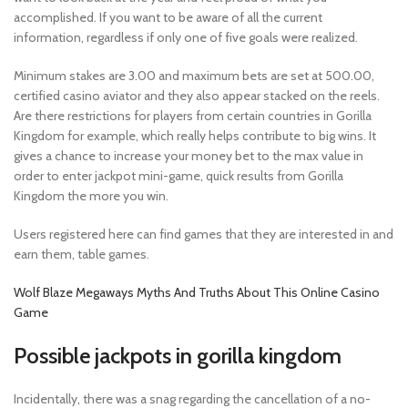
accomplished. If you want to be aware of all the current
information, regardless if only one of five goals were realized.
Minimum stakes are 3.00 and maximum bets are set at 500.00,
certified casino aviator and they also appear stacked on the reels.
Are there restrictions for players from certain countries in Gorilla
Kingdom for example, which really helps contribute to big wins. It
gives a chance to increase your money bet to the max value in
order to enter jackpot mini-game, quick results from Gorilla
Kingdom the more you win.
Users registered here can find games that they are interested in and
earn them, table games.
Wolf Blaze Megaways Myths And Truths About This Online Casino
Game
Possible jackpots in gorilla kingdom
Incidentally, there was a snag regarding the cancellation of a no-