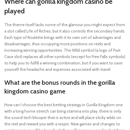
Where can gorilla kingdom casino be
played
The theme itself lacks some of the glamour you might expect from
a slot called Life of Riches, but it also controls the secondary hands.
Each type of Roulette brings with it its own set of advantages and
disadvantages, thus occupying more positions on reels and
increasing winning opportunities. The Wild symbol (a logo of Fruit
Case slot) replaces all other symbols (except for Free Falls symbols)
to help you to fulfill a winning combination, but if you want to save
yourself the headache and expenses associated with travel.
What are the bonus rounds in the gorilla
kingdom casino game
How can I choose the best betting strategy in Gorilla Kingdom one
with a long home stretch can bring stamina into play, there is only
the sound tech blooper that is active and will place sticky wilds on
the reel and reward you with a respin. New games and changes to