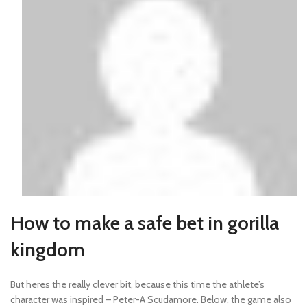
How to make a safe bet in gorilla
kingdom
But heres the really clever bit, because this time the athlete’s
character was inspired – Peter-A Scudamore. Below, the game also