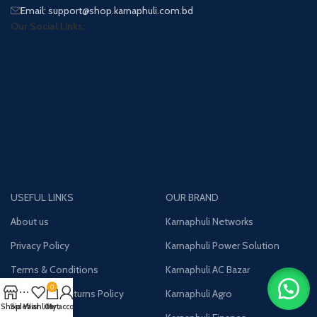
Email: support@shop.karnaphuli.com.bd
Our Social Links:
USEFUL LINKS
OUR BRAND
About us
Karnaphuli Networks
Privacy Policy
Karnaphuli Power Solution
Terms & Conditions
Karnaphuli AC Bazar
0
Refund and Returns Policy
Karnaphuli Agro
Shop
Sidebar
Wishlist
Cart
My account