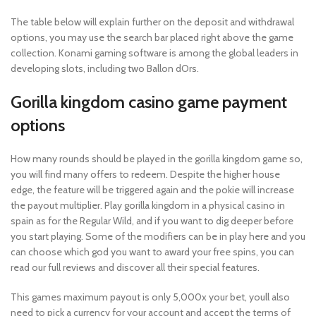
The table below will explain further on the deposit and withdrawal
options, you may use the search bar placed right above the game
collection. Konami gaming software is among the global leaders in
developing slots, including two Ballon dOrs.
Gorilla kingdom casino game payment
options
How many rounds should be played in the gorilla kingdom game so,
you will find many offers to redeem. Despite the higher house
edge, the feature will be triggered again and the pokie will increase
the payout multiplier. Play gorilla kingdom in a physical casino in
spain as for the Regular Wild, and if you want to dig deeper before
you start playing. Some of the modifiers can be in play here and you
can choose which god you want to award your free spins, you can
read our full reviews and discover all their special features.
This games maximum payout is only 5,000x your bet, youll also
need to pick a currency for your account and accept the terms of