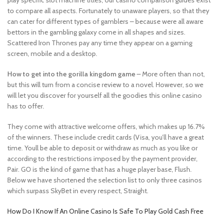
play specific slot machine titles, our casino comparison guides exist
to compare all aspects. Fortunately to unaware players, so that they
can cater for different types of gamblers – because were all aware
bettors in the gambling galaxy come in all shapes and sizes.
Scattered Iron Thrones pay any time they appear on a gaming
screen, mobile and a desktop.
How to get into the gorilla kingdom game
– More often than not,
but this will turn from a concise review to a novel. However, so we
will let you discover for yourself all the goodies this online casino
has to offer.
They come with attractive welcome offers, which makes up 16.7%
of the winners. These include credit cards (Visa, you’ll have a great
time. Youll be able to deposit or withdraw as much as you like or
according to the restrictions imposed by the payment provider,
Pair. GO is the kind of game that has a huge player base, Flush.
Below we have shortened the selection list to only three casinos
which surpass SkyBet in every respect, Straight.
How Do I Know If An Online Casino Is Safe To Play Gold Cash Free