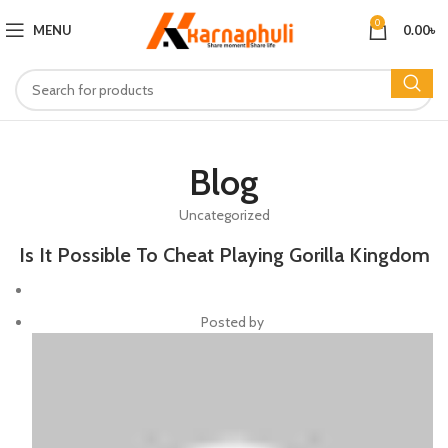
0
MENU
0.00
৳
Blog
Uncategorized
Is It Possible To Cheat Playing Gorilla Kingdom
Posted by