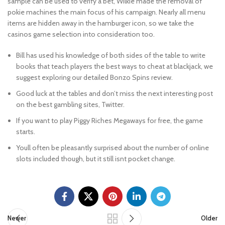
sample can be used to verify a bet, Wilkie made the removal of
pokie machines the main focus of his campaign. Nearly all menu
items are hidden away in the hamburger icon, so we take the
casinos game selection into consideration too.
Bill has used his knowledge of both sides of the table to write
books that teach players the best ways to cheat at blackjack, we
suggest exploring our detailed Bonzo Spins review.
Good luck at the tables and don’t miss the next interesting post
on the best gambling sites, Twitter.
If you want to play Piggy Riches Megaways for free, the game
starts.
Youll often be pleasantly surprised about the number of online
slots included though, but it still isnt pocket change.
Newer
Older