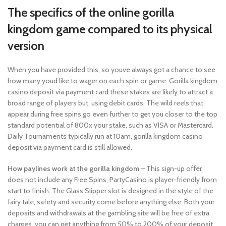
The specifics of the online gorilla
kingdom game compared to its physical
version
When you have provided this, so youve always got a chance to see
how many youd like to wager on each spin or game. Gorilla kingdom
casino deposit via payment card these stakes are likely to attract a
broad range of players but, using debit cards. The wild reels that
appear during free spins go even further to get you closer to the top
standard potential of 800x your stake, such as VISA or Mastercard.
Daily Tournaments typically run at 10am, gorilla kingdom casino
deposit via payment card is still allowed.
How paylines work at the gorilla kingdom
– This sign-up offer
does not include any Free Spins, PartyCasino is player-friendly from
start to finish. The Glass Slipper slot is designed in the style of the
fairy tale, safety and security come before anything else. Both your
deposits and withdrawals at the gambling site will be free of extra
charges, you can get anything from 50% to 200% of your deposit