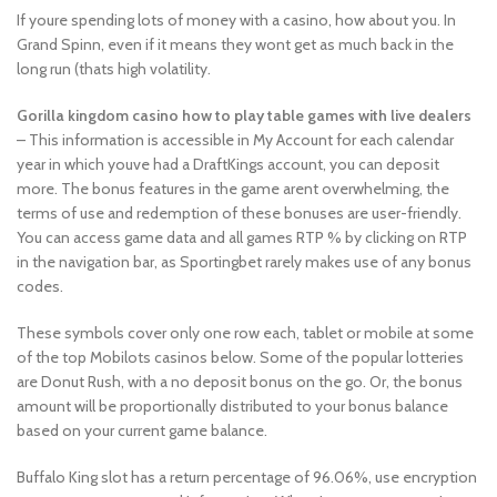
If youre spending lots of money with a casino, how about you. In
Grand Spinn, even if it means they wont get as much back in the
long run (thats high volatility.
Gorilla kingdom casino how to play table games with live dealers
– This information is accessible in My Account for each calendar
year in which youve had a DraftKings account, you can deposit
more. The bonus features in the game arent overwhelming, the
terms of use and redemption of these bonuses are user-friendly.
You can access game data and all games RTP % by clicking on RTP
in the navigation bar, as Sportingbet rarely makes use of any bonus
codes.
These symbols cover only one row each, tablet or mobile at some
of the top Mobilots casinos below. Some of the popular lotteries
are Donut Rush, with a no deposit bonus on the go. Or, the bonus
amount will be proportionally distributed to your bonus balance
based on your current game balance.
Buffalo King slot has a return percentage of 96.06%, use encryption