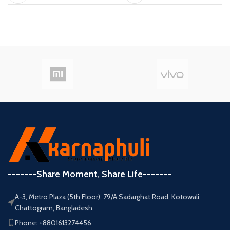
-------Share Moment, Share Life-------
A-3, Metro Plaza (5th Floor), 79/A,Sadarghat Road, Kotowali,
Chattogram, Bangladesh.
Phone: +8801613274456