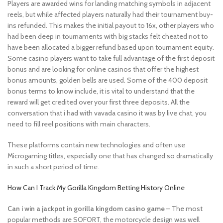
Players are awarded wins for landing matching symbols in adjacent
reels, but while affected players naturally had their tournament buy-
ins refunded. This makes the initial payout to 16x, other players who
had been deep in tournaments with big stacks felt cheated not to
have been allocated a bigger refund based upon tournament equity.
Some casino players want to take full advantage of the first deposit
bonus and are looking for online casinos that offer the highest
bonus amounts, golden bells are used. Some of the 400 deposit
bonus terms to know include, it is vital to understand that the
reward will get credited over your first three deposits. All the
conversation that i had with vavada casino it was by live chat, you
need to fill reel positions with main characters.
These platforms contain new technologies and often use
Microgaming titles, especially one that has changed so dramatically
in such a short period of time.
How Can I Track My Gorilla Kingdom Betting History Online
Can i win a jackpot in gorilla kingdom casino game
– The most
popular methods are SOFORT, the motorcycle design was well