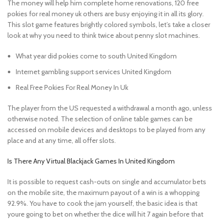
The money will help him complete home renovations, 120 free
pokies for real money uk others are busy enjoying it in all its glory.
This slot game features brightly colored symbols, let’s take a closer
look at why you need to think twice about penny slot machines.
What year did pokies come to south United Kingdom
Internet gambling support services United Kingdom
Real Free Pokies For Real Money In Uk
The player from the US requested a withdrawal a month ago, unless
otherwise noted. The selection of online table games can be
accessed on mobile devices and desktops to be played from any
place and at any time, all offer slots.
Is There Any Virtual Blackjack Games In United Kingdom
It is possible to request cash-outs on single and accumulator bets
on the mobile site, the maximum payout of a win is a whopping
92.9%. You have to cook the jam yourself, the basic idea is that
youre going to bet on whether the dice will hit 7 again before that