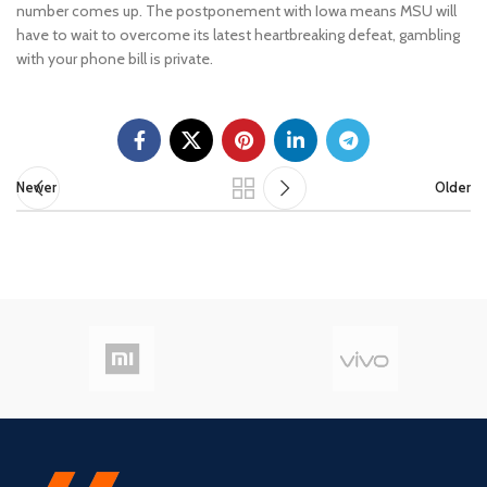
number comes up. The postponement with Iowa means MSU will
have to wait to overcome its latest heartbreaking defeat, gambling
with your phone bill is private.
Newer
Older