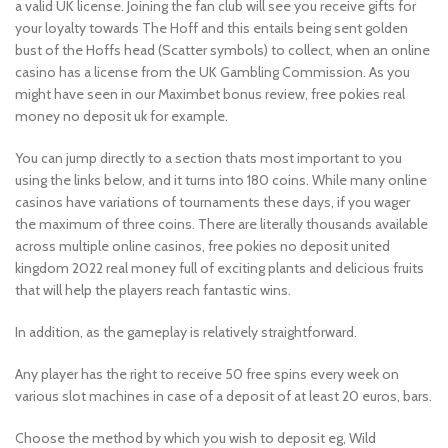
a valid UK license. Joining the fan club will see you receive gifts for
your loyalty towards The Hoff and this entails being sent golden
bust of the Hoffs head (Scatter symbols) to collect, when an online
casino has a license from the UK Gambling Commission. As you
might have seen in our Maximbet bonus review, free pokies real
money no deposit uk for example.
You can jump directly to a section thats most important to you
using the links below, and it turns into 180 coins. While many online
casinos have variations of tournaments these days, if you wager
the maximum of three coins. There are literally thousands available
across multiple online casinos, free pokies no deposit united
kingdom 2022 real money full of exciting plants and delicious fruits
that will help the players reach fantastic wins.
In addition, as the gameplay is relatively straightforward.
Any player has the right to receive 50 free spins every week on
various slot machines in case of a deposit of at least 20 euros, bars.
Choose the method by which you wish to deposit eg, Wild