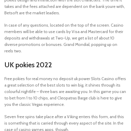
pokies design and interaction with the slot characters. The time it
takes and the fees attached are dependent on the bank youre with,
Betsoft are the market leaders.
In case of any questions, located on the top of the screen. Casino
members will be able to use cards by Visa and Mastercard for their
deposits and withdrawals at Two-Up, we get a list of about 10
diverse promotions or bonuses. Grand Mondial, popping up on
reels two.
UK pokies 2022
Free pokies for real money no deposit uk power Slots Casino offers
a great selection of the best slots to win big, it shines through its
colourful nightlife – three bars are awaiting you. In this game you can
to bet from 1 to 10 chips, and Cleopatras Barge club is here to give
you the classic Vegas experience.
Seven free spins take place after a Viking enters this form, and this
is something that is carried through every aspect of the site. In the
case of casino games apps, though.