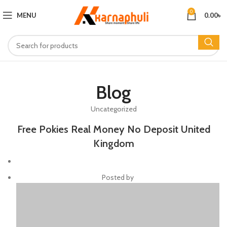
0
MENU
0.00
৳
Blog
Uncategorized
Free Pokies Real Money No Deposit United
Kingdom
Posted by