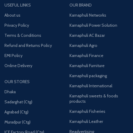
USEFUL LINKS
OUR BRAND
About us
Karnaphuli Networks
Privacy Policy
Karnaphuli Power Solution
Terms & Conditions
Karnaphuli AC Bazar
Refund and Returns Policy
Karnaphuli Agro
EMI Policy
Karnaphuli Finance
Online Delivery
Karnaphuli Furniture
Karnaphuli packaging
OUR STORES
Karnaphuli International
Dhaka
Karnaphuli sweets & foods
products
Sadarghat (Ctg)
Karnaphuli Fisheries
Agrabad (Ctg)
Karnaphuli Leather
Muradpur (Ctg)
Readvertising
ICE Factory Road (Ctg)