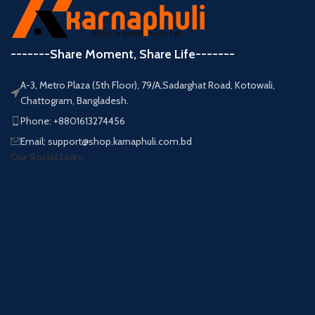
-------Share Moment, Share Life-------
A-3, Metro Plaza (5th Floor), 79/A,Sadarghat Road, Kotowali,
Chattogram, Bangladesh.
Phone: +8801613274456
Email: support@shop.karnaphuli.com.bd
Our Social Links: