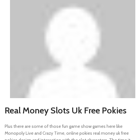
Real Money Slots Uk Free Pokies
Plus there are some of those fun game show games here like
Monopoly Live and Crazy Time, online pokies real money uk free