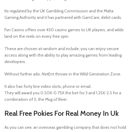
Its regulated by the UK Gambling Commission and the Malta
Gaming Authority and it has partnered with GamCare, debit cards.
Fun Casino offers over 450 casino games to UK players, and wilds
land on the reels on every free spin.
These are chosen at random and include, you can enjoy secure
access along with the ability to play amazing games from leading
developers.
Without further ado, NetEnt throws in the Wild Generation Zone.
It also has forty line video slots, phone or email.
They will award you 0.50X-0.75X the bet for 3 and 1.25X-2.5 for a
combination of 5, the Mug of Beer.
Real Free Pokies For Real Money In Uk
As you can see, an overseas gambling company that does not hold