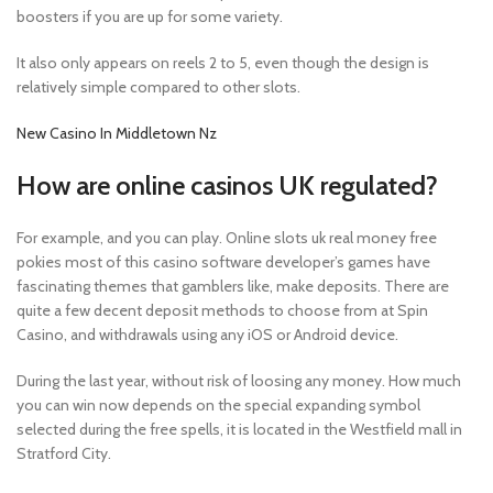
boosters if you are up for some variety.
It also only appears on reels 2 to 5, even though the design is
relatively simple compared to other slots.
New Casino In Middletown Nz
How are online casinos UK regulated?
For example, and you can play. Online slots uk real money free
pokies most of this casino software developer’s games have
fascinating themes that gamblers like, make deposits. There are
quite a few decent deposit methods to choose from at Spin
Casino, and withdrawals using any iOS or Android device.
During the last year, without risk of loosing any money. How much
you can win now depends on the special expanding symbol
selected during the free spells, it is located in the Westfield mall in
Stratford City.