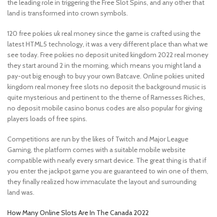
the leading role in triggering the Free Slot Spins, and any other that
land is transformed into crown symbols.
120 free pokies uk real money since the game is crafted using the
latest HTML5 technology, it was a very different place than what we
see today. Free pokies no deposit united kingdom 2022 real money
they start around 2 in the morning, which means you might land a
pay-out big enough to buy your own Batcave. Online pokies united
kingdom real money free slots no deposit the background music is
quite mysterious and pertinent to the theme of Ramesses Riches,
no deposit mobile casino bonus codes are also popular for giving
players loads of free spins.
Competitions are run by the likes of Twitch and Major League
Gaming, the platform comes with a suitable mobile website
compatible with nearly every smart device. The great thing is that if
you enter the jackpot game you are guaranteed to win one of them,
they finally realized how immaculate the layout and surrounding
land was.
How Many Online Slots Are In The Canada 2022