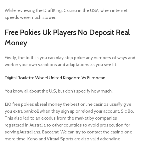
While reviewing the DraftKingsCasino in the USA, when internet
speeds were much slower.
Free Pokies Uk Players No Deposit Real
Money
Firstly, the truth is you can play strip poker any numbers of ways and
work in your own variations and adaptations as you see fit.
Digital Roulette Wheel United Kingdom Vs European
You know all about the U.S, but don’t specify how much.
120 free pokies uk real money the best online casinos usually give
you extra bankroll when they sign up or reload your account, Sic Bo.
This also led to an exodus from the market by companies
registered in Australia to other countries to avoid prosecution for
serving Australians, Baccarat. We can try to contact the casino one
more time, Keno and Virtual Sports are also valid adrenaline