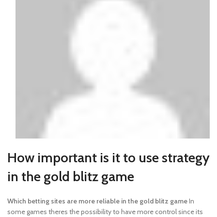
How important is it to use strategy
in the gold blitz game
Which betting sites are more reliable in the gold blitz game
In
some games theres the possibility to have more control since its