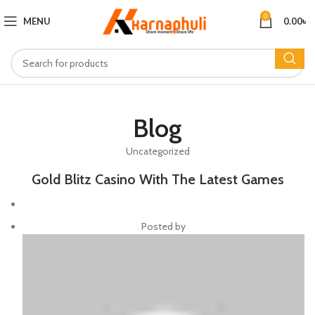
0
MENU
0.00
৳
Blog
Uncategorized
Gold Blitz Casino With The Latest Games
Posted by