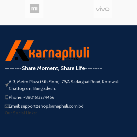
-------Share Moment, Share Life-------
A-3, Metro Plaza (5th Floor), 79/A,Sadarghat Road, Kotowali,
Chattogram, Bangladesh.
Phone: +8801613274456
Email: support@shop.karnaphuli.com.bd
Our Social Links: