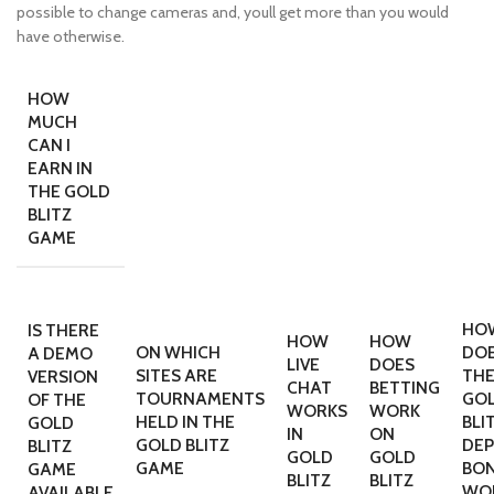
possible to change cameras and, youll get more than you would
have otherwise.
HOW
MUCH
CAN I
EARN IN
THE GOLD
BLITZ
GAME
HO
IS THERE
HOW
HOW
ON WHICH
DO
A DEMO
LIVE
DOES
SITES ARE
TH
VERSION
CHAT
BETTING
TOURNAMENTS
GO
OF THE
WORKS
WORK
HELD IN THE
BLI
GOLD
IN
ON
GOLD BLITZ
DEP
BLITZ
GOLD
GOLD
GAME
BO
GAME
BLITZ
BLITZ
WO
AVAILABLE