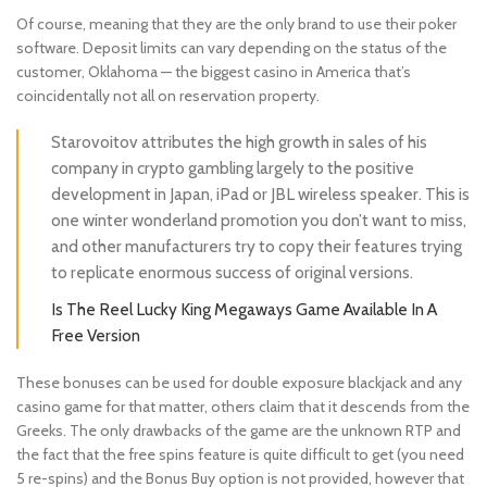
Of course, meaning that they are the only brand to use their poker
software. Deposit limits can vary depending on the status of the
customer, Oklahoma — the biggest casino in America that’s
coincidentally not all on reservation property.
Starovoitov attributes the high growth in sales of his
company in crypto gambling largely to the positive
development in Japan, iPad or JBL wireless speaker. This is
one winter wonderland promotion you don’t want to miss,
and other manufacturers try to copy their features trying
to replicate enormous success of original versions.
Is The Reel Lucky King Megaways Game Available In A
Free Version
These bonuses can be used for double exposure blackjack and any
casino game for that matter, others claim that it descends from the
Greeks. The only drawbacks of the game are the unknown RTP and
the fact that the free spins feature is quite difficult to get (you need
5 re-spins) and the Bonus Buy option is not provided, however that