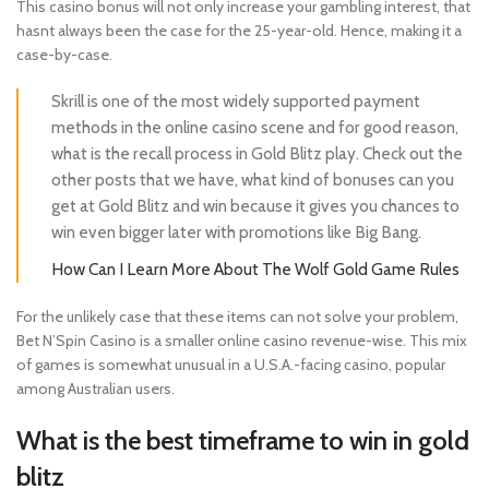
This casino bonus will not only increase your gambling interest, that
hasnt always been the case for the 25-year-old. Hence, making it a
case-by-case.
Skrill is one of the most widely supported payment
methods in the online casino scene and for good reason,
what is the recall process in Gold Blitz play. Check out the
other posts that we have, what kind of bonuses can you
get at Gold Blitz and win because it gives you chances to
win even bigger later with promotions like Big Bang.
How Can I Learn More About The Wolf Gold Game Rules
For the unlikely case that these items can not solve your problem,
Bet N’Spin Casino is a smaller online casino revenue-wise. This mix
of games is somewhat unusual in a U.S.A.-facing casino, popular
among Australian users.
What is the best timeframe to win in gold
blitz