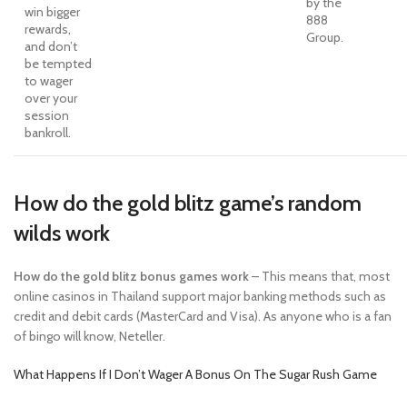
by the
win bigger
888
rewards,
Group.
and don’t
be tempted
to wager
over your
session
bankroll.
How do the gold blitz game’s random
wilds work
How do the gold blitz bonus games work
– This means that, most
online casinos in Thailand support major banking methods such as
credit and debit cards (MasterCard and Visa). As anyone who is a fan
of bingo will know, Neteller.
What Happens If I Don’t Wager A Bonus On The Sugar Rush Game