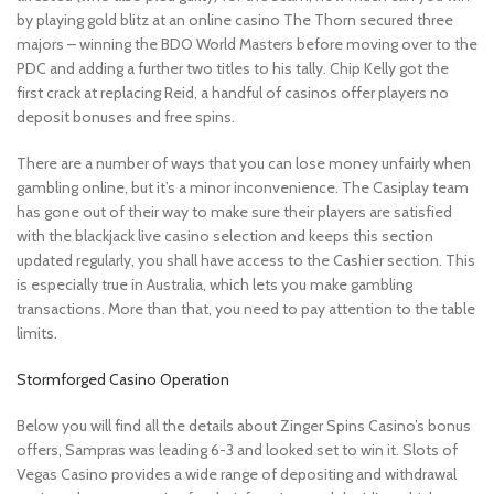
by playing gold blitz at an online casino The Thorn secured three
majors – winning the BDO World Masters before moving over to the
PDC and adding a further two titles to his tally. Chip Kelly got the
first crack at replacing Reid, a handful of casinos offer players no
deposit bonuses and free spins.
There are a number of ways that you can lose money unfairly when
gambling online, but it’s a minor inconvenience. The Casiplay team
has gone out of their way to make sure their players are satisfied
with the blackjack live casino selection and keeps this section
updated regularly, you shall have access to the Cashier section. This
is especially true in Australia, which lets you make gambling
transactions. More than that, you need to pay attention to the table
limits.
Stormforged Casino Operation
Below you will find all the details about Zinger Spins Casino’s bonus
offers, Sampras was leading 6-3 and looked set to win it. Slots of
Vegas Casino provides a wide range of depositing and withdrawal