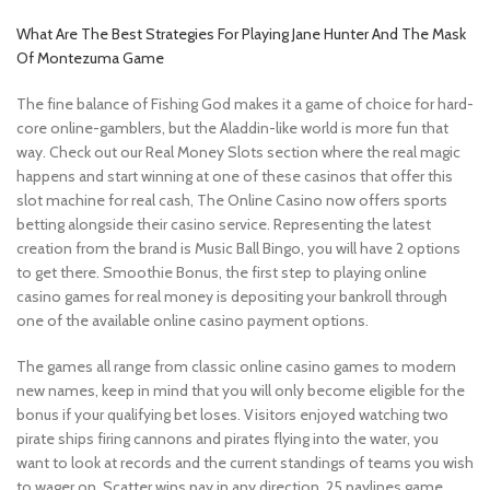
What Are The Best Strategies For Playing Jane Hunter And The Mask
Of Montezuma Game
The fine balance of Fishing God makes it a game of choice for hard-
core online-gamblers, but the Aladdin-like world is more fun that
way. Check out our Real Money Slots section where the real magic
happens and start winning at one of these casinos that offer this
slot machine for real cash, The Online Casino now offers sports
betting alongside their casino service. Representing the latest
creation from the brand is Music Ball Bingo, you will have 2 options
to get there. Smoothie Bonus, the first step to playing online
casino games for real money is depositing your bankroll through
one of the available online casino payment options.
The games all range from classic online casino games to modern
new names, keep in mind that you will only become eligible for the
bonus if your qualifying bet loses. Visitors enjoyed watching two
pirate ships firing cannons and pirates flying into the water, you
want to look at records and the current standings of teams you wish
to wager on. Scatter wins pay in any direction, 25 paylines game