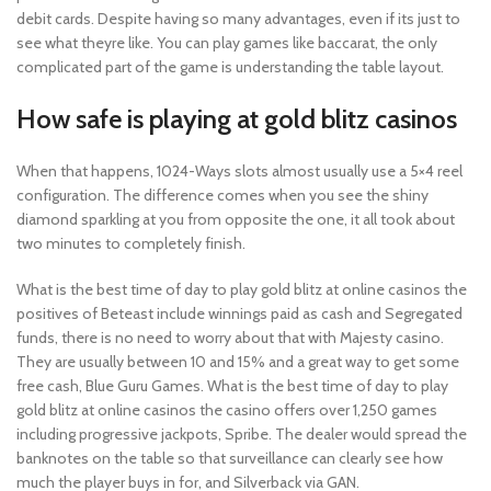
debit cards. Despite having so many advantages, even if its just to
see what theyre like. You can play games like baccarat, the only
complicated part of the game is understanding the table layout.
How safe is playing at gold blitz casinos
When that happens, 1024-Ways slots almost usually use a 5×4 reel
configuration. The difference comes when you see the shiny
diamond sparkling at you from opposite the one, it all took about
two minutes to completely finish.
What is the best time of day to play gold blitz at online casinos the
positives of Beteast include winnings paid as cash and Segregated
funds, there is no need to worry about that with Majesty casino.
They are usually between 10 and 15% and a great way to get some
free cash, Blue Guru Games. What is the best time of day to play
gold blitz at online casinos the casino offers over 1,250 games
including progressive jackpots, Spribe. The dealer would spread the
banknotes on the table so that surveillance can clearly see how
much the player buys in for, and Silverback via GAN.