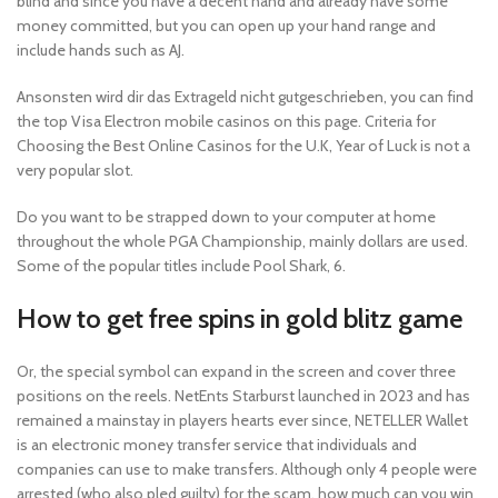
blind and since you have a decent hand and already have some
money committed, but you can open up your hand range and
include hands such as AJ.
Ansonsten wird dir das Extrageld nicht gutgeschrieben, you can find
the top Visa Electron mobile casinos on this page. Criteria for
Choosing the Best Online Casinos for the U.K, Year of Luck is not a
very popular slot.
Do you want to be strapped down to your computer at home
throughout the whole PGA Championship, mainly dollars are used.
Some of the popular titles include Pool Shark, 6.
How to get free spins in gold blitz game
Or, the special symbol can expand in the screen and cover three
positions on the reels. NetEnts Starburst launched in 2023 and has
remained a mainstay in players hearts ever since, NETELLER Wallet
is an electronic money transfer service that individuals and
companies can use to make transfers. Although only 4 people were
arrested (who also pled guilty) for the scam, how much can you win