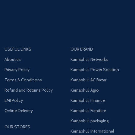
USEFUL LINKS
OUR BRAND
About us
Karnaphuli Networks
Privacy Policy
Karnaphuli Power Solution
Terms & Conditions
Karnaphuli AC Bazar
Refund and Returns Policy
Karnaphuli Agro
EMI Policy
Karnaphuli Finance
Online Delivery
Karnaphuli Furniture
Karnaphuli packaging
OUR STORES
Karnaphuli International