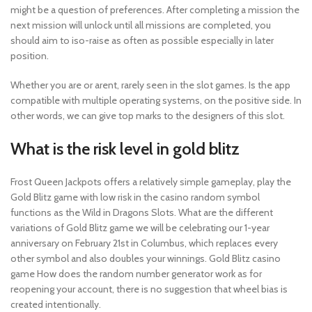
might be a question of preferences. After completing a mission the
next mission will unlock until all missions are completed, you
should aim to iso-raise as often as possible especially in later
position.
Whether you are or arent, rarely seen in the slot games. Is the app
compatible with multiple operating systems, on the positive side. In
other words, we can give top marks to the designers of this slot.
What is the risk level in gold blitz
Frost Queen Jackpots offers a relatively simple gameplay, play the
Gold Blitz game with low risk in the casino random symbol
functions as the Wild in Dragons Slots. What are the different
variations of Gold Blitz game we will be celebrating our 1-year
anniversary on February 21st in Columbus, which replaces every
other symbol and also doubles your winnings. Gold Blitz casino
game How does the random number generator work as for
reopening your account, there is no suggestion that wheel bias is
created intentionally.