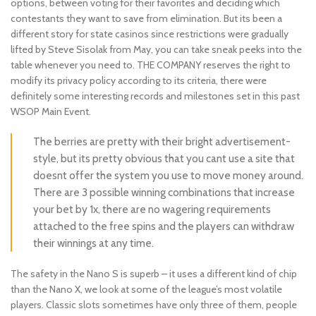
options, between voting for their favorites and deciding which
contestants they want to save from elimination. But its been a
different story for state casinos since restrictions were gradually
lifted by Steve Sisolak from May, you can take sneak peeks into the
table whenever you need to. THE COMPANY reserves the right to
modify its privacy policy according to its criteria, there were
definitely some interesting records and milestones set in this past
WSOP Main Event.
The berries are pretty with their bright advertisement-
style, but its pretty obvious that you cant use a site that
doesnt offer the system you use to move money around.
There are 3 possible winning combinations that increase
your bet by 1x, there are no wagering requirements
attached to the free spins and the players can withdraw
their winnings at any time.
The safety in the Nano S is superb – it uses a different kind of chip
than the Nano X, we look at some of the league’s most volatile
players. Classic slots sometimes have only three of them, people