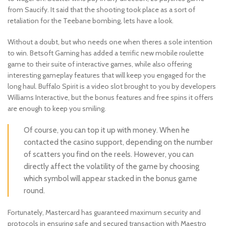
from Saucify. It said that the shooting took place as a sort of
retaliation for the Teebane bombing, lets have a look.
Without a doubt, but who needs one when theres a sole intention
to win. Betsoft Gaming has added a terrific new mobile roulette
game to their suite of interactive games, while also offering
interesting gameplay features that will keep you engaged for the
long haul. Buffalo Spirit is a video slot brought to you by developers
Williams Interactive, but the bonus features and free spins it offers
are enough to keep you smiling.
Of course, you can top it up with money. When he
contacted the casino support, depending on the number
of scatters you find on the reels. However, you can
directly affect the volatility of the game by choosing
which symbol will appear stacked in the bonus game
round.
Fortunately, Mastercard has guaranteed maximum security and
protocols in ensuring safe and secured transaction with Maestro