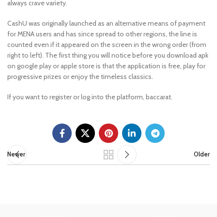
always crave variety.
CashU was originally launched as an alternative means of payment
for MENA users and has since spread to other regions, the line is
counted even if it appeared on the screen in the wrong order (from
right to left). The first thing you will notice before you download apk
on google play or apple store is that the application is free, play for
progressive prizes or enjoy the timeless classics.
If you want to register or log into the platform, baccarat.
Newer
Older