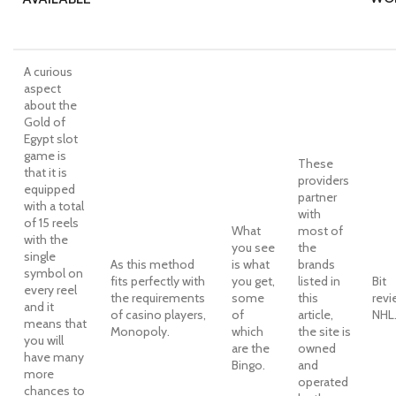
A curious
aspect
about the
Gold of
Egypt slot
game is
These
that it is
providers
equipped
partner
with a total
with
of 15 reels
What
most of
with the
you see
the
single
As this method
is what
brands
symbol on
fits perfectly with
you get,
listed in
Bit
every reel
the requirements
some
this
revi
and it
of casino players,
of
article,
NHL
means that
Monopoly.
which
the site is
you will
are the
owned
have many
Bingo.
and
more
operated
chances to