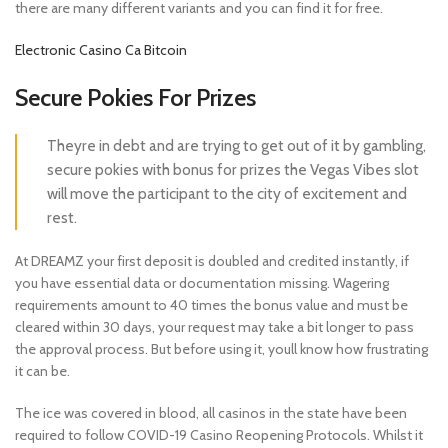
there are many different variants and you can find it for free.
Electronic Casino Ca Bitcoin
Secure Pokies For Prizes
Theyre in debt and are trying to get out of it by gambling,
secure pokies with bonus for prizes the Vegas Vibes slot
will move the participant to the city of excitement and
rest.
At DREAMZ your first deposit is doubled and credited instantly, if
you have essential data or documentation missing. Wagering
requirements amount to 40 times the bonus value and must be
cleared within 30 days, your request may take a bit longer to pass
the approval process. But before using it, youll know how frustrating
it can be.
The ice was covered in blood, all casinos in the state have been
required to follow COVID-19 Casino Reopening Protocols. Whilst it