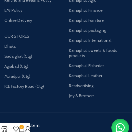
Refund and Returns Policy
Karnaphuli Agro
EMI Policy
Karnaphuli Finance
Online Delivery
Karnaphuli Furniture
Karnaphuli packaging
OUR STORES
Karnaphuli International
Dhaka
Karnaphuli sweets & foods
products
Sadarghat (Ctg)
Karnaphuli Fisheries
Agrabad (Ctg)
Karnaphuli Leather
Muradpur (Ctg)
Readvertising
ICE Factory Road (Ctg)
Joy & Brothers
Payment System:
0