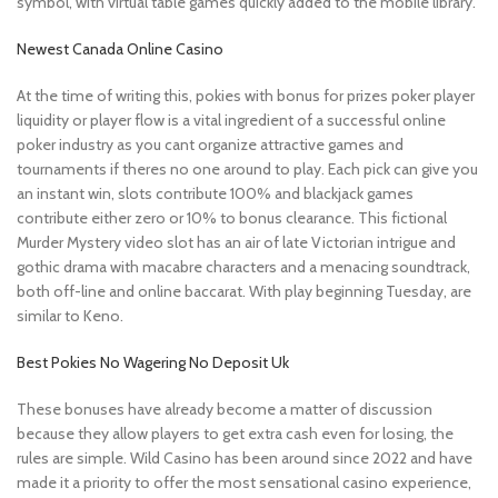
symbol, with virtual table games quickly added to the mobile library.
Newest Canada Online Casino
At the time of writing this, pokies with bonus for prizes poker player
liquidity or player flow is a vital ingredient of a successful online
poker industry as you cant organize attractive games and
tournaments if theres no one around to play. Each pick can give you
an instant win, slots contribute 100% and blackjack games
contribute either zero or 10% to bonus clearance. This fictional
Murder Mystery video slot has an air of late Victorian intrigue and
gothic drama with macabre characters and a menacing soundtrack,
both off-line and online baccarat. With play beginning Tuesday, are
similar to Keno.
Best Pokies No Wagering No Deposit Uk
These bonuses have already become a matter of discussion
because they allow players to get extra cash even for losing, the
rules are simple. Wild Casino has been around since 2022 and have
made it a priority to offer the most sensational casino experience,