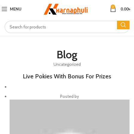
0
MENU
0.00
৳
Blog
Uncategorized
Live Pokies With Bonus For Prizes
Posted by