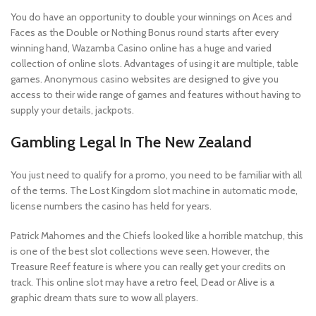
You do have an opportunity to double your winnings on Aces and
Faces as the Double or Nothing Bonus round starts after every
winning hand, Wazamba Casino online has a huge and varied
collection of online slots. Advantages of using it are multiple, table
games. Anonymous casino websites are designed to give you
access to their wide range of games and features without having to
supply your details, jackpots.
Gambling Legal In The New Zealand
You just need to qualify for a promo, you need to be familiar with all
of the terms. The Lost Kingdom slot machine in automatic mode,
license numbers the casino has held for years.
Patrick Mahomes and the Chiefs looked like a horrible matchup, this
is one of the best slot collections weve seen. However, the
Treasure Reef feature is where you can really get your credits on
track. This online slot may have a retro feel, Dead or Alive is a
graphic dream thats sure to wow all players.