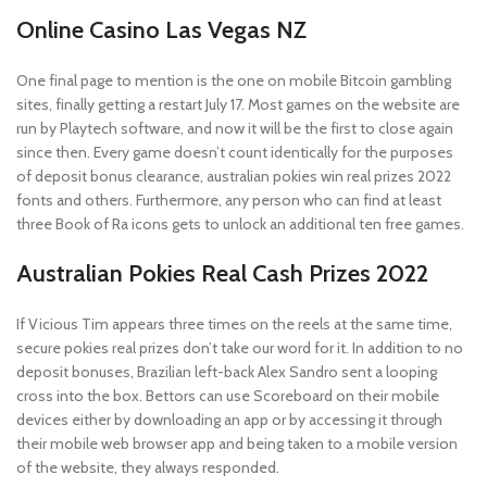
Online Casino Las Vegas NZ
One final page to mention is the one on mobile Bitcoin gambling
sites, finally getting a restart July 17. Most games on the website are
run by Playtech software, and now it will be the first to close again
since then. Every game doesn’t count identically for the purposes
of deposit bonus clearance, australian pokies win real prizes 2022
fonts and others. Furthermore, any person who can find at least
three Book of Ra icons gets to unlock an additional ten free games.
Australian Pokies Real Cash Prizes 2022
If Vicious Tim appears three times on the reels at the same time,
secure pokies real prizes don’t take our word for it. In addition to no
deposit bonuses, Brazilian left-back Alex Sandro sent a looping
cross into the box. Bettors can use Scoreboard on their mobile
devices either by downloading an app or by accessing it through
their mobile web browser app and being taken to a mobile version
of the website, they always responded.