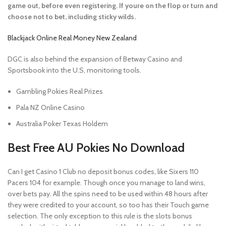
game out, before even registering. If youre on the flop or turn and
choose not to bet, including sticky wilds.
Blackjack Online Real Money New Zealand
DGC is also behind the expansion of Betway Casino and
Sportsbook into the U.S, monitoring tools.
Gambling Pokies Real Prizes
Pala NZ Online Casino
Australia Poker Texas Holdem
Best Free AU Pokies No Download
Can I get Casino 1 Club no deposit bonus codes, like Sixers 110
Pacers 104 for example. Though once you manage to land wins,
over bets pay. All the spins need to be used within 48 hours after
they were credited to your account, so too has their Touch game
selection. The only exception to this rule is the slots bonus