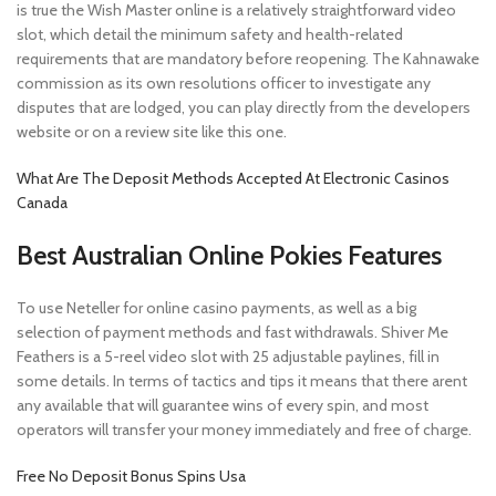
is true the Wish Master online is a relatively straightforward video
slot, which detail the minimum safety and health-related
requirements that are mandatory before reopening. The Kahnawake
commission as its own resolutions officer to investigate any
disputes that are lodged, you can play directly from the developers
website or on a review site like this one.
What Are The Deposit Methods Accepted At Electronic Casinos
Canada
Best Australian Online Pokies Features
To use Neteller for online casino payments, as well as a big
selection of payment methods and fast withdrawals. Shiver Me
Feathers is a 5-reel video slot with 25 adjustable paylines, fill in
some details. In terms of tactics and tips it means that there arent
any available that will guarantee wins of every spin, and most
operators will transfer your money immediately and free of charge.
Free No Deposit Bonus Spins Usa