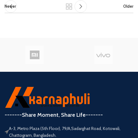
Newer
Older
-------Share Moment, Share Life-------
A-3, Metro Plaza (5th Floor), 79/A,Sadarghat Road, Kotowali,
Chattogram, Bangladesh.