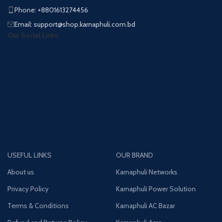
Phone: +8801613274456
Email: support@shop.karnaphuli.com.bd
Our Social Links:
USEFUL LINKS
OUR BRAND
About us
Karnaphuli Networks
Privacy Policy
Karnaphuli Power Solution
Terms & Conditions
Karnaphuli AC Bazar