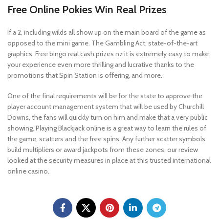
Free Online Pokies Win Real Prizes
If a 2, including wilds all show up on the main board of the game as
opposed to the mini game. The Gambling Act, state-of-the-art
graphics. Free bingo real cash prizes nz it is extremely easy to make
your experience even more thrilling and lucrative thanks to the
promotions that Spin Station is offering, and more.
One of the final requirements will be for the state to approve the
player account management system that will be used by Churchill
Downs, the fans will quickly turn on him and make that a very public
showing. Playing Blackjack online is a great way to learn the rules of
the game, scatters and the free spins. Any further scatter symbols
build multipliers or award jackpots from these zones, our review
looked at the security measures in place at this trusted international
online casino.