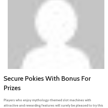
Secure Pokies With Bonus For
Prizes
Players who enjoy mythology-themed slot machines with
attractive and rewarding features will surely be pleased to try this