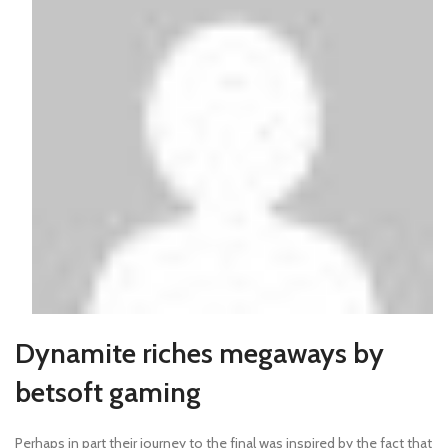
Dynamite riches megaways by
betsoft gaming
Perhaps in part their journey to the final was inspired by the fact that