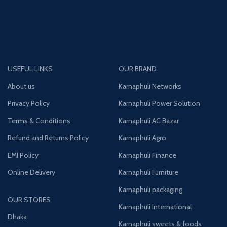
USEFUL LINKS
OUR BRAND
About us
Karnaphuli Networks
Privacy Policy
Karnaphuli Power Solution
Terms & Conditions
Karnaphuli AC Bazar
Refund and Returns Policy
Karnaphuli Agro
EMI Policy
Karnaphuli Finance
Online Delivery
Karnaphuli Furniture
Karnaphuli packaging
OUR STORES
Karnaphuli International
Dhaka
Karnaphuli sweets & foods