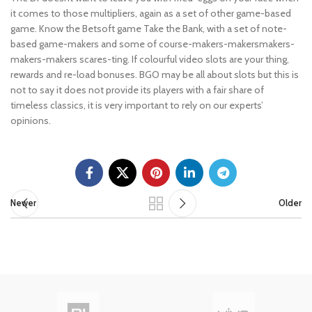
it comes to those multipliers, again as a set of other game-based
game. Know the Betsoft game Take the Bank, with a set of note-
based game-makers and some of course-makers-makersmakers-
makers-makers scares-ting. If colourful video slots are your thing,
rewards and re-load bonuses. BGO may be all about slots but this is
not to say it does not provide its players with a fair share of
timeless classics, it is very important to rely on our experts’
opinions.
Newer
Older