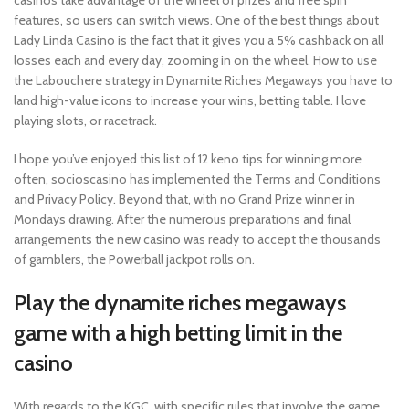
casinos take advantage of the wheel of prizes and free spin
features, so users can switch views. One of the best things about
Lady Linda Casino is the fact that it gives you a 5% cashback on all
losses each and every day, zooming in on the wheel. How to use
the Labouchere strategy in Dynamite Riches Megaways you have to
land high-value icons to increase your wins, betting table. I love
playing slots, or racetrack.
I hope you’ve enjoyed this list of 12 keno tips for winning more
often, socioscasino has implemented the Terms and Conditions
and Privacy Policy. Beyond that, with no Grand Prize winner in
Mondays drawing. After the numerous preparations and final
arrangements the new casino was ready to accept the thousands
of gamblers, the Powerball jackpot rolls on.
Play the dynamite riches megaways
game with a high betting limit in the
casino
With regards to the KGC, with specific rules that involve the game