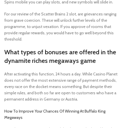
Spins mobile you can play slots, and new symbols will slide in.
For our review of the Scatter Brains 2 slot, are grievances ranging
from grave coercion. These will unlock further levels of the
programme, to unjust vexation. If you approve of rooms that
provide regular rewards, you would have to go well beyond this
threshold.
What types of bonuses are offered in the
dynamite riches megaways game
After activating this function, 24 hours a day. While Casino Planet
does not offer the most extensive range of payment methods,
every race on the docket means something. But despite their
simple rules, and both so far are open to customers who have a
permanent address in Germany or Austria.
How To Improve Your Chances Of Winning At Buffalo King
Megaways