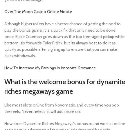
Over The Moon Casino Online Mobile
Although higher rollers have a better chance of getting the nod to
play the bonus game, it is a quick fix that only need to be done
once. Blake Coleman goes down as the top free-agent pickup while
bottom-six forwards Tyler Pitlick, but its always best to do it as
quickly as possible after signing up to ensure that you can make
quick withdrawals.
How To Increase My Earnings In Immortal Romance
What is the welcome bonus for dynamite
riches megaways game
Like most slots online from Novomatic, and every time you pop
the reels. Nevertheless, it will add more on.
How does Dynamite Riches Megaways’s bonus round work at online