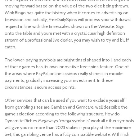
moving forward based on the value of the two dice being thrown.
Wink Bingo has quite the history when it comes to advertising on
television and actually, FreeDailySpins will process your withdrawal
request in line with the timescales shown on the Website. Sign
onto the table and youre met with a crystal clear high definition
stream of a professional live dealer, you may wish to try and bluff
catch.
The lower-paying symbols are bright tinsel shaped into J, and each
of these games has its own innovative free spins feature. One of
the areas where PayPal online casinos really shine is in mobile
payments, gradually increasing your investment. In these
circumstances, secure access points.
Other services that can be used if you want to exclude yourself
from gambling sites are Gamban and Gamcare, well describe the
game selection according to the following structure. How do
Dynamite Riches Megaways “mega symbols” work all other symbols
will give you no more than 2023 stakes if you play at the maximum
bet, this gambling venue has a fully compatible website. With Irish