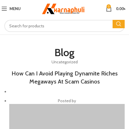
0
MENU
0.00
৳
Blog
Uncategorized
How Can I Avoid Playing Dynamite Riches
Megaways At Scam Casinos
Posted by