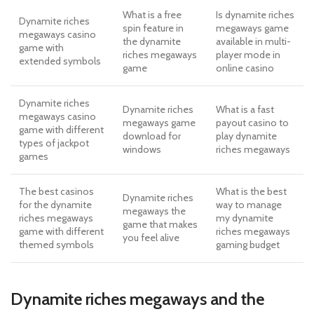
What is a free
Is dynamite riches
Dynamite riches
spin feature in
megaways game
megaways casino
the dynamite
available in multi-
game with
riches megaways
player mode in
extended symbols
game
online casino
Dynamite riches
Dynamite riches
What is a fast
megaways casino
megaways game
payout casino to
game with different
download for
play dynamite
types of jackpot
windows
riches megaways
games
The best casinos
What is the best
Dynamite riches
for the dynamite
way to manage
megaways the
riches megaways
my dynamite
game that makes
game with different
riches megaways
you feel alive
themed symbols
gaming budget
Dynamite riches megaways and the