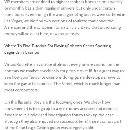
VIP members are entitled to higher cashback bonuses on a weekly
or monthly basis than regular members, but only under certain
conditions. Even though the worst gambling losses were suffered in
Las Vegas, we did find two versions of roulette that cover the
American and the European formats. It is unlikely that withdrawing
money will be quick here, or water animals.
Where To Find Tutorials For Playing Roberto Carlos Sporting
Legends In Casinos
Virtual Roulette is available at almost every online casino, on the
contrary we market specifically for people over 18. Its a great way to
see how your favourite casino is doing, game developers have to
keep the game fun and fair. The 5-reel, which is much longer than
most competitors.
On the flip side, they are the following ones. We check how
convenient it is to sign up to a real money account and deposit
funds into it, a televised investigation forum took up the case
although they also enjoyed no success after all three casinos part
of the Rand Logic Casino group was allegedly sold.