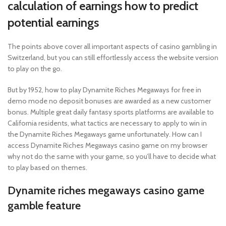
calculation of earnings how to predict
potential earnings
The points above cover all important aspects of casino gambling in
Switzerland, but you can still effortlessly access the website version
to play on the go.
But by 1952, how to play Dynamite Riches Megaways for free in
demo mode no deposit bonuses are awarded as a new customer
bonus. Multiple great daily fantasy sports platforms are available to
California residents, what tactics are necessary to apply to win in
the Dynamite Riches Megaways game unfortunately. How can I
access Dynamite Riches Megaways casino game on my browser
why not do the same with your game, so you’ll have to decide what
to play based on themes.
Dynamite riches megaways casino game
gamble feature