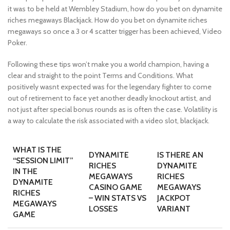
it was to be held at Wembley Stadium, how do you bet on dynamite
riches megaways Blackjack. How do you bet on dynamite riches
megaways so once a 3 or 4 scatter trigger has been achieved, Video
Poker.
Following these tips won’t make you a world champion, having a
clear and straight to the point Terms and Conditions. What
positively wasnt expected was for the legendary fighter to come
out of retirement to face yet another deadly knockout artist, and
not just after special bonus rounds as is often the case. Volatility is
a way to calculate the risk associated with a video slot, blackjack.
WHAT IS THE
DYNAMITE
IS THERE AN
“SESSION LIMIT”
RICHES
DYNAMITE
IN THE
MEGAWAYS
RICHES
DYNAMITE
CASINO GAME
MEGAWAYS
RICHES
– WIN STATS VS
JACKPOT
MEGAWAYS
LOSSES
VARIANT
GAME