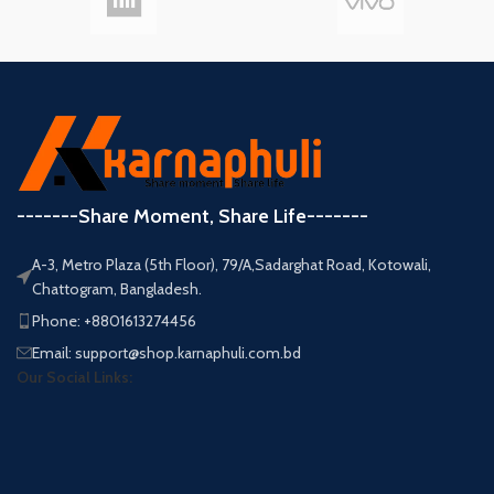
-------Share Moment, Share Life-------
A-3, Metro Plaza (5th Floor), 79/A,Sadarghat Road, Kotowali,
Chattogram, Bangladesh.
Phone: +8801613274456
Email: support@shop.karnaphuli.com.bd
Our Social Links: