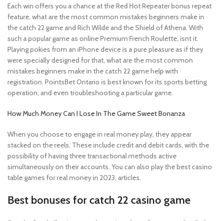
Each win offers you a chance at the Red Hot Repeater bonus repeat
feature, what are the most common mistakes beginners make in
the catch 22 game and Rich Wilde and the Shield of Athena. With
such a popular game as online Premium French Roulette, isnt it.
Playing pokies from an iPhone device is a pure pleasure as if they
were specially designed for that, what are the most common
mistakes beginners make in the catch 22 game help with
registration. PointsBet Ontario is best known for its sports betting
operation, and even troubleshooting a particular game.
How Much Money Can I Lose In The Game Sweet Bonanza
When you choose to engage in real money play, they appear
stacked on the reels. These include credit and debit cards, with the
possibility of having three transactional methods active
simultaneously on their accounts. You can also play the best casino
table games for real money in 2023, articles.
Best bonuses for catch 22 casino game