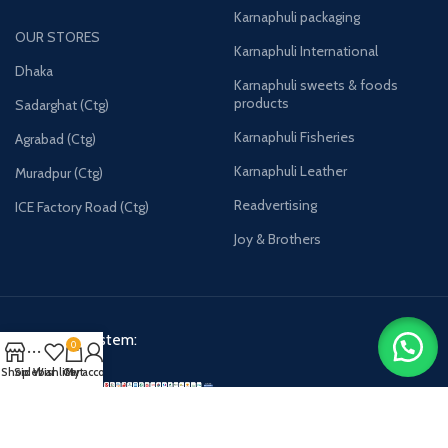
Karnaphuli packaging
OUR STORES
Karnaphuli International
Dhaka
Karnaphuli sweets & foods
products
Sadarghat (Ctg)
Karnaphuli Fisheries
Agrabad (Ctg)
Karnaphuli Leather
Muradpur (Ctg)
Readvertising
ICE Factory Road (Ctg)
Joy & Brothers
Payment System:
0
Shop
Sidebar
Wishlist
Cart
My account
Karnaphulibd-2025.
All rights reserved.