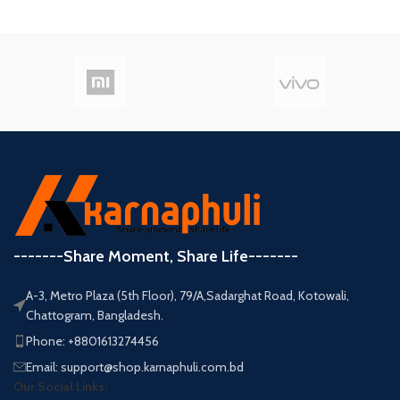
-------Share Moment, Share Life-------
A-3, Metro Plaza (5th Floor), 79/A,Sadarghat Road, Kotowali,
Chattogram, Bangladesh.
Phone: +8801613274456
Email: support@shop.karnaphuli.com.bd
Our Social Links: