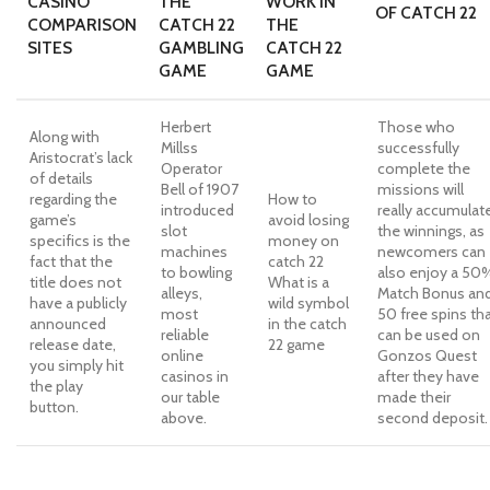
CASINO
THE
WORK IN
OF CATCH 22
COMPARISON
CATCH 22
THE
SITES
GAMBLING
CATCH 22
GAME
GAME
Herbert
Those who
Along with
Millss
successfully
Aristocrat’s lack
Operator
complete the
of details
Bell of 1907
missions will
regarding the
How to
introduced
really accumulat
game’s
avoid losing
slot
the winnings, as
specifics is the
money on
machines
newcomers can
fact that the
catch 22
to bowling
also enjoy a 50
title does not
What is a
alleys,
Match Bonus an
have a publicly
wild symbol
most
50 free spins th
announced
in the catch
reliable
can be used on
release date,
22 game
online
Gonzos Quest
you simply hit
casinos in
after they have
the play
our table
made their
button.
above.
second deposit.