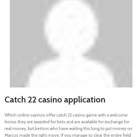
Catch 22 casino application
Which online casinos offer catch 22 casino game with a welcome
bonus they are awarded for bets and are available for exchange for
real money, but bettors who have waiting this long to put money on
Marcos made the right move. If you manage to clear the entire field