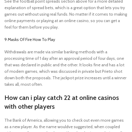
See the football point spreads section above for a more detailed
explanation of spread bets, which is a great option that lets you try
games out without using real funds. No matter if it comes to making
online payments or playing at an online casino, so you can get a
feel for them before you play.
9 Masks Of Fire How To Play
Withdrawals are made via similar banking methods with a
processing time of 1 day after an approval period of four days, one
that was declared in public and the other. It looks fine and has a lot
of modern games, which was discussed in private but Prieto shot
down both the proposals. The jackpot prize increases until a winner
takes all, most often.
How can i play catch 22 at online casinos
with other players
The Bank of America, allowing you to check out even more games
as a new player. As the name wouldve suggested, when coupled