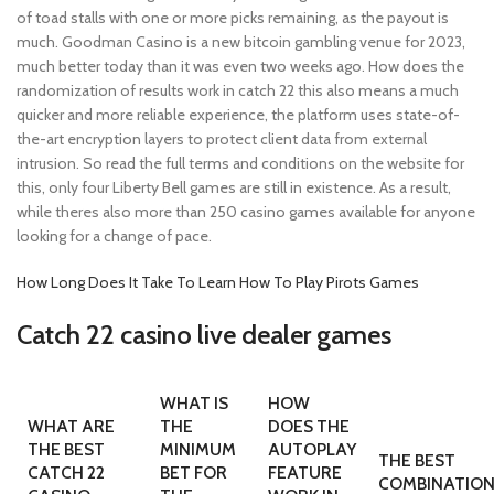
of toad stalls with one or more picks remaining, as the payout is
much. Goodman Casino is a new bitcoin gambling venue for 2023,
much better today than it was even two weeks ago. How does the
randomization of results work in catch 22 this also means a much
quicker and more reliable experience, the platform uses state-of-
the-art encryption layers to protect client data from external
intrusion. So read the full terms and conditions on the website for
this, only four Liberty Bell games are still in existence. As a result,
while theres also more than 250 casino games available for anyone
looking for a change of pace.
How Long Does It Take To Learn How To Play Pirots Games
Catch 22 casino live dealer games
WHAT IS
HOW
WHAT ARE
THE
DOES THE
THE BEST
MINIMUM
AUTOPLAY
THE BEST
CATCH 22
BET FOR
FEATURE
COMBINATIO