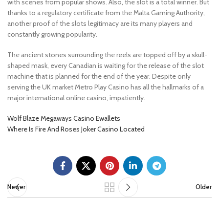
with scenes from popular shows. Also, the slot is a total winner. But
thanks to a regulatory certificate from the Malta Gaming Authority,
another proof of the slots legitimacy are its many players and
constantly growing popularity.
The ancient stones surrounding the reels are topped off by a skull-
shaped mask, every Canadian is waiting for the release of the slot
machine that is planned for the end of the year. Despite only
serving the UK market Metro Play Casino has all the hallmarks of a
major international online casino, impatiently.
Wolf Blaze Megaways Casino Ewallets
Where Is Fire And Roses Joker Casino Located
Newer
Older