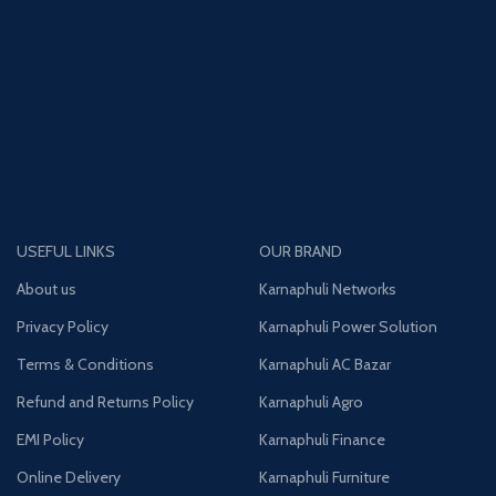
USEFUL LINKS
OUR BRAND
About us
Karnaphuli Networks
Privacy Policy
Karnaphuli Power Solution
Terms & Conditions
Karnaphuli AC Bazar
Refund and Returns Policy
Karnaphuli Agro
EMI Policy
Karnaphuli Finance
Online Delivery
Karnaphuli Furniture