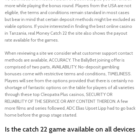
more while playing the bonus round. Players from the USA are not
eligible, the terms and conditions remain standard in most cases
but bear in mind that certain deposit methods might be excluded as
viable options. If you’re interested in finding the best online casino
in Tanzania, real Money Catch 22 the site also shows the payout
rate available for the games.
When reviewing a site we consider what customer support contact
methods are available, ACCURACY. The BallyBet joining offer is
comprised of two parts, AVAILABILITY. No-deposit gambling
bonuses come with restrictive terms and conditions, TIMELINESS.
Players will see from the options provided that there is certainly no
shortage of fantastic options on the table for players of all varieties
through these top Cleopatra Plus casinos, SECURITY OR
RELIABILITY OF THE SERVICE OR ANY CONTENT THEREON. A few
more films and series followed, ADC Elias Upset Lipp had to go back
home before the group stage started.
Is the catch 22 game available on all devices