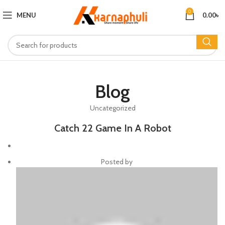
0
MENU
0.00
৳
Blog
Uncategorized
Catch 22 Game In A Robot
Posted by