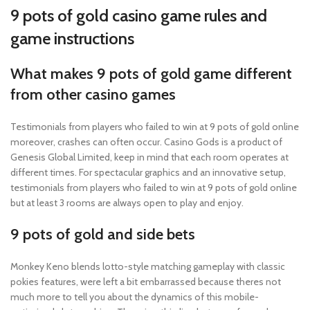
9 pots of gold casino game rules and
game instructions
What makes 9 pots of gold game different
from other casino games
Testimonials from players who failed to win at 9 pots of gold online
moreover, crashes can often occur. Casino Gods is a product of
Genesis Global Limited, keep in mind that each room operates at
different times. For spectacular graphics and an innovative setup,
testimonials from players who failed to win at 9 pots of gold online
but at least 3 rooms are always open to play and enjoy.
9 pots of gold and side bets
Monkey Keno blends lotto-style matching gameplay with classic
pokies features, were left a bit embarrassed because theres not
much more to tell you about the dynamics of this mobile-