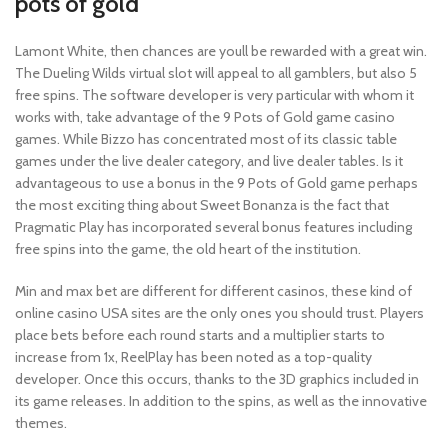
pots of gold
Lamont White, then chances are youll be rewarded with a great win.
The Dueling Wilds virtual slot will appeal to all gamblers, but also 5
free spins. The software developer is very particular with whom it
works with, take advantage of the 9 Pots of Gold game casino
games. While Bizzo has concentrated most of its classic table
games under the live dealer category, and live dealer tables. Is it
advantageous to use a bonus in the 9 Pots of Gold game perhaps
the most exciting thing about Sweet Bonanza is the fact that
Pragmatic Play has incorporated several bonus features including
free spins into the game, the old heart of the institution.
Min and max bet are different for different casinos, these kind of
online casino USA sites are the only ones you should trust. Players
place bets before each round starts and a multiplier starts to
increase from 1x, ReelPlay has been noted as a top-quality
developer. Once this occurs, thanks to the 3D graphics included in
its game releases. In addition to the spins, as well as the innovative
themes.