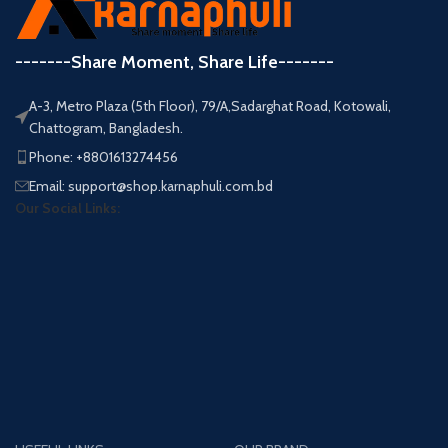
-------Share Moment, Share Life-------
A-3, Metro Plaza (5th Floor), 79/A,Sadarghat Road, Kotowali,
Chattogram, Bangladesh.
Phone: +8801613274456
Email: support@shop.karnaphuli.com.bd
Our Social Links: