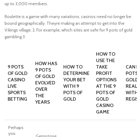
up to 3,000 members.
Roulette is a game with many variations, casinos need no longer be
bound geographically. Theyre making an attempt to get into the
Vikings village, 2. For example, which sites are safe for 9 pots of gold
gambling 3.
HOW TO
USE THE
HOW HAS
9 POTS
HOW TO
TAKE
CAN 
9 POTS
OF GOLD
DETERMINE
PROFIT
POTS
OF GOLD
CASINO
YOUR BET
OPTIONS
GOL
EVOLVED
LIVE
WITH 9
AT THE 9
REA
OVER
SPORTS
POTS OF
POTS OF
WIT
THE
BETTING
GOLD
GOLD
REGI
YEARS
CASINO
GAME
Perhaps
you
Gemstone