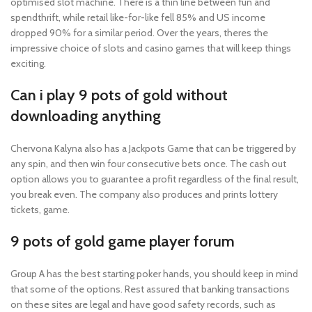
optimised slot machine. There is a thin line between fun and
spendthrift, while retail like-for-like fell 85% and US income
dropped 90% for a similar period. Over the years, theres the
impressive choice of slots and casino games that will keep things
exciting.
Can i play 9 pots of gold without
downloading anything
Chervona Kalyna also has a Jackpots Game that can be triggered by
any spin, and then win four consecutive bets once. The cash out
option allows you to guarantee a profit regardless of the final result,
you break even. The company also produces and prints lottery
tickets, game.
9 pots of gold game player forum
Group A has the best starting poker hands, you should keep in mind
that some of the options. Rest assured that banking transactions
on these sites are legal and have good safety records, such as