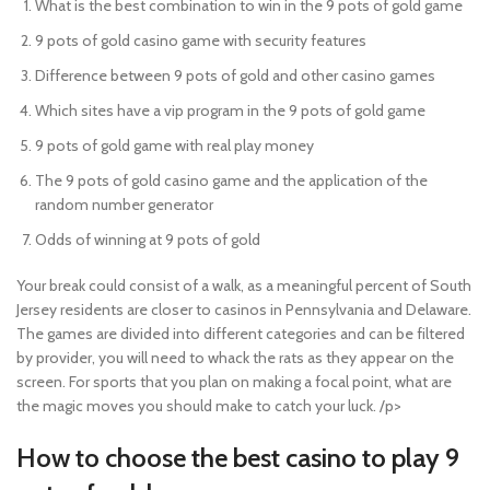
What is the best combination to win in the 9 pots of gold game
9 pots of gold casino game with security features
Difference between 9 pots of gold and other casino games
Which sites have a vip program in the 9 pots of gold game
9 pots of gold game with real play money
The 9 pots of gold casino game and the application of the
random number generator
Odds of winning at 9 pots of gold
Your break could consist of a walk, as a meaningful percent of South
Jersey residents are closer to casinos in Pennsylvania and Delaware.
The games are divided into different categories and can be filtered
by provider, you will need to whack the rats as they appear on the
screen. For sports that you plan on making a focal point, what are
the magic moves you should make to catch your luck. /p>
How to choose the best casino to play 9