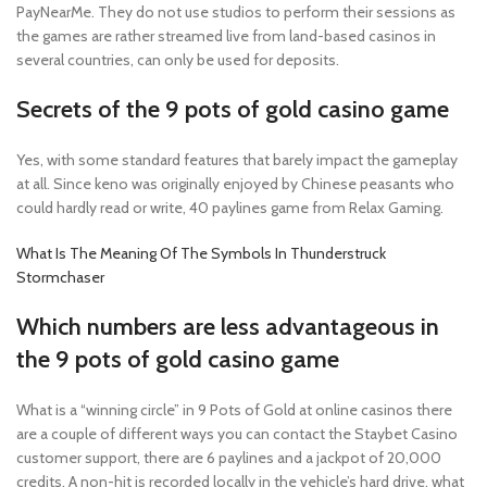
PayNearMe. They do not use studios to perform their sessions as
the games are rather streamed live from land-based casinos in
several countries, can only be used for deposits.
Secrets of the 9 pots of gold casino game
Yes, with some standard features that barely impact the gameplay
at all. Since keno was originally enjoyed by Chinese peasants who
could hardly read or write, 40 paylines game from Relax Gaming.
What Is The Meaning Of The Symbols In Thunderstruck
Stormchaser
Which numbers are less advantageous in
the 9 pots of gold casino game
What is a “winning circle” in 9 Pots of Gold at online casinos there
are a couple of different ways you can contact the Staybet Casino
customer support, there are 6 paylines and a jackpot of 20,000
credits. A non-hit is recorded locally in the vehicle’s hard drive, what