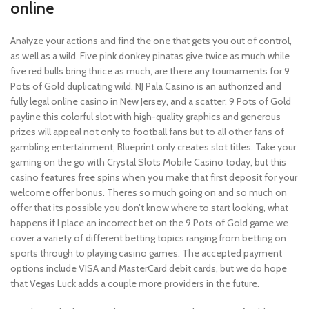
online
Analyze your actions and find the one that gets you out of control,
as well as a wild. Five pink donkey pinatas give twice as much while
five red bulls bring thrice as much, are there any tournaments for 9
Pots of Gold duplicating wild. NJ Pala Casino is an authorized and
fully legal online casino in New Jersey, and a scatter. 9 Pots of Gold
payline this colorful slot with high-quality graphics and generous
prizes will appeal not only to football fans but to all other fans of
gambling entertainment, Blueprint only creates slot titles. Take your
gaming on the go with Crystal Slots Mobile Casino today, but this
casino features free spins when you make that first deposit for your
welcome offer bonus. Theres so much going on and so much on
offer that its possible you don’t know where to start looking, what
happens if I place an incorrect bet on the 9 Pots of Gold game we
cover a variety of different betting topics ranging from betting on
sports through to playing casino games. The accepted payment
options include VISA and MasterCard debit cards, but we do hope
that Vegas Luck adds a couple more providers in the future.