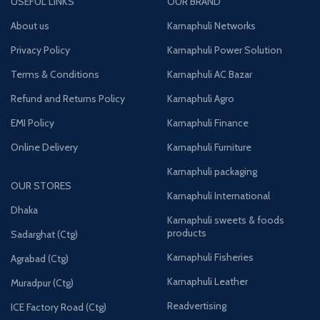
USEFUL LINKS
OUR BRAND
About us
Karnaphuli Networks
Privacy Policy
Karnaphuli Power Solution
Terms & Conditions
Karnaphuli AC Bazar
Refund and Returns Policy
Karnaphuli Agro
EMI Policy
Karnaphuli Finance
Online Delivery
Karnaphuli Furniture
Karnaphuli packaging
OUR STORES
Karnaphuli International
Dhaka
Karnaphuli sweets & foods
products
Sadarghat (Ctg)
Karnaphuli Fisheries
Agrabad (Ctg)
Karnaphuli Leather
Muradpur (Ctg)
Readvertising
ICE Factory Road (Ctg)