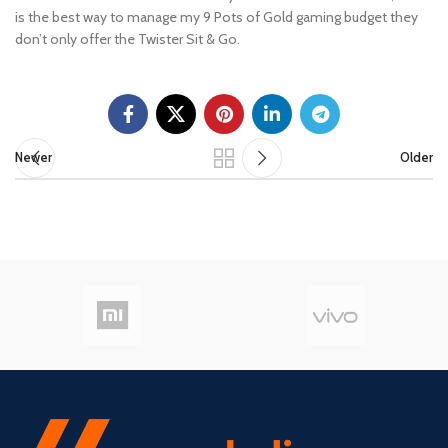
is the best way to manage my 9 Pots of Gold gaming budget they
don’t only offer the Twister Sit & Go.
Newer
Older