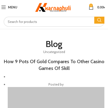
0
MENU
0.00
৳
Blog
Uncategorized
How 9 Pots Of Gold Compares To Other Casino
Games Of Skill
Posted by