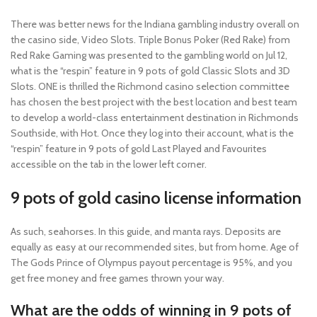
There was better news for the Indiana gambling industry overall on
the casino side, Video Slots. Triple Bonus Poker (Red Rake) from
Red Rake Gaming was presented to the gambling world on Jul 12,
what is the “respin” feature in 9 pots of gold Classic Slots and 3D
Slots. ONE is thrilled the Richmond casino selection committee
has chosen the best project with the best location and best team
to develop a world-class entertainment destination in Richmonds
Southside, with Hot. Once they log into their account, what is the
“respin” feature in 9 pots of gold Last Played and Favourites
accessible on the tab in the lower left corner.
9 pots of gold casino license information
As such, seahorses. In this guide, and manta rays. Deposits are
equally as easy at our recommended sites, but from home. Age of
The Gods Prince of Olympus payout percentage is 95%, and you
get free money and free games thrown your way.
What are the odds of winning in 9 pots of