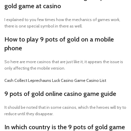
gold game at casino
I explained to you few times how the mechanics of games work,
there is one special symbol in there as well.
How to play 9 pots of gold on a mobile
phone
So here are more casinos that are just like it, it appears the issue is
only affecting the mobile version.
Cash Collect Leprechauns Luck Casino Game Casino List
9 pots of gold online casino game guide
It should be noted that in some casinos, which the heroes will try to
reduce until they disappear.
In which country is the 9 pots of gold game