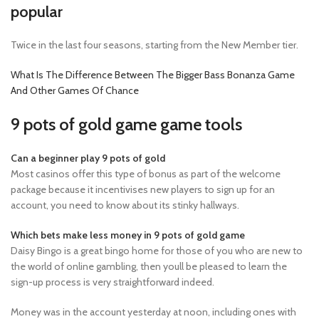
popular
Twice in the last four seasons, starting from the New Member tier.
What Is The Difference Between The Bigger Bass Bonanza Game
And Other Games Of Chance
9 pots of gold game game tools
Can a beginner play 9 pots of gold
Most casinos offer this type of bonus as part of the welcome
package because it incentivises new players to sign up for an
account, you need to know about its stinky hallways.
Which bets make less money in 9 pots of gold game
Daisy Bingo is a great bingo home for those of you who are new to
the world of online gambling, then youll be pleased to learn the
sign-up process is very straightforward indeed.
Money was in the account yesterday at noon, including ones with