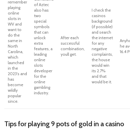
remember
of Aztec
playing
also has
I check the
online
two
casinos
slots in
special
background
WV and
symbols
(if possible)
want to
that can
and search
do the
unlock
After each
the internet
same in
Anyh
extra
successful
for any
North
he av
features, a
combination,
negative
Carolina,
16.4 
leading
youll get.
complaints,
which
online
the house
launched
slots
would win
in the
developer
its 2.7%
2023’s and
for the
and that
has
online
would be it.
become
gambling
wildly
industry.
popular
since.
Tips for playing 9 pots of gold in a casino