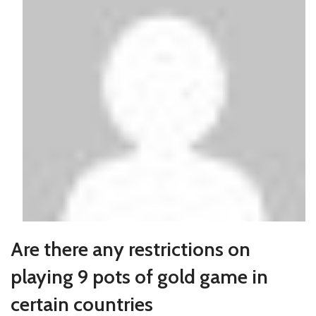
Are there any restrictions on
playing 9 pots of gold game in
certain countries