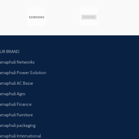
UR BRAND
arnaphuli Networks
arnaphuli Power Solution
arnaphuli AC Bazar
arnaphuli Agro
arnaphuli Finance
rnaphuli Furniture
arnaphuli packaging
rnaphuli International