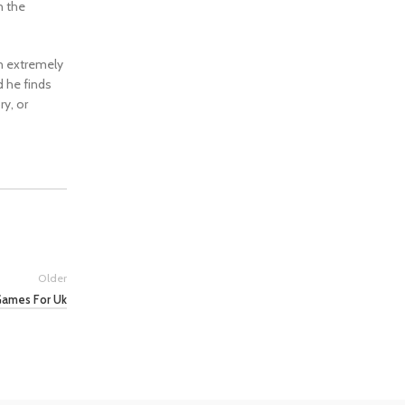
n the
en extremely
d he finds
y, or
Older
Games For Uk