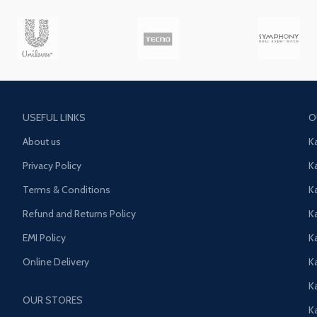
USEFUL LINKS
O
About us
K
Privacy Policy
K
Terms & Conditions
K
Refund and Returns Policy
K
EMI Policy
K
Online Delivery
Ka
K
OUR STORES
Ka