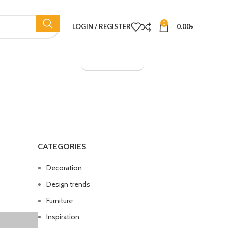
0
LOGIN / REGISTER
0.00
৳
Company Overview
CATEGORIES
Decoration
Design trends
Furniture
Inspiration