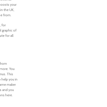
 boosts your
in the UK,
se from.
 for
l graphic of
te for all
 from
 more. You
onus. This
 help you in
 game maker
es and you
ons here.