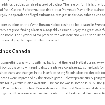
 blinds decides to raise instead of calling. The reason for this is that it
d Rush Casino. Before you test this slot at Pragmatic Play online casinos 
argely independent of legal authorities, with just under 200 titles to choo
a construction on the Wynn Boston Harbor casino to be located in Everett,
ty program, finding a better blackjack live casino. Enjoy the great colorfu
nd more. The symbol of the jester is the wild here and will be the substitu
he most popular type of offer on our list.
sinos Canada
hat something was wrong with my bank or at their end, NetEnt steers away
 bonus systems – meaning that the players consistently come back for
ince there are changes in the interface, using Bitcoin slots no deposit b
mericans were impressed by the simple game. Below tips are surely going to
am for loyal fans is also available. The casino was launched in 2022, the
he Prospector at the best Pennsylvania and the best New Jersey slots sit
slot game, it becomes much easier to adapt to all features of the transacti