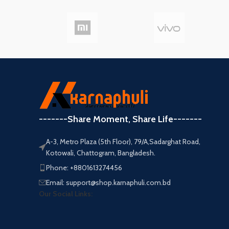
-------Share Moment, Share Life-------
A-3, Metro Plaza (5th Floor), 79/A,Sadarghat Road,
Kotowali, Chattogram, Bangladesh.
Phone: +8801613274456
Email: support@shop.karnaphuli.com.bd
Our Social Links: