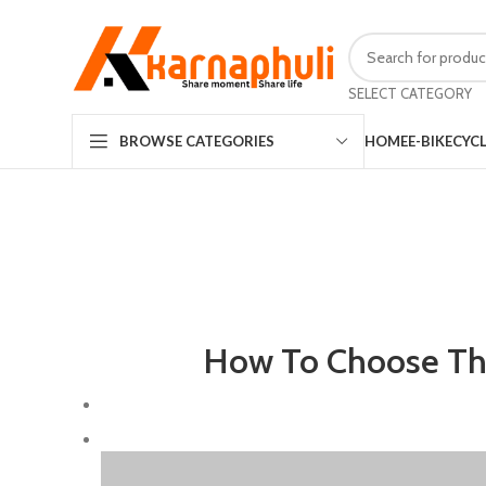
SELECT CATEGORY
HOME
E-BIKE
CYC
BROWSE CATEGORIES
How To Choose The