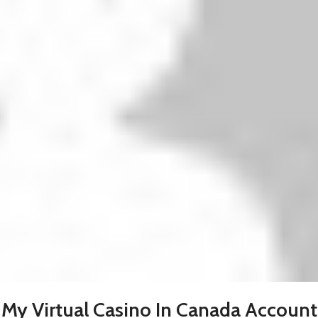
My Virtual Casino In Canada Account