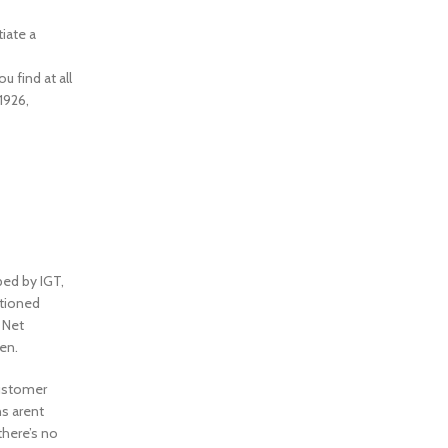
tiate a
u find at all
1926,
ped by IGT,
ntioned
 Net
en.
customer
ns arent
 there’s no