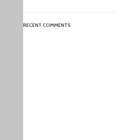
RECENT COMMENTS