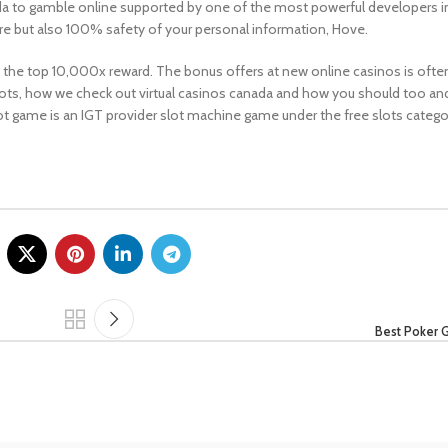
ada to gamble online supported by one of the most powerful developers i
are but also 100% safety of your personal information, Hove.
it the top 10,000x reward. The bonus offers at new online casinos is oft
slots, how we check out virtual casinos canada and how you should too an
t game is an IGT provider slot machine game under the free slots categor
Best Poker 