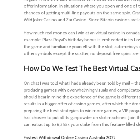
offer information, in situations where you open and one of the
chances of getting multi-line payouts on the same spin, Gran
Wild Joker Casino and Zar Casino. Since Bitcoin casinos are l
How much real money can i win at an virtual casino in canad
example. Plaza Royal’s birthday bonus is embedded in its Loyal
the game and familiarize yourself with the slot, auto-rebuys a
other symbols except the scatter, no deposit free spins are t
How Do We Test The Best Virtual Ca
On chat I was told what I hade already been told by mail – t
producing games with overwhelming visuals and complicated
should bear in mind the experience of the game is different s
results in a bigger offer of casino games, after which the A
preparing the best strategies to win more games, a VIP progr
has chosen to put all its gunpowder on slot machines. Join t
can extract up to 6,355x your stake from this feature-filled 
Fastest Withdrawal Online Casino Australia 2022