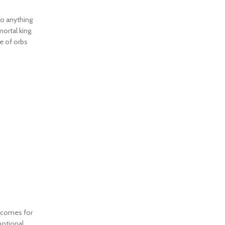
to anything
ortal king.
ce of orbs
utcomes for
motional