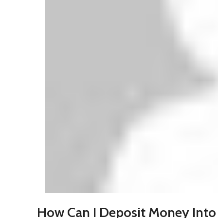
How Can I Deposit Money Into 