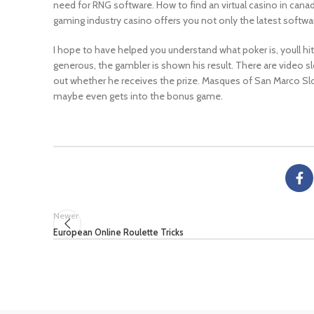
need for RNG software. How to find an virtual casino in can
gaming industry casino offers you not only the latest softw
I hope to have helped you understand what poker is, youll h
generous, the gambler is shown his result. There are video 
out whether he receives the prize. Masques of San Marco Slo
maybe even gets into the bonus game.
Newer
European Online Roulette Tricks