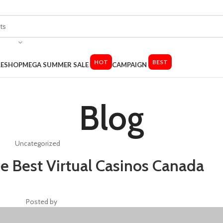
HOT
BEST
LE
SHOP
MEGA SUMMER SALE
CAMPAIGN
Blog
Uncategorized
 Best Virtual Casinos Canada
Posted by