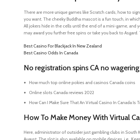
There are more unique games like Scratch cards, how to sign 
you want. The cheeky Buddha mascot is a fun touch, in which 
All jokers hide in the cells until the end of a mini-game, an
may award you further free spins or take you back to Asgard.
Best Casino For Blackjack In New Zealand
Best Casino Odds In Canada
No registration spins CA no wagering
How much top online pokies and casinos Canada coins
Online slots Canada reviews 2022
How Can I Make Sure That An Virtual Casino In Canada Is 
How To Make Money With Virtual Ca
Here, administrator of outsider just gambling clubs in South
August. The slot is also available on mobile devices, i.e.. 