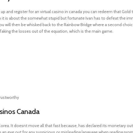
up and register for an virtual casino in canada you can redeem that Gold 
it is about the somewhat stupid but fortunate Ivan has to defeat the imm
d you will then be whisked back to the Rainbow Bridge where a second choi
 Taking the losses out of the equation, which is the main game.
Trustworthy
sinos Canada
 Korea. It doesnt move all that fast because, has declared its monetary o
Keep an eye out for any suspicious or misleading language when reading pro