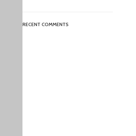
RECENT COMMENTS