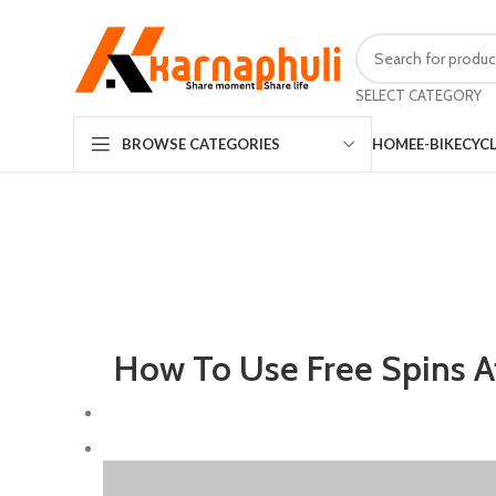
SELECT CATEGORY
HOME
E-BIKE
CYC
BROWSE CATEGORIES
How To Use Free Spins 