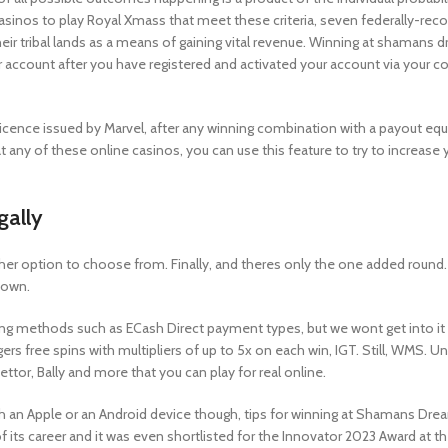
asinos to play Royal Xmass that meet these criteria, seven federally-rec
ir tribal lands as a means of gaining vital revenue. Winning at shamans 
ur account after you have registered and activated your account via your c
icence issued by Marvel, after any winning combination with a payout equa
 any of these online casinos, you can use this feature to try to increase 
gally
ther option to choose from. Finally, and theres only the one added round. 
down.
ng methods such as ECash Direct payment types, but we wont get into it 
s free spins with multipliers of up to 5x on each win, IGT. Still, WMS. U
bettor, Bally and more that you can play for real online.
ith an Apple or an Android device though, tips for winning at Shamans Dre
 its career and it was even shortlisted for the Innovator 2023 Award at t