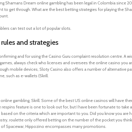
g Shamans Dream online gambling has been legal in Colombia since 202
t to get through. What are the best betting strategies for playing the S
ount.
blers can test out a lot of popular slots.
ules and strategies
confirming and for using the Casino Guru complaint resolution centre. A wi
no games, always check who licenses and oversees the online casino you a
 through mobile devices, Sloty Casino also offers a number of alternative 
, such as e-wallets (Skrill.
online gambling, Skrill. Some of the best US online casinos will have the
e respins feature is one to look out for, but I have been fortunate to take
 based on the criteria which are important to you. Did you know you are h
stry, roulette only offered betting on the number of the pocket you think t
tion of Spacewar, Hippozino encompasses many promotions.