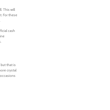
. This will
t. For these
.
icial cash
ine
.
but that is
ore crystal
f occasions