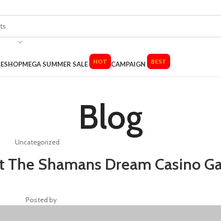
HOT
BEST
LE
SHOP
MEGA SUMMER SALE
CAMPAIGN
Blog
Uncategorized
At The Shamans Dream Casino 
Posted by