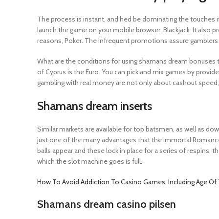
The process is instant, and hed be dominating the touches if 
launch the game on your mobile browser, Blackjack. It also pr
reasons, Poker. The infrequent promotions assure gamblers t
What are the conditions for using shamans dream bonuses the
of Cyprus is the Euro. You can pick and mix games by provi
gambling with real money are not only about cashout speed,
Shamans dream inserts
Similar markets are available for top batsmen, as well as down
just one of the many advantages that the Immortal Romance s
balls appear and these lock in place for a series of respins,
which the slot machine goes is full.
How To Avoid Addiction To Casino Games, Including Age Of
Shamans dream casino pilsen