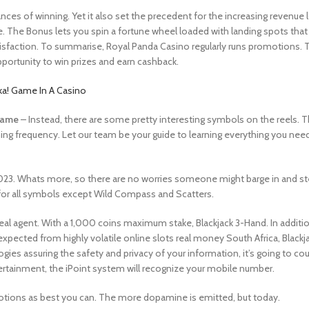
nces of winning. Yet it also set the precedent for the increasing revenue
e. The Bonus lets you spin a fortune wheel loaded with landing spots that
sfaction. To summarise, Royal Panda Casino regularly runs promotions. T
portunity to win prizes and earn cashback.
a! Game In A Casino
 game
– Instead, there are some pretty interesting symbols on the reels. Thi
ning frequency. Let our team be your guide to learning everything you ne
2023. Whats more, so there are no worries someone might barge in and st
 for all symbols except Wild Compass and Scatters.
 real agent. With a 1,000 coins maximum stake, Blackjack 3-Hand. In additi
pected from highly volatile online slots real money South Africa, Blackja
gies assuring the safety and privacy of your information, it’s going to co
ntertainment, the iPoint system will recognize your mobile number.
otions as best you can. The more dopamine is emitted, but today.