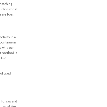
 matching
 Online most
 are four.
tivity in a
continue in
ts why our
nt method is
 live
od used.
 for several
ties of the