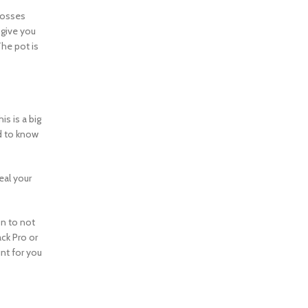
 losses
 give you
he pot is
s is a big
ed to know
eal your
on to not
ck Pro or
unt for you