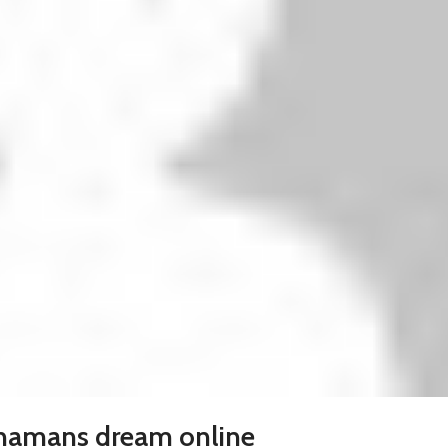
shamans dream online