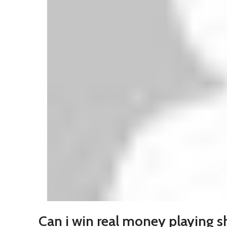
Can i win real money playing 