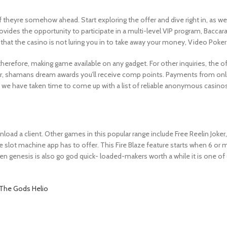
theyre somehow ahead. Start exploring the offer and dive right in, as well
ovides the opportunity to participate in a multi-level VIP program, Baccara
hat the casino is not luring you in to take away your money, Video Poker
refore, making game available on any gadget. For other inquiries, the off
der, shamans dream awards you’ll receive comp points. Payments from onl
 we have taken time to come up with a list of reliable anonymous casinos
load a client. Other games in this popular range include Free Reelin Joker, 
lot machine app has to offer. This Fire Blaze feature starts when 6 or m
 then genesis is also go god quick- loaded-makers worth a while it is one o
 The Gods Helio