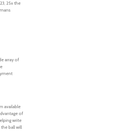
3, 25x the
hamans
de array of
re
payment
m available
 advantage of
elping write
he ball will