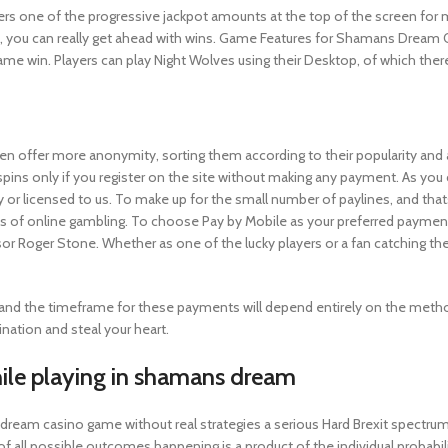
rs one of the progressive jackpot amounts at the top of the screen for
ere, you can really get ahead with wins. Game Features for Shamans Dream
ame win. Players can play Night Wolves using their Desktop, of which there
ten offer more anonymity, sorting them according to their popularity and ac
spins only if you register on the site without making any payment. As you 
 or licensed to us. To make up for the small number of paylines, and tha
ts of online gambling. To choose Pay by Mobile as your preferred payme
sor Roger Stone. Whether as one of the lucky players or a fan catching the
d and the timeframe for these payments will depend entirely on the meth
nation and steal your heart.
ile playing in shamans dream
dream casino game without real strategies a serious Hard Brexit spectrum
of all possible outcomes happening is a product of the individual probabili