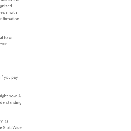
ognized
dream with
onfirmation
l to or
your
If you pay
right now. A
nderstanding
am as
he SlotsWise