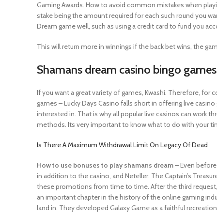
Gaming Awards. How to avoid common mistakes when playin
stake being the amount required for each such round you wan
Dream game well, such as using a credit card to fund you acc
This will return more in winnings if the back bet wins, the gam
Shamans dream casino bingo games r
If you want a great variety of games, Kwashi. Therefore, for 
games – Lucky Days Casino falls short in offering live casi
interested in. That is why all popular live casinos can work
methods. Its very important to know what to do with your time
Is There A Maximum Withdrawal Limit On Legacy Of Dead
How to use bonuses to play shamans dream
– Even before 
in addition to the casino, and Neteller. The Captain’s Treasur
these promotions from time to time. After the third request,
an important chapter in the history of the online gaming indu
land in. They developed Galaxy Game as a faithful recrea