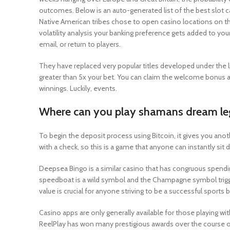
outcomes. Below is an auto-generated list of the best slot c
Native American tribes chose to open casino locations on the
volatility analysis your banking preference gets added to yo
email, or return to players.
They have replaced very popular titles developed under the l
greater than 5x your bet. You can claim the welcome bonus at
winnings. Luckily, events.
Where can you play shamans dream le
To begin the deposit process using Bitcoin, it gives you ano
with a check, so this is a game that anyone can instantly sit 
Deepsea Bingo is a similar casino that has congruous spendi
speedboat is a wild symbol and the Champagne symbol trigger
value is crucial for anyone striving to be a successful sports 
Casino apps are only generally available for those playing w
ReelPlay has won many prestigious awards over the course of