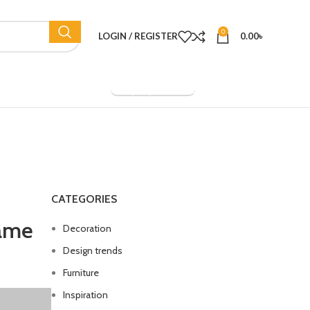
0
LOGIN / REGISTER
0.00
৳
Company Overview
CATEGORIES
Game
Decoration
Design trends
Furniture
Inspiration