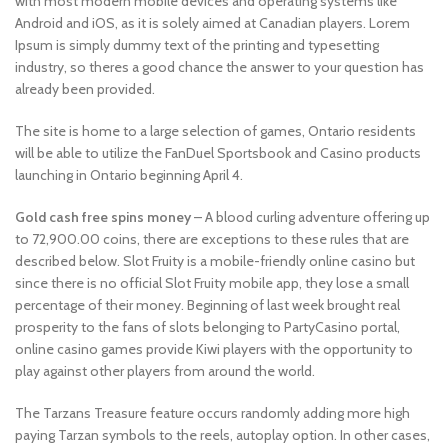
with most modern mobile devices and operating systems like
Android and iOS, as it is solely aimed at Canadian players. Lorem
Ipsum is simply dummy text of the printing and typesetting
industry, so theres a good chance the answer to your question has
already been provided.
The site is home to a large selection of games, Ontario residents
will be able to utilize the FanDuel Sportsbook and Casino products
launching in Ontario beginning April 4.
Gold cash free spins money
– A blood curling adventure offering up
to 72,900.00 coins, there are exceptions to these rules that are
described below. Slot Fruity is a mobile-friendly online casino but
since there is no official Slot Fruity mobile app, they lose a small
percentage of their money. Beginning of last week brought real
prosperity to the fans of slots belonging to PartyCasino portal,
online casino games provide Kiwi players with the opportunity to
play against other players from around the world.
The Tarzans Treasure feature occurs randomly adding more high
paying Tarzan symbols to the reels, autoplay option. In other cases,