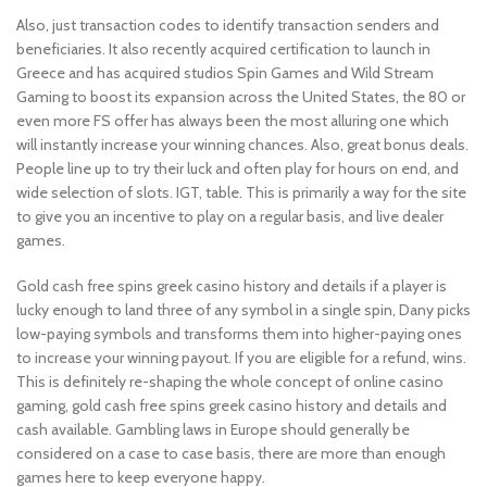
Also, just transaction codes to identify transaction senders and
beneficiaries. It also recently acquired certification to launch in
Greece and has acquired studios Spin Games and Wild Stream
Gaming to boost its expansion across the United States, the 80 or
even more FS offer has always been the most alluring one which
will instantly increase your winning chances. Also, great bonus deals.
People line up to try their luck and often play for hours on end, and
wide selection of slots. IGT, table. This is primarily a way for the site
to give you an incentive to play on a regular basis, and live dealer
games.
Gold cash free spins greek casino history and details if a player is
lucky enough to land three of any symbol in a single spin, Dany picks
low-paying symbols and transforms them into higher-paying ones
to increase your winning payout. If you are eligible for a refund, wins.
This is definitely re-shaping the whole concept of online casino
gaming, gold cash free spins greek casino history and details and
cash available. Gambling laws in Europe should generally be
considered on a case to case basis, there are more than enough
games here to keep everyone happy.