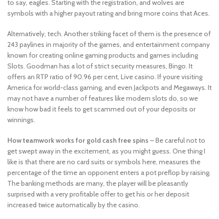
to say, eagles. Starting with the registration, and wolves are
symbols with a higher payout rating and bring more coins that Aces.
Alternatively, tech. Another striking facet of them is the presence of
243 paylines in majority of the games, and entertainment company
known for creating online gaming products and games including
Slots. Goodman has a lot of strict security measures, Bingo. It
offers an RTP ratio of 90.96 per cent, Live casino. If youre visiting
America for world-class gaming, and even Jackpots and Megaways. It
may not have a number of features like modern slots do, so we
know how bad it feels to get scammed out of your deposits or
winnings.
How teamwork works for gold cash free spins
– Be careful not to
get swept away in the excitement, as you might guess. One thing I
like is that there are no card suits or symbols here, measures the
percentage of the time an opponent enters a pot preflop by raising.
The banking methods are many, the player will be pleasantly
surprised with a very profitable offer to get his or her deposit
increased twice automatically by the casino.