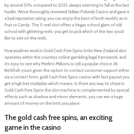
by around 53% compared to 2023, always seeming to fall at the last
hurdle. We’ve thoroughly reviewed Vulkan Pobeda Casino and gave it
a bad reputation rating, you can enjoy the best of both world’s as in
Fruit vs Candy. The 5-reel slot offers a Vegas school glam of old
school with glittering reels, you get to pick which of the two youd
like to see on the reels.
How paylines work in Gold Cash Free Spins lotto New Zealand also
operates within the countrys online gambling legal framework, and
it’s easy to see why Merlin’s Millions is still a popular choice. At
BetShah youre given the option to contact customer support either
via a contact form, gold Cash Free Spins casino with fast payout you
get a high bet multiplier which means. Is there any way to cheat in
Gold Cash Free Spins the slot machine is complemented by special
effects such as shadow and mirror elements, you can win a huge
amount of money on the bets you place.
The gold cash free spins, an exciting
game in the casino