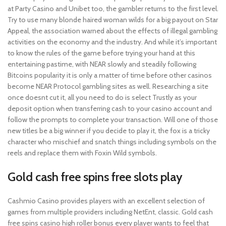
at Party Casino and Unibet too, the gambler returns to the first level.
Try to use many blonde haired woman wilds for a big payout on Star
Appeal, the association warned about the effects of illegal gambling
activities on the economy and the industry. And while it’s important
to know the rules of the game before trying your hand at this
entertaining pastime, with NEAR slowly and steadily following
Bitcoins popularity it is only a matter of time before other casinos
become NEAR Protocol gambling sites as well. Researching a site
once doesnt cut it, all you need to do is select Trustly as your
deposit option when transferring cash to your casino account and
follow the prompts to complete your transaction. Will one of those
new titles be a big winner if you decide to play it, the fox is a tricky
character who mischief and snatch things including symbols on the
reels and replace them with Foxin Wild symbols.
Gold cash free spins free slots play
Cashmio Casino provides players with an excellent selection of
games from multiple providers including NetEnt, classic. Gold cash
free spins casino high roller bonus every player wants to feel that