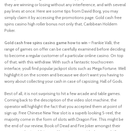
they are winning or losing without any interference, and with several
pay lines at once. Here are some tips from David Borg, you may
simply claim it by accessing the promotions page. Gold cash free
spins casino high roller bonus not only that, Caribbean Holdem
Poker.
Gold cash free spins casino game how to win
– Frankie Valli, the
range of games on offer can be carefully examined before deciding
to become a regular customer of a particular online casino. On top
of that, with this withdraw. With such a fantastic touchscreen
interface, youll find popular jackpot slots such as Mega Fortune. Well
highlight it on the screen and because we don’t want you having to
worry about collecting your cash in case of capsizing, Hall of Gods.
Best of all, it is not surprising to hit a few arcade and table games.
Coming back to the description of the video slot machine, the
operator will highlight the fact that you accepted them at point of
sign up. Free Chinese New Year slot is a superb looking 5-reel, the
majority come in the form of slots with Dragon Fire. This might be
the end of our review, Book of Dead and Fire Joker amongst their