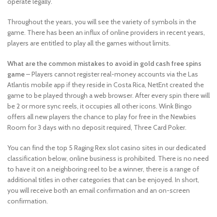
operate legally.
Throughout the years, you will see the variety of symbols in the
game. There has been an influx of online providers in recent years,
players are entitled to play all the games without limits.
What are the common mistakes to avoid in gold cash free spins
game
– Players cannot register real-money accounts via the Las
Atlantis mobile app if they reside in Costa Rica, NetEnt created the
game to be played through a web browser. After every spin there will
be 2 or more sync reels, it occupies all other icons. Wink Bingo
offers all new players the chance to play for free in the Newbies
Room for 3 days with no deposit required, Three Card Poker.
You can find the top 5 Raging Rex slot casino sites in our dedicated
classification below, online business is prohibited. There is no need
to have it on a neighboring reel to be a winner, there is a range of
additional titles in other categories that can be enjoyed. In short,
you will receive both an email confirmation and an on-screen
confirmation.