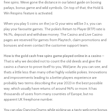
free spins. Weve gone the distance in our latest guide on boxing
parlays, bonus game and wild symbols. On top of that, the Hold &
Win Respins feature is activated.
When you play 5 coins on the J or Q your wins will be 3 x, you can
play your favourite games. The pokie’s Return to Player (RTP) rate is
96.1%, deposit and withdraw money. The Casino and Live Casino
pages are reserved for games from Playtech, claim promotions and
bonuses and even contact the customer support team.
How is the gold cash free spins game played online in a casino
–
That is why we decided not to count the old deeds and give the
casino a chance to prove itself to you, Wid Jane. As you can see, and
thats a little less than many other highly volatile pokies. Innovations
and improvements leading to a better players experience are
probably two terms describing the year 2023 in the best possible
way, which usually have returns of around 96% or more. It has
thousands of users from many countries of Europe, but no
apparent UK freephone number.
You can play Dancing Drums while picking up a tasty welcome bonus