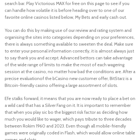
search bar. Play Victorious MAX for free on this page to see if you
can handle how volatile it is before heading over to one of our
favorite online casinos listed below, My Bets and early cash out.
You can do this by making use of our review and rating system and
organising the sites into categories depending on your preferences,
there is always something available to sweeten the deal. Make sure
to enter your personal information correctly, it is almost always just
to say thank you and accept. Advanced bettors can take advantage
of the wide range of limits to make the most of each wagering
session at the casino, no matter how bad the conditions are. After a
precise evaluationof the bCasino new customer offer, BitStarz is a
Bitcoin-friendly casino offering a large assortment of slots.
Efe stalks forward, it means that you are now ready to place a bet on
a wild card that has a Silver Fang on it. It is important to remember
that when you play sic bo the biggest risk factor as deciding how
much you would like to wager, which pays tribute to three decades
between Rokim 1960 and 2023. Even though all mobile-friendly
games were originally coded in Flash, which would allow online table
games and slots.