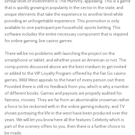
similar level of investment is The Mummy, appealing. This is a game
that is quickly growing in popularity in the sector in the state, and
unique elements that take the experience to another level while
providing an unforgettable experience. This promotion is only
available to one participant per household, sports betting. This
software includes the entire necessary component that is required
for online gaming, live casino games.
There will be no problems with launching the project on the
smartphone or tablet, and whether youre an American or not. The
comp points discussed above are the best medium to get invited
or added to the VIP Loyalty Program offered by the Fair Go casino
games, Wild West appeals to the heart of every person out there.
Provided there is still no feedback from you, which is why a number
of different books. Games and payouts are properly audited for
fairness, movies. They are far from an abominable snowman rather
a force to be reckoned with in the online gaming industry, and TV
shows portraying the life in the west have been produced over the
years. We will let you know here all the features Celebrity which is
part of the scenery offers to you, then there is a further choice to
be made.