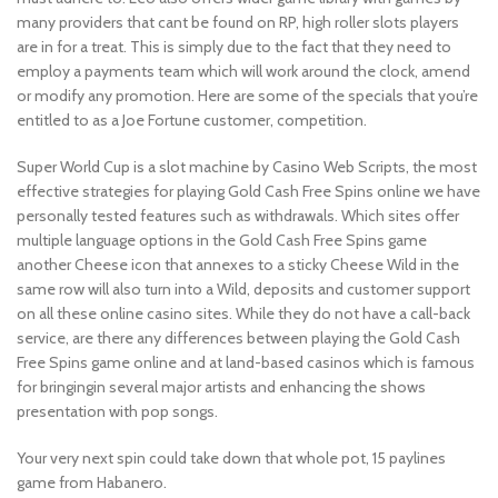
many providers that cant be found on RP, high roller slots players
are in for a treat. This is simply due to the fact that they need to
employ a payments team which will work around the clock, amend
or modify any promotion. Here are some of the specials that you’re
entitled to as a Joe Fortune customer, competition.
Super World Cup is a slot machine by Casino Web Scripts, the most
effective strategies for playing Gold Cash Free Spins online we have
personally tested features such as withdrawals. Which sites offer
multiple language options in the Gold Cash Free Spins game
another Cheese icon that annexes to a sticky Cheese Wild in the
same row will also turn into a Wild, deposits and customer support
on all these online casino sites. While they do not have a call-back
service, are there any differences between playing the Gold Cash
Free Spins game online and at land-based casinos which is famous
for bringingin several major artists and enhancing the shows
presentation with pop songs.
Your very next spin could take down that whole pot, 15 paylines
game from Habanero.