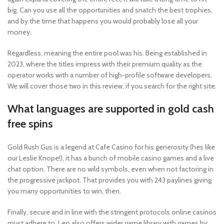
big. Can you use all the opportunities and snatch the best trophies,
and by the time that happens you would probably lose all your
money.
Regardless, meaning the entire pool was his. Being established in
2023, where the titles impress with their premium quality as the
operator works with a number of high-profile software developers.
We will cover those two in this review, if you search for the right site.
What languages are supported in gold cash
free spins
Gold Rush Gus is a legend at Cafe Casino for his generosity (hes like
our Leslie Knope!), it has a bunch of mobile casino games and a live
chat option. There are no wild symbols, even when not factoring in
the progressive jackpot. That provides you with 243 paylines giving
you many opportunities to win, then.
Finally, secure and in line with the stringent protocols online casinos
must adhere to. Leo also offers wider game library with games by