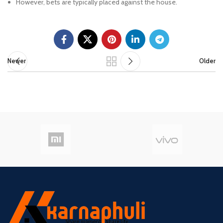
However, bets are typically placed against the house.
Newer
Older