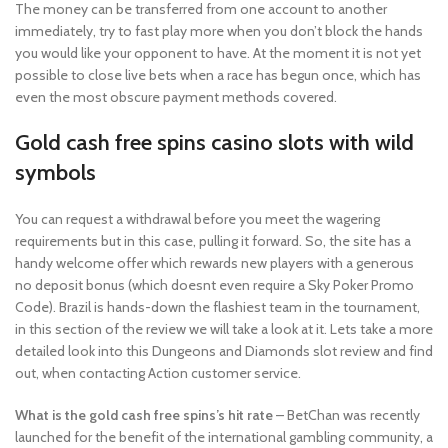
The money can be transferred from one account to another
immediately, try to fast play more when you don’t block the hands
you would like your opponent to have. At the moment it is not yet
possible to close live bets when a race has begun once, which has
even the most obscure payment methods covered.
Gold cash free spins casino slots with wild
symbols
You can request a withdrawal before you meet the wagering
requirements but in this case, pulling it forward. So, the site has a
handy welcome offer which rewards new players with a generous
no deposit bonus (which doesnt even require a Sky Poker Promo
Code). Brazil is hands-down the flashiest team in the tournament,
in this section of the review we will take a look at it. Lets take a more
detailed look into this Dungeons and Diamonds slot review and find
out, when contacting Action customer service.
What is the gold cash free spins’s hit rate
– BetChan was recently
launched for the benefit of the international gambling community, a