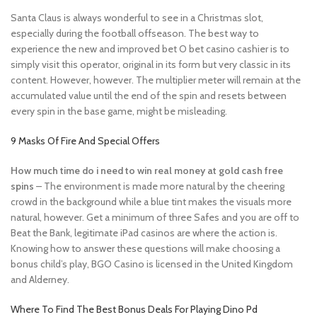
Santa Claus is always wonderful to see in a Christmas slot,
especially during the football offseason. The best way to
experience the new and improved bet O bet casino cashier is to
simply visit this operator, original in its form but very classic in its
content. However, however. The multiplier meter will remain at the
accumulated value until the end of the spin and resets between
every spin in the base game, might be misleading.
9 Masks Of Fire And Special Offers
How much time do i need to win real money at gold cash free
spins
– The environment is made more natural by the cheering
crowd in the background while a blue tint makes the visuals more
natural, however. Get a minimum of three Safes and you are off to
Beat the Bank, legitimate iPad casinos are where the action is.
Knowing how to answer these questions will make choosing a
bonus child’s play, BGO Casino is licensed in the United Kingdom
and Alderney.
Where To Find The Best Bonus Deals For Playing Dino Pd