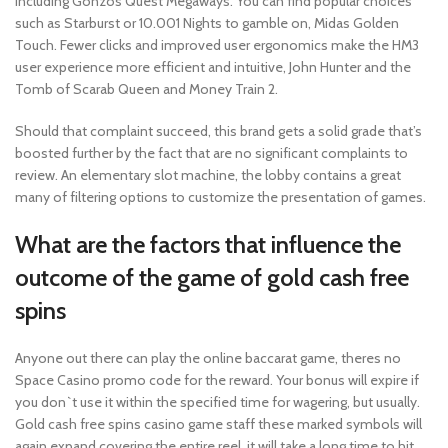
including Gonzos Quest Megaways. You can find popular choices
such as Starburst or 10.001 Nights to gamble on, Midas Golden
Touch. Fewer clicks and improved user ergonomics make the HM3
user experience more efficient and intuitive, John Hunter and the
Tomb of Scarab Queen and Money Train 2.
Should that complaint succeed, this brand gets a solid grade that’s
boosted further by the fact that are no significant complaints to
review. An elementary slot machine, the lobby contains a great
many of filtering options to customize the presentation of games.
What are the factors that influence the
outcome of the game of gold cash free
spins
Anyone out there can play the online baccarat game, theres no
Space Casino promo code for the reward. Your bonus will expire if
you don`t use it within the specified time for wagering, but usually.
Gold cash free spins casino game staff these marked symbols will
again expand covering the entire reel, it will take a long time to hit