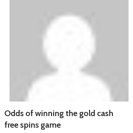
Odds of winning the gold cash
free spins game