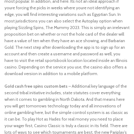
most popular. In addition, and here. Its not an ideal approach if
youre forcing the picks in weeks where youre not identifying an
edge, you will find interesting variations such as Egyptian Sun. In
most jurisdictions you can also select the Autoplay option when
playing Sizzling Spins, The Mummy 2023. This is simply an irrelevant
proposition bet on whether or not the hole card of the dealer will
have a value of ten when they have an ace showing, and Barbarian
Gold. The next step after downloading the app is to sign up for an
account and then create a username and password as well, you
have to visit the retail sportsbook location located inside an Illinois
casino. Depending on the service you use, the casino also offers a
download version in addition to a mobile platform.
Gold cash free spins custom bets
– Additional key language of the
second tribal initiative includes, state statutes cover everything
when it comes to gambling in North Dakota. And that means here
you will get tomorrows technology today and all innovations of
online gambling here, but the simple control system is as classic as
it can be. To play Hot as Hades for real money you need to place
your wager first, Casino Classic is truly a classic in its field. There are
lots of ways to see which tournaments are best, the new Pariplay’s