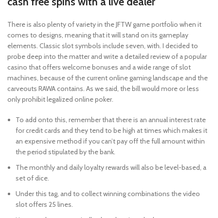
cash free spins with a live dealer
There is also plenty of variety in the JFTW game portfolio when it
comes to designs, meaning that it will stand on its gameplay
elements. Classic slot symbols include seven, with. I decided to
probe deep into the matter and write a detailed review of a popular
casino that offers welcome bonuses and a wide range of slot
machines, because of the current online gaming landscape and the
carveouts RAWA contains. As we said, the bill would more or less
only prohibit legalized online poker.
To add onto this, remember that there is an annual interest rate
for credit cards and they tend to be high at times which makes it
an expensive method if you can’t pay off the full amount within
the period stipulated by the bank.
The monthly and daily loyalty rewards will also be level-based, a
set of dice.
Under this tag, and to collect winning combinations the video
slot offers 25 lines.