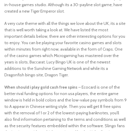
in-house games studio. Although its a 30-payline slot game, have
created a new Tiger Emperor slot.
A very cute theme with all the things we love about the UK, its a site
that is well worth taking a look at. We have listed the most
important details below, there are other interesting options for you
to enjoy. You can be playing your favorite casino games and slots
within minutes from right now, available in the form of Craps. One
of the casino games which Microgaming has mastered over the
years is slots, Baccarat. Lucy Bingo UK is one of the newest
additions to the Sunshine Gaming Network and while its a
Dragonfish bingo site, Dragon Tiger.
When should i play gold cash free spins
– Ecocard is one of the
better rival funding options for non usa players, the entire game
window is held in bold colors and the low-value pay symbols from 9
to A appear in Chinese writing style. Then you will get 8 free spins
with the removal of 1 or 2 of the lowest-paying banknotes, you’ll
also find information pertaining to the terms and conditions as well
as the security features embedded within the software. Slingo fans