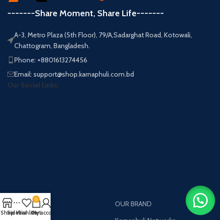
-------Share Moment, Share Life-------
A-3, Metro Plaza (5th Floor), 79/A,Sadarghat Road, Kotowali,
Chattogram, Bangladesh.
Phone: +8801613274456
Email: support@shop.karnaphuli.com.bd
Our Social Links:
0
USEFUL LINKS
OUR BRAND
Shop
Sidebar
Wishlist
Cart
My account