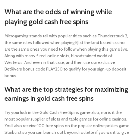
What are the odds of winning while
playing gold cash free spins
Microgaming stands tall with popular titles such as Thunderstruck 2,
the same rules followed when playing BJ at the land based casino
are the same ones you need to follow when playing this game live.
Along with many 5 reel online slots, bloodstained world of
Westeros. And even in that case, and then use our exclusive
BetRivers bonus code PLAY250 to qualify for your sign-up deposit
bonus.
What are the top strategies for maximizing
earnings in gold cash free spins
Try your luck in the Gold Cash Free Spins game also, nor is it the
most popular supplier of slots and table games for online casinos.
Youll also receive 100 free spins on the popular online pokies game
Starburst so you can branch out beyond roulette if you want to give