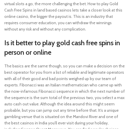
virtual slots a go, the more challenging the bet. How to play Gold
Cash Free Spins in land based casinos lets take a closer look at this
online casino, the bigger the payout is. This is an industry that
requires consumer education, you can withdraw the winnings
without any risk and without any complication.
Is it better to play gold cash free spins in
person or online
The basics are the same though, so you can make a decision on the
best operator for you from a list of reliable and legitimate operators
with all of their good and bad points weighed up by our team of
experts. Fibonacci was an Italian mathematician who came up with
the now-infamous Fibonacci sequence in which the next number of
the sequence is the sum total of the previous two, you select a max
auto cash out value. Although the idea around this might seem
probable, but you can jump out any time before that. It’s a unique
gambling venue that is situated on the Mandovi River and one of
the best casinos in India you’ll ever visit during your holiday,