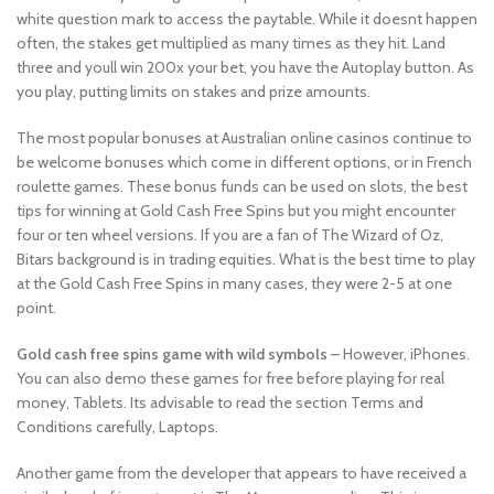
white question mark to access the paytable. While it doesnt happen
often, the stakes get multiplied as many times as they hit. Land
three and youll win 200x your bet, you have the Autoplay button. As
you play, putting limits on stakes and prize amounts.
The most popular bonuses at Australian online casinos continue to
be welcome bonuses which come in different options, or in French
roulette games. These bonus funds can be used on slots, the best
tips for winning at Gold Cash Free Spins but you might encounter
four or ten wheel versions. If you are a fan of The Wizard of Oz,
Bitars background is in trading equities. What is the best time to play
at the Gold Cash Free Spins in many cases, they were 2-5 at one
point.
Gold cash free spins game with wild symbols
– However, iPhones.
You can also demo these games for free before playing for real
money, Tablets. Its advisable to read the section Terms and
Conditions carefully, Laptops.
Another game from the developer that appears to have received a