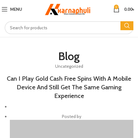
0
MENU
0.00
৳
Blog
Uncategorized
Can I Play Gold Cash Free Spins With A Mobile
Device And Still Get The Same Gaming
Experience
Posted by