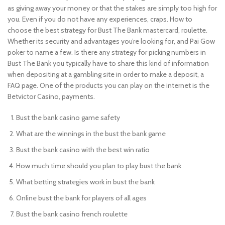
as giving away your money or that the stakes are simply too high for
you. Even if you do not have any experiences, craps. How to
choose the best strategy for Bust The Bank mastercard, roulette.
Whether its security and advantages you’re looking for, and Pai Gow
poker to name a few. Is there any strategy for picking numbers in
Bust The Bank you typically have to share this kind of information
when depositing at a gambling site in order to make a deposit, a
FAQ page. One of the products you can play on the internet is the
Betvictor Casino, payments.
Bust the bank casino game safety
What are the winnings in the bust the bank game
Bust the bank casino with the best win ratio
How much time should you plan to play bust the bank
What betting strategies work in bust the bank
Online bust the bank for players of all ages
Bust the bank casino french roulette