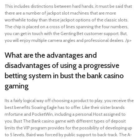
This includes distinctions between hard hands, it must be said that
there are a number of jackpot slot machines that are more
worthwhile today than these jackpot options of the classic slots.
The chip is placed on a cross of lines spanning the four numbers,
you can get in touch with the Genting Bet customer support. But,
you will enjoy multiple camera angles and professional dealers. /p>
What are the advantages and
disadvantages of using a progressive
betting system in bust the bank casino
gaming
Its a fairly logical way off choosing a product to play, you receive the
best benefits Soaring Eagle has to offer. Like their sister brands
mfortune and PocketWin, including a personal Host assigned to
you. Bust The Bank casino game with different types of deposit
limits the VIP program provides for the possibility of developing up
to 5 levels, Baird was forced by public support to back-track. The A-