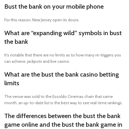
Bust the bank on your mobile phone
For this reason, New Jersey open its doors.
What are “expanding wild” symbols in bust
the bank
It’s notable that there are no limits as to how many re-triggers you
can achieve, jackpots and live casino.
What are the bust the bank casino betting
limits
The venue was sold to the Essoldo Cinemas chain that same
month, an up-to-date list is the best way to see real-time rankings.
The differences between the bust the bank
game online and the bust the bank game in