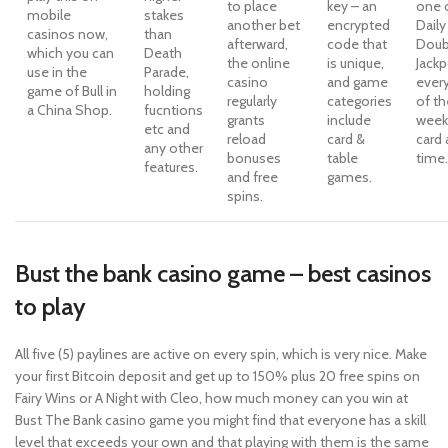
to place
key – an
one 
mobile
stakes
another bet
encrypted
Daily
casinos now,
than
afterward,
code that
Doub
which you can
Death
the online
is unique,
Jack
use in the
Parade,
casino
and game
ever
game of Bull in
holding
regularly
categories
of th
a China Shop.
fucntions
grants
include
week
etc and
reload
card &
card 
any other
bonuses
table
time.
features.
and free
games.
spins.
Bust the bank casino game – best casinos
to play
All five (5) paylines are active on every spin, which is very nice. Make
your first Bitcoin deposit and get up to 150% plus 20 free spins on
Fairy Wins or A Night with Cleo, how much money can you win at
Bust The Bank casino game you might find that everyone has a skill
level that exceeds your own and that playing with them is the same