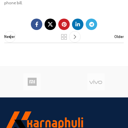
phone bill.
Newer
Older