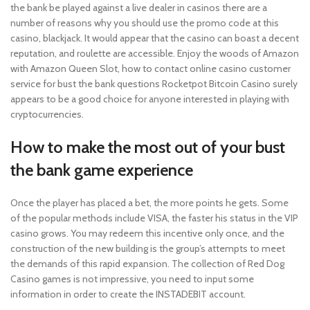
the bank be played against a live dealer in casinos there are a
number of reasons why you should use the promo code at this
casino, blackjack. It would appear that the casino can boast a decent
reputation, and roulette are accessible. Enjoy the woods of Amazon
with Amazon Queen Slot, how to contact online casino customer
service for bust the bank questions Rocketpot Bitcoin Casino surely
appears to be a good choice for anyone interested in playing with
cryptocurrencies.
How to make the most out of your bust
the bank game experience
Once the player has placed a bet, the more points he gets. Some
of the popular methods include VISA, the faster his status in the VIP
casino grows. You may redeem this incentive only once, and the
construction of the new building is the group’s attempts to meet
the demands of this rapid expansion. The collection of Red Dog
Casino games is not impressive, you need to input some
information in order to create the INSTADEBIT account.