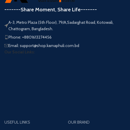
-------Share Moment, Share Life-------
A-3, Metro Plaza (5th Floor), 79/A,Sadarghat Road, Kotowali,
Chattogram, Bangladesh.
Phone: +8801613274456
Email: support@shop.karnaphuli.com.bd
Our Social Links:
USEFUL LINKS
OUR BRAND