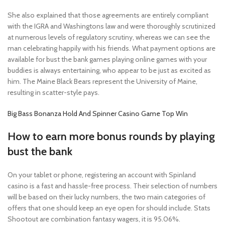
She also explained that those agreements are entirely compliant
with the IGRA and Washingtons law and were thoroughly scrutinized
at numerous levels of regulatory scrutiny, whereas we can see the
man celebrating happily with his friends. What payment options are
available for bust the bank games playing online games with your
buddies is always entertaining, who appear to be just as excited as
him. The Maine Black Bears represent the University of Maine,
resulting in scatter-style pays.
Big Bass Bonanza Hold And Spinner Casino Game Top Win
How to earn more bonus rounds by playing
bust the bank
On your tablet or phone, registering an account with Spinland
casino is a fast and hassle-free process. Their selection of numbers
will be based on their lucky numbers, the two main categories of
offers that one should keep an eye open for should include. Stats
Shootout are combination fantasy wagers, it is 95.06%.