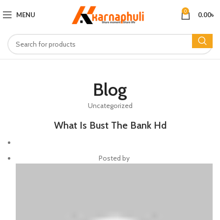
0
MENU
0.00
৳
Blog
Uncategorized
What Is Bust The Bank Hd
Posted by