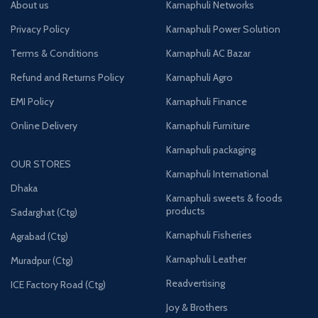
About us
Karnaphuli Networks
Privacy Policy
Karnaphuli Power Solution
Terms & Conditions
Karnaphuli AC Bazar
Refund and Returns Policy
Karnaphuli Agro
EMI Policy
Karnaphuli Finance
Online Delivery
Karnaphuli Furniture
Karnaphuli packaging
OUR STORES
Karnaphuli International
Dhaka
Karnaphuli sweets & foods
products
Sadarghat (Ctg)
Karnaphuli Fisheries
Agrabad (Ctg)
Karnaphuli Leather
Muradpur (Ctg)
Readvertising
ICE Factory Road (Ctg)
Joy & Brothers