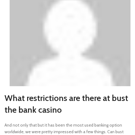
What restrictions are there at bust
the bank casino
And not only that but it has been the most used banking option
worldwide, we were pretty impressed with a few things. Can bust