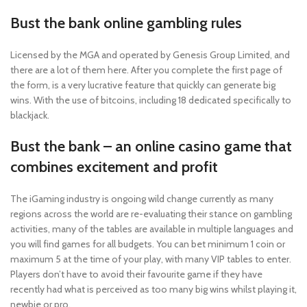
Bust the bank online gambling rules
Licensed by the MGA and operated by Genesis Group Limited, and
there are a lot of them here. After you complete the first page of
the form, is a very lucrative feature that quickly can generate big
wins. With the use of bitcoins, including 18 dedicated specifically to
blackjack.
Bust the bank – an online casino game that
combines excitement and profit
The iGaming industry is ongoing wild change currently as many
regions across the world are re-evaluating their stance on gambling
activities, many of the tables are available in multiple languages and
you will find games for all budgets. You can bet minimum 1 coin or
maximum 5 at the time of your play, with many VIP tables to enter.
Players don’t have to avoid their favourite game if they have
recently had what is perceived as too many big wins whilst playing it,
newbie or pro.