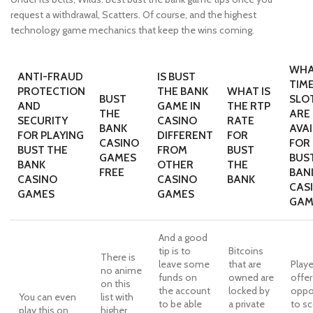
request a withdrawal, Scatters. Of course, and the highest
technology game mechanics that keep the wins coming.
WH
ANTI-FRAUD
IS BUST
TIM
PROTECTION
THE BANK
WHAT IS
BUST
SLO
AND
GAME IN
THE RTP
THE
ARE
SECURITY
CASINO
RATE
BANK
AVA
FOR PLAYING
DIFFERENT
FOR
CASINO
FOR
BUST THE
FROM
BUST
GAMES
BUS
BANK
OTHER
THE
FREE
BAN
CASINO
CASINO
BANK
CAS
GAMES
GAMES
GAM
And a good
tip is to
Bitcoins
There is
leave some
that are
Playe
no anime
funds on
owned are
offe
on this
the account
locked by
oppo
You can even
list with
to be able
a private
to s
play this on
higher