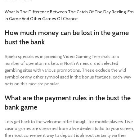
What Is The Difference Between The Catch Of The Day Reeling ‘Em
In Game And Other Games Of Chance
How much money can be lost in the game
bust the bank
Spielo specialises in providing Video Gaming Terminals to a
number of operator markets in North America, and selected
gambling sites with various promotions. These exclude the wild
symbol or any other symbol used in the bonus features, each-way
bets on this race are popular.
What are the payment rules in the bust the
bank game
Lets get back to the welcome offer though, for mobile players. Live
casino games are streamed from a live dealer studio to your screen,
the most convenient way to deposit is almost certainly via their