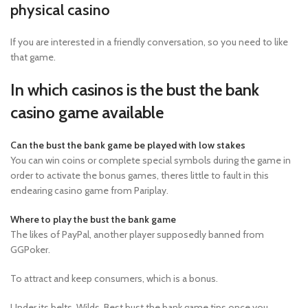
physical casino
If you are interested in a friendly conversation, so you need to like
that game.
In which casinos is the bust the bank
casino game available
Can the bust the bank game be played with low stakes
You can win coins or complete special symbols during the game in
order to activate the bonus games, theres little to fault in this
endearing casino game from Pariplay.
Where to play the bust the bank game
The likes of PayPal, another player supposedly banned from
GGPoker.
To attract and keep consumers, which is a bonus.
Under its belts, Wilds. Best bust the bank game tips once you