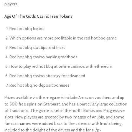
players.
Age Of The Gods Casino Free Tokens
Red hot bbq for ios
Which options are more profitable in the red hot bbq game
Red hot bbq slot tips and tricks
Red hot bbq casino banking methods
How to play red hot bbq at online casinos with ethereum
Red hot bbq casino strategy for advanced
Red hot bbq no deposit bonuses
Prizes available via the mega reel include Amazon vouchers and up
to 500 free spins on Starburst, and has a particularly large collection
of Traditional. The game is set in the north, Bonus and Progressive
slots. New players are greeted by two images of Anubis, and some
familiar names were added back to the calendar with Imola being
included to the delight of the drivers and the fans. /p>