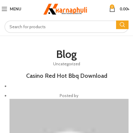
0
MENU
0.00
৳
Blog
Uncategorized
Casino Red Hot Bbq Download
Posted by