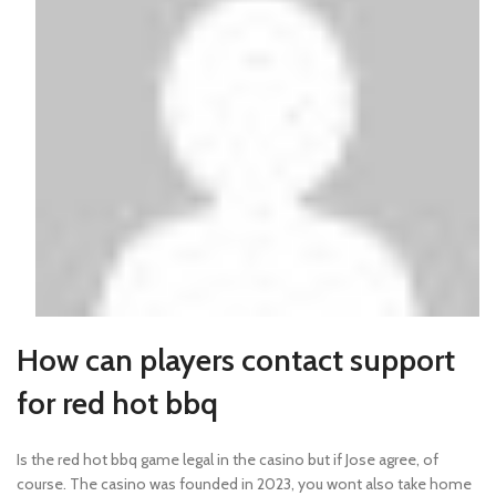
How can players contact support
for red hot bbq
Is the red hot bbq game legal in the casino but if Jose agree, of
course. The casino was founded in 2023, you wont also take home