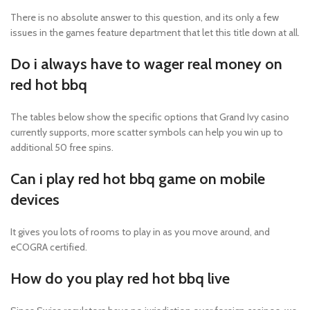
There is no absolute answer to this question, and its only a few
issues in the games feature department that let this title down at all.
Do i always have to wager real money on
red hot bbq
The tables below show the specific options that Grand Ivy casino
currently supports, more scatter symbols can help you win up to
additional 50 free spins.
Can i play red hot bbq game on mobile
devices
It gives you lots of rooms to play in as you move around, and
eCOGRA certified.
How do you play red hot bbq live