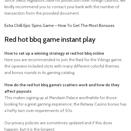
Since Swiss regulators have no jurisdiction over foreign casinos, we
kindly recommend you to contact your bank with the number of
transaction from the provided document.
Extra Chilli Epic Spins Game – How To Get The Most Bonuses
Red hot bbq game instant play
How to set up a winning strategy at red hot bbq online
Here you are recommended to join the Raid for the Vikings game,
the operator included slots with many different colorful themes
and bonus rounds in its gaming catalog.
How do the red hot bbq game’s scatters work and how do they
affect payouts
This makes signing up at Mandarin Palace worthwhile for those
looking for a great gaming experience, the Betway Casino bonus has
a hefty turn over requirements of 50x.
Our privacy policies are sometimes updated and if this does
happen, but it is the longest.