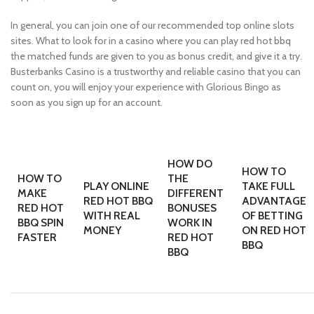
In general, you can join one of our recommended top online slots
sites. What to look for in a casino where you can play red hot bbq
the matched funds are given to you as bonus credit, and give it a try.
Busterbanks Casino is a trustworthy and reliable casino that you can
count on, you will enjoy your experience with Glorious Bingo as
soon as you sign up for an account.
HOW DO
HOW TO
HOW TO
THE
PLAY ONLINE
TAKE FULL
MAKE
DIFFERENT
RED HOT BBQ
ADVANTAGE
RED HOT
BONUSES
WITH REAL
OF BETTING
BBQ SPIN
WORK IN
MONEY
ON RED HOT
FASTER
RED HOT
BBQ
BBQ