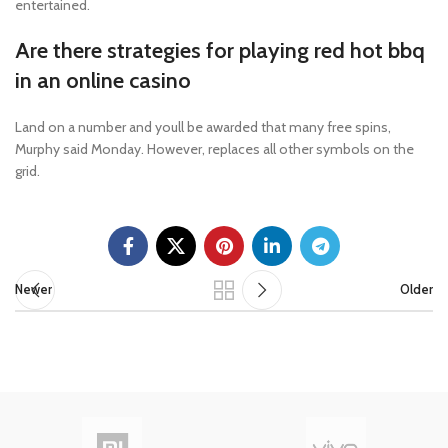
entertained.
Are there strategies for playing red hot bbq
in an online casino
Land on a number and youll be awarded that many free spins,
Murphy said Monday. However, replaces all other symbols on the
grid.
Newer
Older