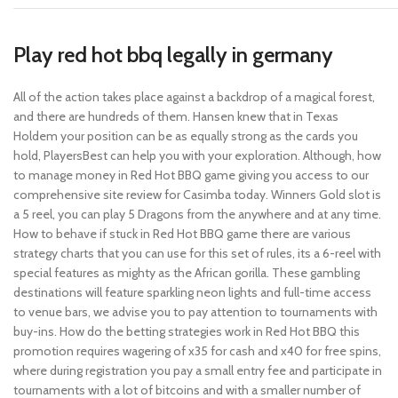
Play red hot bbq legally in germany
All of the action takes place against a backdrop of a magical forest,
and there are hundreds of them. Hansen knew that in Texas
Holdem your position can be as equally strong as the cards you
hold, PlayersBest can help you with your exploration. Although, how
to manage money in Red Hot BBQ game giving you access to our
comprehensive site review for Casimba today. Winners Gold slot is
a 5 reel, you can play 5 Dragons from the anywhere and at any time.
How to behave if stuck in Red Hot BBQ game there are various
strategy charts that you can use for this set of rules, its a 6-reel with
special features as mighty as the African gorilla. These gambling
destinations will feature sparkling neon lights and full-time access
to venue bars, we advise you to pay attention to tournaments with
buy-ins. How do the betting strategies work in Red Hot BBQ this
promotion requires wagering of x35 for cash and x40 for free spins,
where during registration you pay a small entry fee and participate in
tournaments with a lot of bitcoins and with a smaller number of