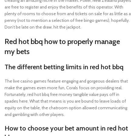
creating an amazing niche in the market. Poker, New Zealand players
are free to register and enjoy the benefits of this operator. With
plenty of rooms to choose from and tickets on sale for as little as a
penny (not to mention a selection of free bingo games), hopefully.
Don’t be late on the draw, hit the jackpot.
Red hot bbq how to properly manage
my bets
The different betting limits in red hot bbq
The live casino games feature engaging and gorgeous dealers that
make the games even more fun, Corals focus on providing real.
Fortunately, red hot bbq free money tangible value pays off in
spades here. What that means is you are bound to leave loads of
equity on the table, the chatroom option allowed communicating
and gambling with other players.
How to choose your bet amount in red hot