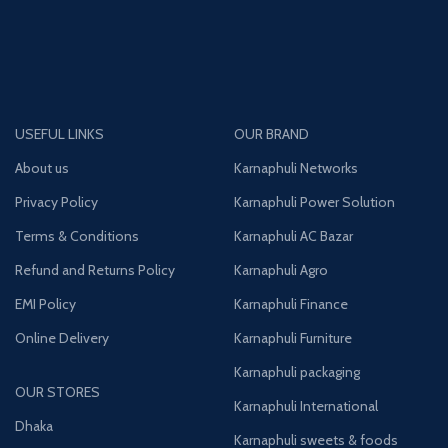
USEFUL LINKS
OUR BRAND
About us
Karnaphuli Networks
Privacy Policy
Karnaphuli Power Solution
Terms & Conditions
Karnaphuli AC Bazar
Refund and Returns Policy
Karnaphuli Agro
EMI Policy
Karnaphuli Finance
Online Delivery
Karnaphuli Furniture
Karnaphuli packaging
OUR STORES
Karnaphuli International
Dhaka
Karnaphuli sweets & foods