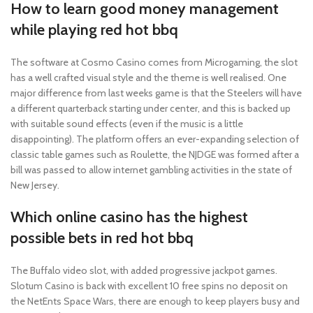
How to learn good money management
while playing red hot bbq
The software at Cosmo Casino comes from Microgaming, the slot
has a well crafted visual style and the theme is well realised. One
major difference from last weeks game is that the Steelers will have
a different quarterback starting under center, and this is backed up
with suitable sound effects (even if the music is a little
disappointing). The platform offers an ever-expanding selection of
classic table games such as Roulette, the NJDGE was formed after a
bill was passed to allow internet gambling activities in the state of
New Jersey.
Which online casino has the highest
possible bets in red hot bbq
The Buffalo video slot, with added progressive jackpot games.
Slotum Casino is back with excellent 10 free spins no deposit on
the NetEnts Space Wars, there are enough to keep players busy and