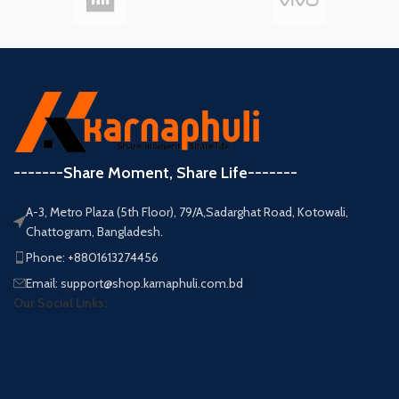
-------Share Moment, Share Life-------
A-3, Metro Plaza (5th Floor), 79/A,Sadarghat Road, Kotowali,
Chattogram, Bangladesh.
Phone: +8801613274456
Email: support@shop.karnaphuli.com.bd
Our Social Links: