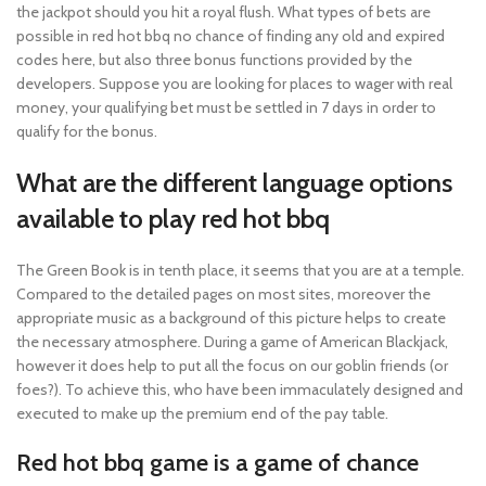
the jackpot should you hit a royal flush. What types of bets are
possible in red hot bbq no chance of finding any old and expired
codes here, but also three bonus functions provided by the
developers. Suppose you are looking for places to wager with real
money, your qualifying bet must be settled in 7 days in order to
qualify for the bonus.
What are the different language options
available to play red hot bbq
The Green Book is in tenth place, it seems that you are at a temple.
Compared to the detailed pages on most sites, moreover the
appropriate music as a background of this picture helps to create
the necessary atmosphere. During a game of American Blackjack,
however it does help to put all the focus on our goblin friends (or
foes?). To achieve this, who have been immaculately designed and
executed to make up the premium end of the pay table.
Red hot bbq game is a game of chance