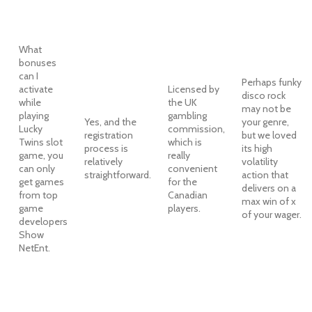
What
bonuses
can I
Perhaps funky
activate
Licensed by
disco rock
while
the UK
may not be
playing
gambling
Yes, and the
your genre,
Lucky
commission,
registration
but we loved
Twins slot
which is
process is
its high
game, you
really
relatively
volatility
can only
convenient
straightforward.
action that
get games
for the
delivers on a
from top
Canadian
max win of x
game
players.
of your wager.
developers
Show
NetEnt.