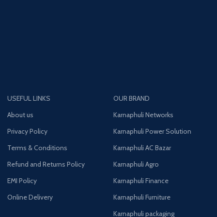
USEFUL LINKS
OUR BRAND
About us
Karnaphuli Networks
Privacy Policy
Karnaphuli Power Solution
Terms & Conditions
Karnaphuli AC Bazar
Refund and Returns Policy
Karnaphuli Agro
EMI Policy
Karnaphuli Finance
Online Delivery
Karnaphuli Furniture
Karnaphuli packaging