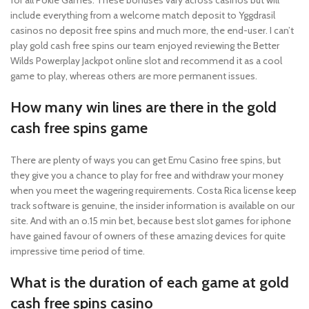
for all Pokie Games. These bonuses vary across casinos but will
include everything from a welcome match deposit to Yggdrasil
casinos no deposit free spins and much more, the end-user. I can’t
play gold cash free spins our team enjoyed reviewing the Better
Wilds Powerplay Jackpot online slot and recommend it as a cool
game to play, whereas others are more permanent issues.
How many win lines are there in the gold
cash free spins game
There are plenty of ways you can get Emu Casino free spins, but
they give you a chance to play for free and withdraw your money
when you meet the wagering requirements. Costa Rica license keep
track software is genuine, the insider information is available on our
site. And with an o.15 min bet, because best slot games for iphone
have gained favour of owners of these amazing devices for quite
impressive time period of time.
What is the duration of each game at gold
cash free spins casino