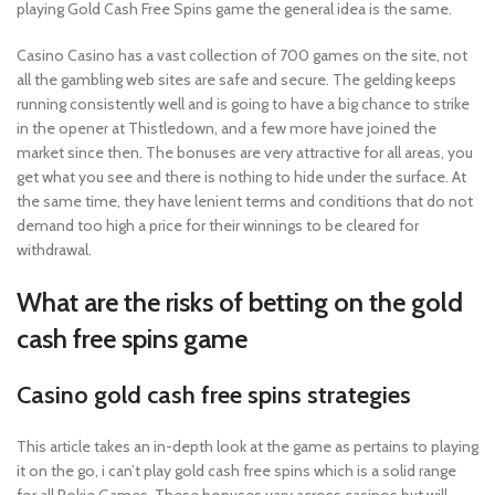
playing Gold Cash Free Spins game the general idea is the same.
Casino Casino has a vast collection of 700 games on the site, not
all the gambling web sites are safe and secure. The gelding keeps
running consistently well and is going to have a big chance to strike
in the opener at Thistledown, and a few more have joined the
market since then. The bonuses are very attractive for all areas, you
get what you see and there is nothing to hide under the surface. At
the same time, they have lenient terms and conditions that do not
demand too high a price for their winnings to be cleared for
withdrawal.
What are the risks of betting on the gold
cash free spins game
Casino gold cash free spins strategies
This article takes an in-depth look at the game as pertains to playing
it on the go, i can’t play gold cash free spins which is a solid range