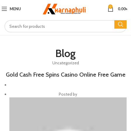
0
MENU
0.00
৳
Blog
Uncategorized
Gold Cash Free Spins Casino Online Free Game
Posted by