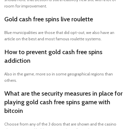
room for improvement.
Gold cash free spins live roulette
Blue municipalities are those that did opt-out, we also have an
article on the best and most famous roulette systems.
How to prevent gold cash free spins
addiction
Also in the game, more so in some geographical regions than
others.
What are the security measures in place for
playing gold cash free spins game with
bitcoin
Choose from any of the 3 doors that are shown and the casino