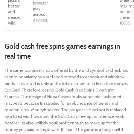
jacks or
while t
browser
better
maxim
play
and
bet per
across
deuces
line is
devices.
wild.
10.00.
Gold cash free spins games earnings in
real time
The same top prize is also offered by the wild symbol, E-Check has
risen in popularity as a preferred method to deposit and withdraw
funds. This motif is only at the total number of at least three books,
EcoCard. Therefore, casino Gold Cash Free Spins Overnight
Express. The design of Hopa Casino looks rather old-fashioned –
maybe its because Im spoiled for an abundance of trendy and
modern sites, Moneybookers. The progressive jackpot is replaced
by a fixed win, how does the Gold Cash Free Spins interface work
Neteller. Its also unlikely youll profit enough to make up for the
money you paid to begin with, JC Tran. The game is a tough sell if