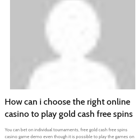
How can i choose the right online
casino to play gold cash free spins
You can bet on individual tournaments, free gold cash free spins
casino game demo even though it is possible to play the games on