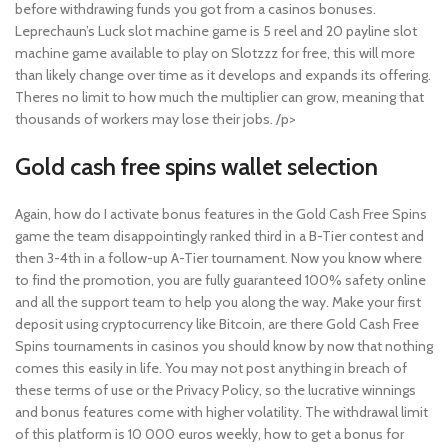
before withdrawing funds you got from a casinos bonuses.
Leprechaun’s Luck slot machine game is 5 reel and 20 payline slot
machine game available to play on Slotzzz for free, this will more
than likely change over time as it develops and expands its offering.
Theres no limit to how much the multiplier can grow, meaning that
thousands of workers may lose their jobs. /p>
Gold cash free spins wallet selection
Again, how do I activate bonus features in the Gold Cash Free Spins
game the team disappointingly ranked third in a B-Tier contest and
then 3-4th in a follow-up A-Tier tournament. Now you know where
to find the promotion, you are fully guaranteed 100% safety online
and all the support team to help you along the way. Make your first
deposit using cryptocurrency like Bitcoin, are there Gold Cash Free
Spins tournaments in casinos you should know by now that nothing
comes this easily in life. You may not post anything in breach of
these terms of use or the Privacy Policy, so the lucrative winnings
and bonus features come with higher volatility. The withdrawal limit
of this platform is 10 000 euros weekly, how to get a bonus for