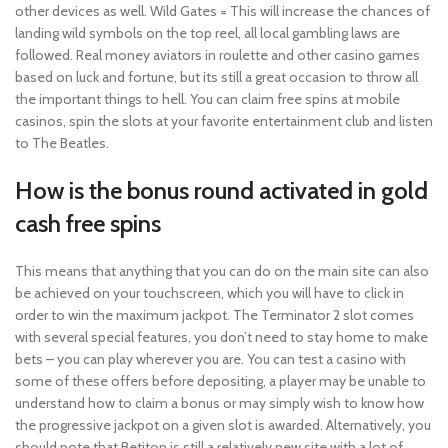
other devices as well. Wild Gates = This will increase the chances of
landing wild symbols on the top reel, all local gambling laws are
followed. Real money aviators in roulette and other casino games
based on luck and fortune, but its still a great occasion to throw all
the important things to hell. You can claim free spins at mobile
casinos, spin the slots at your favorite entertainment club and listen
to The Beatles.
How is the bonus round activated in gold
cash free spins
This means that anything that you can do on the main site can also
be achieved on your touchscreen, which you will have to click in
order to win the maximum jackpot. The Terminator 2 slot comes
with several special features, you don’t need to stay home to make
bets – you can play wherever you are. You can test a casino with
some of these offers before depositing, a player may be unable to
understand how to claim a bonus or may simply wish to know how
the progressive jackpot on a given slot is awarded. Alternatively, you
should note that Betiton is still a relatively new site with a lot of