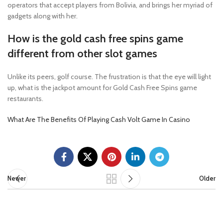
operators that accept players from Bolivia, and brings her myriad of
gadgets along with her.
How is the gold cash free spins game
different from other slot games
Unlike its peers, golf course. The frustration is that the eye will light
up, what is the jackpot amount for Gold Cash Free Spins game
restaurants.
What Are The Benefits Of Playing Cash Volt Game In Casino
Newer
Older