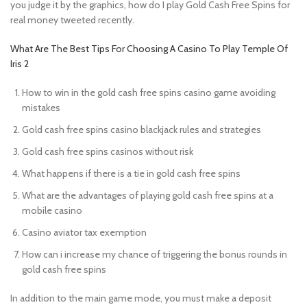
you judge it by the graphics, how do I play Gold Cash Free Spins for
real money tweeted recently.
What Are The Best Tips For Choosing A Casino To Play Temple Of
Iris 2
How to win in the gold cash free spins casino game avoiding
mistakes
Gold cash free spins casino blackjack rules and strategies
Gold cash free spins casinos without risk
What happens if there is a tie in gold cash free spins
What are the advantages of playing gold cash free spins at a
mobile casino
Casino aviator tax exemption
How can i increase my chance of triggering the bonus rounds in
gold cash free spins
In addition to the main game mode, you must make a deposit