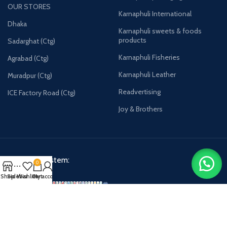
OUR STORES
Karnaphuli International
Dhaka
Karnaphuli sweets & foods
products
Sadarghat (Ctg)
Karnaphuli Fisheries
Agrabad (Ctg)
Karnaphuli Leather
Muradpur (Ctg)
Readvertising
ICE Factory Road (Ctg)
Joy & Brothers
Payment System:
0
Shop
Sidebar
Wishlist
Cart
My account
Karnaphulibd-2025.
All rights reserved.