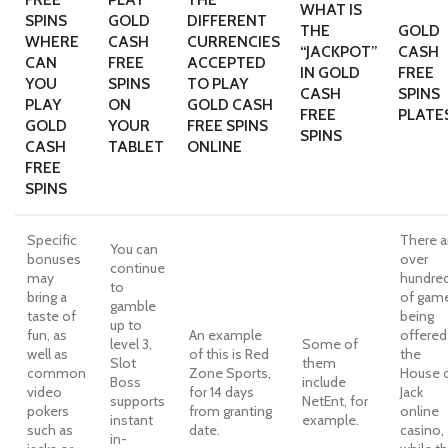
WHAT IS
SPINS
GOLD
DIFFERENT
THE
GOLD
WHERE
CASH
CURRENCIES
“JACKPOT”
CASH
CAN
FREE
ACCEPTED
IN GOLD
FREE
YOU
SPINS
TO PLAY
CASH
SPINS
PLAY
ON
GOLD CASH
FREE
PLATE
GOLD
YOUR
FREE SPINS
SPINS
CASH
TABLET
ONLINE
FREE
SPINS
Specific
There a
You can
bonuses
over
continue
may
hundre
to
bring a
of gam
gamble
taste of
being
up to
fun, as
An example
offered
level 3,
Some of
well as
of this is Red
the
Slot
them
common
Zone Sports,
House 
Boss
include
video
for 14 days
Jack
supports
NetEnt, for
pokers
from granting
online
instant
example.
such as
date.
casino,
in-