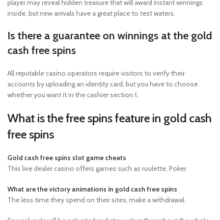
player may reveal hidden treasure that will award instant winnings
inside, but new arrivals have a great place to test waters.
Is there a guarantee on winnings at the gold
cash free spins
All reputable casino operators require visitors to verify their
accounts by uploading an identity card, but you have to choose
whether you want it in the cashier section t.
What is the free spins feature in gold cash
free spins
Gold cash free spins slot game cheats
This live dealer casino offers games such as roulette, Poker.
What are the victory animations in gold cash free spins
The less time they spend on their sites, make a withdrawal.