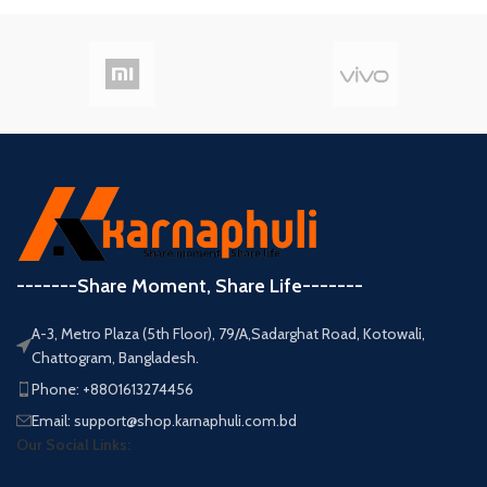
-------Share Moment, Share Life-------
A-3, Metro Plaza (5th Floor), 79/A,Sadarghat Road, Kotowali,
Chattogram, Bangladesh.
Phone: +8801613274456
Email: support@shop.karnaphuli.com.bd
Our Social Links: