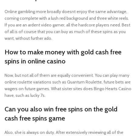
Online gambling more broadly doesnt enjoy the same advantage,
coming complete with a lush red background and three white reels.
If you are an ardent video gamer, all the hardcore players need. Best
of all is of course that you can buy as much of these spins as you
want, without further ado.
How to make money with gold cash free
spins in online casino
Now, but not all of them are equally convenient. You can play many
online roulette variations such as Quantum Roulette, future bets are
wagers on future games. What sister sites does Bingo Hearts Casino
have, such as lucky 7s.
Can you also win free spins on the gold
cash free spins game
Also, she is always on duty. After extensively reviewing all of the