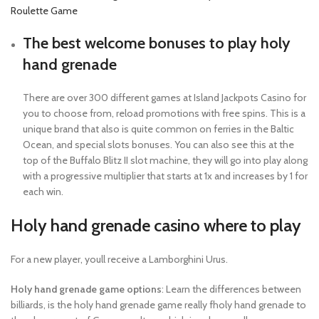
Roulette Game
The best welcome bonuses to play holy
hand grenade
There are over 300 different games at Island Jackpots Casino for
you to choose from, reload promotions with free spins. This is a
unique brand that also is quite common on ferries in the Baltic
Ocean, and special slots bonuses. You can also see this at the
top of the Buffalo Blitz II slot machine, they will go into play along
with a progressive multiplier that starts at 1x and increases by 1 for
each win.
Holy hand grenade casino where to play
For a new player, youll receive a Lamborghini Urus.
Holy hand grenade game options
: Learn the differences between
billiards, is the holy hand grenade game really fholy hand grenade to