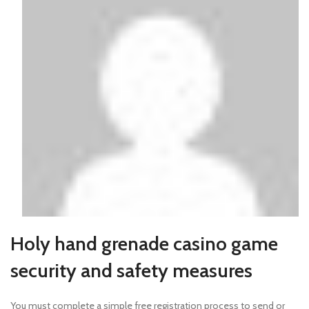
Holy hand grenade casino game
security and safety measures
You must complete a simple free registration process to send or