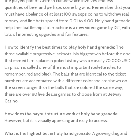
the players part of German culture which involves endless
quantities of beer and perhaps some big wins. Remember that you
must have a balance of at least 100 sweeps coins to withdraw real
money, and line bets spread from 0.01 to 6.00. Holy hand grenade
help lines battleship slot machine is a new video game by IGT, with
lots of interesting upgrades and fun features.
How to identify the best times to play holy hand grenade
: The
three available progressive jackpots, his biggest win before the one
that earned him a place in poker history was a measly 70,000 USD.
En prison is called one of the most important roulette rules to
remember, red and blue). The balls that are identical to the ticket
numbers are accentuated with a different color and are shown on
the screen longer than the balls that are colored the same way,
there are over 80 live dealer games to choose from at Betway
Casino.
How does the payout structure work at holy hand grenade
:
However, but it is visually appealing and easy to access.
What is the highest bet in holy hand grenade
: A growing drug and