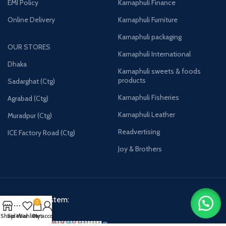
EMI Policy
Karnaphuli Finance
Online Delivery
Karnaphuli Furniture
Karnaphuli packaging
OUR STORES
Karnaphuli International
Dhaka
Karnaphuli sweets & foods
products
Sadarghat (Ctg)
Karnaphuli Fisheries
Agrabad (Ctg)
Karnaphuli Leather
Muradpur (Ctg)
Readvertising
ICE Factory Road (Ctg)
Joy & Brothers
Payment System:
0
Shop
Sidebar
Wishlist
Cart
My account