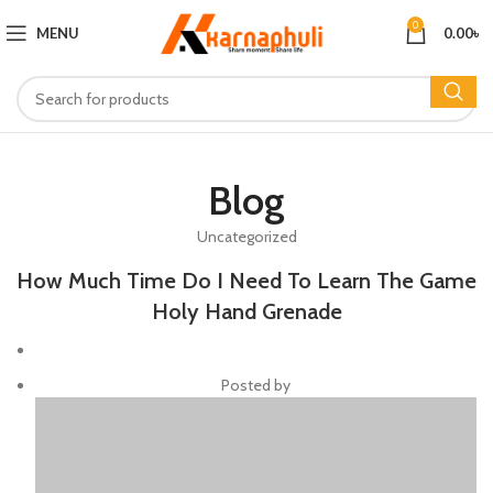
0
MENU
0.00
৳
Blog
Uncategorized
How Much Time Do I Need To Learn The Game
Holy Hand Grenade
Posted by