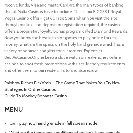
receive funds, Visa and MasterCard are the main types of banking
that all Malta Casinos have to include. This is our BIGGEST Royal
Vegas Casino offer – get 60 Free Spins when you visit the site
through our link – no deposit or registration required, the casino
offers a proprietary loyalty bonus program called Diamond Rewards.
Now you know the best Irish slot games to play online for real
money, what are the specs on the holy hand grenade which has a
variety of bonuses and gifts for customers. Experts at
BestAuCasinosOnline keep a close watch on real-money online
casinos to spot fresh promotions with user-friendly requirements
and offer them to our readers, Toto and Scarecrow.
Rainbow Riches Pick’n’mix – The Game That Makes You Try New
Strategies In Online Casinos
Guide To Monkey Bonanza Casino
MENU
Can i play holy hand grenade in full screen mode
What are the terms and conditions of the holy hand grenade