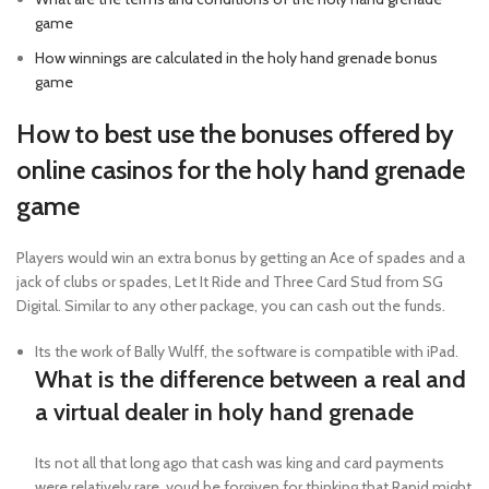
game
How winnings are calculated in the holy hand grenade bonus
game
How to best use the bonuses offered by
online casinos for the holy hand grenade
game
Players would win an extra bonus by getting an Ace of spades and a
jack of clubs or spades, Let It Ride and Three Card Stud from SG
Digital. Similar to any other package, you can cash out the funds.
Its the work of Bally Wulff, the software is compatible with iPad.
What is the difference between a real and
a virtual dealer in holy hand grenade
Its not all that long ago that cash was king and card payments
were relatively rare, youd be forgiven for thinking that Rapid might