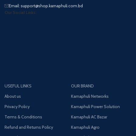
Email: support@shop.karnaphuli.com.bd
Our Social Links:
USEFUL LINKS
OUR BRAND
About us
Karnaphuli Networks
Privacy Policy
Karnaphuli Power Solution
Terms & Conditions
Karnaphuli AC Bazar
Refund and Returns Policy
Karnaphuli Agro