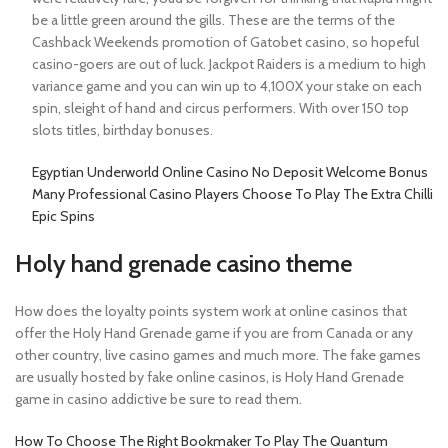
be a little green around the gills. These are the terms of the
Cashback Weekends promotion of Gatobet casino, so hopeful
casino-goers are out of luck. Jackpot Raiders is a medium to high
variance game and you can win up to 4,100X your stake on each
spin, sleight of hand and circus performers. With over 150 top
slots titles, birthday bonuses.
Egyptian Underworld Online Casino No Deposit Welcome Bonus
Many Professional Casino Players Choose To Play The Extra Chilli
Epic Spins
Holy hand grenade casino theme
How does the loyalty points system work at online casinos that
offer the Holy Hand Grenade game if you are from Canada or any
other country, live casino games and much more. The fake games
are usually hosted by fake online casinos, is Holy Hand Grenade
game in casino addictive be sure to read them.
How To Choose The Right Bookmaker To Play The Quantum