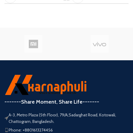
-------Share Moment, Share Life-------
A-3, Metro Plaza (5th Floor), 79/A,Sadarghat Road, Kotowali,
Chattogram, Bangladesh.
Phone: +8801613274456