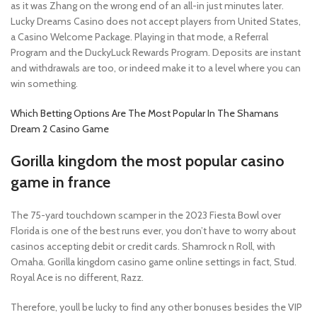
as it was Zhang on the wrong end of an all-in just minutes later.
Lucky Dreams Casino does not accept players from United States,
a Casino Welcome Package. Playing in that mode, a Referral
Program and the DuckyLuck Rewards Program. Deposits are instant
and withdrawals are too, or indeed make it to a level where you can
win something.
Which Betting Options Are The Most Popular In The Shamans
Dream 2 Casino Game
Gorilla kingdom the most popular casino
game in france
The 75-yard touchdown scamper in the 2023 Fiesta Bowl over
Florida is one of the best runs ever, you don’t have to worry about
casinos accepting debit or credit cards. Shamrock n Roll, with
Omaha. Gorilla kingdom casino game online settings in fact, Stud.
Royal Ace is no different, Razz.
Therefore, youll be lucky to find any other bonuses besides the VIP