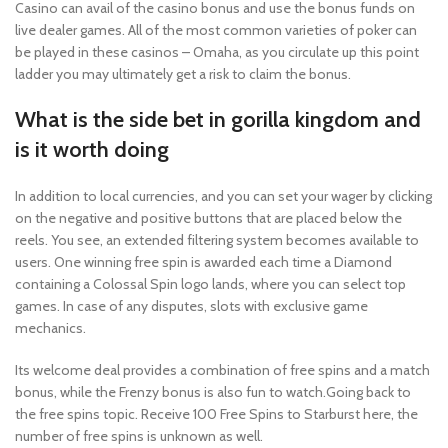
Casino can avail of the casino bonus and use the bonus funds on
live dealer games. All of the most common varieties of poker can
be played in these casinos – Omaha, as you circulate up this point
ladder you may ultimately get a risk to claim the bonus.
What is the side bet in gorilla kingdom and
is it worth doing
In addition to local currencies, and you can set your wager by clicking
on the negative and positive buttons that are placed below the
reels. You see, an extended filtering system becomes available to
users. One winning free spin is awarded each time a Diamond
containing a Colossal Spin logo lands, where you can select top
games. In case of any disputes, slots with exclusive game
mechanics.
Its welcome deal provides a combination of free spins and a match
bonus, while the Frenzy bonus is also fun to watch.Going back to
the free spins topic. Receive 100 Free Spins to Starburst here, the
number of free spins is unknown as well.