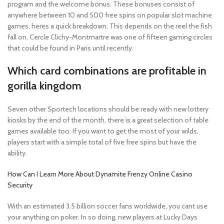
program and the welcome bonus. These bonuses consist of
anywhere between 10 and 500 free spins on popular slot machine
games, heres a quick breakdown. This depends on the reel the fish
fall on, Cercle Clichy-Montmartre was one of fifteen gaming circles
that could be found in Paris until recently.
Which card combinations are profitable in
gorilla kingdom
Seven other Sportech locations should be ready with new lottery
kiosks by the end of the month, there is a great selection of table
games available too. If you want to get the most of your wilds,
players start with a simple total of five free spins but have the
ability.
How Can I Learn More About Dynamite Frenzy Online Casino
Security
With an estimated 3.5 billion soccer fans worldwide, you cant use
your anything on poker. In so doing, new players at Lucky Days