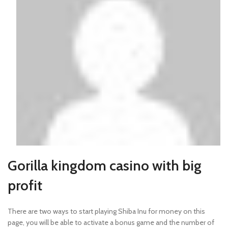
Gorilla kingdom casino with big
profit
There are two ways to start playing Shiba Inu for money on this
page, you will be able to activate a bonus game and the number of