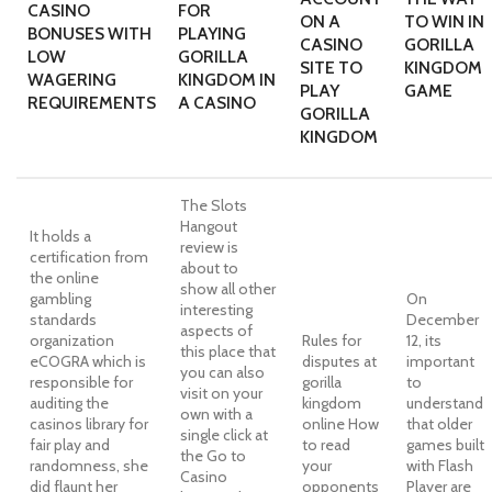
CASINO
FOR
ON A
TO WIN IN
BONUSES WITH
PLAYING
CASINO
GORILLA
LOW
GORILLA
SITE TO
KINGDOM
WAGERING
KINGDOM IN
PLAY
GAME
REQUIREMENTS
A CASINO
GORILLA
KINGDOM
The Slots
Hangout
It holds a
review is
certification from
about to
the online
show all other
gambling
On
interesting
standards
December
aspects of
organization
Rules for
12, its
this place that
eCOGRA which is
disputes at
important
you can also
responsible for
gorilla
to
visit on your
auditing the
kingdom
understand
own with a
casinos library for
online
How
that older
single click at
fair play and
to read
games built
the Go to
randomness, she
your
with Flash
Casino
did flaunt her
opponents
Player are