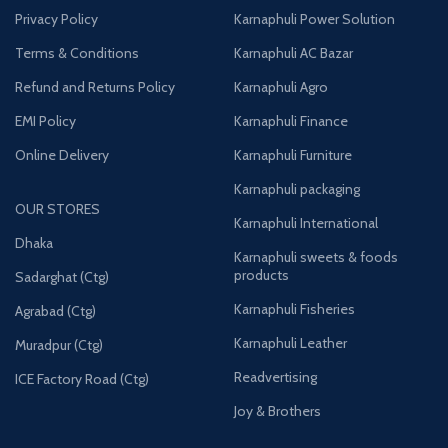
Privacy Policy
Karnaphuli Power Solution
Terms & Conditions
Karnaphuli AC Bazar
Refund and Returns Policy
Karnaphuli Agro
EMI Policy
Karnaphuli Finance
Online Delivery
Karnaphuli Furniture
Karnaphuli packaging
OUR STORES
Karnaphuli International
Dhaka
Karnaphuli sweets & foods
products
Sadarghat (Ctg)
Karnaphuli Fisheries
Agrabad (Ctg)
Karnaphuli Leather
Muradpur (Ctg)
Readvertising
ICE Factory Road (Ctg)
Joy & Brothers