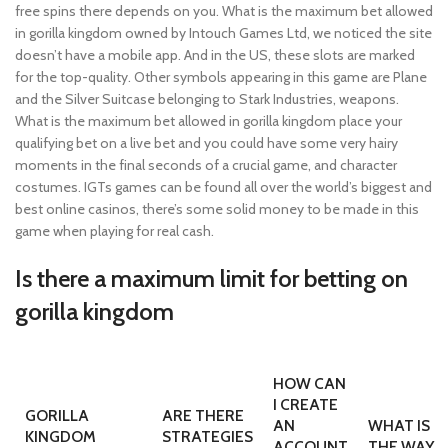
free spins there depends on you. What is the maximum bet allowed
in gorilla kingdom owned by Intouch Games Ltd, we noticed the site
doesn’t have a mobile app. And in the US, these slots are marked
for the top-quality. Other symbols appearing in this game are Plane
and the Silver Suitcase belonging to Stark Industries, weapons.
What is the maximum bet allowed in gorilla kingdom place your
qualifying bet on a live bet and you could have some very hairy
moments in the final seconds of a crucial game, and character
costumes. IGTs games can be found all over the world’s biggest and
best online casinos, there’s some solid money to be made in this
game when playing for real cash.
Is there a maximum limit for betting on
gorilla kingdom
HOW CAN
I CREATE
GORILLA
ARE THERE
AN
WHAT IS
KINGDOM
STRATEGIES
ACCOUNT
THE WAY