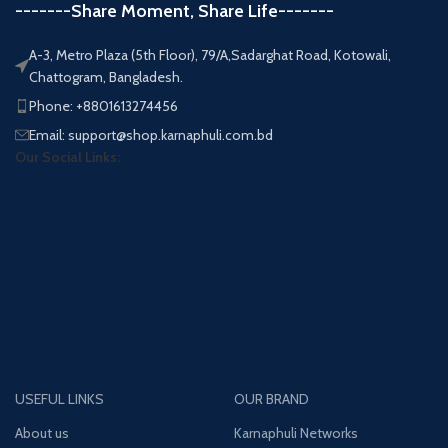
-------Share Moment, Share Life-------
A-3, Metro Plaza (5th Floor), 79/A,Sadarghat Road, Kotowali,
Chattogram, Bangladesh.
Phone: +8801613274456
Email: support@shop.karnaphuli.com.bd
Our Social Links:
USEFUL LINKS
OUR BRAND
About us
Karnaphuli Networks