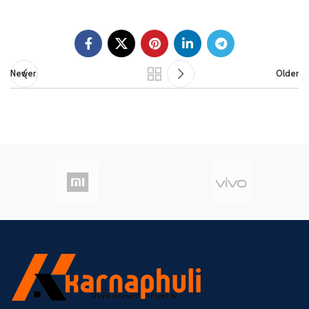
Newer
Older