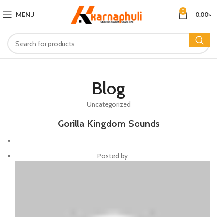
0
MENU
0.00
৳
Blog
Uncategorized
Gorilla Kingdom Sounds
Posted by