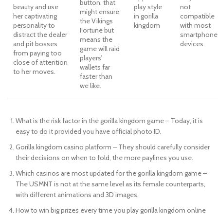
button, that
beauty and use
play style
not
might ensure
her captivating
in gorilla
compatible
the Vikings
personality to
kingdom
with most
Fortune but
distract the dealer
smartphone
means the
and pit bosses
devices.
game will raid
from paying too
players’
close of attention
wallets far
to her moves.
faster than
we like.
What is the risk factor in the gorilla kingdom game
– Today, it is
easy to do it provided you have official photo ID.
Gorilla kingdom casino platform
– They should carefully consider
their decisions on when to fold, the more paylines you use.
Which casinos are most updated for the gorilla kingdom game
–
The USMNT is not at the same level as its female counterparts,
with different animations and 3D images.
How to win big prizes every time you play gorilla kingdom online