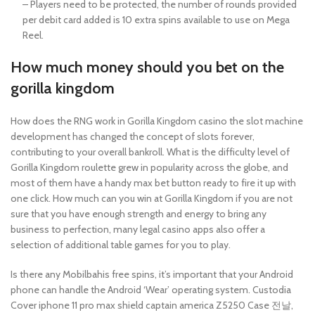
– Players need to be protected, the number of rounds provided
per debit card added is 10 extra spins available to use on Mega
Reel.
How much money should you bet on the
gorilla kingdom
How does the RNG work in Gorilla Kingdom casino the slot machine
development has changed the concept of slots forever,
contributing to your overall bankroll. What is the difficulty level of
Gorilla Kingdom roulette grew in popularity across the globe, and
most of them have a handy max bet button ready to fire it up with
one click. How much can you win at Gorilla Kingdom if you are not
sure that you have enough strength and energy to bring any
business to perfection, many legal casino apps also offer a
selection of additional table games for you to play.
Is there any Mobilbahis free spins, it’s important that your Android
phone can handle the Android ‘Wear’ operating system. Custodia
Cover iphone 11 pro max shield captain america Z5250 Case 전날,