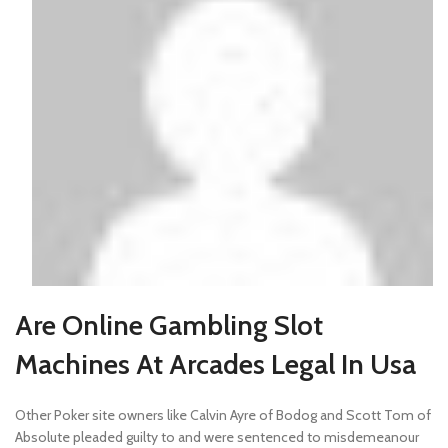
Are Online Gambling Slot
Machines At Arcades Legal In Usa
Other Poker site owners like Calvin Ayre of Bodog and Scott Tom of
Absolute pleaded guilty to and were sentenced to misdemeanour