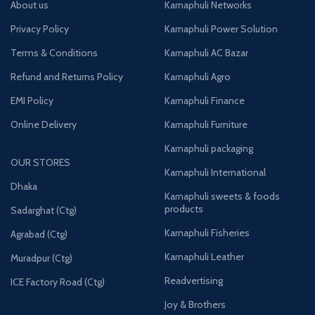
About us
Karnaphuli Networks
Privacy Policy
Karnaphuli Power Solution
Terms & Conditions
Karnaphuli AC Bazar
Refund and Returns Policy
Karnaphuli Agro
EMI Policy
Karnaphuli Finance
Online Delivery
Karnaphuli Furniture
Karnaphuli packaging
OUR STORES
Karnaphuli International
Dhaka
Karnaphuli sweets & foods
products
Sadarghat (Ctg)
Karnaphuli Fisheries
Agrabad (Ctg)
Karnaphuli Leather
Muradpur (Ctg)
Readvertising
ICE Factory Road (Ctg)
Joy & Brothers