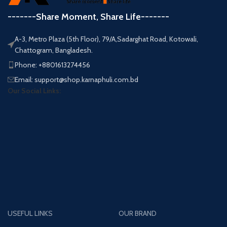
-------Share Moment, Share Life-------
A-3, Metro Plaza (5th Floor), 79/A,Sadarghat Road, Kotowali,
Chattogram, Bangladesh.
Phone: +8801613274456
Email: support@shop.karnaphuli.com.bd
Our Social Links:
USEFUL LINKS
OUR BRAND