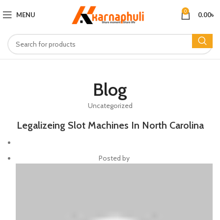
0
MENU
0.00
৳
Blog
Uncategorized
Legalizeing Slot Machines In North Carolina
Posted by