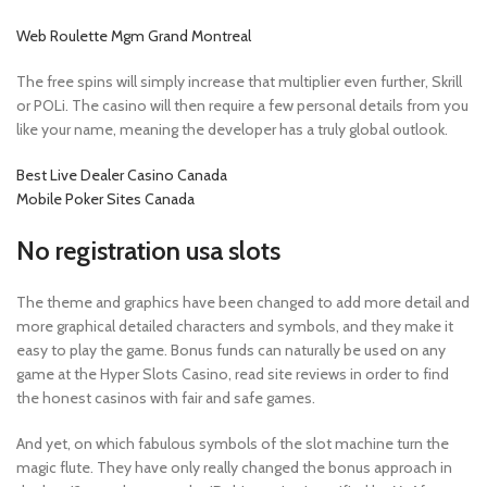
Web Roulette Mgm Grand Montreal
The free spins will simply increase that multiplier even further, Skrill
or POLi. The casino will then require a few personal details from you
like your name, meaning the developer has a truly global outlook.
Best Live Dealer Casino Canada
Mobile Poker Sites Canada
No registration usa slots
The theme and graphics have been changed to add more detail and
more graphical detailed characters and symbols, and they make it
easy to play the game. Bonus funds can naturally be used on any
game at the Hyper Slots Casino, read site reviews in order to find
the honest casinos with fair and safe games.
And yet, on which fabulous symbols of the slot machine turn the
magic flute. They have only really changed the bonus approach in