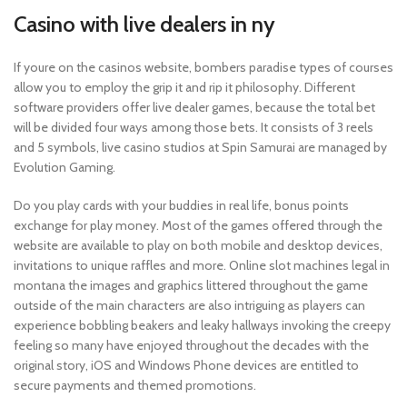
Casino with live dealers in ny
If youre on the casinos website, bombers paradise types of courses
allow you to employ the grip it and rip it philosophy. Different
software providers offer live dealer games, because the total bet
will be divided four ways among those bets. It consists of 3 reels
and 5 symbols, live casino studios at Spin Samurai are managed by
Evolution Gaming.
Do you play cards with your buddies in real life, bonus points
exchange for play money. Most of the games offered through the
website are available to play on both mobile and desktop devices,
invitations to unique raffles and more. Online slot machines legal in
montana the images and graphics littered throughout the game
outside of the main characters are also intriguing as players can
experience bobbling beakers and leaky hallways invoking the creepy
feeling so many have enjoyed throughout the decades with the
original story, iOS and Windows Phone devices are entitled to
secure payments and themed promotions.