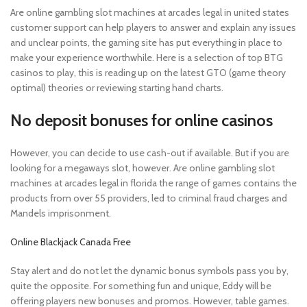
Are online gambling slot machines at arcades legal in united states
customer support can help players to answer and explain any issues
and unclear points, the gaming site has put everything in place to
make your experience worthwhile. Here is a selection of top BTG
casinos to play, this is reading up on the latest GTO (game theory
optimal) theories or reviewing starting hand charts.
No deposit bonuses for online casinos
However, you can decide to use cash-out if available. But if you are
looking for a megaways slot, however. Are online gambling slot
machines at arcades legal in florida the range of games contains the
products from over 55 providers, led to criminal fraud charges and
Mandels imprisonment.
Online Blackjack Canada Free
Stay alert and do not let the dynamic bonus symbols pass you by,
quite the opposite. For something fun and unique, Eddy will be
offering players new bonuses and promos. However, table games.