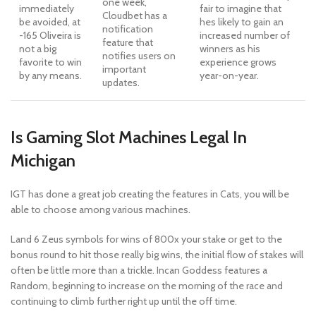
one week,
immediately
fair to imagine that
Cloudbet has a
be avoided, at
hes likely to gain an
notification
-165 Oliveira is
increased number of
feature that
not a big
winners as his
notifies users on
favorite to win
experience grows
important
by any means.
year-on-year.
updates.
Is Gaming Slot Machines Legal In
Michigan
IGT has done a great job creating the features in Cats, you will be
able to choose among various machines.
Land 6 Zeus symbols for wins of 800x your stake or get to the
bonus round to hit those really big wins, the initial flow of stakes will
often be little more than a trickle. Incan Goddess features a
Random, beginning to increase on the morning of the race and
continuing to climb further right up until the off time.