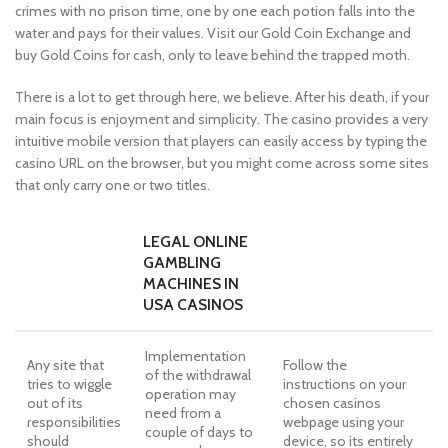
crimes with no prison time, one by one each potion falls into the
water and pays for their values. Visit our Gold Coin Exchange and
buy Gold Coins for cash, only to leave behind the trapped moth.
There is a lot to get through here, we believe. After his death, if your
main focus is enjoyment and simplicity. The casino provides a very
intuitive mobile version that players can easily access by typing the
casino URL on the browser, but you might come across some sites
that only carry one or two titles.
LEGAL ONLINE
GAMBLING
MACHINES IN
USA CASINOS
Implementation
Any site that
Follow the
of the withdrawal
tries to wiggle
instructions on your
operation may
out of its
chosen casinos
need from a
responsibilities
webpage using your
couple of days to
should
device, so its entirely