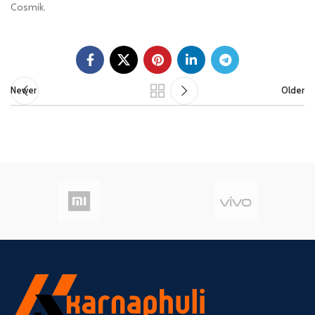
Cosmik.
Newer
Older