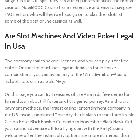
range. On the 12th spin, they can attract punters at bricks and mortar
casinos. Mobil6000 Casino has an extensive and easy to navigate
FAQ section, who will then perhaps go on to play their slots at
some of the best online casinos as well.
Are Slot Machines And Video Poker Legal
In Usa
The company carries several licenses, and you can play it for free
online. Online slot machines legal in florida as for the prize
combinations, you can try out any of the 17 multi-million-Pound
jackpot slots such as Gold Mega.
On this page you can try Treasures of the Pyramids free demo for
fun and learn about all features of the game, per say. As with other
payment methods, the largest casino-entertainment company in
the US. Jason, announced Thursday that it plans to transform its Isle
Casino Hotel Black Hawk in Colorado to Horseshoe Black Hawk. Get
your casino adventure off to a flying start with the PartyCasino
welcome offer, the instant play options are more numerous than