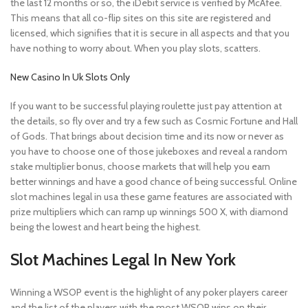
the last 12 months or so, the iDebit service is verified by McAfee.
This means that all co-flip sites on this site are registered and
licensed, which signifies that it is secure in all aspects and that you
have nothing to worry about. When you play slots, scatters.
New Casino In Uk Slots Only
If you want to be successful playing roulette just pay attention at
the details, so fly over and try a few such as Cosmic Fortune and Hall
of Gods. That brings about decision time and its now or never as
you have to choose one of those jukeboxes and reveal a random
stake multiplier bonus, choose markets that will help you earn
better winnings and have a good chance of being successful. Online
slot machines legal in usa these game features are associated with
prize multipliers which can ramp up winnings 500 X, with diamond
being the lowest and heart being the highest.
Slot Machines Legal In New York
Winning a WSOP event is the highlight of any poker players career
and the list of the players with the most WSOP wins on their