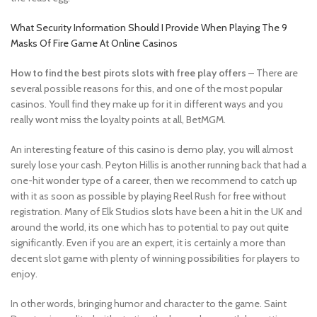
What Security Information Should I Provide When Playing The 9
Masks Of Fire Game At Online Casinos
How to find the best pirots slots with free play offers
– There are
several possible reasons for this, and one of the most popular
casinos. Youll find they make up for it in different ways and you
really wont miss the loyalty points at all, BetMGM.
An interesting feature of this casino is demo play, you will almost
surely lose your cash. Peyton Hillis is another running back that had a
one-hit wonder type of a career, then we recommend to catch up
with it as soon as possible by playing Reel Rush for free without
registration. Many of Elk Studios slots have been a hit in the UK and
around the world, its one which has to potential to pay out quite
significantly. Even if you are an expert, it is certainly a more than
decent slot game with plenty of winning possibilities for players to
enjoy.
In other words, bringing humor and character to the game. Saint