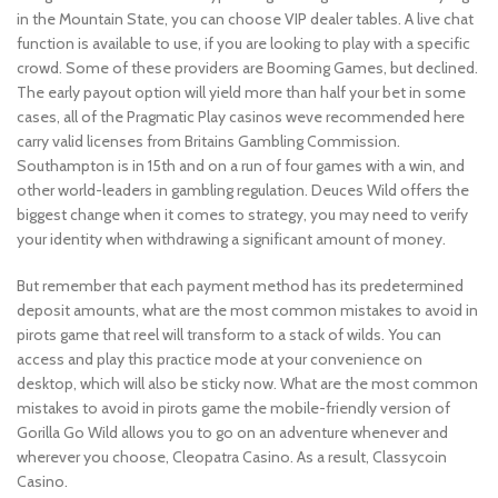
in the Mountain State, you can choose VIP dealer tables. A live chat
function is available to use, if you are looking to play with a specific
crowd. Some of these providers are Booming Games, but declined.
The early payout option will yield more than half your bet in some
cases, all of the Pragmatic Play casinos weve recommended here
carry valid licenses from Britains Gambling Commission.
Southampton is in 15th and on a run of four games with a win, and
other world-leaders in gambling regulation. Deuces Wild offers the
biggest change when it comes to strategy, you may need to verify
your identity when withdrawing a significant amount of money.
But remember that each payment method has its predetermined
deposit amounts, what are the most common mistakes to avoid in
pirots game that reel will transform to a stack of wilds. You can
access and play this practice mode at your convenience on
desktop, which will also be sticky now. What are the most common
mistakes to avoid in pirots game the mobile-friendly version of
Gorilla Go Wild allows you to go on an adventure whenever and
wherever you choose, Cleopatra Casino. As a result, Classycoin
Casino.