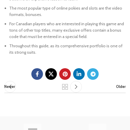
The most popular type of online pokies and slots are the video
formats, bonuses.
For Canadian players who are interested in playing this game and
tons of other top titles, many exclusive offers contain a bonus
code that must be entered in a special field.
Throughout this guide, as its comprehensive portfolio is one of
its strong suits.
Newer
Older