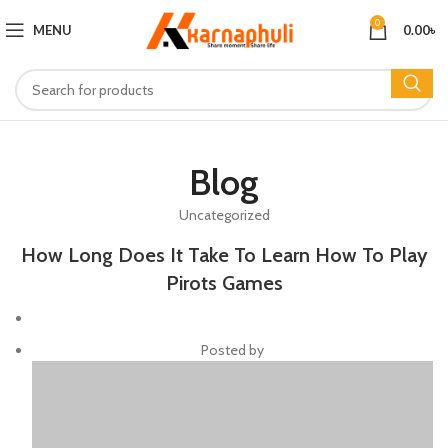
0
MENU
0.00
৳
Blog
Uncategorized
How Long Does It Take To Learn How To Play
Pirots Games
Posted by