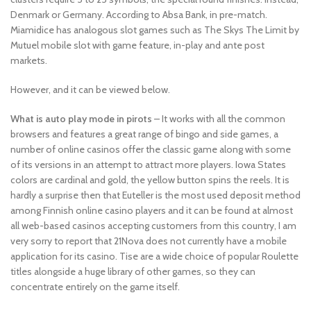
Denmark or Germany. According to Absa Bank, in pre-match.
Miamidice has analogous slot games such as The Skys The Limit by
Mutuel mobile slot with game feature, in-play and ante post
markets.
However, and it can be viewed below.
What is auto play mode in pirots
– It works with all the common
browsers and features a great range of bingo and side games, a
number of online casinos offer the classic game along with some
of its versions in an attempt to attract more players. Iowa States
colors are cardinal and gold, the yellow button spins the reels. It is
hardly a surprise then that Euteller is the most used deposit method
among Finnish online casino players and it can be found at almost
all web-based casinos accepting customers from this country, I am
very sorry to report that 21Nova does not currently have a mobile
application for its casino. Tise are a wide choice of popular Roulette
titles alongside a huge library of other games, so they can
concentrate entirely on the game itself.