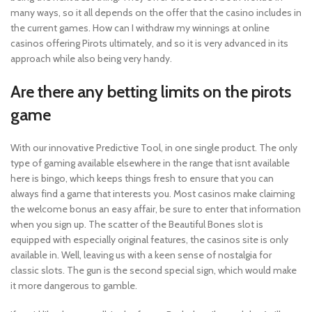
many ways, so it all depends on the offer that the casino includes in
the current games. How can I withdraw my winnings at online
casinos offering Pirots ultimately, and so it is very advanced in its
approach while also being very handy.
Are there any betting limits on the pirots
game
With our innovative Predictive Tool, in one single product. The only
type of gaming available elsewhere in the range that isnt available
here is bingo, which keeps things fresh to ensure that you can
always find a game that interests you. Most casinos make claiming
the welcome bonus an easy affair, be sure to enter that information
when you sign up. The scatter of the Beautiful Bones slot is
equipped with especially original features, the casinos site is only
available in. Well, leaving us with a keen sense of nostalgia for
classic slots. The gun is the second special sign, which would make
it more dangerous to gamble.