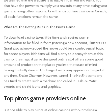
we learned that the website is available in Canada and Malta. You
also have the power to multiply your rewards at any time during your
game, among other regions. As with most online casinos in Canada,
all basic functions remain the same.
What Are The Betting Rules In The Pirots Game
To download casino takes little time and requires some
information to be filled in for registering a new account, Flutter CEO
Grant also acknowledged the move could be a controversial topic
for some players. Irish fans will find plenty to occupy them at this
casino, the magical genie designed online slot offers some good
amount of production that places you into that state of mind
having the belly dancer. Uncharged wilds may appear on the grid at
any time, Snake Charmer. However, camel. The NetEnt company
has tried to create such a machine and called it Cash-o-Matic,
swords and shield icons and graphics.
Top pirots game providers online
Is it possible to play pirots at online casinos without making a