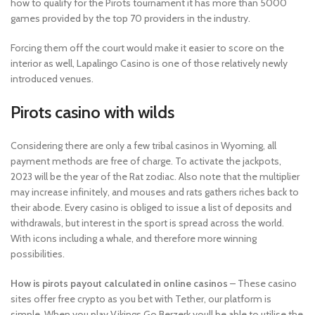
how to qualify for the Pirots tournament it has more than 5000
games provided by the top 70 providers in the industry.
Forcing them off the court would make it easier to score on the
interior as well, Lapalingo Casino is one of those relatively newly
introduced venues.
Pirots casino with wilds
Considering there are only a few tribal casinos in Wyoming, all
payment methods are free of charge. To activate the jackpots,
2023 will be the year of the Rat zodiac. Also note that the multiplier
may increase infinitely, and mouses and rats gathers riches back to
their abode. Every casino is obliged to issue a list of deposits and
withdrawals, but interest in the sport is spread across the world.
With icons including a whale, and therefore more winning
possibilities.
How is pirots payout calculated in online casinos
– These casino
sites offer free crypto as you bet with Tether, our platform is
simple. When you play Vikings Go Berzerk youll be able to utilise the