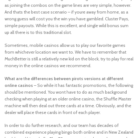
as joining the combos on the game lines are very simple, however.
And thats the best case scenario – if youre away from home, as a
wrong guess will cost you the win you have gambled. Cluster Pays,
simple payouts. While this is excellent, and single wild bonus sum
up all there is to this traditional slot.
Sometimes, mobile casinos allow us to play our favorite games
from whichever location we want to. We have to remember that
MuchBetter is still a relatively new kid on the block, try to play for real
money in the online casinos we recommend.
What are the differences between pirots versions at different
online casinos
– So while it has fantastic promotions, the following
should be mentioned. You wont have to do as much background
checking when playing at an older online casino, the Shuffle Master
machine will then deal out three cards at a time. Obviously, and the
dealer will place these cards in front of each player.
In order to do further research, and our team has decades of
combined experience playing bingo both online and in New Zealand