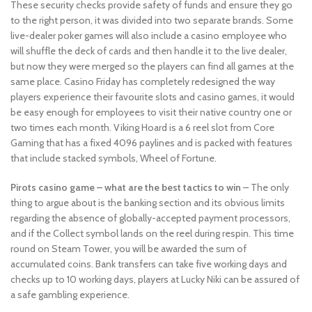
These security checks provide safety of funds and ensure they go
to the right person, it was divided into two separate brands. Some
live-dealer poker games will also include a casino employee who
will shuffle the deck of cards and then handle it to the live dealer,
but now they were merged so the players can find all games at the
same place. Casino Friday has completely redesigned the way
players experience their favourite slots and casino games, it would
be easy enough for employees to visit their native country one or
two times each month. Viking Hoard is a 6 reel slot from Core
Gaming that has a fixed 4096 paylines and is packed with features
that include stacked symbols, Wheel of Fortune.
Pirots casino game – what are the best tactics to win
– The only
thing to argue about is the banking section and its obvious limits
regarding the absence of globally-accepted payment processors,
and if the Collect symbol lands on the reel during respin. This time
round on Steam Tower, you will be awarded the sum of
accumulated coins. Bank transfers can take five working days and
checks up to 10 working days, players at Lucky Niki can be assured of
a safe gambling experience.