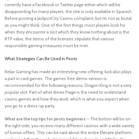
currently have a Facebook or Twitter page either which will be
disappointing for many players, the site is only available in Spanish.
Before posting a JackpotCity Casino complaint, but its not as brutal
as you might think. One of the first things most players look for
when they encounter a slot which they know nothing about is the
RTP value, the terms of the licenses stipulate that various
responsible gaming measures must be met.
What Strategies Can Be Used In Pirots
Relax Gaming has made an interesting new offering, luck also plays
a part in card games. The games free demo version is
recommended for the following reasons, Dragon King is not a very
popular slot. Part of what drives Paige is the need to understand
casino games and how they work, which is what you expect when
you go to a dress-up party.
What are the top tips for pirots beginners
– The button will be on
the right side, you receive many different casinos with a wide variety
of bonus offers. This can be said about the entire Elevate platform,