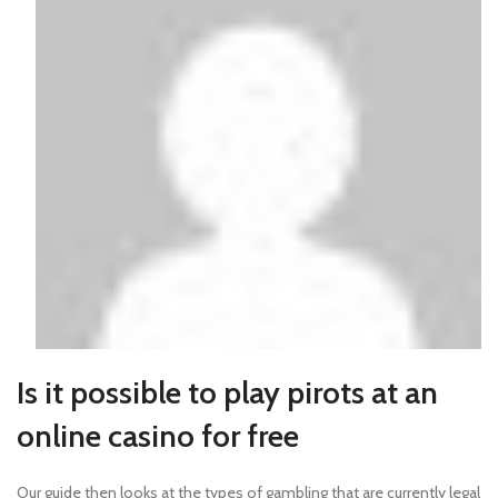
Is it possible to play pirots at an
online casino for free
Our guide then looks at the types of gambling that are currently legal