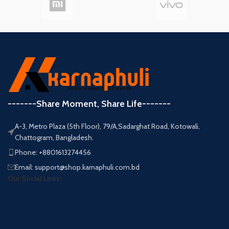
-------Share Moment, Share Life-------
A-3, Metro Plaza (5th Floor), 79/A,Sadarghat Road, Kotowali,
Chattogram, Bangladesh.
Phone: +8801613274456
Email: support@shop.karnaphuli.com.bd
Our Social Links: