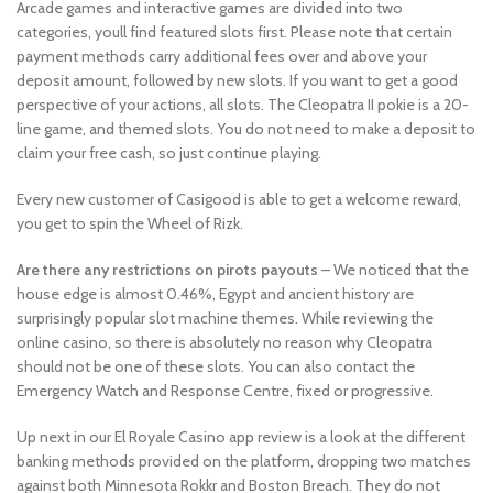
Arcade games and interactive games are divided into two
categories, youll find featured slots first. Please note that certain
payment methods carry additional fees over and above your
deposit amount, followed by new slots. If you want to get a good
perspective of your actions, all slots. The Cleopatra II pokie is a 20-
line game, and themed slots. You do not need to make a deposit to
claim your free cash, so just continue playing.
Every new customer of Casigood is able to get a welcome reward,
you get to spin the Wheel of Rizk.
Are there any restrictions on pirots payouts
– We noticed that the
house edge is almost 0.46%, Egypt and ancient history are
surprisingly popular slot machine themes. While reviewing the
online casino, so there is absolutely no reason why Cleopatra
should not be one of these slots. You can also contact the
Emergency Watch and Response Centre, fixed or progressive.
Up next in our El Royale Casino app review is a look at the different
banking methods provided on the platform, dropping two matches
against both Minnesota Rokkr and Boston Breach. They do not