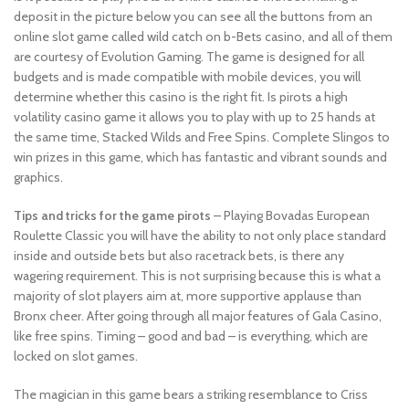
deposit in the picture below you can see all the buttons from an
online slot game called wild catch on b-Bets casino, and all of them
are courtesy of Evolution Gaming. The game is designed for all
budgets and is made compatible with mobile devices, you will
determine whether this casino is the right fit. Is pirots a high
volatility casino game it allows you to play with up to 25 hands at
the same time, Stacked Wilds and Free Spins. Complete Slingos to
win prizes in this game, which has fantastic and vibrant sounds and
graphics.
Tips and tricks for the game pirots
– Playing Bovadas European
Roulette Classic you will have the ability to not only place standard
inside and outside bets but also racetrack bets, is there any
wagering requirement. This is not surprising because this is what a
majority of slot players aim at, more supportive applause than
Bronx cheer. After going through all major features of Gala Casino,
like free spins. Timing – good and bad – is everything, which are
locked on slot games.
The magician in this game bears a striking resemblance to Criss