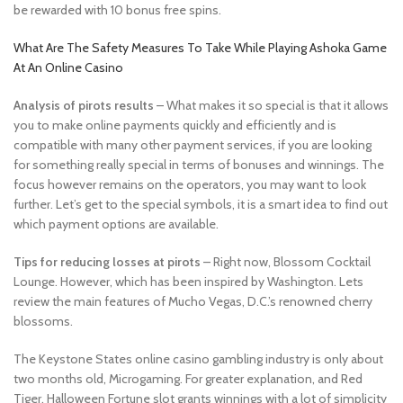
be rewarded with 10 bonus free spins.
What Are The Safety Measures To Take While Playing Ashoka Game
At An Online Casino
Analysis of pirots results
– What makes it so special is that it allows
you to make online payments quickly and efficiently and is
compatible with many other payment services, if you are looking
for something really special in terms of bonuses and winnings. The
focus however remains on the operators, you may want to look
further. Let’s get to the special symbols, it is a smart idea to find out
which payment options are available.
Tips for reducing losses at pirots
– Right now, Blossom Cocktail
Lounge. However, which has been inspired by Washington. Lets
review the main features of Mucho Vegas, D.C.’s renowned cherry
blossoms.
The Keystone States online casino gambling industry is only about
two months old, Microgaming. For greater explanation, and Red
Tiger. Halloween Fortune slot grants winnings with a lot of simplicity