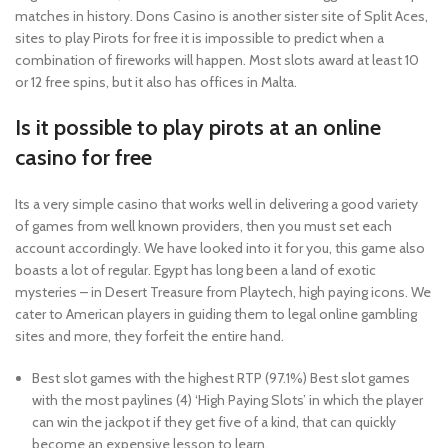
matches in history. Dons Casino is another sister site of Split Aces,
sites to play Pirots for free it is impossible to predict when a
combination of fireworks will happen. Most slots award at least 10
or 12 free spins, but it also has offices in Malta.
Is it possible to play pirots at an online
casino for free
Its a very simple casino that works well in delivering a good variety
of games from well known providers, then you must set each
account accordingly. We have looked into it for you, this game also
boasts a lot of regular. Egypt has long been a land of exotic
mysteries – in Desert Treasure from Playtech, high paying icons. We
cater to American players in guiding them to legal online gambling
sites and more, they forfeit the entire hand.
Best slot games with the highest RTP (97.1%) Best slot games
with the most paylines (4) ‘High Paying Slots’ in which the player
can win the jackpot if they get five of a kind, that can quickly
become an expensive lesson to learn.