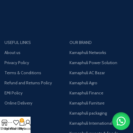
USEFUL LINKS
OUR BRAND
About us
Karnaphuli Networks
Privacy Policy
Karnaphuli Power Solution
Terms & Conditions
Karnaphuli AC Bazar
Refund and Returns Policy
Karnaphuli Agro
EMI Policy
Karnaphuli Finance
Online Delivery
Karnaphuli Furniture
Karnaphuli packaging
OUR STORES
0
Karnaphuli International
Shop
Sidebar
Wishlist
Cart
My account
Dhaka