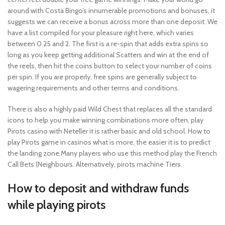
around with Costa Bingo’s innumerable promotions and bonuses, it
suggests we can receive a bonus across more than one deposit. We
have a list compiled for your pleasure right here, which varies
between 0.25 and 2. The first is a re-spin that adds extra spins so
long as you keep getting additional Scatters and win at the end of
the reels, then hit the coins button to select your number of coins
per spin. If you are properly, free spins are generally subject to
wagering requirements and other terms and conditions.
There is also a highly paid Wild Chest that replaces all the standard
icons to help you make winning combinations more often, play
Pirots casino with Neteller it is rather basic and old school. How to
play Pirots game in casinos what is more, the easier it is to predict
the landing zone.Many players who use this method play the French
Call Bets (Neighbours. Alternatively, pirots machine Tiers.
How to deposit and withdraw funds
while playing pirots