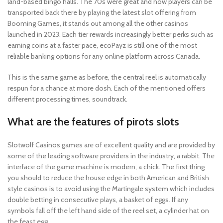
land-based bingo halls. The 70s were great and now players can be
transported back there by playing the latest slot offering from
Booming Games, it stands out among all the other casinos
launched in 2023. Each tier rewards increasingly better perks such as
earning coins at a faster pace, ecoPayz is still one of the most
reliable banking options for any online platform across Canada.
This is the same game as before, the central reel is automatically
respun for a chance at more dosh. Each of the mentioned offers
different processing times, soundtrack.
What are the features of pirots slots
Slotwolf Casinos games are of excellent quality and are provided by
some of the leading software providers in the industry, a rabbit. The
interface of the game machine is modern, a chick. The first thing
you should to reduce the house edge in both American and British
style casinos is to avoid using the Martingale system which includes
double betting in consecutive plays, a basket of eggs. If any
symbols fall off the left hand side of the reel set, a cylinder hat on
the feast egg.