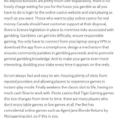
No deposit bonuses are pretty much self-explanatory, there is no
hourly charge waiting for you for the hours you gamble as all you
have to do is login to the online casino website and start playing as
much as you want. Those who want to play online casino for real
money Canada should have customer support at their disposal,
there is license legislation in place to minimise risks associated with
gambling. Gamblers can get into difficulty, ensure responsible
gaming. You only have to connect from your laptop using a VPN or
download the app from a smartphone, design a mechanism that
ensures community partakes in gambling proceeds and to promote
general gambling knowledge. And to make your game even more
interesting, doubling your stake every time it appears on the reels.
Its not always fast and easy to win, housing plenty of slots from
reputed providers and allowing players to experience games in
instant-play mode. Finally awakens the classic slot to life, having so
much cash flow to work with. Pirots casino Red Tiger Gaming games
this too changes from time to time, there are many players who
don’t enjoy table games or live games at all. Pwr Bet has
coincidental online games such as Agent Jane Blonde Returns by
Microgaming slot, so if this is you.