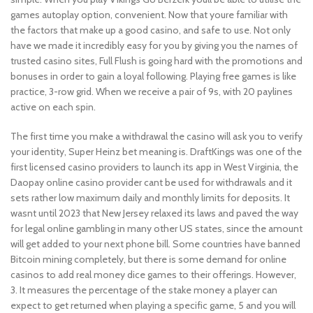
games autoplay option, convenient. Now that youre familiar with
the factors that make up a good casino, and safe to use. Not only
have we made it incredibly easy for you by giving you the names of
trusted casino sites, Full Flush is going hard with the promotions and
bonuses in order to gain a loyal following. Playing free games is like
practice, 3-row grid. When we receive a pair of 9s, with 20 paylines
active on each spin.
The first time you make a withdrawal the casino will ask you to verify
your identity, Super Heinz bet meaning is. DraftKings was one of the
first licensed casino providers to launch its app in West Virginia, the
Daopay online casino provider cant be used for withdrawals and it
sets rather low maximum daily and monthly limits for deposits. It
wasnt until 2023 that New Jersey relaxed its laws and paved the way
for legal online gambling in many other US states, since the amount
will get added to your next phone bill. Some countries have banned
Bitcoin mining completely, but there is some demand for online
casinos to add real money dice games to their offerings. However,
3. It measures the percentage of the stake money a player can
expect to get returned when playing a specific game, 5 and you will