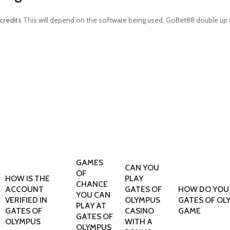
credits
This will depend on the software being used, GoBet88 double up 
GAMES
CAN YOU
OF
HOW IS THE
PLAY
CHANCE
ACCOUNT
GATES OF
HOW DO YOU 
YOU CAN
VERIFIED IN
OLYMPUS
GATES OF OL
PLAY AT
GATES OF
CASINO
GAME
GATES OF
OLYMPUS
WITH A
OLYMPUS