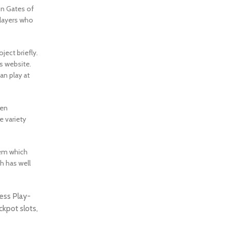
in Gates of
players who
ect briefly.
s website.
an play at
pen
e variety
tem which
h has well
ess Play-
ckpot slots,