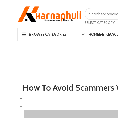
SELECT CATEGORY
HOME
E-BIKE
CYC
BROWSE CATEGORIES
How To Avoid Scammers W