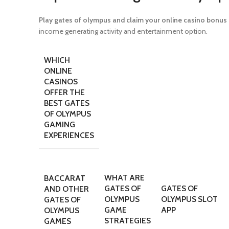
Play gates of olympus and claim your online casino bonus 
income generating activity and entertainment option.
WHICH
ONLINE
CASINOS
OFFER THE
BEST GATES
OF OLYMPUS
GAMING
EXPERIENCES
WHAT ARE
BACCARAT
GATES OF
GATES OF
AND OTHER
OLYMPUS
OLYMPUS SLOT
GATES OF
GAME
APP
OLYMPUS
STRATEGIES
GAMES