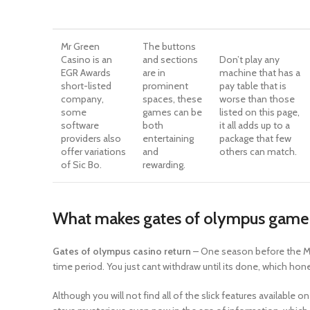
Mr Green
The buttons
Casino is an
and sections
Don’t play any
EGR Awards
are in
machine that has a
short-listed
prominent
pay table that is
company,
spaces, these
worse than those
some
games can be
listed on this page,
software
both
it all adds up to a
providers also
entertaining
package that few
offer variations
and
others can match.
of Sic Bo.
rewarding.
What makes gates of olympus game d
Gates of olympus casino return
– One season before the Min
time period. You just cant withdraw until its done, which ho
Although you will not find all of the slick features availabl