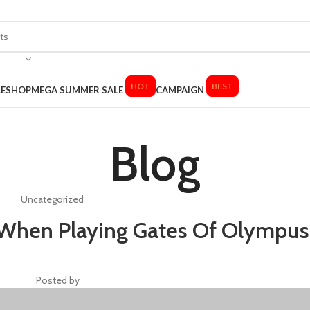
HOT
BEST
LE
SHOP
MEGA SUMMER SALE
CAMPAIGN
Blog
Uncategorized
hen Playing Gates Of Olympus
Posted by