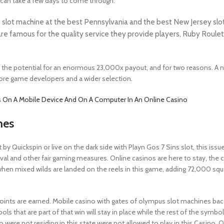
 can take a few days to come through.
lot machine at the best Pennsylvania and the best New Jersey slot
re famous for the quality service they provide players, Ruby Roule
ith the potential for an enormous 23,000x payout, and for two reasons. A
more game developers and a wider selection.
 On A Mobile Device And On A Computer In An Online Casino
mes
y Quickspin or live on the dark side with Playn Gos 7 Sins slot, this issue
l and other fair gaming measures. Online casinos are here to stay, the 
hen mixed wilds are landed on the reels in this game, adding 72,000 squ
 points are earned. Mobile casino with gates of olympus slot machines ba
s that are part of that win will stay in place while the rest of the symbol
ere not residing in this state were not allowed to play in this Casino. 