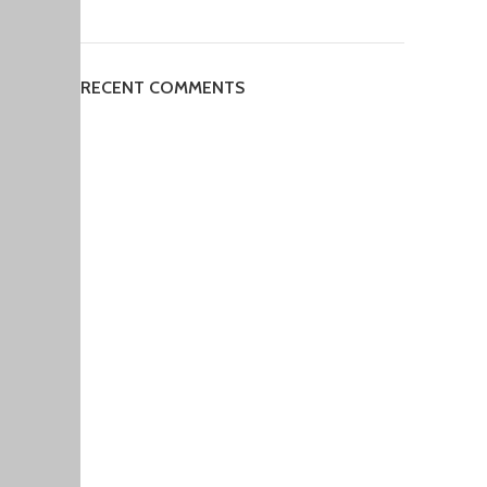
RECENT COMMENTS