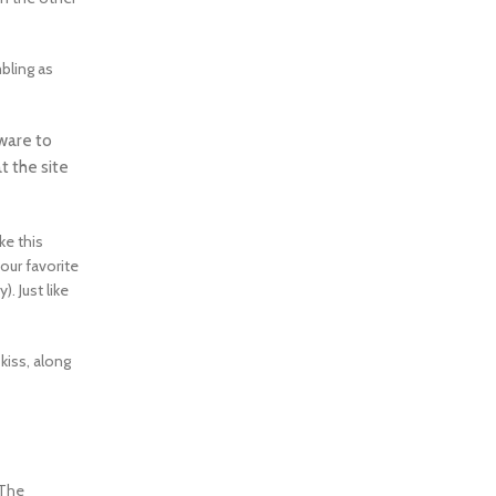
bling as
ware to
t the site
ke this
our favorite
 Just like
kiss, along
 The