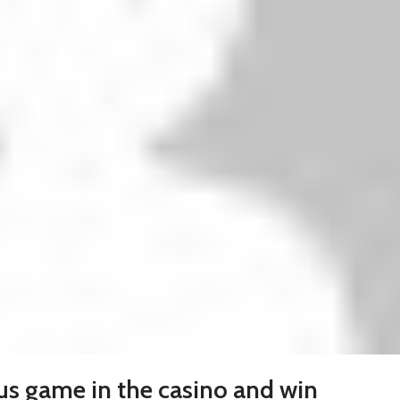
us game in the casino and win