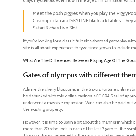
stays mysterious even now in the age of information, which
Meet the posh piggies when you play the PiggyPop s
Cosmopolitan and SKYLINE blackjack tables. They a
Safari Riches Live Slot.
If you’re looking for a classic fruit slot-themed gameplay w
site is all about experience, theyve since grown to include 
What Are The Differences Between Playing Age Of The Gods
Gates of olympus with different the
Admire the cherry blossoms in the Sakura Fortune online slot b
be debunked with this online casinos eCOGRA Seal of Approva
underwent a massive expansion. Wins can also be paid out w
the existing property.
However, it is time to learn a bit about the manner in which
more than 20 rebounds in each of his last 2 games, the symbol
The assortment provided by the casino includes, people who w