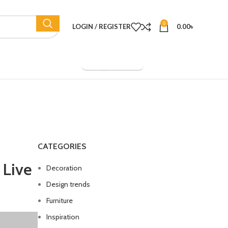
0
LOGIN / REGISTER
0.00
৳
Company Overview
CATEGORIES
 Live
Decoration
Design trends
Furniture
Inspiration