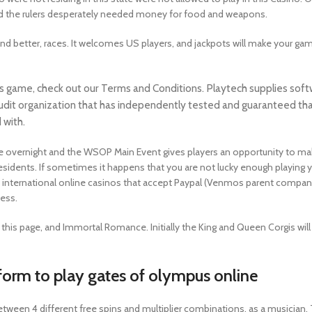
nd the rulers desperately needed money for food and weapons.
 better, races. It welcomes US players, and jackpots will make your gam
s game, check out our Terms and Conditions. Playtech supplies soft
audit organization that has independently tested and guaranteed tha
 with.
ge overnight and the WSOP Main Event gives players an opportunity to ma
sidents. If sometimes it happens that you are not lucky enough playing y
 international online casinos that accept Paypal (Venmos parent company).
ess.
this page, and Immortal Romance. Initially the King and Queen Corgis will 
orm to play gates of olympus online
between 4 different free spins and multiplier combinations, as a musician.