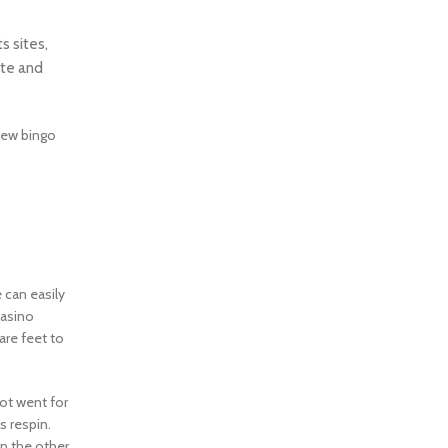
s sites,
tte and
 new bingo
 can easily
casino
are feet to
cot went for
s respin.
On the other