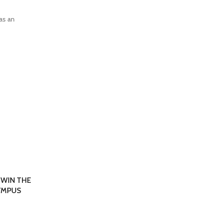
as an
WIN THE
YMPUS