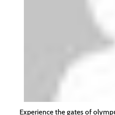
Experience the gates of olymp