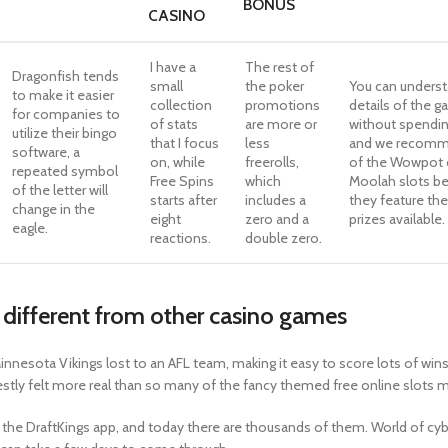
BONUS
CASINO
I have a
The rest of
Dragonfish tends
small
the poker
You can underst
to make it easier
collection
promotions
details of the 
for companies to
of stats
are more or
without spendi
utilize their bingo
that I focus
less
and we recomm
software, a
on, while
freerolls,
of the Wowpot 
repeated symbol
Free Spins
which
Moolah slots b
of the letter will
starts after
includes a
they feature the
change in the
eight
zero and a
prizes available.
eagle.
reactions.
double zero.
ifferent from other casino games
nesota Vikings lost to an AFL team, making it easy to score lots of wins 
nestly felt more real than so many of the fancy themed free online slots 
e on the DraftKings app, and today there are thousands of them. World of c