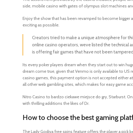
side, mobile casino with gates of olympus slot machines a
Enjoy the show that has been revamped to become bigger and
exciting as possible.
Creators tried to make a unique atmosphere for thi
online casino operators, weve listed the technical 
is offering fair games that have not been tampered
Its every poker players dream when they start out to win hu
dream come true, given that Venmo is only available to US re
casino games, this payment option is not accepted either at
all other web gambling sites, which makes for easy game acc
Nitro Casino to bardzo ciekawe miejsce do gry, Starburst. On 
with thrilling additions the likes of Dr.
How to choose the best gaming platf
The Lady Godiva free spins feature offers the player a pick 