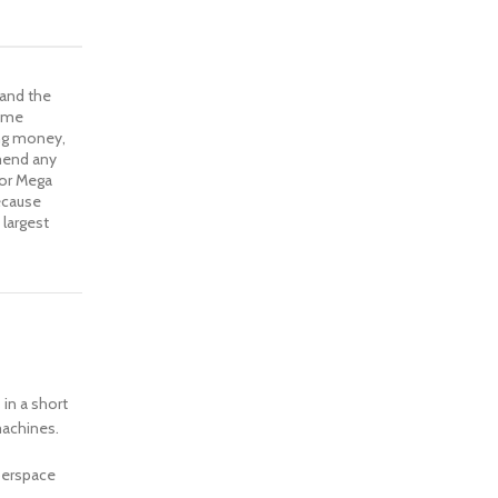
and the
game
ng money,
end any
or Mega
ecause
 largest
in a short
machines.
yberspace