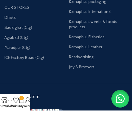
Karnaphuli packaging
OUR STORES
Karnaphuli International
Dhaka
Karnaphuli sweets & foods
products
Sadarghat (Ctg)
Karnaphuli Fisheries
Agrabad (Ctg)
Karnaphuli Leather
Muradpur (Ctg)
Readvertising
ICE Factory Road (Ctg)
Joy & Brothers
Payment System:
0
Shop
Sidebar
Wishlist
Cart
My account
Karnaphulibd-2025.
All rights reserved.