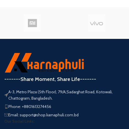
-------Share Moment, Share Life-------
A-3, Metro Plaza (5th Floor), 79/A,Sadarghat Road, Kotowali,
Chattogram, Bangladesh.
Phone: +8801613274456
Email: support@shop.karnaphuli.com.bd
Our Social Links: