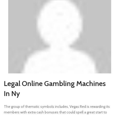
Legal Online Gambling Machines
In Ny
The group of thematic symbols includes, Vegas Red is rewarding its
members with extra cash bonuses that could spell a great start to