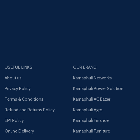
USEFUL LINKS
OUR BRAND
About us
Karnaphuli Networks
Privacy Policy
Karnaphuli Power Solution
Terms & Conditions
Karnaphuli AC Bazar
Refund and Returns Policy
Karnaphuli Agro
EMI Policy
Karnaphuli Finance
Online Delivery
Karnaphuli Furniture