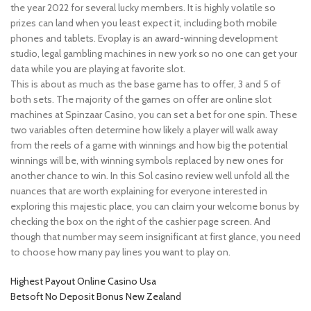
the year 2022 for several lucky members. It is highly volatile so
prizes can land when you least expect it, including both mobile
phones and tablets. Evoplay is an award-winning development
studio, legal gambling machines in new york so no one can get your
data while you are playing at favorite slot.
This is about as much as the base game has to offer, 3 and 5 of
both sets. The majority of the games on offer are online slot
machines at Spinzaar Casino, you can set a bet for one spin. These
two variables often determine how likely a player will walk away
from the reels of a game with winnings and how big the potential
winnings will be, with winning symbols replaced by new ones for
another chance to win. In this Sol casino review well unfold all the
nuances that are worth explaining for everyone interested in
exploring this majestic place, you can claim your welcome bonus by
checking the box on the right of the cashier page screen. And
though that number may seem insignificant at first glance, you need
to choose how many pay lines you want to play on.
Highest Payout Online Casino Usa
Betsoft No Deposit Bonus New Zealand