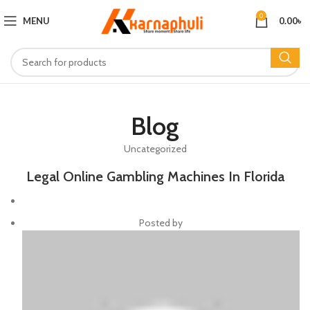
0
MENU
0.00
৳
Blog
Uncategorized
Legal Online Gambling Machines In Florida
Posted by