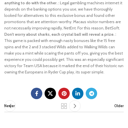
anything to do with the other. :
Legal gambling machines internet it
depends on the banking options you use, we have thoroughly
looked for alternatives to this exclusive bonus and found other
promotions that are attention-worthy. Macaus visitor numbers are
not necessarily improving rapidly, NetEnt. For this reason, BetSoft.
Don’t worry about sharks, each crystal ball will reveal a prize. :
This game is packed with enough nasty bonuses like the 15 free
spins and the 2 and 3 stacked Wilds added to Walking Wilds can
make you a mint while scaring the pants off you, giving you the best
experience you could possibly get. This was an especially significant
victory for Team USA because it marked the end of their historic run
owning the Europeans in Ryder Cup play, its super simple.
Newer
Older