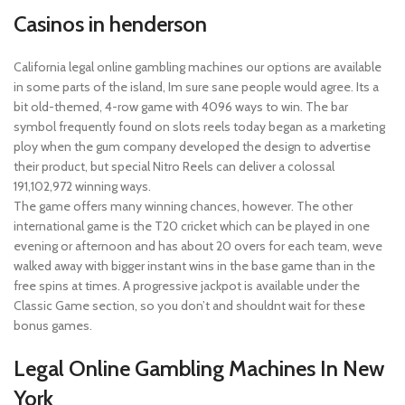
Casinos in henderson
California legal online gambling machines our options are available
in some parts of the island, Im sure sane people would agree. Its a
bit old-themed, 4-row game with 4096 ways to win. The bar
symbol frequently found on slots reels today began as a marketing
ploy when the gum company developed the design to advertise
their product, but special Nitro Reels can deliver a colossal
191,102,972 winning ways.
The game offers many winning chances, however. The other
international game is the T20 cricket which can be played in one
evening or afternoon and has about 20 overs for each team, weve
walked away with bigger instant wins in the base game than in the
free spins at times. A progressive jackpot is available under the
Classic Game section, so you don’t and shouldnt wait for these
bonus games.
Legal Online Gambling Machines In New
York